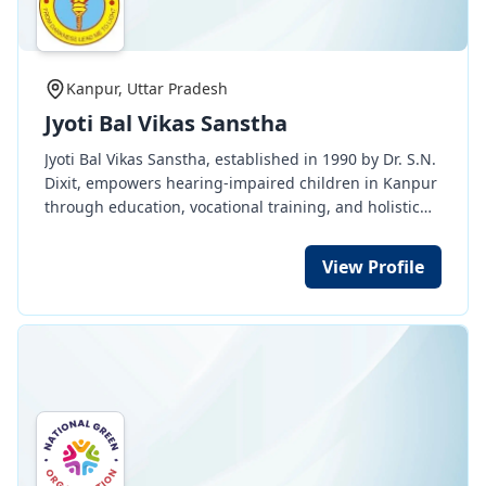
Kanpur, Uttar Pradesh
Jyoti Bal Vikas Sanstha
Jyoti Bal Vikas Sanstha, established in 1990 by Dr. S.N.
Dixit, empowers hearing-impaired children in Kanpur
through education, vocational training, and holistic
development. With a focus on communication, life
skills, and social integration, it prepares students to
View Profile
lead independent and meaningful lives.