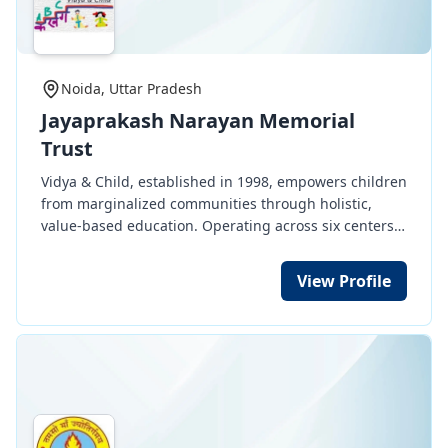
Pratham’s work is backed by research and recognized
development of the needy in the community and the
globally for its impact.
conservation of our environment and natural
resources for the well-being of present and future
generations.
Noida, Uttar Pradesh
Jayaprakash Narayan Memorial
Trust
Vidya & Child, established in 1998, empowers children
from marginalized communities through holistic,
value-based education. Operating across six centers
in Noida and Bihar, it supports over 1,800 children,
helping them complete their education and pursue
View Profile
diverse career paths while fostering a strong
community connection.