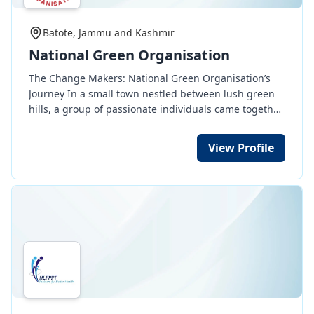
Batote, Jammu and Kashmir
National Green Organisation
The Change Makers: National Green Organisation’s
Journey In a small town nestled between lush green
hills, a group of passionate individuals came together
to form the National Green Organisation (NGO). Their
mission was simple yet profound: to serve humanity
View Profile
and protect animals. The journey began when Aarav,
a young environmentalist, found an injured stray dog
lying by the roadside. With no shelter nearby, he took
it upon himself to provide care. This incident ignited a
movement—soon, like-minded volunteers joined him
to rescue and rehabilitate stray animals. As their work
gained recognition, the organisation expanded its
reach. They organized free medical camps, provided
food and education for underprivileged children, and
supported elderly citizens abandoned by their
families. Their tree plantation drives turned barren