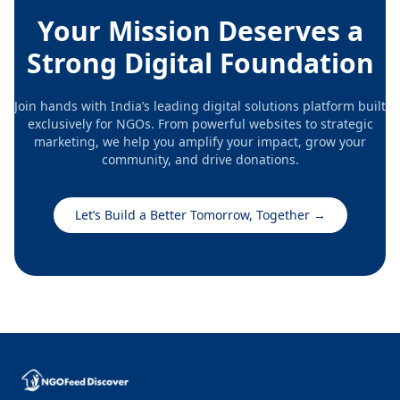
Your Mission Deserves a
Strong Digital Foundation
Join hands with India’s leading digital solutions platform built
exclusively for NGOs. From powerful websites to strategic
marketing, we help you amplify your impact, grow your
community, and drive donations.
Let’s Build a Better Tomorrow, Together
→