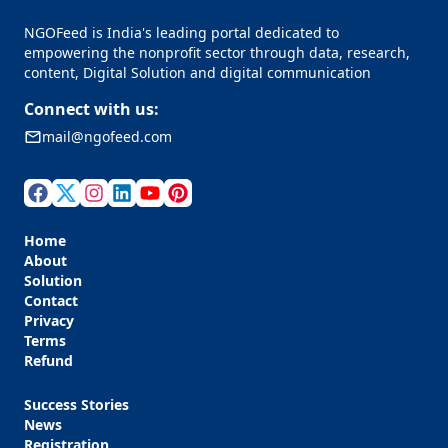
NGOFeed is India's leading portal dedicated to
empowering the nonprofit sector through data, research,
content, Digital Solution and digital communication
Connect with us:
mail@ngofeed.com
Home
About
Solution
Contact
Privacy
Terms
Refund
Success Stories
News
Registration