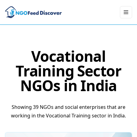
Toggl
Vocational
Training
Sector
NGOs in India
Showing 39 NGOs and social enterprises that are
working in the Vocational Training sector in India.