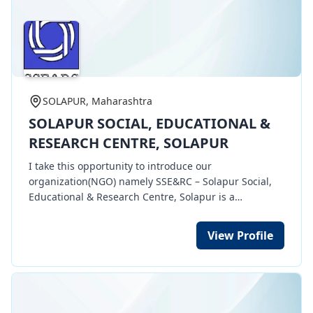
SOLAPUR, Maharashtra
SOLAPUR SOCIAL, EDUCATIONAL &
RESEARCH CENTRE, SOLAPUR
I take this opportunity to introduce our
organization(NGO) namely SSE&RC – Solapur Social,
Educational & Research Centre, Solapur is a
registered Society. At present, we are carrying out
Health & Educational awareness activities,
View Profile
implements social welfare development programs at
grass root level for Youth, women & children at MIDC
industial area, Akkalkot Road, Solapur.