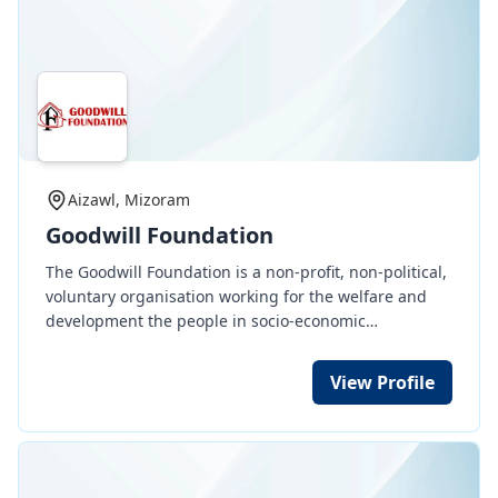
Aizawl, Mizoram
Goodwill Foundation
The Goodwill Foundation is a non-profit, non-political,
voluntary organisation working for the welfare and
development the people in socio-economic
development, education, health, etc. indiscriminate of
sex, tribe, caste, religion or colour.
View Profile