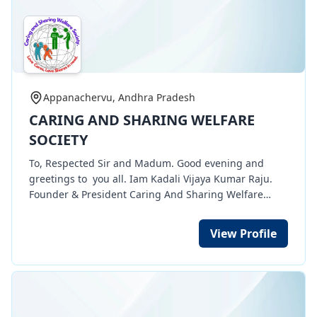
Appanachervu, Andhra Pradesh
CARING AND SHARING WELFARE
SOCIETY
To, Respected Sir and Madum. Good evening and
greetings to you all. Iam Kadali Vijaya Kumar Raju.
Founder & President Caring And Sharing Welfare
Society NGO organization. My Organization having 12
A, 80 G, CSR 1, TAN, etc certificates . Through my
View Profile
organization we are doing many social works of
Women empowerment works of free tailoring training
for poor women in rurua, urban areas. 100 women
completed their training and they need sewing
machines for their income development. And also we