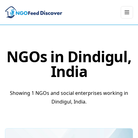
Toggl
NGOs in
Dindigul
,
India
Showing 1 NGOs and social enterprises working in
Dindigul, India.