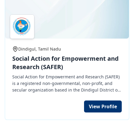
Dindigul, Tamil Nadu
Social Action for Empowerment and
Research (SAFER)
Social Action for Empowerment and Research (SAFER)
is a registered non-governmental, non-profit, and
secular organization based in the Dindigul District of
Tamil Nadu State, India. It was founded in the year
2002. SAFER acts as a "Social Agent for Sustainable
View Profile
Development." SAFER is not just an organization; it is
my love, my passion, and my commitment to a cause
that resonates deeply with my soul. Over the years,
the story of SAFER has been carved with tales of