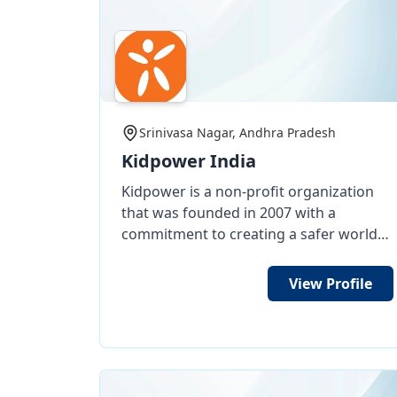
darkness unto brightness. Please see
WIDOWS, UNMARRIED GIRLS TO
my proposals and kindly grant any
MARRIAGES,AGED PARENTS
financial help grant for my social works
continuation. Awaiting for your
faviourble reply for my request.
Thanking You.Yours Sincerely,Kadali
Srinivasa Nagar, Andhra Pradesh
Vijaya Kumar Raju ,Founder & President:
Kidpower India
Caring And SharingWelfare Society Regd
No
Kidpower is a non-profit organization
247/2020,https://www.caringandsharing
that was founded in 2007 with a
commitment to creating a safer world
for children and defending their rights.
It provides practical and positive
View Profile
training workshops that aim to teach
safety skills to children, teenagers, and
adults. The training focuses on how to
stay safe, protect oneself and others,
and increase self-confidence. The