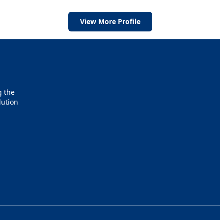
View More Profile
g the
lution