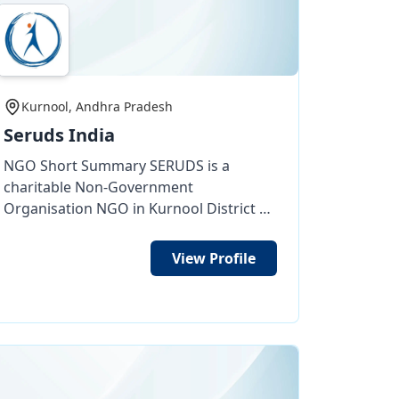
Kurnool, Andhra Pradesh
Seruds India
NGO Short Summary SERUDS is a
charitable Non-Government
Organisation NGO in Kurnool District of
Andhra Pradesh, India, working for the
welfare and development of deprived
View Profile
street children, orphans, destitute
women, and poor elderly people.
SERUDS has been working since 2003
through its need-based programs
focused on access to education, food,
livelihood training and healthcare.