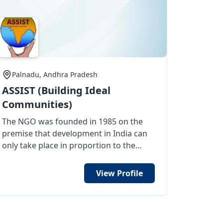
Palnadu, Andhra Pradesh
ASSIST (Building Ideal
Communities)
The NGO was founded in 1985 on the
premise that development in India can
only take place in proportion to the
effect of Village India. For more than
three decades, ASSIST has transformed
View Profile
thousands of lives by committing itself
to the most miserable of the poor in
areas where no other NGO has gone
before. It helps the most