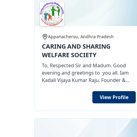
Appanachervu, Andhra Pradesh
CARING AND SHARING
WELFARE SOCIETY
To, Respected Sir and Madum. Good
evening and greetings to you all. Iam
Kadali Vijaya Kumar Raju. Founder &
President Caring And Sharing Welfare
Society NGO organization. My
View Profile
Organization having 12 A, 80 G, CSR 1,
TAN, etc certificates . Through my
organization we are doing many social
works of Women empowerment works
of free tailoring training for poor