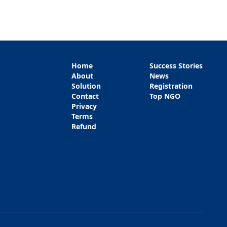
Home
Success Stories
About
News
Solution
Registration
Contact
Top NGO
Privacy
Terms
Refund