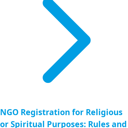
NGO Registration for Religious
or Spiritual Purposes: Rules and