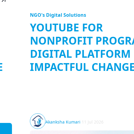
NGO's Digital Solutions
YOUTUBE FOR
NONPROFIT PROGR
DIGITAL PLATFORM
E
IMPACTFUL CHANG
 ways
YouTube for Nonprofit Program: In the digital
rises
storytelling has evolved into a powerful medi
connecting people, spreading ideas, and drivi
impact. Nonprofit...
Akanksha Kumari
11 Jul 2026