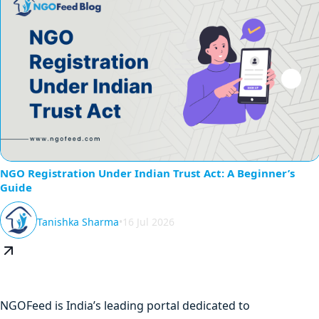
NGO Registration Under Indian Trust Act: A Beginner’s
Guide
Tanishka Sharma
•
16 Jul 2026
NGOFeed is India’s leading portal dedicated to