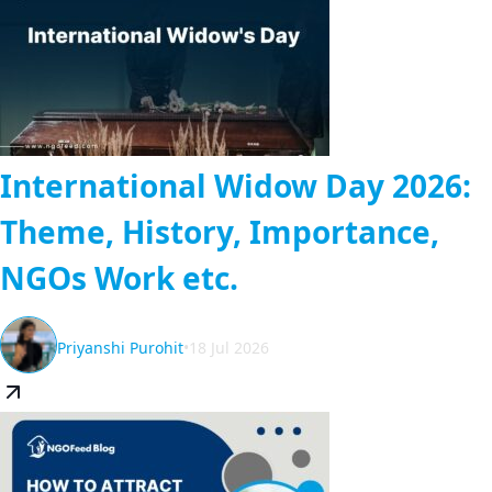
International Widow Day 2026:
Theme, History, Importance,
NGOs Work etc.
Priyanshi Purohit
•
18 Jul 2026