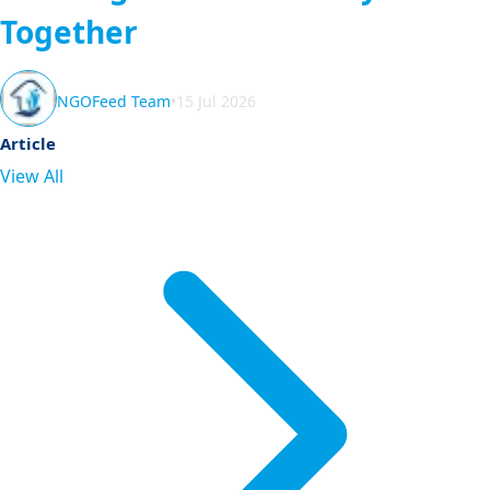
Together
NGOFeed Team
•
15 Jul 2026
Article
View All