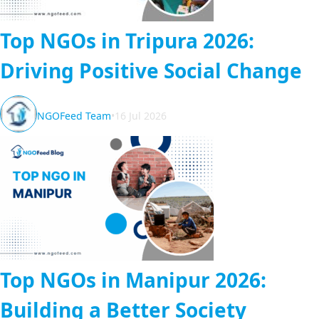
Top NGOs in Tripura 2026:
Driving Positive Social Change
NGOFeed Team
•
16 Jul 2026
Top NGOs in Manipur 2026:
Building a Better Society