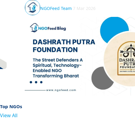
Shivangi Mishra
1 Mar 2026
Top NGOs
View All