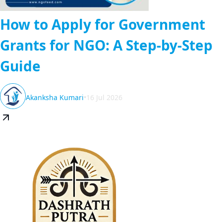
How to Apply for Government
Grants for NGO: A Step-by-Step
Guide
Akanksha Kumari
•
16 Jul 2026