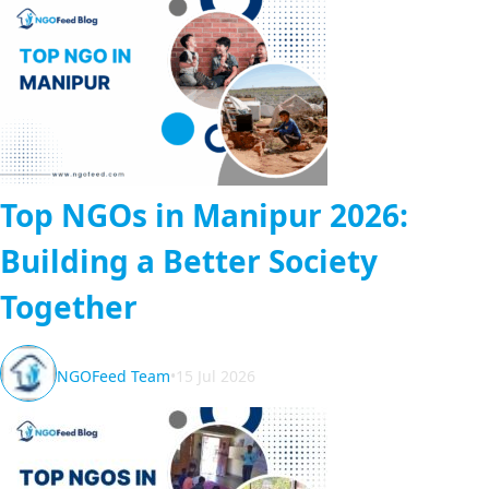
Top NGOs in Manipur 2026:
Building a Better Society
Together
NGOFeed Team
•
15 Jul 2026