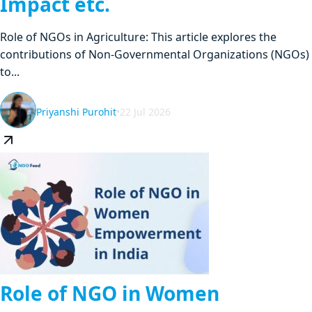
Impact etc.
Role of NGOs in Agriculture: This article explores the
contributions of Non-Governmental Organizations (NGOs)
to...
Priyanshi Purohit
•
22 Jul 2026
Role of NGO in Women