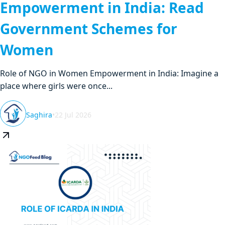
Empowerment in India: Read
Government Schemes for
Women
Role of NGO in Women Empowerment in India: Imagine a
place where girls were once...
Saghira
•
22 Jul 2026