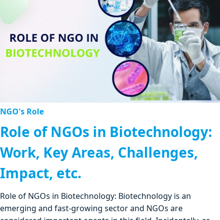
NGO's Role
Role of NGOs in Biotechnology:
Work, Key Areas, Challenges,
Impact, etc.
Role of NGOs in Biotechnology: Biotechnology is an
emerging and fast-growing sector and NGOs are