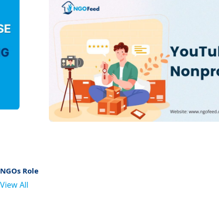
NGOs Role
View All