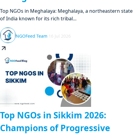
Top NGOs in Meghalaya: Meghalaya, a northeastern state
of India known for its rich tribal...
NGOFeed Team
16 Jul 2026
Top NGOs in Sikkim 2026:
Champions of Progressive