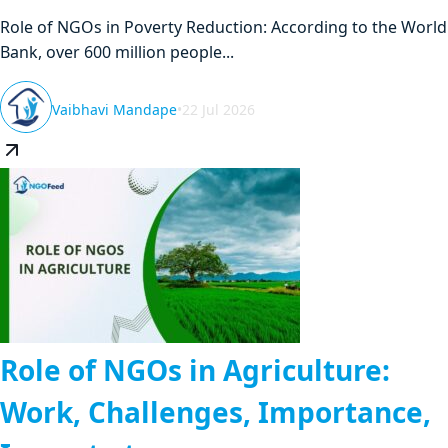
Role of NGOs in Poverty Reduction: According to the World
Bank, over 600 million people...
Vaibhavi Mandape
•
22 Jul 2026
Role of NGOs in Agriculture:
Work, Challenges, Importance,