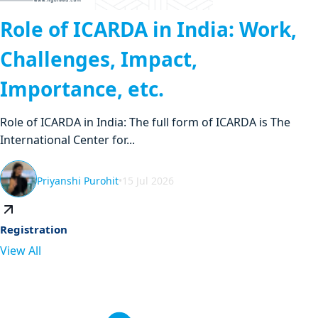
Role of ICARDA in India: Work,
Challenges, Impact,
Importance, etc.
Role of ICARDA in India: The full form of ICARDA is The
International Center for...
Priyanshi Purohit
•
15 Jul 2026
Registration
View All