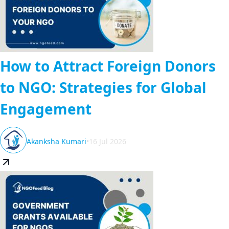
How to Attract Foreign Donors
to NGO: Strategies for Global
Engagement
Akanksha Kumari
•
16 Jul 2026