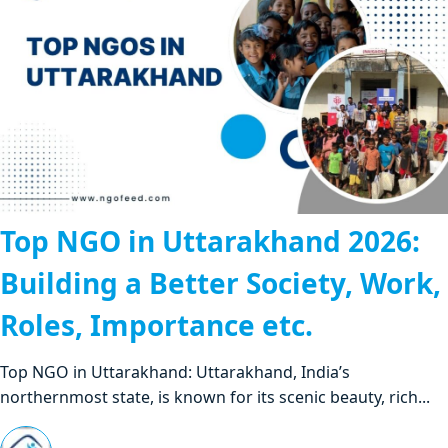
Top NGO in Uttarakhand 2026:
Building a Better Society, Work,
Roles, Importance etc.
Top NGO in Uttarakhand: Uttarakhand, India’s
northernmost state, is known for its scenic beauty, rich...