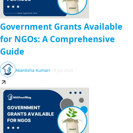
Government Grants Available
for NGOs: A Comprehensive
Guide
Akanksha Kumari
•
16 Jul 2026