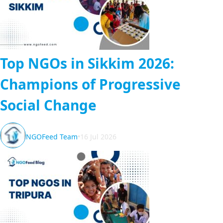
Top NGOs in Sikkim 2026:
Champions of Progressive
Social Change
NGOFeed Team
•
16 Jul 2026