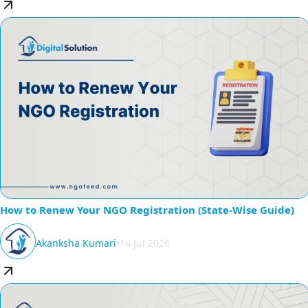
How to Renew Your NGO Registration (State-Wise Guide)
Akanksha Kumari
•
16 Jul 2026