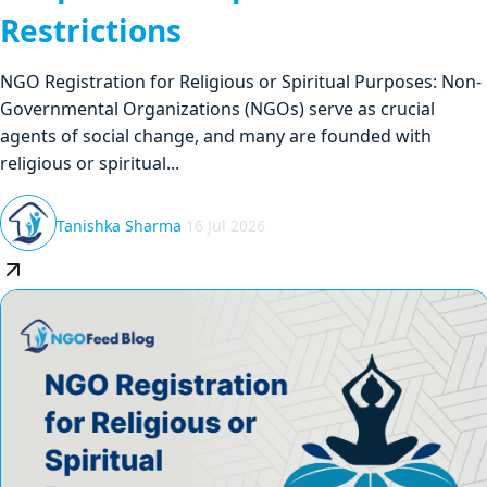
Restrictions
NGO Registration for Religious or Spiritual Purposes: Non-
Governmental Organizations (NGOs) serve as crucial
agents of social change, and many are founded with
religious or spiritual...
Tanishka Sharma
16 Jul 2026