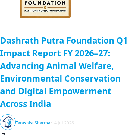
Dashrath Putra Foundation Q1
Impact Report FY 2026–27:
Advancing Animal Welfare,
Environmental Conservation
and Digital Empowerment
Across India
Tanishka Sharma
•
14 Jul 2026