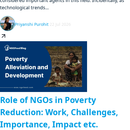
considered important agents in this field. Incidentally, as
technological trends...
Priyanshi Purohit
22 Jul 2026
Role of NGOs in Poverty
Reduction: Work, Challenges,
Importance, Impact etc.