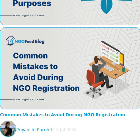
Common Mistakes to Avoid During NGO Registration
Priyanshi Purohit
•
16 Jul 2026