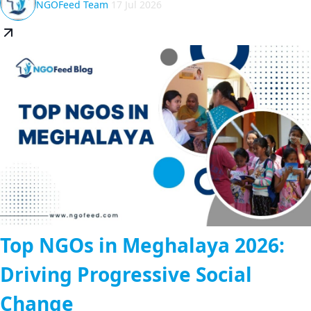
NGOFeed Team
17 Jul 2026
Top NGOs in Meghalaya 2026:
Driving Progressive Social
Change