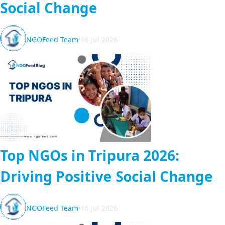
Social Change
NGOFeed Team
•
16 Jul 2026
Top NGOs in Tripura 2026:
Driving Positive Social Change
NGOFeed Team
•
16 Jul 2026