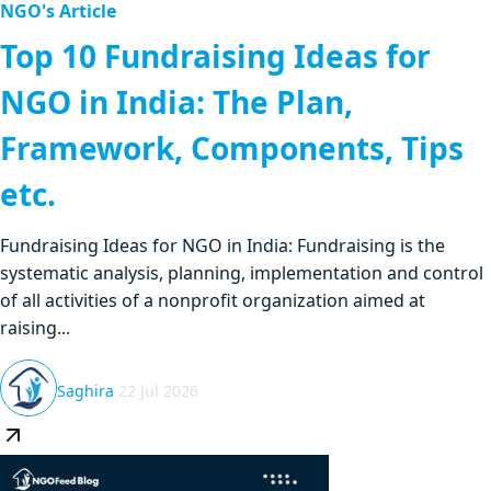
NGO's Article
Top 10 Fundraising Ideas for
NGO in India: The Plan,
Framework, Components, Tips
etc.
Fundraising Ideas for NGO in India: Fundraising is the
systematic analysis, planning, implementation and control
of all activities of a nonprofit organization aimed at
raising...
Saghira
22 Jul 2026