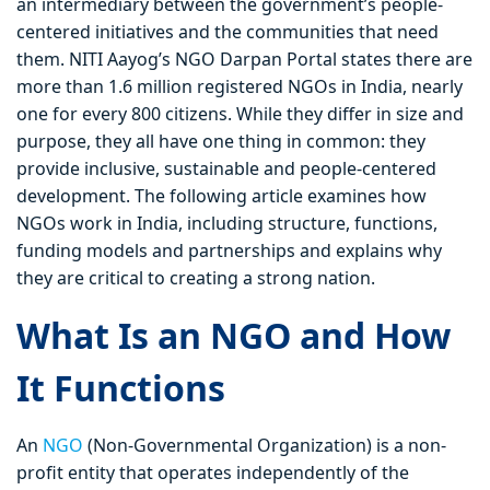
an intermediary between the government’s people-
centered initiatives and the communities that need
them. NITI Aayog’s NGO Darpan Portal states there are
more than 1.6 million registered NGOs in India, nearly
one for every 800 citizens. While they differ in size and
purpose, they all have one thing in common: they
provide inclusive, sustainable and people-centered
development. The following article examines how
NGOs work in India, including structure, functions,
funding models and partnerships and explains why
they are critical to creating a strong nation.
What Is an NGO and How
It Functions
An
NGO
(Non-Governmental Organization) is a non-
profit entity that operates independently of the