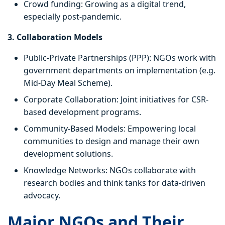
Crowd funding: Growing as a digital trend,
especially post-pandemic.
3. Collaboration Models
Public-Private Partnerships (PPP): NGOs work with
government departments on implementation (e.g.
Mid-Day Meal Scheme).
Corporate Collaboration: Joint initiatives for CSR-
based development programs.
Community-Based Models: Empowering local
communities to design and manage their own
development solutions.
Knowledge Networks: NGOs collaborate with
research bodies and think tanks for data-driven
advocacy.
Major NGOs and Their