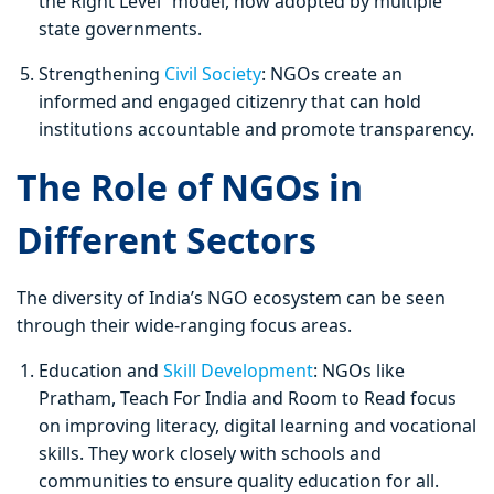
the Right Level” model, now adopted by multiple
state governments.
Strengthening
Civil Society
: NGOs create an
informed and engaged citizenry that can hold
institutions accountable and promote transparency.
The Role of NGOs in
Different Sectors
The diversity of India’s NGO ecosystem can be seen
through their wide-ranging focus areas.
Education and
Skill Development
: NGOs like
Pratham, Teach For India and Room to Read focus
on improving literacy, digital learning and vocational
skills. They work closely with schools and
communities to ensure quality education for all.