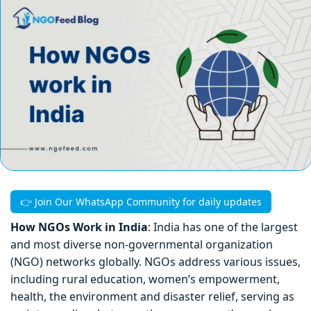
👉 Join Our WhatsApp Community for daily updates
How NGOs Work in India
: India has one of the largest
and most diverse non-governmental organization
(NGO) networks globally. NGOs address various issues,
including rural education, women’s empowerment,
health, the environment and disaster relief, serving as