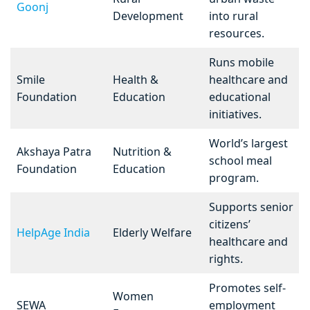
Goonj
Development
into rural
resources.
Runs mobile
Smile
Health &
healthcare and
Foundation
Education
educational
initiatives.
World’s largest
Akshaya Patra
Nutrition &
school meal
Foundation
Education
program.
Supports senior
citizens’
HelpAge India
Elderly Welfare
healthcare and
rights.
Promotes self-
Women
SEWA
employment