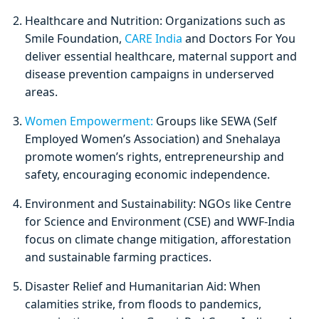
Healthcare and Nutrition: Organizations such as
Smile Foundation,
CARE India
and Doctors For You
deliver essential healthcare, maternal support and
disease prevention campaigns in underserved
areas.
Women Empowerment:
Groups like SEWA (Self
Employed Women’s Association) and Snehalaya
promote women’s rights, entrepreneurship and
safety, encouraging economic independence.
Environment and Sustainability: NGOs like Centre
for Science and Environment (CSE) and WWF-India
focus on climate change mitigation, afforestation
and sustainable farming practices.
Disaster Relief and Humanitarian Aid: When
calamities strike, from floods to pandemics,