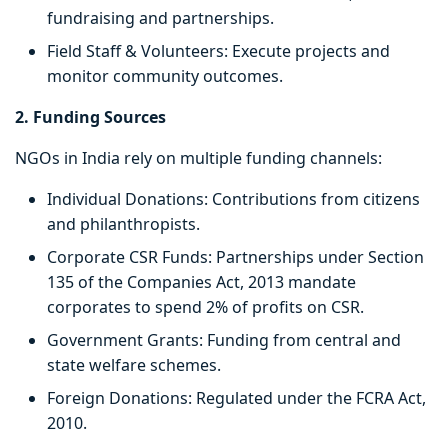
fundraising and partnerships.
Field Staff & Volunteers: Execute projects and
monitor community outcomes.
2. Funding Sources
NGOs in India rely on multiple funding channels:
Individual Donations: Contributions from citizens
and philanthropists.
Corporate CSR Funds: Partnerships under Section
135 of the Companies Act, 2013 mandate
corporates to spend 2% of profits on CSR.
Government Grants: Funding from central and
state welfare schemes.
Foreign Donations: Regulated under the FCRA Act,
2010.