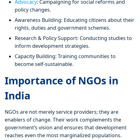
Advocacy
: Campaigning for social reforms and
policy changes.
Awareness Building: Educating citizens about their
rights, duties and government schemes.
Research & Policy Support: Conducting studies to
inform development strategies.
Capacity Building: Training communities to
become self-sustainable.
Importance of NGOs in
India
NGOs are not merely service providers; they are
enablers of change. Their work complements the
government’s vision and ensures that development
reaches even the most marginalized populations.