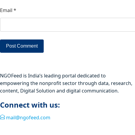
Email
*
NGOFeed is India’s leading portal dedicated to
empowering the nonprofit sector through data, research,
content, Digital Solution and digital communication.
Connect with us:
mail@ngofeed.com
Quick Link