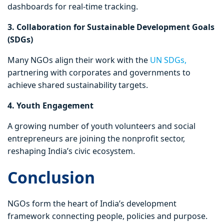
dashboards for real-time tracking.
3. Collaboration for Sustainable Development Goals
(SDGs)
Many NGOs align their work with the
UN SDGs,
partnering with corporates and governments to
achieve shared sustainability targets.
4. Youth Engagement
A growing number of youth volunteers and social
entrepreneurs are joining the nonprofit sector,
reshaping India’s civic ecosystem.
Conclusion
NGOs form the heart of India’s development
framework connecting people, policies and purpose.