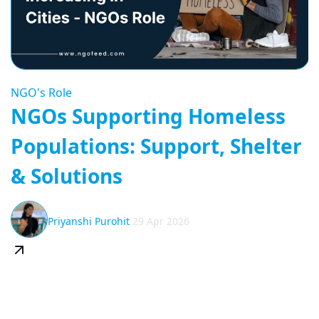
NGO's Role
NGOs Supporting Homeless
Populations: Support, Shelter
& Solutions
Priyanshi Purohit
29 Apr 2026