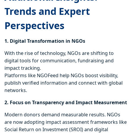
Trends and Expert
Perspectives
1. Digital Transformation in NGOs
With the rise of technology, NGOs are shifting to
digital tools for communication, fundraising and
impact tracking.
Platforms like NGOFeed help NGOs boost visibility,
publish verified information and connect with global
networks.
2. Focus on Transparency and Impact Measurement
Modern donors demand measurable results. NGOs
are now adopting impact assessment frameworks like
Social Return on Investment (SROI) and digital