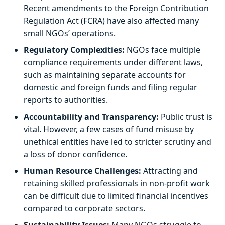
Recent amendments to the Foreign Contribution
Regulation Act (FCRA) have also affected many
small NGOs’ operations.
Regulatory Complexities:
NGOs face multiple
compliance requirements under different laws,
such as maintaining separate accounts for
domestic and foreign funds and filing regular
reports to authorities.
Accountability and Transparency:
Public trust is
vital. However, a few cases of fund misuse by
unethical entities have led to stricter scrutiny and
a loss of donor confidence.
Human Resource Challenges:
Attracting and
retaining skilled professionals in non-profit work
can be difficult due to limited financial incentives
compared to corporate sectors.