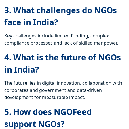
3. What challenges do NGOs
face in India?
Key challenges include limited funding, complex
compliance processes and lack of skilled manpower.
4. What is the future of NGOs
in India?
The future lies in digital innovation, collaboration with
corporates and government and data-driven
development for measurable impact.
5. How does NGOFeed
support NGOs?