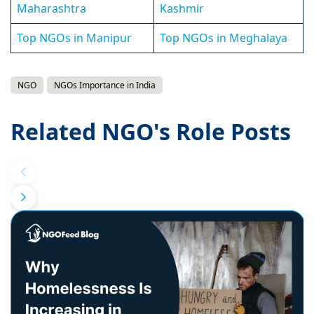
Maharashtra
Kashmir
Top NGOs in Manipur
Top NGOs in Meghalaya
NGO
NGOs Importance in India
Related NGO's Role Posts