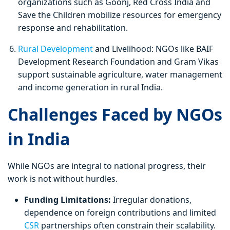
organizations such as Goonj, Red Cross India and
Save the Children mobilize resources for emergency
response and rehabilitation.
Rural Development
and Livelihood: NGOs like BAIF
Development Research Foundation and Gram Vikas
support sustainable agriculture, water management
and income generation in rural India.
Challenges Faced by NGOs
in India
While NGOs are integral to national progress, their
work is not without hurdles.
Funding Limitations:
Irregular donations,
dependence on foreign contributions and limited
CSR
partnerships often constrain their scalability.