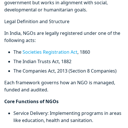
government but works in alignment with social,
developmental or humanitarian goals.
Legal Definition and Structure
In India, NGOs are legally registered under one of the
following acts:
The
Societies Registration Act
, 1860
The Indian Trusts Act, 1882
The Companies Act, 2013 (Section 8 Companies)
Each framework governs how an NGO is managed,
funded and audited.
Core Functions of NGOs
Service Delivery: Implementing programs in areas
like education, health and sanitation.