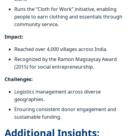
Runs the “Cloth for Work” initiative, enabling
people to earn clothing and essentials through
community service.
Impact:
Reached over 4,000 villages across India.
Recognized by the Ramon Magsaysay Award
(2015) for social entrepreneurship.
Challenges:
Logistics management across diverse
geographies.
Ensuring consistent donor engagement and
sustainable funding.
Additional Insights: