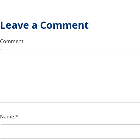
Leave a Comment
Comment
Name
*