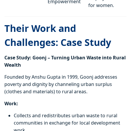
Empowerment
for women.
Their Work and
Challenges: Case Study
Case Study: Goonj – Turning Urban Waste into Rural
Wealth
Founded by Anshu Gupta in 1999, Goonj addresses
poverty and dignity by channeling urban surplus
(clothes and materials) to rural areas.
Work:
Collects and redistributes urban waste to rural
communities in exchange for local development
work.