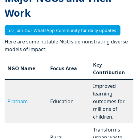
Work
👉 Join Our WhatsApp Community for daily updates
Here are some notable NGOs demonstrating diverse
models of impact:
Key
NGO Name
Focus Area
Contribution
Improved
learning
Pratham
Education
outcomes for
millions of
children.
Transforms
Rural
urban waste