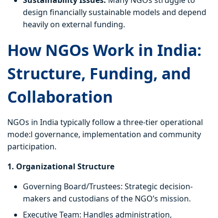
Sustainability Issues:
Many NGOs struggle to
design financially sustainable models and depend
heavily on external funding.
How NGOs Work in India:
Structure, Funding, and
Collaboration
NGOs in India typically follow a three-tier operational
mode:l governance, implementation and community
participation.
1. Organizational Structure
Governing Board/Trustees: Strategic decision-
makers and custodians of the NGO’s mission.
Executive Team: Handles administration,