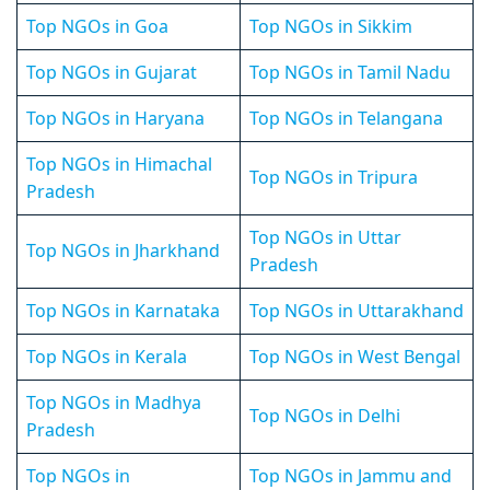
Top NGOs in Goa
Top NGOs in Sikkim
Top NGOs in Gujarat
Top NGOs in Tamil Nadu
Top NGOs in Haryana
Top NGOs in Telangana
Top NGOs in Himachal
Top NGOs in Tripura
Pradesh
Top NGOs in Uttar
Top NGOs in Jharkhand
Pradesh
Top NGOs in Karnataka
Top NGOs in Uttarakhand
Top NGOs in Kerala
Top NGOs in West Bengal
Top NGOs in Madhya
Top NGOs in Delhi
Pradesh
Top NGOs in
Top NGOs in Jammu and