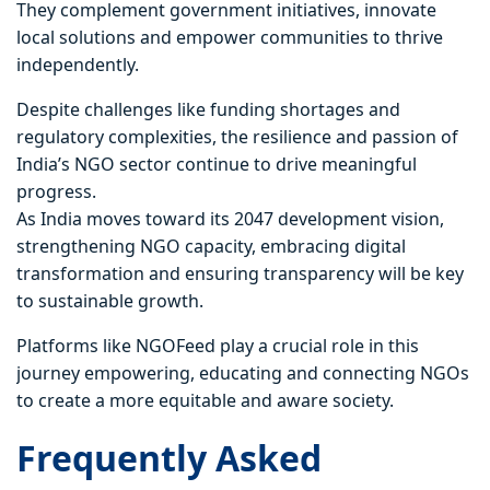
They complement government initiatives, innovate
local solutions and empower communities to thrive
independently.
Despite challenges like funding shortages and
regulatory complexities, the resilience and passion of
India’s NGO sector continue to drive meaningful
progress.
As India moves toward its 2047 development vision,
strengthening NGO capacity, embracing digital
transformation and ensuring transparency will be key
to sustainable growth.
Platforms like NGOFeed play a crucial role in this
journey empowering, educating and connecting NGOs
to create a more equitable and aware society.
Frequently Asked