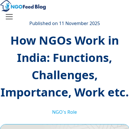
Skip
to
content
Toggle
Published on 11 November 2025
navigation
How NGOs Work in
India: Functions,
Challenges,
Importance, Work etc.
NGO's Role