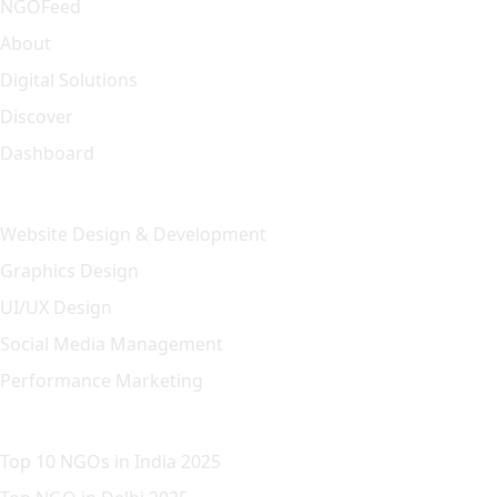
NGOFeed
About
Digital Solutions
Discover
Dashboard
Our Solution
Website Design & Development
Graphics Design
UI/UX Design
Social Media Management
Performance Marketing
Featured Article
Top 10 NGOs in India 2025