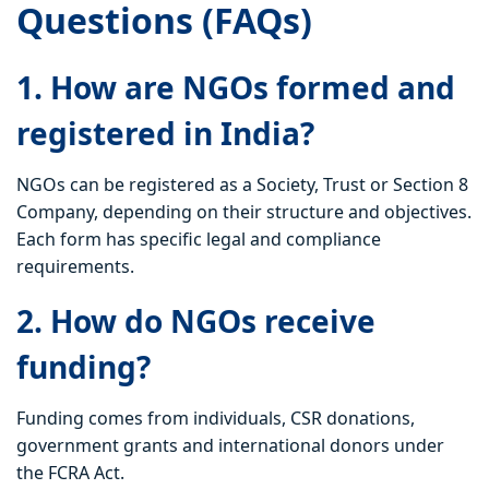
Questions (FAQs)
1. How are NGOs formed and
registered in India?
NGOs can be registered as a Society, Trust or Section 8
Company, depending on their structure and objectives.
Each form has specific legal and compliance
requirements.
2. How do NGOs receive
funding?
Funding comes from individuals, CSR donations,
government grants and international donors under
the FCRA Act.