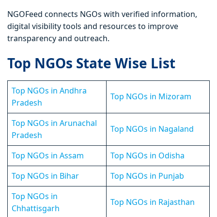
NGOFeed connects NGOs with verified information,
digital visibility tools and resources to improve
transparency and outreach.
Top NGOs State Wise List
Top NGOs in Andhra
Top NGOs in Mizoram
Pradesh
Top NGOs in Arunachal
Top NGOs in Nagaland
Pradesh
Top NGOs in Assam
Top NGOs in Odisha
Top NGOs in Bihar
Top NGOs in Punjab
Top NGOs in
Top NGOs in Rajasthan
Chhattisgarh