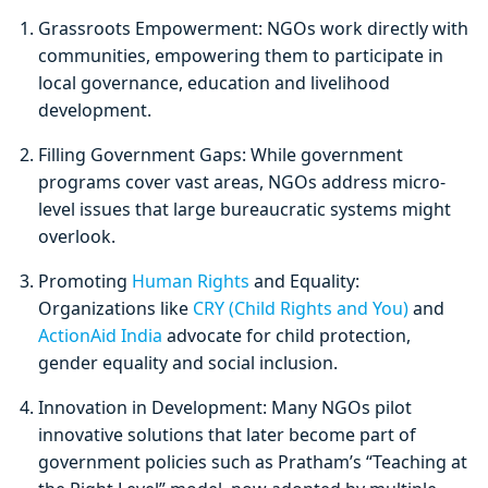
Grassroots Empowerment: NGOs work directly with
communities, empowering them to participate in
local governance, education and livelihood
development.
Filling Government Gaps: While government
programs cover vast areas, NGOs address micro-
level issues that large bureaucratic systems might
overlook.
Promoting
Human Rights
and Equality:
Organizations like
CRY (Child Rights and You)
and
ActionAid India
advocate for child protection,
gender equality and social inclusion.
Innovation in Development: Many NGOs pilot
innovative solutions that later become part of
government policies such as Pratham’s “Teaching at