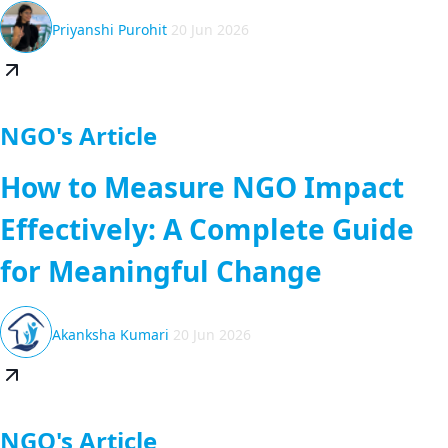
Priyanshi Purohit
20 Jun 2026
NGO's Article
How to Measure NGO Impact
Effectively: A Complete Guide
for Meaningful Change
Akanksha Kumari
20 Jun 2026
NGO's Article