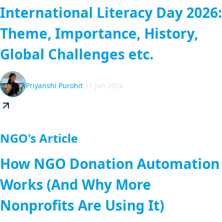
International Literacy Day 2026:
Theme, Importance, History,
Global Challenges etc.
Priyanshi Purohit
21 Jun 2026
NGO's Article
How NGO Donation Automation
Works (And Why More
Nonprofits Are Using It)