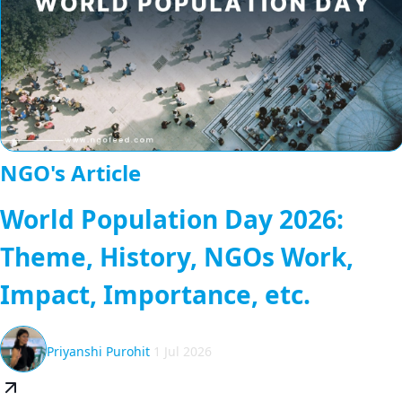
NGO's Article
World Population Day 2026:
Theme, History, NGOs Work,
Impact, Importance, etc.
Priyanshi Purohit
1 Jul 2026