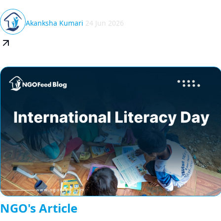
Akanksha Kumari
24 Jun 2026
NGO's Article