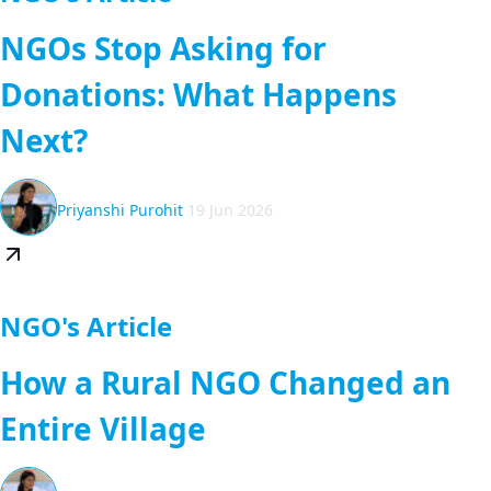
NGOs Stop Asking for
Donations: What Happens
Next?
Priyanshi Purohit
19 Jun 2026
NGO's Article
How a Rural NGO Changed an
Entire Village