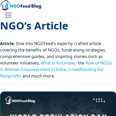
Skip
to
content
Toggle
NGO’s Article
navigation
Article:
Dive into NGOFeed’s expertly crafted article
covering the benefits of NGOs, fundraising strategies,
comprehensive guides, and inspiring stories such as
volunteer initiatives,
What is Volunteer
, the
Role of NGOs
in Women Empowerment in India
,
Crowdfunding For
Nonprofits
and much more.