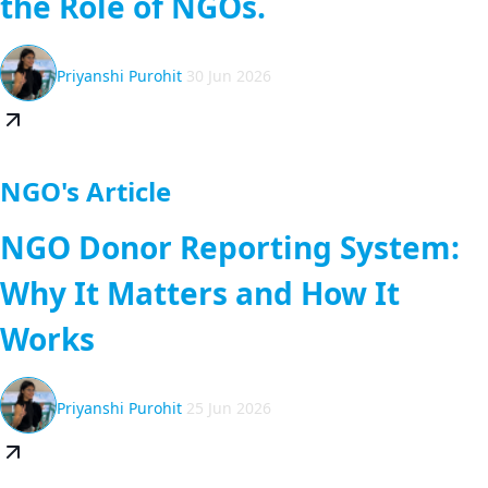
the Role of NGOs.
Priyanshi Purohit
30 Jun 2026
NGO's Article
NGO Donor Reporting System:
Why It Matters and How It
Works
Priyanshi Purohit
25 Jun 2026