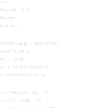
About
Digital Solutions
Discover
Dashboard
Our Solution
Website Design & Development
Graphics Design
UI/UX Design
Social Media Management
Performance Marketing
Featured Article
Top 10 NGOs in India 2025
Top NGO in Delhi 2025