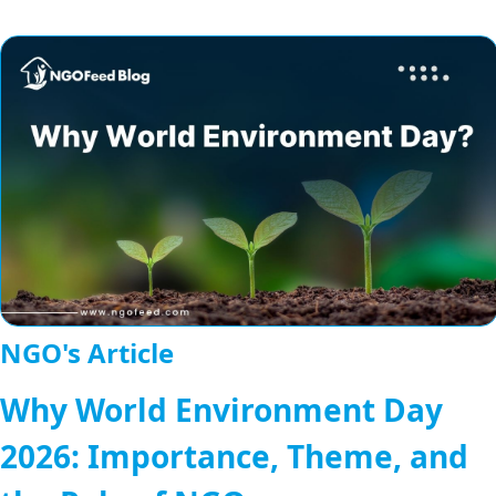
NGO's Article
Why World Environment Day
2026: Importance, Theme, and