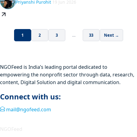
Priyanshi Purohit
19 Jun 2026
1
2
3
…
33
Next →
NGOFeed is India’s leading portal dedicated to
empowering the nonprofit sector through data, research,
content, Digital Solution and digital communication.
Connect with us:
mail@ngofeed.com
Quick Link
NGOFeed