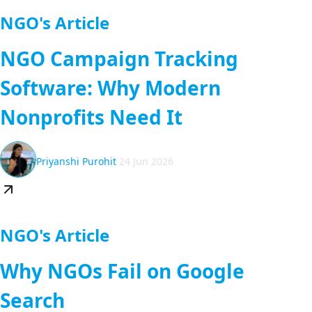
NGO's Article
NGO Campaign Tracking
Software: Why Modern
Nonprofits Need It
Priyanshi Purohit
24 Jun 2026
NGO's Article
Why NGOs Fail on Google
Search