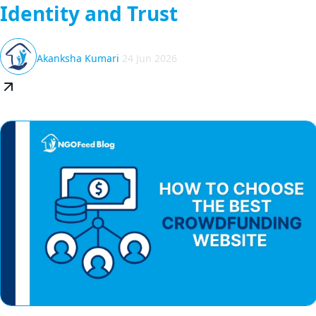
Identity and Trust
Akanksha Kumari
24 Jun 2026