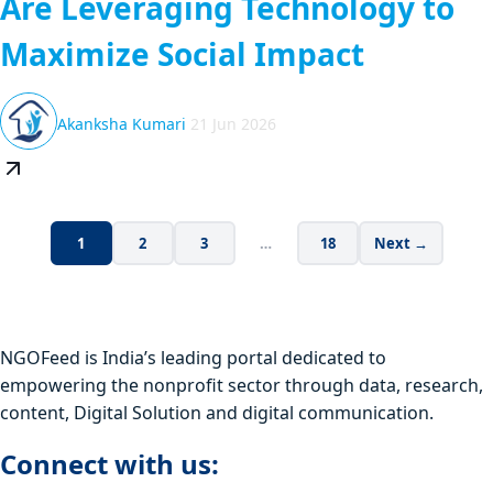
Are Leveraging Technology to
Maximize Social Impact
Akanksha Kumari
21 Jun 2026
1
2
3
…
18
Next →
NGOFeed is India’s leading portal dedicated to
empowering the nonprofit sector through data, research,
content, Digital Solution and digital communication.
Connect with us: