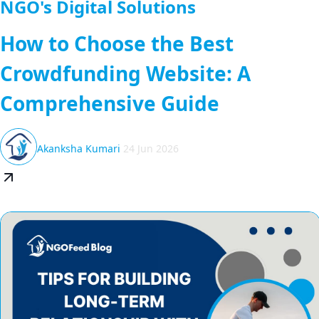
NGO's Digital Solutions
How to Choose the Best
Crowdfunding Website: A
Comprehensive Guide
Akanksha Kumari
24 Jun 2026