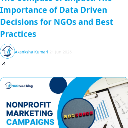
Importance of Data Driven
Decisions for NGOs and Best
Practices
Akanksha Kumari
21 Jun 2026