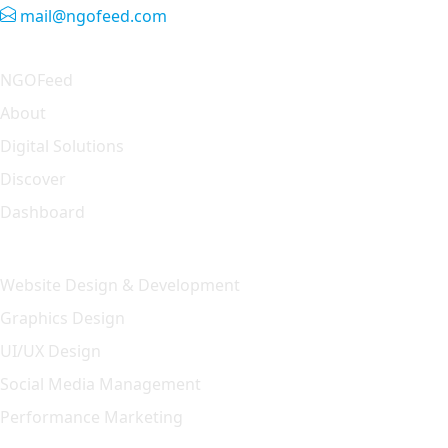
mail@ngofeed.com
Quick Link
NGOFeed
About
Digital Solutions
Discover
Dashboard
Our Solution
Website Design & Development
Graphics Design
UI/UX Design
Social Media Management
Performance Marketing