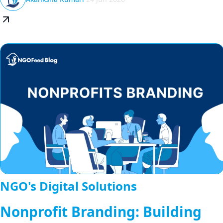
NGO's Digital Solutions
Nonprofit Branding: Building