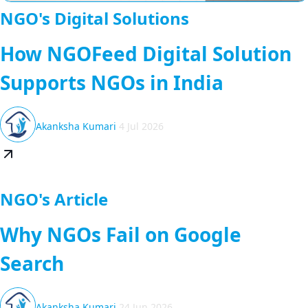
NGO's Digital Solutions
How NGOFeed Digital Solution
Supports NGOs in India
Akanksha Kumari
4 Jul 2026
NGO's Article
Why NGOs Fail on Google
Search
Akanksha Kumari
24 Jun 2026