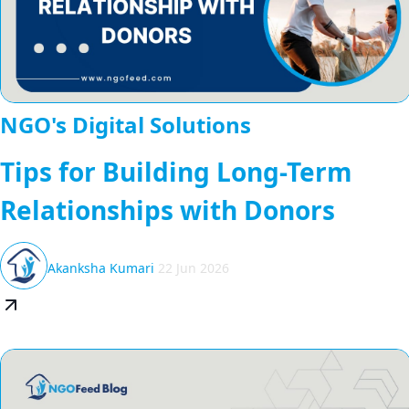
NGO's Digital Solutions
Tips for Building Long-Term
Relationships with Donors
Akanksha Kumari
22 Jun 2026