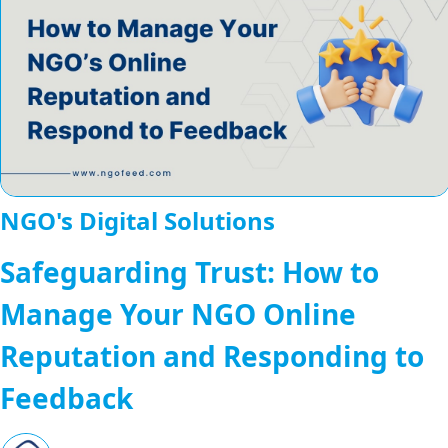
NGO's Digital Solutions
Safeguarding Trust: How to
Manage Your NGO Online
Reputation and Responding to
Feedback