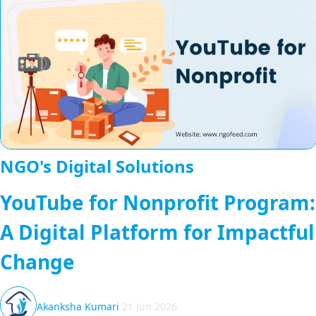
NGO's Digital Solutions
YouTube for Nonprofit Program:
A Digital Platform for Impactful
Change
Akanksha Kumari
21 Jun 2026