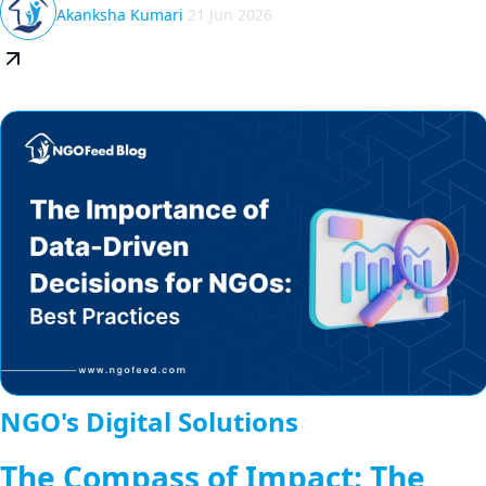
Akanksha Kumari
21 Jun 2026
NGO's Digital Solutions
The Compass of Impact: The