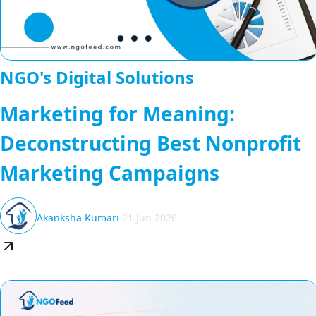
NGO's Digital Solutions
Marketing for Meaning:
Deconstructing Best Nonprofit
Marketing Campaigns
Akanksha Kumari
21 Jun 2026