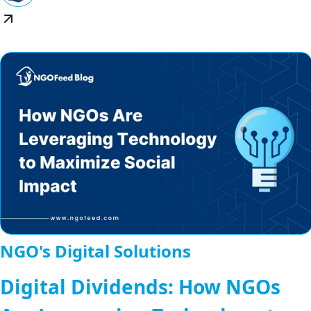
NGO's Digital Solutions
Digital Dividends: How NGOs