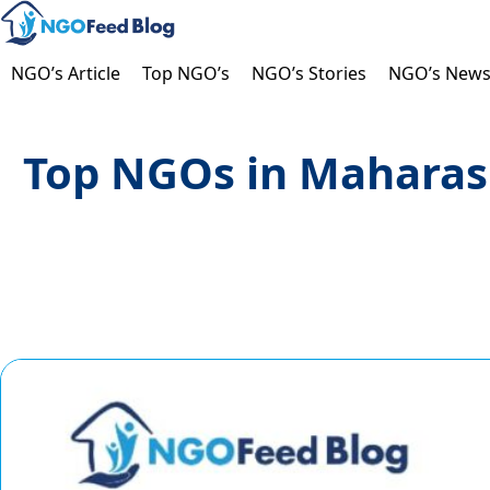
Skip
to
content
NGO’s Article
Top NGO’s
NGO’s Stories
NGO’s New
Top NGOs in Maharash