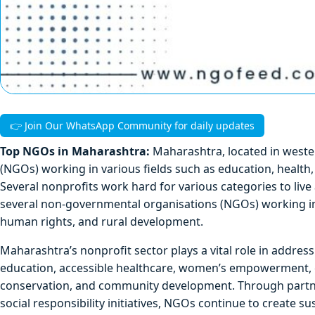
👉 Join Our WhatsApp Community for daily updates
Top NGOs in Maharashtra:
Maharashtra, located in west
(NGOs) working in various fields such as education, heal
Several nonprofits work hard for various categories to live 
several non-governmental organisations (NGOs) working in m
human rights, and rural development.
Maharashtra’s nonprofit sector plays a vital role in addre
education, accessible healthcare, women’s empowerment, ch
conservation, and community development. Through partner
social responsibility initiatives, NGOs continue to create su