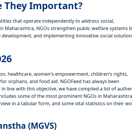
 They Important?
ties that operate independently to address social,
 In Maharashtra, NGOs strengthen public welfare systems 
 development, and implementing innovative social solutio
026
ion, healthcare, women’s empowerment, children’s rights,
rt for orphans, and food aid. NGOFeed has always been
 line with this objective, we have compiled a list of authen
 includes some of the most prominent NGOs in Maharashtra
rview in a tabular form, and some vital statistics on their wo
anstha (MGVS)