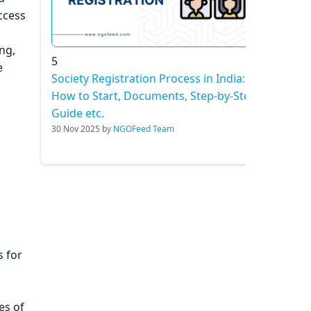
ccess
ng,
5
e
Society Registration Process in India:
How to Start, Documents, Step-by-Step
Guide etc.
30 Nov 2025 by
NGOFeed Team
 for
es of