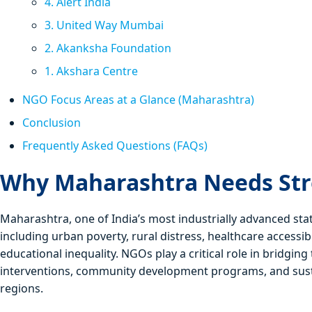
4. Alert India
3. United Way Mumbai
2. Akanksha Foundation
1. Akshara Centre
NGO Focus Areas at a Glance (Maharashtra)
Conclusion
Frequently Asked Questions (FAQs)
Why Maharashtra Needs St
Maharashtra, one of India’s most industrially advanced sta
including urban poverty, rural distress, healthcare accessi
educational inequality. NGOs play a critical role in bridgi
interventions, community development programs, and susta
regions.