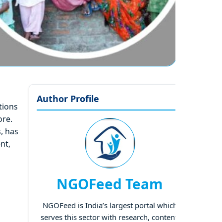
Author Profile
tions
ore.
, has
nt,
NGOFeed Team
NGOFeed is India’s largest portal which
serves this sector with research, content,