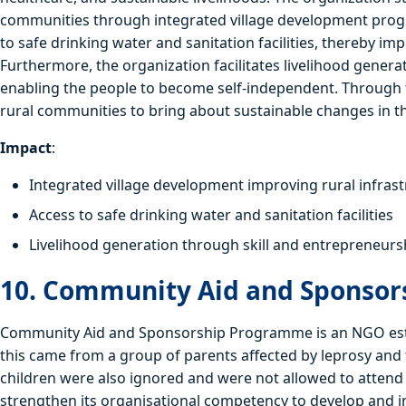
communities through integrated village development progr
to safe drinking water and sanitation facilities, thereby i
Furthermore, the organization facilitates livelihood gener
enabling the people to become self-independent. Through 
rural communities to bring about sustainable changes in the
Impact
:
Integrated village development improving rural infras
Access to safe drinking water and sanitation facilities
Livelihood generation through skill and entrepreneur
10. Community Aid and Sponso
Community Aid and Sponsorship Programme is an NGO estab
this came from a group of parents affected by leprosy and 
children were also ignored and were not allowed to attend s
strengthen its organisational competency to develop and 