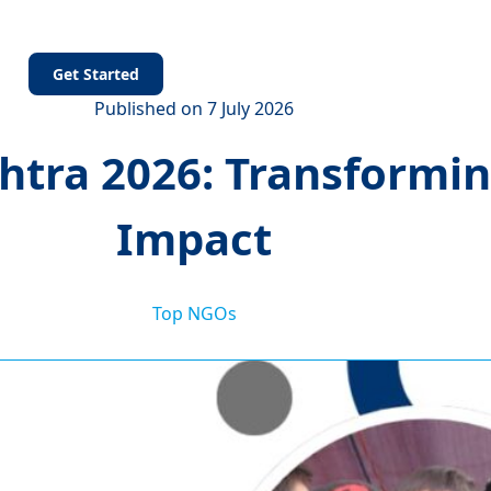
s
Get Started
Published on 7 July 2026
tra 2026: Transforming
Impact
Top NGOs