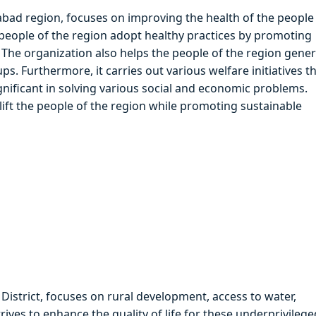
bad region, focuses on improving the health of the people
people of the region adopt healthy practices by promoting
s. The organization also helps the people of the region gene
 Furthermore, it carries out various welfare initiatives t
significant in solving various social and economic problems.
lift the people of the region while promoting sustainable
District, focuses on rural development, access to water,
rives to enhance the quality of life for these underprivilege