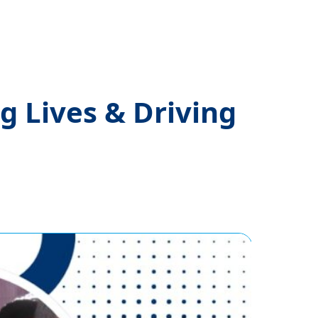
 Lives & Driving