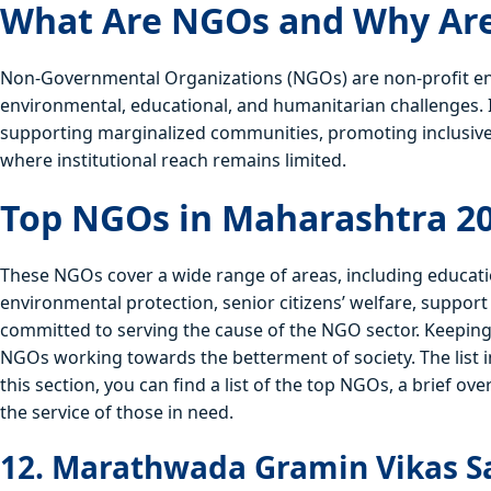
What Are NGOs and Why Are
Non-Governmental Organizations (NGOs) are non-profit enti
environmental, educational, and humanitarian challenges.
supporting marginalized communities, promoting inclusive
where institutional reach remains limited.
Top NGOs in Maharashtra 2
These NGOs cover a wide range of areas, including educat
environmental protection, senior citizens’ welfare, suppo
committed to serving the cause of the NGO sector. Keeping in
NGOs working towards the betterment of society. The list
this section, you can find a list of the top NGOs, a brief ove
the service of those in need.
12. Marathwada Gramin Vikas S