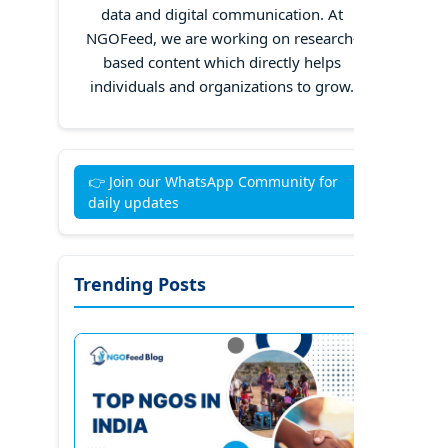
data and digital communication. At
NGOFeed, we are working on research-
based content which directly helps
individuals and organizations to grow.
👉 Join our WhatsApp Community for
daily updates
Trending Posts