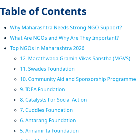
Table of Contents
Why Maharashtra Needs Strong NGO Support?
What Are NGOs and Why Are They Important?
Top NGOs in Maharashtra 2026
12. Marathwada Gramin Vikas Sanstha (MGVS)
11. Swades Foundation
10. Community Aid and Sponsorship Programme
9. IDEA Foundation
8. Catalysts For Social Action
7. Cuddles Foundation
6. Antarang Foundation
5. Annamrita Foundation