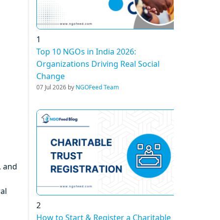
1
Top 10 NGOs in India 2026:
Organizations Driving Real Social
Change
07 Jul 2026 by
NGOFeed Team
, and
al
2
How to Start & Register a Charitable