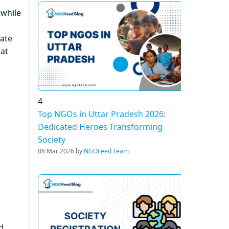
 while
rate
hat
4
Top NGOs in Uttar Pradesh 2026:
Dedicated Heroes Transforming
Society
08 Mar 2026 by
NGOFeed Team
d