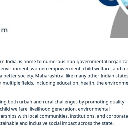
ern India, is home to numerous non-governmental organiza
th, environment, women empowerment, child welfare, and m
a better society. Maharashtra, like many other Indian states
ultiple fields, including education, health, the environme
ssing both urban and rural challenges by promoting quality
ild welfare, livelihood generation, environmental
ships with local communities, institutions, and corporate
stainable and inclusive social impact across the state.