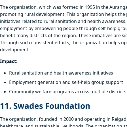
The organization, which was formed in 1995 in the Auranga
promoting rural development. This organization helps the 
initiatives related to rural sanitation and health awarenes
employment by empowering people through self-help groups.
benefit many districts of the region. These initiatives are 
Through such consistent efforts, the organization helps up
development.
Impact:
Rural sanitation and health awareness initiatives
Employment generation and self-help group support
Community welfare programs across multiple districts
11. Swades Foundation
The organization, founded in 2000 and operating in Raigad 
healthcare, and sustainable livelihoods. The organization st