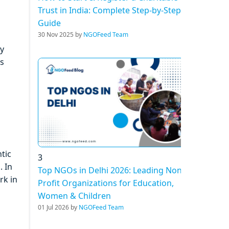
Trust in India: Complete Step-by-Step
Guide
30 Nov 2025 by
NGOFeed Team
by
ns
tic
3
. In
Top NGOs in Delhi 2026: Leading Non-
rk in
Profit Organizations for Education,
Women & Children
01 Jul 2026 by
NGOFeed Team