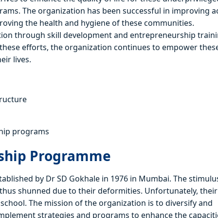
ams. The organization has been successful in improving a
mproving the health and hygiene of these communities.
ation through skill development and entrepreneurship traini
these efforts, the organization continues to empower thes
ir lives.
tructure
ship programs
rship Programme
lished by Dr SD Gokhale in 1976 in Mumbai. The stimulus
thus shunned due to their deformities. Unfortunately, their
chool. The mission of the organization is to diversify and
implement strategies and programs to enhance the capaciti