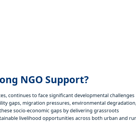
rong NGO Support?
tes, continues to face significant developmental challenges
bility gaps, migration pressures, environmental degradation
ng these socio-economic gaps by delivering grassroots
inable livelihood opportunities across both urban and rur