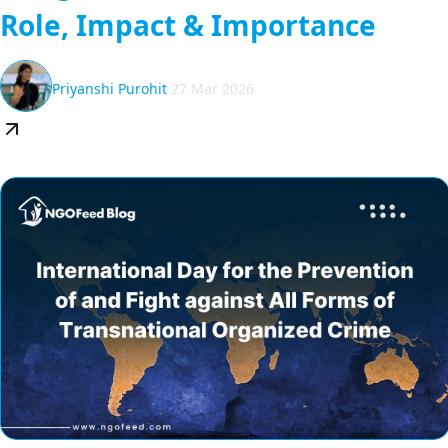
Role, Impact & Importance
Priyanshi Purohit
27 Mar 2026