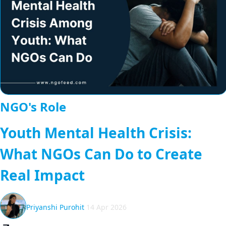
NGO's Role
Youth Mental Health Crisis:
What NGOs Can Do to Create
Real Impact
Priyanshi Purohit
14 Apr 2026