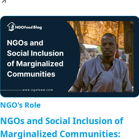
NGO's Role
NGOs and Social Inclusion of
Marginalized Communities: