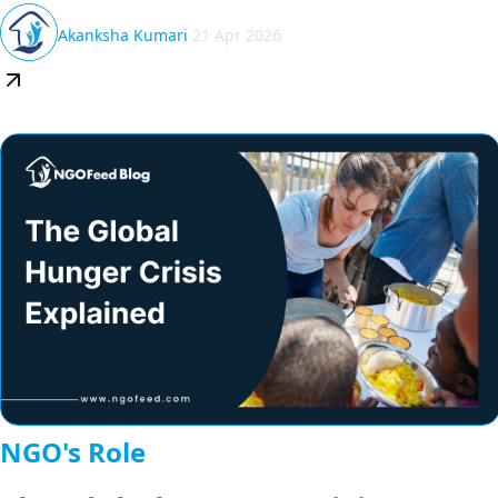
Akanksha Kumari
21 Apr 2026
NGO's Role