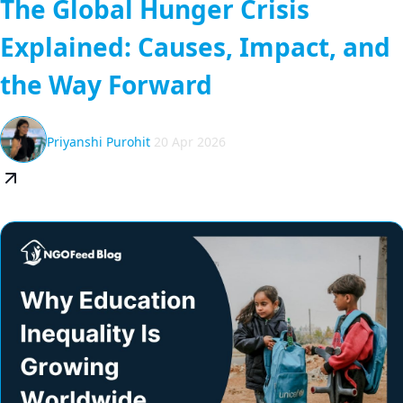
The Global Hunger Crisis
Explained: Causes, Impact, and
the Way Forward
Priyanshi Purohit
20 Apr 2026