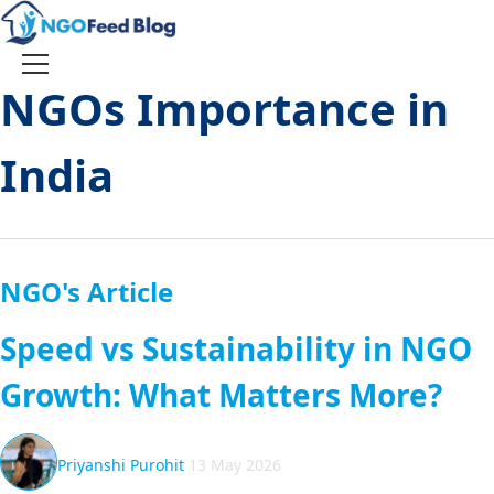
Skip
to
content
Toggle
NGOs Importance in
navigation
India
NGO's Article
Speed vs Sustainability in NGO
Growth: What Matters More?
Priyanshi Purohit
13 May 2026