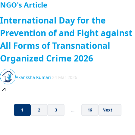
NGO's Article
International Day for the
Prevention of and Fight against
All Forms of Transnational
Organized Crime 2026
Akanksha Kumari
24 Mar 2026
1
2
3
…
16
Next →