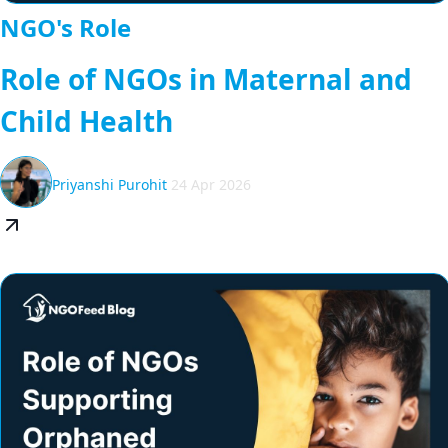
NGO's Role
Role of NGOs in Maternal and
Child Health
Priyanshi Purohit
24 Apr 2026