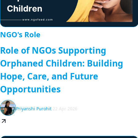
NGO's Role
Role of NGOs Supporting
Orphaned Children: Building
Hope, Care, and Future
Opportunities
Priyanshi Purohit
22 Apr 2026