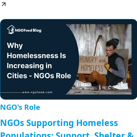
NGO's Role
NGOs Supporting Homeless
Populations: Support, Shelter &