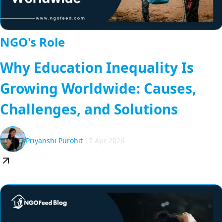
NGO's Role
Why Education Inequality Is
Growing Worldwide: Causes,
Challenges, and Solutions
Priyanshi Purohit
17 Apr 2026