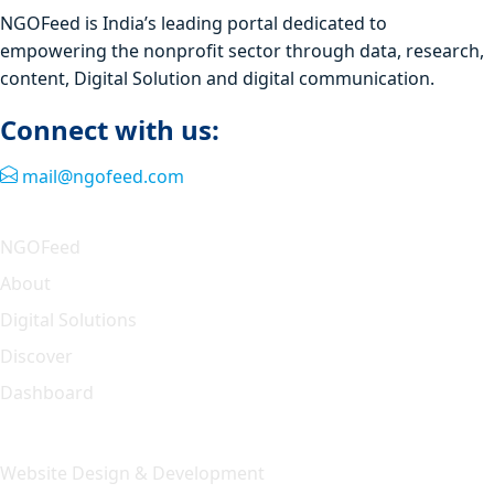
NGOFeed is India’s leading portal dedicated to
empowering the nonprofit sector through data, research,
content, Digital Solution and digital communication.
Connect with us:
mail@ngofeed.com
Quick Link
NGOFeed
About
Digital Solutions
Discover
Dashboard
Our Solution
Website Design & Development