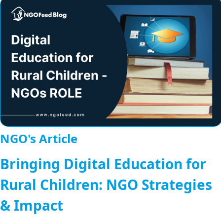
NGO's Article
Bringing Digital Education for
Rural Children: NGO Strategies
& Impact