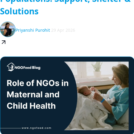
Solutions
Priyanshi Purohit
29 Apr 2026