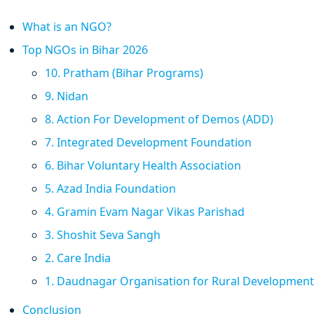
What is an NGO?
Top NGOs in Bihar 2026
10. Pratham (Bihar Programs)
9. Nidan
8. Action For Development of Demos (ADD)
7. Integrated Development Foundation
6. Bihar Voluntary Health Association
5. Azad India Foundation
4. Gramin Evam Nagar Vikas Parishad
3. Shoshit Seva Sangh
2. Care India
1. Daudnagar Organisation for Rural Development
Conclusion