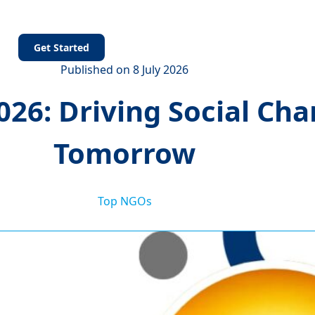
s
Get Started
Published on 8 July 2026
26: Driving Social Cha
Tomorrow
Top NGOs