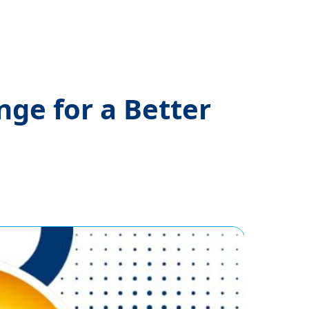
nge for a Better