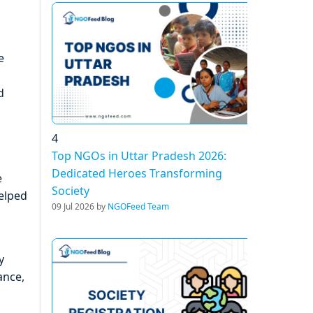
e
d
4
Top NGOs in Uttar Pradesh 2026:
Dedicated Heroes Transforming
e
Society
helped
09 Jul 2026 by
NGOFeed Team
y
ance,