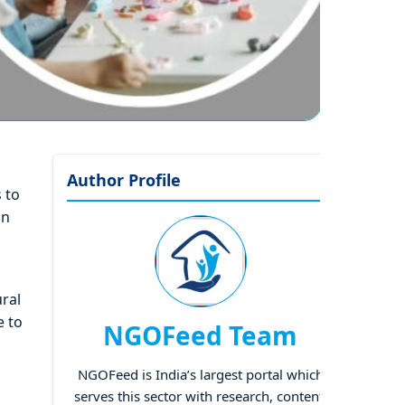
Author Profile
s to
in
ral
e to
NGOFeed Team
NGOFeed is India’s largest portal which
serves this sector with research, content,