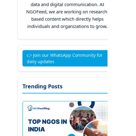
data and digital communication. At
NGOFeed, we are working on research-
based content which directly helps
individuals and organizations to grow.
👉 Join our WhatsApp Community for
daily updates
Trending Posts