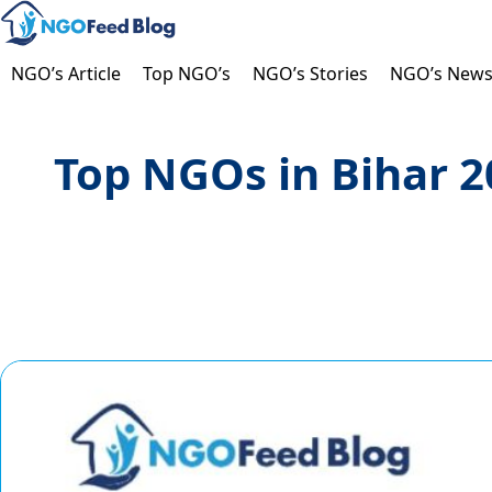
Skip
to
content
NGO’s Article
Top NGO’s
NGO’s Stories
NGO’s New
Top NGOs in Bihar 20