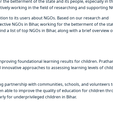
the betterment of the state and its people, especially in t
ively working in the field of researching and supporting 
ation to its users about NGOs. Based on our research and
fective NGOs in Bihar, working for the betterment of the sta
find a list of top NGOs in Bihar, along with a brief overview o
proving foundational learning results for children. Prath
d innovative approaches to assessing learning levels of chil
ong partnership with communities, schools, and volunteers 
n able to improve the quality of education for children th
arly for underprivileged children in Bihar.