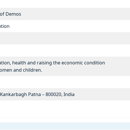
 of Demos
tion
ation, health and raising the economic condition
women and children.
5 Kankarbagh Patna – 800020, India