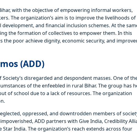
Bihar, with the objective of empowering informal workers,
rs. The organization’s aim is to improve the livelihoods of
ill development, and financial inclusion schemes. At the sam
ding the formation of collectives to empower them. In this
ps the poor achieve dignity, economic security, and improve
emos (ADD)
 of Society’s disregarded and despondent masses. One of th
cumstances of the enfeebled in rural Bihar. The group has 
ut of school due to a lack of resources. The organization
on.
 neglected, oppressed, and downtrodden members of societ
impoverished, ADD partners with Give India, Credibility Alli
 Star India. The organization’s reach extends across four