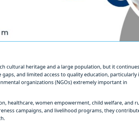
rich cultural heritage and a large population, but it continue
aps, and limited access to quality education, particularly 
ernmental organizations (NGOs) extremely important in
ion, healthcare, women empowerment, child welfare, and ru
reness campaigns, and livelihood programs, they contribut
h.