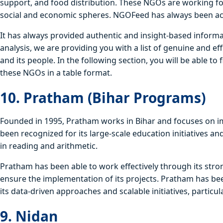
support, and food distribution. These NGOs are working for 
social and economic spheres. NGOFeed has always been act
It has always provided authentic and insight-based inform
analysis, we are providing you with a list of genuine and ef
and its people. In the following section, you will be able to 
these NGOs in a table format.
10. Pratham (Bihar Programs)
Founded in 1995, Pratham works in Bihar and focuses on im
been recognized for its large-scale education initiatives an
in reading and arithmetic.
Pratham has been able to work effectively through its str
ensure the implementation of its projects. Pratham has bee
its data-driven approaches and scalable initiatives, particul
9. Nidan