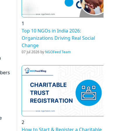
1
Top 10 NGOs in India 2026:
Organizations Driving Real Social
Change
07 Jul 2026 by
NGOFeed Team
n
mbers
e
2
How to Start & Register a Charitable