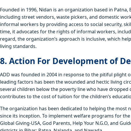
Founded in 1996, Nidan is an organization based in Patna, 
including street vendors, waste pickers, and domestic worke
informal workers by providing access to social security, sk
time, it advocates for the rights of informal workers, inclu
regard, the organization’s approach is inclusive, which hel
living standards.
8. Action For Development of D
ADD was founded in 2004 in response to the pitiful plight
leading factors has been the wounded and hectic living cir
several children below the poverty line who have dropped o
contributes to the cost of tuition for the children’s educati
The organization has been dedicated to helping the most
since its inception. To implement welfare programs for the 
Global Giving-USA, God Parents, Help Your N.G.O, and Guide
districts in Bihar: Patna, Nalanda, and Nawada.