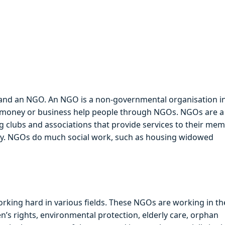
erstand an NGO. An NGO is a non-governmental organisation i
 money or business help people through NGOs. NGOs are a
ng clubs and associations that provide services to their me
ety. NGOs do much social work, such as housing widowed
rking hard in various fields. These NGOs are working in th
’s rights, environmental protection, elderly care, orphan