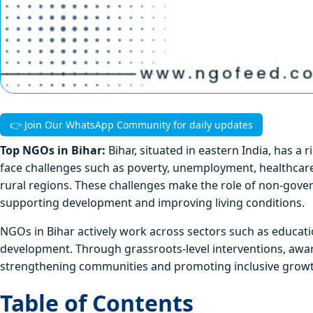
👉 Join Our WhatsApp Community for daily updates
Top NGOs in Bihar:
Bihar, situated in eastern India, has a 
face challenges such as poverty, unemployment, healthcare g
rural regions. These challenges make the role of non-gov
supporting development and improving living conditions.
NGOs in Bihar actively work across sectors such as educat
development. Through grassroots-level interventions, awa
strengthening communities and promoting inclusive growt
Table of Contents