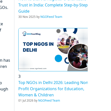
he
Trust in India: Complete Step-by-Step
NGOs.
Guide
30 Nov 2025 by
NGOFeed Team
te
f
am has
dren
3
Top NGOs in Delhi 2026: Leading Non-
to
Profit Organizations for Education,
rough
Women & Children
01 Jul 2026 by
NGOFeed Team