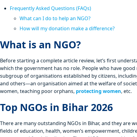
Frequently Asked Questions (FAQs)
What can I do to help an NGO?
How will my donation make a difference?
What is an NGO?
Before starting a complete article review, let’s first und
which the government has no role. People who have good
subgroup of organisations established by citizens, includi
and others—an organisation aimed at the welfare of soci
women, teaching poor orphans,
protecting women
, etc.
Top NGOs in Bihar 2026
There are many outstanding NGOs in Bihar, and they are wo
fields of education, health, women’s empowerment, children