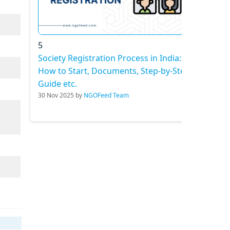
5
Society Registration Process in India:
How to Start, Documents, Step-by-Step
Guide etc.
30 Nov 2025 by
NGOFeed Team