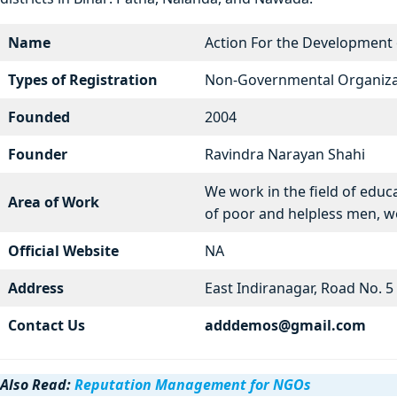
Name
Action For the Development
Types of Registration
Non-Governmental Organiza
Founded
2004
Founder
Ravindra Narayan Shahi
We work in the field of educ
Area of Work
of poor and helpless men, 
Official Website
NA
Address
East Indiranagar, Road No. 
Contact Us
adddemos@gmail.com
Also Read:
Reputation Management for NGOs