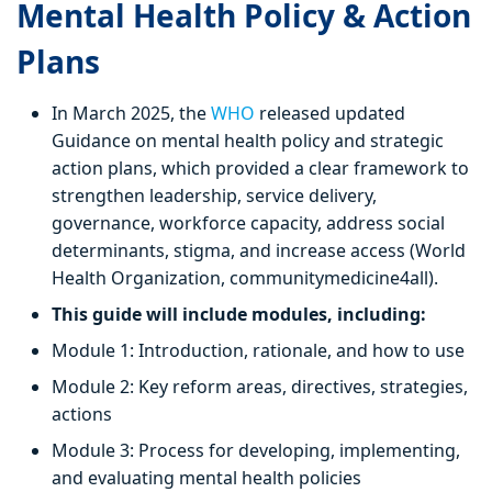
Mental Health Policy & Action
Plans
In March 2025, the
WHO
released updated
Guidance on mental health policy and strategic
action plans, which provided a clear framework to
strengthen leadership, service delivery,
governance, workforce capacity, address social
determinants, stigma, and increase access (World
Health Organization, communitymedicine4all).
This guide will include modules, including:
Module 1: Introduction, rationale, and how to use
Module 2: Key reform areas, directives, strategies,
actions
Module 3: Process for developing, implementing,
and evaluating mental health policies