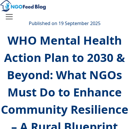
Skip
to
content
Toggle
Published on 19 September 2025
navigation
WHO Mental Health
Action Plan to 2030 &
Beyond: What NGOs
Must Do to Enhance
Community Resilience
– A Rural Blueprint