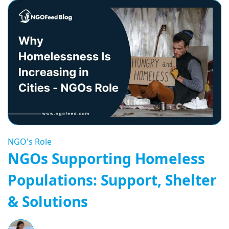
NGO's Role
NGOs Supporting Homeless
Populations: Support, Shelter
& Solutions