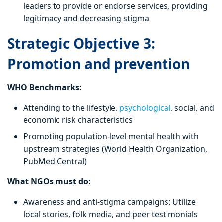
leaders to provide or endorse services, providing
legitimacy and decreasing stigma
Strategic Objective 3:
Promotion and prevention
WHO Benchmarks:
Attending to the lifestyle,
psychological
, social, and
economic risk characteristics
Promoting population-level mental health with
upstream strategies (World Health Organization,
PubMed Central)
What NGOs must do:
Awareness and anti-stigma campaigns: Utilize
local stories, folk media, and peer testimonials