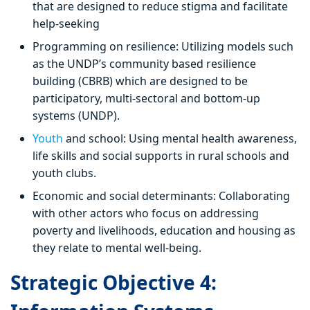
that are designed to reduce stigma and facilitate
help-seeking
Programming on resilience: Utilizing models such
as the UNDP’s community based resilience
building (CBRB) which are designed to be
participatory, multi-sectoral and bottom-up
systems (UNDP).
Youth
and school: Using mental health awareness,
life skills and social supports in rural schools and
youth clubs.
Economic and social determinants: Collaborating
with other actors who focus on addressing
poverty and livelihoods, education and housing as
they relate to mental well-being.
Strategic Objective 4: