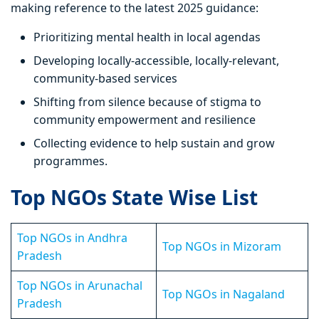
making reference to the latest 2025 guidance:
Prioritizing mental health in local agendas
Developing locally-accessible, locally-relevant,
community-based services
Shifting from silence because of stigma to
community empowerment and resilience
Collecting evidence to help sustain and grow
programmes.
Top NGOs State Wise List
Top NGOs in Andhra
Top NGOs in Mizoram
Pradesh
Top NGOs in Arunachal
Top NGOs in Nagaland
Pradesh