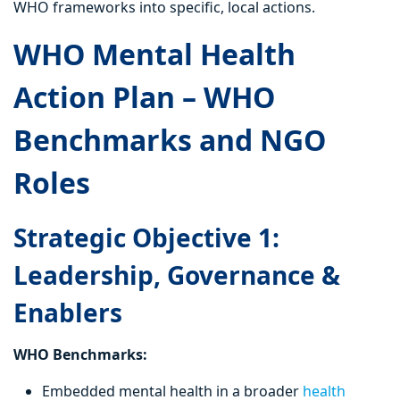
WHO frameworks into specific, local actions.
WHO Mental Health
Action Plan – WHO
Benchmarks and NGO
Roles
Strategic Objective 1:
Leadership, Governance &
Enablers
WHO Benchmarks:
Embedded mental health in a broader
health