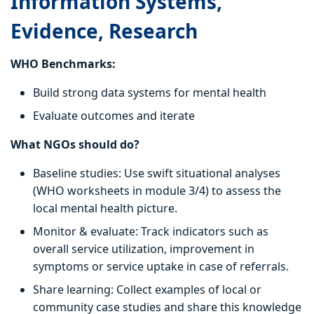
Information Systems,
Evidence, Research
WHO Benchmarks:
Build strong data systems for mental health
Evaluate outcomes and iterate
What NGOs should do?
Baseline studies: Use swift situational analyses
(WHO worksheets in module 3/4) to assess the
local mental health picture.
Monitor & evaluate: Track indicators such as
overall service utilization, improvement in
symptoms or service uptake in case of referrals.
Share learning: Collect examples of local or
community case studies and share this knowledge