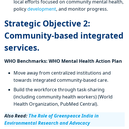
local efforts focused on community mental health,
policy
development
, and monitor progress.
Strategic Objective 2:
Community-based integrated
services.
WHO Benchmarks: WHO Mental Health Action Plan
Move away from centralized institutions and
towards integrated community-based care.
Build the workforce through task-sharing
(including community health workers) (World
Health Organization, PubMed Central).
Also Read:
The Role of Greenpeace India in
Environmental Research and Advocacy