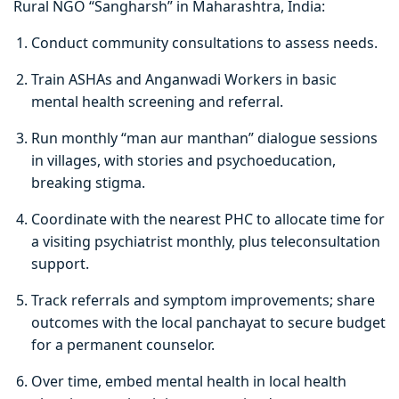
Rural NGO “Sangharsh” in Maharashtra, India:
Conduct community consultations to assess needs.
Train ASHAs and Anganwadi Workers in basic
mental health screening and referral.
Run monthly “man aur manthan” dialogue sessions
in villages, with stories and psychoeducation,
breaking stigma.
Coordinate with the nearest PHC to allocate time for
a visiting psychiatrist monthly, plus teleconsultation
support.
Track referrals and symptom improvements; share
outcomes with the local panchayat to secure budget
for a permanent counselor.
Over time, embed mental health in local health