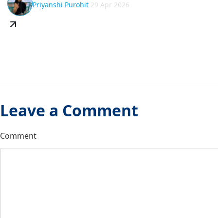
Priyanshi Purohit
29 Apr 2026
Leave a Comment
Comment