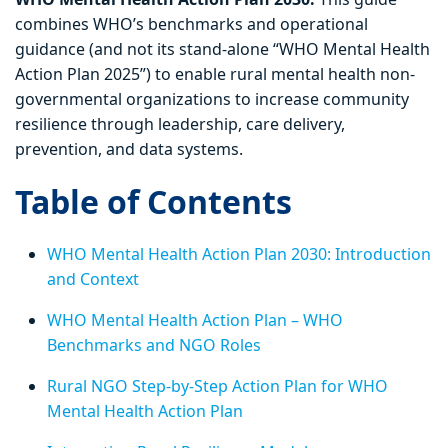
combines WHO’s benchmarks and operational
guidance (and not its stand-alone “WHO Mental Health
Action Plan 2025”) to enable rural mental health non-
governmental organizations to increase community
resilience through leadership, care delivery,
prevention, and data systems.
Table of Contents
WHO Mental Health Action Plan 2030: Introduction
and Context
WHO Mental Health Action Plan – WHO
Benchmarks and NGO Roles
Rural NGO Step-by-Step Action Plan for WHO
Mental Health Action Plan