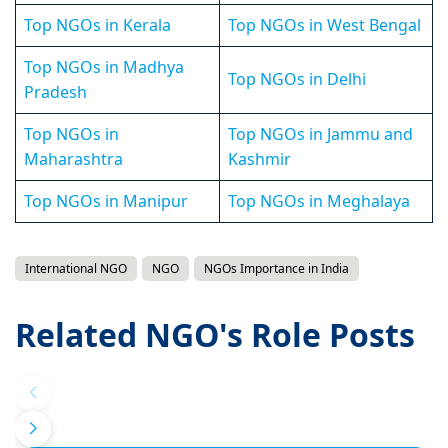
Top NGOs in Kerala
Top NGOs in West Bengal
Top NGOs in Madhya
Top NGOs in Delhi
Pradesh
Top NGOs in
Top NGOs in Jammu and
Maharashtra
Kashmir
Top NGOs in Manipur
Top NGOs in Meghalaya
International NGO
NGO
NGOs Importance in India
Related NGO's Role Posts