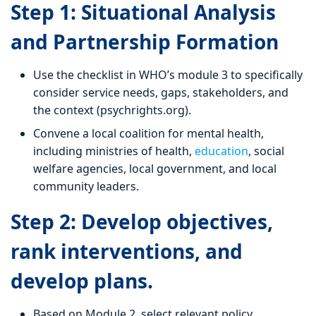
Step 1: Situational Analysis
and Partnership Formation
Use the checklist in WHO’s module 3 to specifically
consider service needs, gaps, stakeholders, and
the context (psychrights.org).
Convene a local coalition for mental health,
including ministries of health,
education
, social
welfare agencies, local government, and local
community leaders.
Step 2: Develop objectives,
rank interventions, and
develop plans.
Based on Module 2, select relevant policy