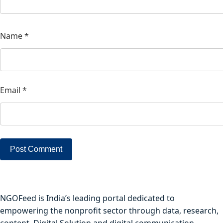
Name
*
Email
*
NGOFeed is India’s leading portal dedicated to
empowering the nonprofit sector through data, research,
content, Digital Solution and digital communication.