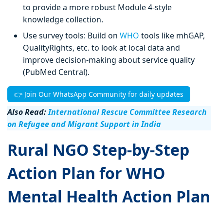
to provide a more robust Module 4-style
knowledge collection.
Use survey tools: Build on
WHO
tools like mhGAP,
QualityRights, etc. to look at local data and
improve decision-making about service quality
(PubMed Central).
👉 Join Our WhatsApp Community for daily updates
Also Read:
International Rescue Committee Research
on Refugee and Migrant Support in India
Rural NGO Step-by-Step
Action Plan for WHO
Mental Health Action Plan