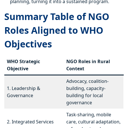
planning, turning it into a sustained program.
Summary Table of NGO
Roles Aligned to WHO
Objectives
WHO Strategic
NGO Roles in Rural
Objective
Context
Advocacy, coalition-
1. Leadership &
building, capacity-
Governance
building for local
governance
Task-sharing, mobile
2. Integrated Services
care, cultural adaptation,