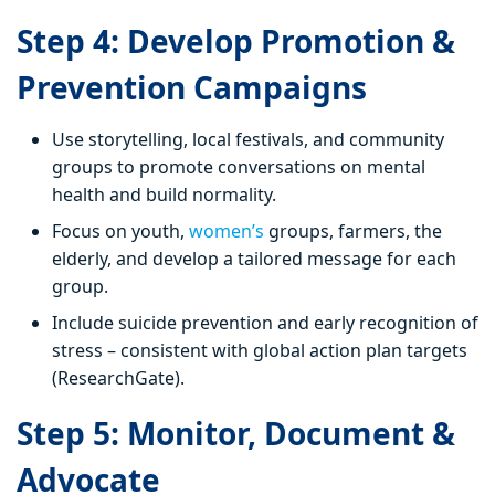
Step 4: Develop Promotion &
Prevention Campaigns
Use storytelling, local festivals, and community
groups to promote conversations on mental
health and build normality.
Focus on youth,
women’s
groups, farmers, the
elderly, and develop a tailored message for each
group.
Include suicide prevention and early recognition of
stress – consistent with global action plan targets
(ResearchGate).
Step 5: Monitor, Document &
Advocate