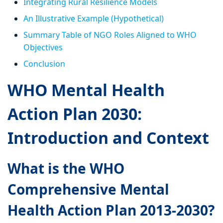
Integrating Rural Resilience Models
An Illustrative Example (Hypothetical)
Summary Table of NGO Roles Aligned to WHO
Objectives
Conclusion
WHO Mental Health
Action Plan 2030:
Introduction and Context
What is the WHO
Comprehensive Mental
Health Action Plan 2013-2030?