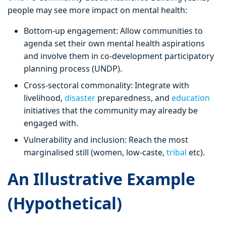
people may see more impact on mental health:
Bottom-up engagement: Allow communities to
agenda set their own mental health aspirations
and involve them in co-development participatory
planning process (UNDP).
Cross-sectoral commonality: Integrate with
livelihood,
disaster
preparedness, and
education
initiatives that the community may already be
engaged with.
Vulnerability and inclusion: Reach the most
marginalised still (women, low-caste,
tribal
etc).
An Illustrative Example
(Hypothetical)