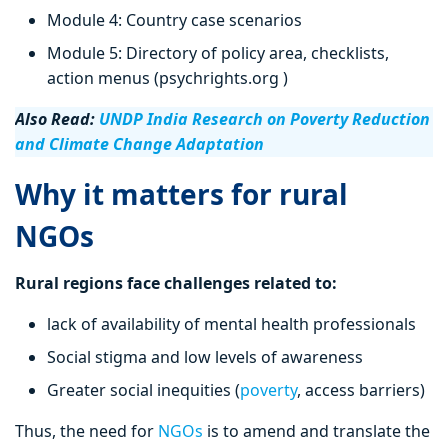
Module 4: Country case scenarios
Module 5: Directory of policy area, checklists,
action menus (psychrights.org )
Also Read:
UNDP India Research on Poverty Reduction
and Climate Change Adaptation
Why it matters for rural
NGOs
Rural regions face challenges related to:
lack of availability of mental health professionals
Social stigma and low levels of awareness
Greater social inequities (
poverty
, access barriers)
Thus, the need for
NGOs
is to amend and translate the