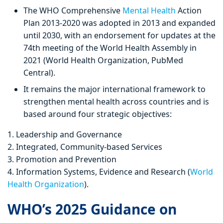
The WHO Comprehensive
Mental Health
Action
Plan 2013-2020 was adopted in 2013 and expanded
until 2030, with an endorsement for updates at the
74th meeting of the World Health Assembly in
2021 (World Health Organization, PubMed
Central).
It remains the major international framework to
strengthen mental health across countries and is
based around four strategic objectives:
1. Leadership and Governance
2. Integrated, Community-based Services
3. Promotion and Prevention
4. Information Systems, Evidence and Research (
World
Health Organization
).
WHO’s 2025 Guidance on