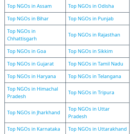
Top NGOs in Assam
Top NGOs in Odisha
Top NGOs in Bihar
Top NGOs in Punjab
Top NGOs in
Top NGOs in Rajasthan
Chhattisgarh
Top NGOs in Goa
Top NGOs in Sikkim
Top NGOs in Gujarat
Top NGOs in Tamil Nadu
Top NGOs in Haryana
Top NGOs in Telangana
Top NGOs in Himachal
Top NGOs in Tripura
Pradesh
Top NGOs in Uttar
Top NGOs in Jharkhand
Pradesh
Top NGOs in Karnataka
Top NGOs in Uttarakhand