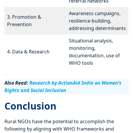
referral networks
Awareness campaigns,
3. Promotion &
resilience-building,
Prevention
addressing determinants
Situational analysis,
monitoring,
4. Data & Research
documentation, use of
WHO tools
Also Read:
Research by ActionAid India on Women’s
Rights and Social Inclusion
Conclusion
Rural NGOs have the potential to accomplish the
following by aligning with WHO frameworks and