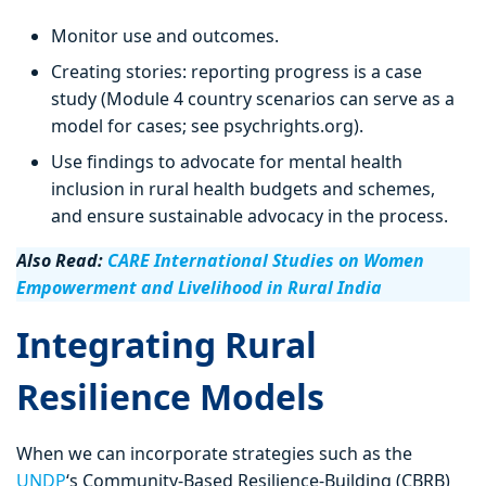
Monitor use and outcomes.
Creating stories: reporting progress is a case
study (Module 4 country scenarios can serve as a
model for cases; see psychrights.org).
Use findings to advocate for mental health
inclusion in rural health budgets and schemes,
and ensure sustainable advocacy in the process.
Also Read:
CARE International Studies on Women
Empowerment and Livelihood in Rural India
Integrating Rural
Resilience Models
When we can incorporate strategies such as the
UNDP
‘s Community-Based Resilience-Building (CBRB)