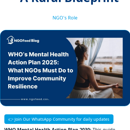
NGO's Role
👉 Join Our WhatsApp Community for daily updates
WHO Mental Health Action Plan 2030:
This guide