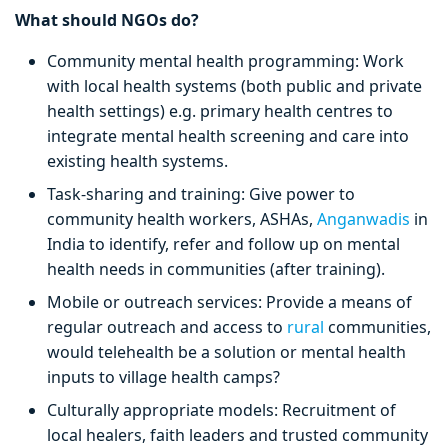
What should NGOs do?
Community mental health programming: Work
with local health systems (both public and private
health settings) e.g. primary health centres to
integrate mental health screening and care into
existing health systems.
Task-sharing and training: Give power to
community health workers, ASHAs,
Anganwadis
in
India to identify, refer and follow up on mental
health needs in communities (after training).
Mobile or outreach services: Provide a means of
regular outreach and access to
rural
communities,
would telehealth be a solution or mental health
inputs to village health camps?
Culturally appropriate models: Recruitment of
local healers, faith leaders and trusted community