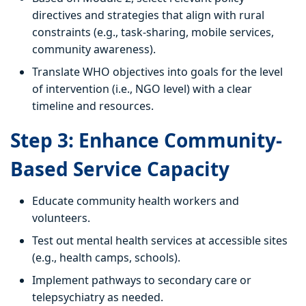
directives and strategies that align with rural
constraints (e.g., task-sharing, mobile services,
community awareness).
Translate WHO objectives into goals for the level
of intervention (i.e., NGO level) with a clear
timeline and resources.
Step 3: Enhance Community-
Based Service Capacity
Educate community health workers and
volunteers.
Test out mental health services at accessible sites
(e.g., health camps, schools).
Implement pathways to secondary care or
telepsychiatry as needed.