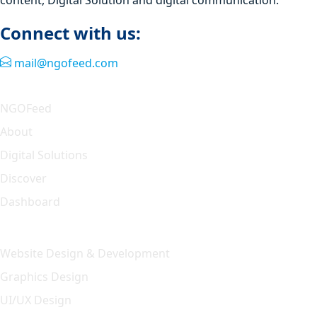
Connect with us:
mail@ngofeed.com
Quick Link
NGOFeed
About
Digital Solutions
Discover
Dashboard
Our Solution
Website Design & Development
Graphics Design
UI/UX Design