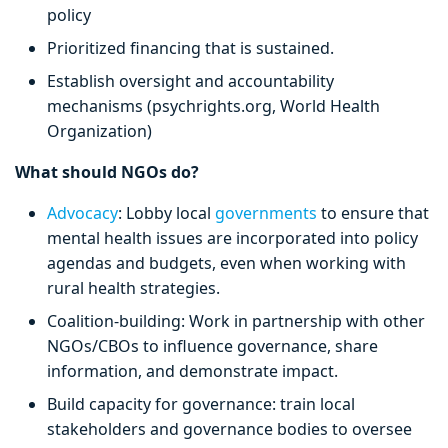
policy
Prioritized financing that is sustained.
Establish oversight and accountability
mechanisms (psychrights.org, World Health
Organization)
What should NGOs do?
Advocacy
: Lobby local
governments
to ensure that
mental health issues are incorporated into policy
agendas and budgets, even when working with
rural health strategies.
Coalition-building: Work in partnership with other
NGOs/CBOs to influence governance, share
information, and demonstrate impact.
Build capacity for governance: train local
stakeholders and governance bodies to oversee