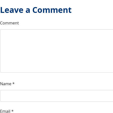
Leave a Comment
Comment
Name
*
Email
*