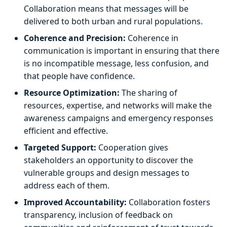
Collaboration means that messages will be
delivered to both urban and rural populations.
Coherence and Precision:
Coherence in
communication is important in ensuring that there
is no incompatible message, less confusion, and
that people have confidence.
Resource Optimization:
The sharing of
resources, expertise, and networks will make the
awareness campaigns and emergency responses
efficient and effective.
Targeted Support:
Cooperation gives
stakeholders an opportunity to discover the
vulnerable groups and design messages to
address each of them.
Improved Accountability:
Collaboration fosters
transparency, inclusion of feedback on