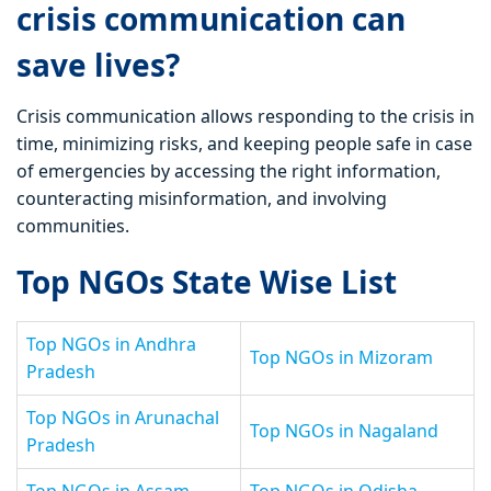
crisis communication can
save lives?
Crisis communication allows responding to the crisis in
time, minimizing risks, and keeping people safe in case
of emergencies by accessing the right information,
counteracting misinformation, and involving
communities.
Top NGOs State Wise List
Top NGOs in Andhra
Top NGOs in Mizoram
Pradesh
Top NGOs in Arunachal
Top NGOs in Nagaland
Pradesh