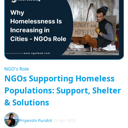
NGO's Role
NGOs Supporting Homeless
Populations: Support, Shelter
& Solutions
Priyanshi Purohit
29 Apr 2026