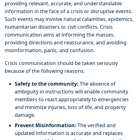
providing relevant, accurate, and understandable
information in the face of a crisis or disruptive events.
Such events may involve natural calamities, epidemics,
humanitarian disasters or civil conflicts. Crisis
communication aims at informing the masses,
providing directions and reassurance, and avoiding
misinformation, panic, and confusion.
Crisis communication should be taken seriously
because of the following reasons:
Safety to the community:
The absence of
ambiguity in instructions will enable community
members to react appropriately to emergencies
and minimize injuries, loss of life, and property
damage.
Prevent Misinformation:
The verified and
updated information is accurate and replaces