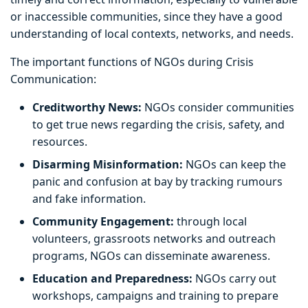
or inaccessible communities, since they have a good
understanding of local contexts, networks, and needs.
The important functions of NGOs during Crisis
Communication:
Creditworthy News:
NGOs consider communities
to get true news regarding the crisis, safety, and
resources.
Disarming Misinformation:
NGOs can keep the
panic and confusion at bay by tracking rumours
and fake information.
Community Engagement:
through local
volunteers, grassroots networks and outreach
programs, NGOs can disseminate awareness.
Education and Preparedness:
NGOs carry out
workshops, campaigns and training to prepare