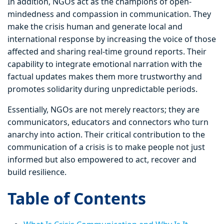
In addition, NGOs act as the champions of open-
mindedness and compassion in communication. They
make the crisis human and generate local and
international response by increasing the voice of those
affected and sharing real-time ground reports. Their
capability to integrate emotional narration with the
factual updates makes them more trustworthy and
promotes solidarity during unpredictable periods.
Essentially, NGOs are not merely reactors; they are
communicators, educators and connectors who turn
anarchy into action. Their critical contribution to the
communication of a crisis is to make people not just
informed but also empowered to act, recover and
build resilience.
Table of Contents