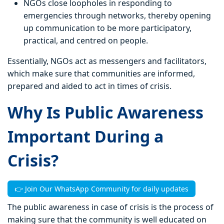
NGOs close loopholes in responding to
emergencies through networks, thereby opening
up communication to be more participatory,
practical, and centred on people.
Essentially, NGOs act as messengers and facilitators,
which make sure that communities are informed,
prepared and aided to act in times of crisis.
Why Is Public Awareness
Important During a
Crisis?
👉 Join Our WhatsApp Community for daily updates
The public awareness in case of crisis is the process of
making sure that the community is well educated on