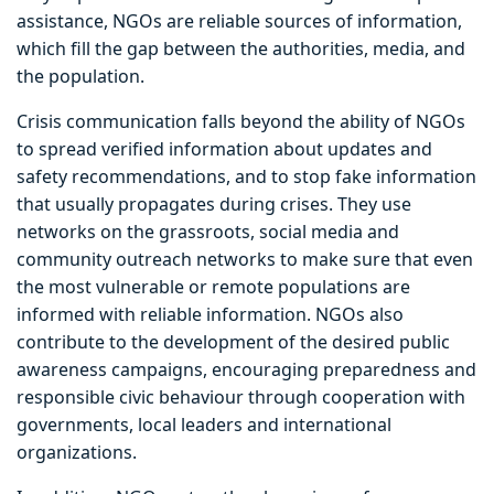
assistance, NGOs are reliable sources of information,
which fill the gap between the authorities, media, and
the population.
Crisis communication falls beyond the ability of NGOs
to spread verified information about updates and
safety recommendations, and to stop fake information
that usually propagates during crises. They use
networks on the grassroots, social media and
community outreach networks to make sure that even
the most vulnerable or remote populations are
informed with reliable information. NGOs also
contribute to the development of the desired public
awareness campaigns, encouraging preparedness and
responsible civic behaviour through cooperation with
governments, local leaders and international
organizations.