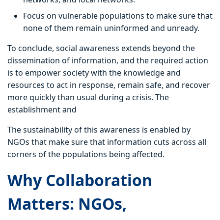
Focus on vulnerable populations to make sure that
none of them remain uninformed and unready.
To conclude, social awareness extends beyond the
dissemination of information, and the required action
is to empower society with the knowledge and
resources to act in response, remain safe, and recover
more quickly than usual during a crisis. The
establishment and
The sustainability of this awareness is enabled by
NGOs that make sure that information cuts across all
corners of the populations being affected.
Why Collaboration
Matters: NGOs,