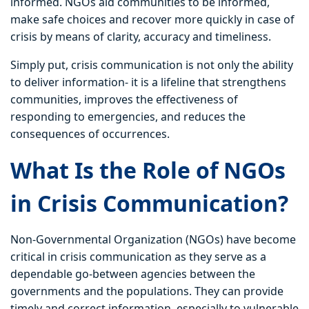
informed. NGOs aid communities to be informed,
make safe choices and recover more quickly in case of
crisis by means of clarity, accuracy and timeliness.
Simply put, crisis communication is not only the ability
to deliver information- it is a lifeline that strengthens
communities, improves the effectiveness of
responding to emergencies, and reduces the
consequences of occurrences.
What Is the Role of NGOs
in Crisis Communication?
Non-Governmental Organization (NGOs) have become
critical in crisis communication as they serve as a
dependable go-between agencies between the
governments and the populations. They can provide
timely and correct information, especially to vulnerable