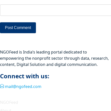
NGOFeed is India’s leading portal dedicated to
empowering the nonprofit sector through data, research,
content, Digital Solution and digital communication.
Connect with us:
mail@ngofeed.com
Quick Link
NGOFeed
About