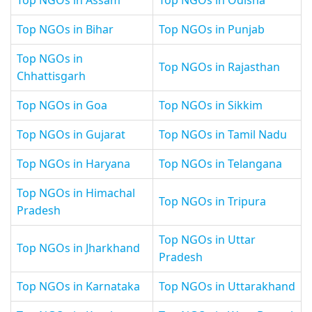
Top NGOs in Assam
Top NGOs in Odisha
Top NGOs in Bihar
Top NGOs in Punjab
Top NGOs in
Top NGOs in Rajasthan
Chhattisgarh
Top NGOs in Goa
Top NGOs in Sikkim
Top NGOs in Gujarat
Top NGOs in Tamil Nadu
Top NGOs in Haryana
Top NGOs in Telangana
Top NGOs in Himachal
Top NGOs in Tripura
Pradesh
Top NGOs in Uttar
Top NGOs in Jharkhand
Pradesh
Top NGOs in Karnataka
Top NGOs in Uttarakhand