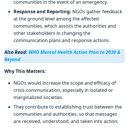
communities in the event of an emergency.
Response and Reporting:
NGOs gather feedback
at the ground level among the affected
communities, which assists the authorities and
other stakeholders in changing the
communication plans and response actions.
Also Read:
WHO Mental Health Action Plan to 2030 &
Beyond
Why This Matters:
NGOs would increase the scope and efficacy of
crisis communication, especially in isolated or
marginalized societies.
They contribute to establishing trust between the
communities and authorities, so that messages
are received, understood, and taken into action.