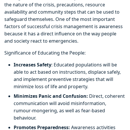
the nature of the crisis, precautions, resource
availability and community steps that can be used to
safeguard themselves. One of the most important
factors of successful crisis management is awareness
because it has a direct influence on the way people
and society react to emergencies.
Significance of Educating the People:
Increases Safety
: Educated populations will be
able to act based on instructions, displace safely,
and implement preventive strategies that will
minimize loss of life and property.
Minimizes Panic and Confusion:
Direct, coherent
communication will avoid misinformation,
rumour-mongering, as well as fear-based
behaviour.
Promotes Preparedness:
Awareness activities