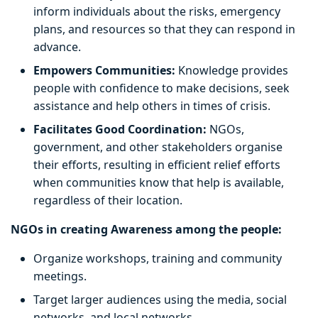
inform individuals about the risks, emergency
plans, and resources so that they can respond in
advance.
Empowers Communities:
Knowledge provides
people with confidence to make decisions, seek
assistance and help others in times of crisis.
Facilitates Good Coordination:
NGOs,
government, and other stakeholders organise
their efforts, resulting in efficient relief efforts
when communities know that help is available,
regardless of their location.
NGOs in creating Awareness among the people:
Organize workshops, training and community
meetings.
Target larger audiences using the media, social
networks, and local networks.