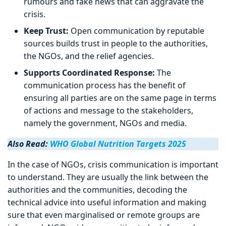
rumours and fake news that can aggravate the
crisis.
Keep Trust:
Open communication by reputable
sources builds trust in people to the authorities,
the NGOs, and the relief agencies.
Supports Coordinated Response:
The
communication process has the benefit of
ensuring all parties are on the same page in terms
of actions and message to the stakeholders,
namely the government, NGOs and media.
Also Read:
WHO Global Nutrition Targets 2025
In the case of NGOs, crisis communication is important
to understand. They are usually the link between the
authorities and the communities, decoding the
technical advice into useful information and making
sure that even marginalised or remote groups are