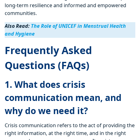
long-term resilience and informed and empowered
communities.
Also Read:
The Role of UNICEF in Menstrual Health
and Hygiene
Frequently Asked
Questions (FAQs)
1. What does crisis
communication mean, and
why do we need it?
Crisis communication refers to the act of providing the
right information, at the right time, and in the right