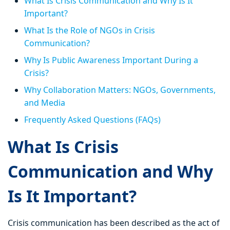
What Is Crisis Communication and Why Is It
Important?
What Is the Role of NGOs in Crisis
Communication?
Why Is Public Awareness Important During a
Crisis?
Why Collaboration Matters: NGOs, Governments,
and Media
Frequently Asked Questions (FAQs)
What Is Crisis
Communication and Why
Is It Important?
Crisis communication has been described as the act of