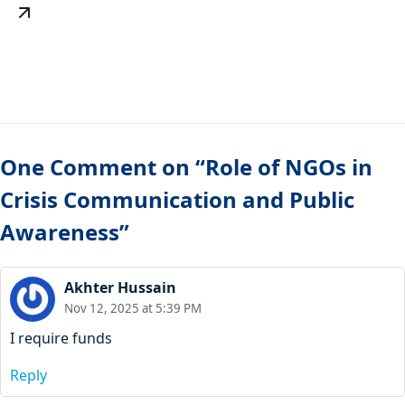
One Comment on “Role of NGOs in
Crisis Communication and Public
Awareness”
Akhter Hussain
Nov 12, 2025 at 5:39 PM
I require funds
Reply