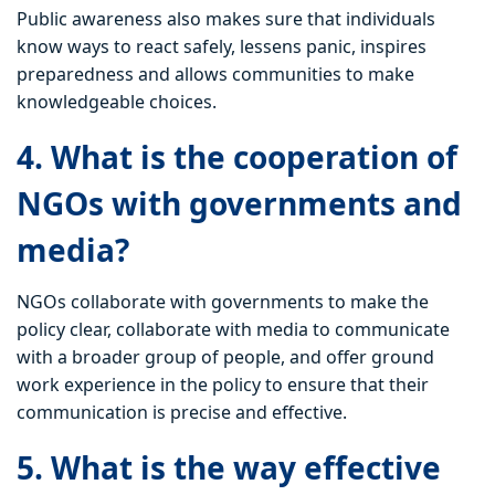
Public awareness also makes sure that individuals
know ways to react safely, lessens panic, inspires
preparedness and allows communities to make
knowledgeable choices.
4. What is the cooperation of
NGOs with governments and
media?
NGOs collaborate with governments to make the
policy clear, collaborate with media to communicate
with a broader group of people, and offer ground
work experience in the policy to ensure that their
communication is precise and effective.
5. What is the way effective