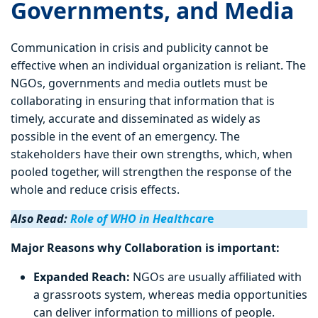
Governments, and Media
Communication in crisis and publicity cannot be
effective when an individual organization is reliant. The
NGOs, governments and media outlets must be
collaborating in ensuring that information that is
timely, accurate and disseminated as widely as
possible in the event of an emergency. The
stakeholders have their own strengths, which, when
pooled together, will strengthen the response of the
whole and reduce crisis effects.
Also Read:
Role of WHO in Healthcar
e
Major Reasons why Collaboration is important:
Expanded Reach:
NGOs are usually affiliated with
a grassroots system, whereas media opportunities
can deliver information to millions of people.