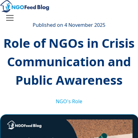
Skip
to
content
Toggle
Published on 4 November 2025
navigation
Role of NGOs in Crisis
Communication and
Public Awareness
NGO's Role