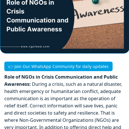
👉 Join Our WhatsApp Community for daily updates
Role of NGOs in Crisis Communication and Public
Awareness:
During a crisis, such as a natural disaster,
health emergency or humanitarian conflict, adequate
communication is as important as the operation of
relief itself. Correct information will save lives, panic
and direct societies to safety and resilience. That is
where Non-Governmental Organizations (NGOs) are
very important. In addition to offering direct help and