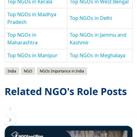
Top NGOs in Kerala
Top NGOs in West Bengal
Top NGOs in Madhya
Top NGOs in Delhi
Pradesh
Top NGOs in
Top NGOs in Jammu and
Maharashtra
Kashmir
Top NGOs in Manipur
Top NGOs in Meghalaya
India
NGO
NGOs Importance in India
Related NGO's Role Posts