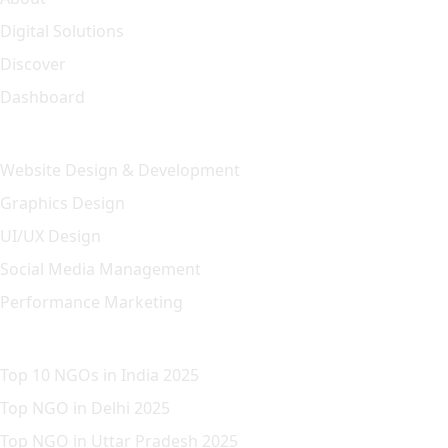
Digital Solutions
Discover
Dashboard
Our Solution
Website Design & Development
Graphics Design
UI/UX Design
Social Media Management
Performance Marketing
Featured Article
Top 10 NGOs in India 2025
Top NGO in Delhi 2025
Top NGO in Uttar Pradesh 2025