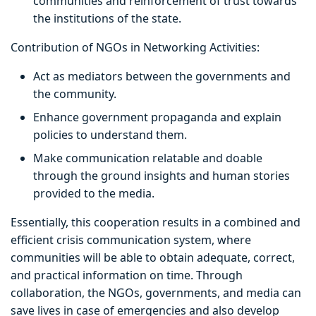
communities and reinforcement of trust towards
the institutions of the state.
Contribution of NGOs in Networking Activities:
Act as mediators between the governments and
the community.
Enhance government propaganda and explain
policies to understand them.
Make communication relatable and doable
through the ground insights and human stories
provided to the media.
Essentially, this cooperation results in a combined and
efficient crisis communication system, where
communities will be able to obtain adequate, correct,
and practical information on time. Through
collaboration, the NGOs, governments, and media can
save lives in case of emergencies and also develop