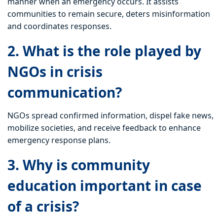
manner when an emergency occurs. It assists
communities to remain secure, deters misinformation
and coordinates responses.
2. What is the role played by
NGOs in crisis
communication?
NGOs spread confirmed information, dispel fake news,
mobilize societies, and receive feedback to enhance
emergency response plans.
3. Why is community
education important in case
of a crisis?