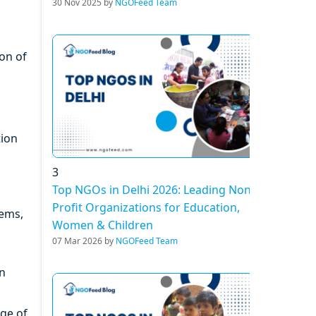
30 Nov 2025 by
NGOFeed Team
ion of
tion
3
Top NGOs in Delhi 2026: Leading Non-
Profit Organizations for Education,
tems,
Women & Children
07 Mar 2026 by
NGOFeed Team
an
ge of