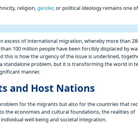
nicity, religion,
gender
, or political ideology remains one o
an excess of international migration, whereby more than 28
than 100 million people have been forcibly displaced by wa
nd this is how the urgency of the issue is underlined, togeth
 a standalone problem, but it is transforming the world in 
ignificant manner.
ts and Host Nations
 problem for the migrants but also for the countries that re
the economies and cultural foundations, the realities of
individual well-being and societal integration.