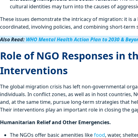
cultural identities may turn into the causes of aggres
These issues demonstrate the intricacy of migration: it is a
coordinated, involving policies, and combining short-term 
Also Read:
WHO Mental Health Action Plan to 2030 & Beyo
Role of NGO Responses in th
Interventions
The global migration crisis has left non-governmental organ
individuals. In conflict zones, as well as in host countri
and, at the same time, pursue long-term strategies that hel
Their interventions play an important role in closing the
Humanitarian Relief and Other Emergencies.
The NGOs offer basic amenities like
food
, water, shelt