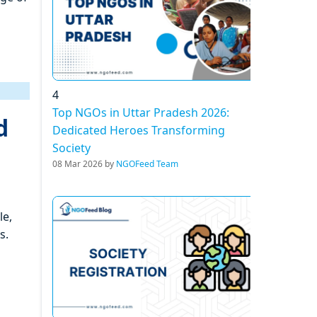
4
Top NGOs in Uttar Pradesh 2026:
d
Dedicated Heroes Transforming
Society
08 Mar 2026 by
NGOFeed Team
le,
s.