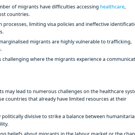
mber of migrants have difficulties accessing
healthcare
,
ost countries.
processes, limiting visa policies and ineffective identificat
s.
ginalised migrants are highly vulnerable to trafficking,
.
s challenging where the migrants experience a communica
nts may lead to numerous challenges on the healthcare sys
e countries that already have limited resources at their
ly politically divisive to strike a balance between humanitari
lity.
g beliefs about migrants in the labour market or the chan