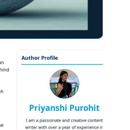
Author Profile
an
ehind
gh
Priyanshi Purohit
I am a passionate and creative content
he
writer with over a year of experience in