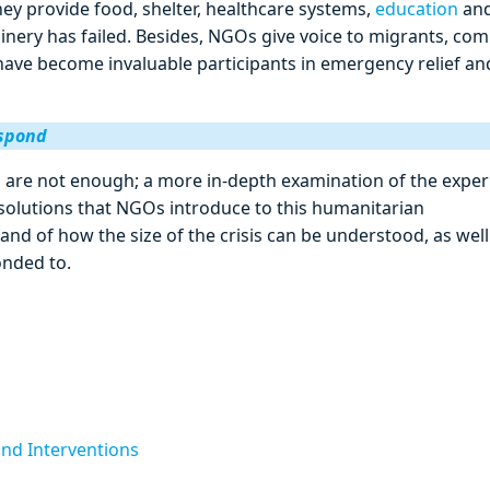
ey provide food, shelter, healthcare systems,
education
an
inery has failed. Besides, NGOs give voice to migrants, co
ave become invaluable participants in emergency relief an
espond
 are not enough; a more in-depth examination of the exper
 solutions that NGOs introduce to this humanitarian
nd of how the size of the crisis can be understood, as well
onded to.
and Interventions