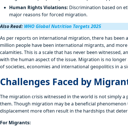
Human Rights Violations:
Discrimination based on eth
major reasons for forced migration.
Also Read:
WHO Global Nutrition Targets 2025
As per reports on international migration, there has been 
million people have been international migrants, and more 
calamities. This is a scale that has never been witnessed, a
with the human aspect of the issue. Migration is no longer
of societies, economies and international geopolitics in a s
Challenges Faced by Migran
The migration crisis witnessed in the world is not simply a
them. Though migration may be a beneficial phenomenon to 
displacement more often result in the hardships that deter 
For Migrants: