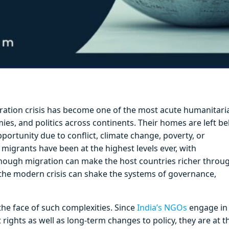
gration crisis has become one of the most acute humanitari
ies, and politics across continents. Their homes are left b
pportunity due to conflict, climate change, poverty, or
 migrants have been at the highest levels ever, with
lthough migration can make the host countries richer throu
 the modern crisis can shake the systems of governance,
he face of such complexities. Since
India’s NGOs
engage in
rights as well as long-term changes to policy, they are at t