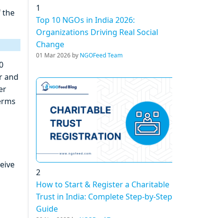
1
f the
Top 10 NGOs in India 2026:
Organizations Driving Real Social
Change
01 Mar 2026 by
NGOFeed Team
0
r and
er
terms
ceive
2
How to Start & Register a Charitable
Trust in India: Complete Step-by-Step
Guide