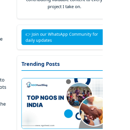
project I take on.
👉 Join our WhatsApp Community for
he
daily updates
Trending Posts
 to
ots
the