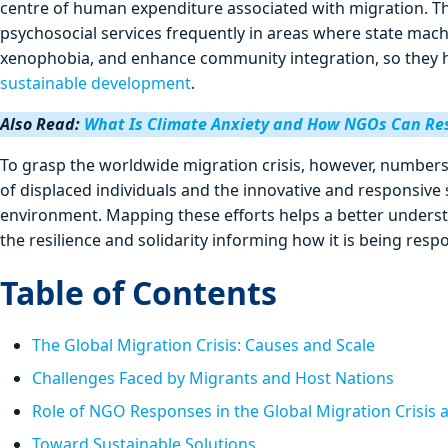
centre of human expenditure associated with migration. Th
psychosocial services frequently in areas where state mach
xenophobia, and enhance community integration, so they h
sustainable development
.
Also Read:
What Is Climate Anxiety and How NGOs Can R
To grasp the worldwide migration crisis, however, numbers
of displaced individuals and the innovative and responsive
environment. Mapping these efforts helps a better understa
the resilience and solidarity informing how it is being resp
Table of Contents
The Global Migration Crisis: Causes and Scale
Challenges Faced by Migrants and Host Nations
Role of NGO Responses in the Global Migration Crisis 
Toward Sustainable Solutions