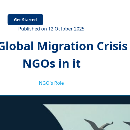
s
Get Started
Published on 12 October 2025
lobal Migration Crisis 
NGOs in it
NGO's Role