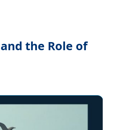
and the Role of