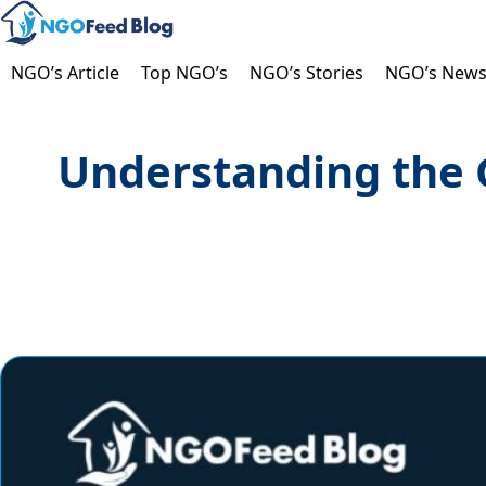
Skip
to
content
NGO’s Article
Top NGO’s
NGO’s Stories
NGO’s New
Understanding the G