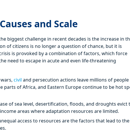
 Causes and Scale
e biggest challenge in recent decades is the increase in t
 of citizens is no longer a question of chance, but it is
risis is provoked by a combination of factors, which force
the need to escape in acute and even life-threatening
 wars,
civil
and persecution actions leave millions of people
me parts of Africa, and Eastern Europe continue to be hot sp
ease of sea level, desertification, floods, and droughts evict 
ow-income areas where adaptation resources are limited.
unequal access to resources are the factors that lead to the
es.