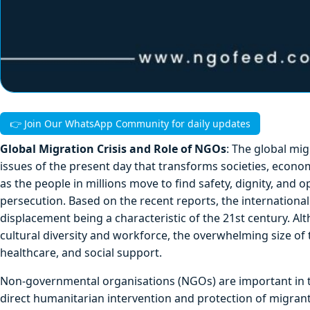
👉 Join Our WhatsApp Community for daily updates
Global Migration Crisis and Role of NGOs
: The global mi
issues of the present day that transforms societies, econom
as the people in millions move to find safety, dignity, and o
persecution. Based on the recent reports, the international
displacement being a characteristic of the 21st century. A
cultural diversity and workforce, the overwhelming size of
healthcare, and social support.
Non-governmental organisations (NGOs) are important in t
direct humanitarian intervention and protection of migrant 