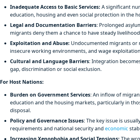
Inadequate Access to Basic Services:
A significant nu
education, housing and even social protection in the h
Legal and Documentation Barriers
: Prolonged asylum 
migrants deny them a chance to have steady livelihood
Exploitation and Abuse:
Undocumented migrants or mar
insecure working environments, and wage exploitation
Cultural and Language Barriers
: Integration become
gap, discrimination or social exclusion.
For Host Nations:
Burden on Government Services
: An inflow of migra
education and the housing markets, particularly in thos
disposal.
Policy and Governance Issues
: The key issue is usual
requirements and national security and
economic
stabi
Increasing Xenophobia and Social Tensions:
The wron