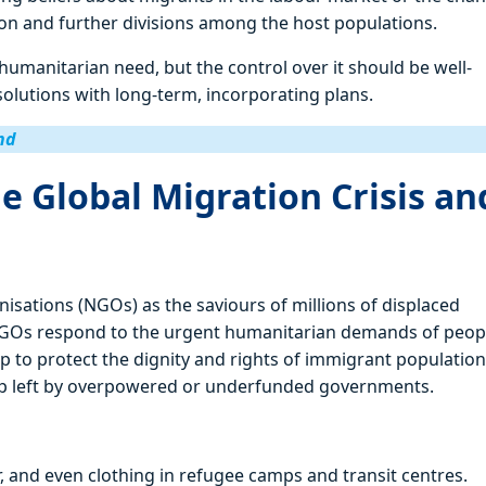
sion and further divisions among the host populations.
 humanitarian need, but the control over it should be well-
solutions with long-term, incorporating plans.
nd
e Global Migration Crisis an
isations (NGOs) as the saviours of millions of displaced
es, NGOs respond to the urgent humanitarian demands of peop
p to protect the dignity and rights of immigrant population
 gap left by overpowered or underfunded governments.
er, and even clothing in refugee camps and transit centres.