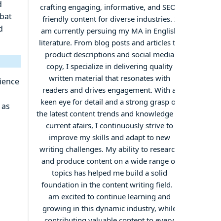
d
crafting engaging, informative, and SEO-
mbat
friendly content for diverse industries. I
d
am currently persuing my MA in English
literature. From blog posts and articles to
product descriptions and social media
copy, I specialize in delivering quality
written material that resonates with
ience
readers and drives engagement. With a
keen eye for detail and a strong grasp of
 as
the latest content trends and knowledge of
current afairs, I continuously strive to
improve my skills and adapt to new
writing challenges. My ability to research
and produce content on a wide range of
topics has helped me build a solid
foundation in the content writing field. I
am excited to continue learning and
growing in this dynamic industry, while
contributing valuable content to every