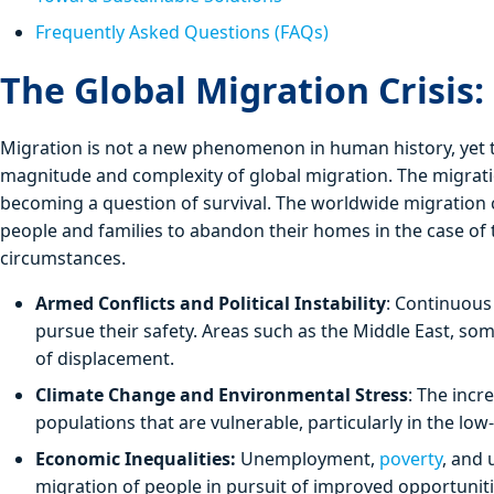
Frequently Asked Questions (FAQs)
The Global Migration Crisis:
Migration is not a new phenomenon in human history, yet th
magnitude and complexity of global migration. The migration
becoming a question of survival. The worldwide migration c
people and families to abandon their homes in the case of 
circumstances.
Armed Conflicts and Political Instability
: Continuous
pursue their safety. Areas such as the Middle East, so
of displacement.
Climate Change and Environmental Stress
: The incr
populations that are vulnerable, particularly in the l
Economic Inequalities:
Unemployment,
poverty
, and 
migration of people in pursuit of improved opportuniti