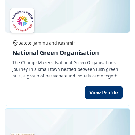
Batote, Jammu and Kashmir
National Green Organisation
The Change Makers: National Green Organisation’s
Journey In a small town nestled between lush green
hills, a group of passionate individuals came together
to form the National Green Organisation (NGO). Their
mission was simple yet profound: to serve humanity
View Profile
and protect animals. The journey began when Aarav,
a young environmentalist, found an injured stray dog
lying by the roadside. With no shelter nearby, he took
it upon himself to provide care. This incident ignited a
movement—soon, like-minded volunteers joined him
to rescue and rehabilitate stray animals. As their work