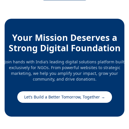
being of poor and under privileged people. Here we
are striving against social inequality, exploitation and
poverty by engaging with the vulnerable sections of
society to improve their living conditions.
Your Mission Deserves a
Strong Digital Foundation
Join hands with India’s leading digital solutions platform built
exclusively for NGOs. From powerful websites to strategic
marketing, we help you amplify your impact, grow your
community, and drive donations.
Let’s Build a Better Tomorrow, Together
→