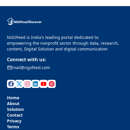
NGOFeed is India's leading portal dedicated to
empowering the nonprofit sector through data, research,
content, Digital Solution and digital communication
Connect with us:
mail@ngofeed.com
Home
About
Solution
Contact
Privacy
Terms