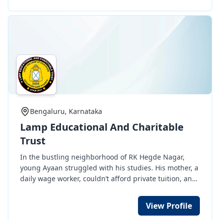
grass root level for Youth, women & children at MIDC
industial area, Akkalkot Road, Solapur.
Bengaluru, Karnataka
Lamp Educational And Charitable
Trust
In the bustling neighborhood of RK Hegde Nagar,
young Ayaan struggled with his studies. His mother, a
daily wage worker, couldn’t afford private tuition, and
he was on the verge of failing his exams. That’s when
Lamp Educational and Charitable Trust stepped in.
View Profile
Since 2019, we’ve been providing free tuition to