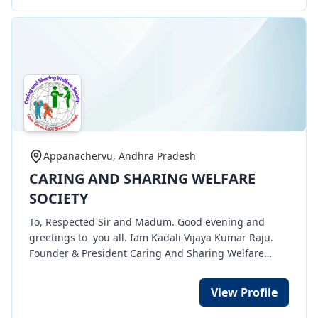
children with learning difficulties, helping them gain
confidence and improve their academic performance.
Today, Ayaan not only understands his lessons but
also passed his exams with pride! His mother’s joy is
our greatest reward. There are many more children
like Ayaan who need support. Together, we can
change lives. 💡 📢 Support our cause. Donate
education. 🙌 #LampTrust #EducationForAll
#DonateEducation #EmpowerChildren
Appanachervu, Andhra Pradesh
CARING AND SHARING WELFARE
SOCIETY
To, Respected Sir and Madum. Good evening and
greetings to you all. Iam Kadali Vijaya Kumar Raju.
Founder & President Caring And Sharing Welfare
Society NGO organization. My Organization having 12
A, 80 G, CSR 1, TAN, etc certificates . Through my
View Profile
organization we are doing many social works of
Women empowerment works of free tailoring training