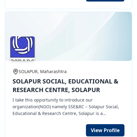
part of our function.
SOLAPUR, Maharashtra
SOLAPUR SOCIAL, EDUCATIONAL &
RESEARCH CENTRE, SOLAPUR
I take this opportunity to introduce our
organization(NGO) namely SSE&RC – Solapur Social,
Educational & Research Centre, Solapur is a
registered Society. At present, we are carrying out
Health & Educational awareness activities,
View Profile
implements social welfare development programs at