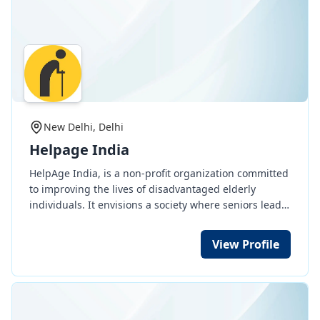
247/2020,https://www.caringandsharingwelfare.org
New Delhi, Delhi
Helpage India
HelpAge India, is a non-profit organization committed
to improving the lives of disadvantaged elderly
individuals. It envisions a society where seniors lead
active, healthy, and dignified lives. In 2020, it became
the first Indian organization to receive the prestigious
View Profile
UN Population Award for its exceptional work in
ageing, COVID-19 relief efforts, and advocacy for
elderly rights.