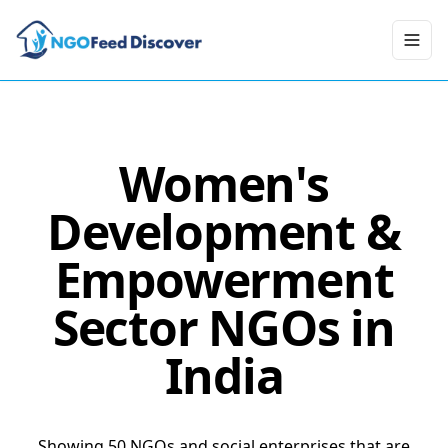
Toggl
Women's
Development &
Empowerment
Sector NGOs in
India
Showing 50 NGOs and social enterprises that are