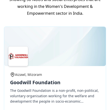
working in the Women's Development &
Empowerment sector in India.
Aizawl, Mizoram
Goodwill Foundation
The Goodwill Foundation is a non-profit, non-political,
voluntary organisation working for the welfare and
development the people in socio-economic
development, education, health, etc. indiscriminate of