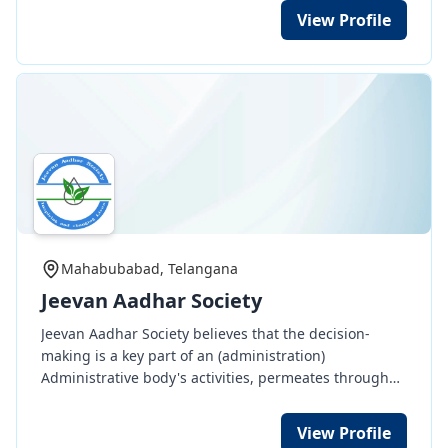
sex, tribe, caste, religion or colour.
View Profile
Mahabubabad, Telangana
Jeevan Aadhar Society
Jeevan Aadhar Society believes that the decision-
making is a key part of an (administration)
Administrative body's activities, permeates through
all managerial function such as planning,
organization, direction and control. Decision making
View Profile
involves thinking and deciding before doing and it's