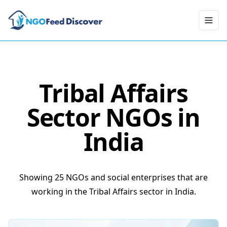
Toggl
Tribal Affairs
Sector NGOs in
India
Showing 25 NGOs and social enterprises that are
working in the Tribal Affairs sector in India.