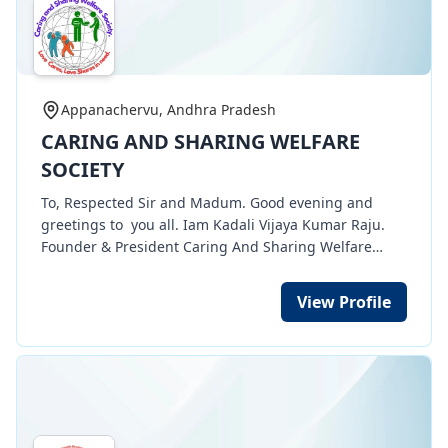
Appanachervu, Andhra Pradesh
CARING AND SHARING WELFARE
SOCIETY
To, Respected Sir and Madum. Good evening and
greetings to you all. Iam Kadali Vijaya Kumar Raju.
Founder & President Caring And Sharing Welfare
Society NGO organization. My Organization having 12
A, 80 G, CSR 1, TAN, etc certificates . Through my
View Profile
organization we are doing many social works of
Women empowerment works of free tailoring training
for poor women in rurua, urban areas. 100 women
completed their training and they need sewing
machines for their income development. And also we
are doing medical camps and taking care for poor
people. Eye Care, Dental Care in villages and urban