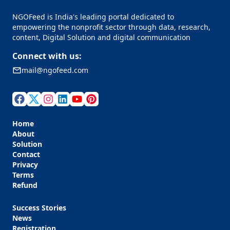
NGOFeed is India's leading portal dedicated to
empowering the nonprofit sector through data, research,
content, Digital Solution and digital communication
Connect with us:
mail@ngofeed.com
Home
About
Solution
Contact
Privacy
Terms
Refund
Success Stories
News
Registration