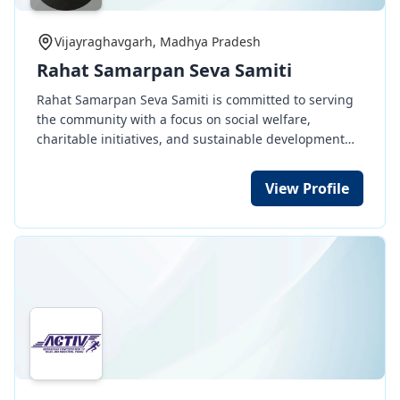
seeing the ill effects of the lack of monsoon, was
ready to grow trees, nurture them and create
Vijayraghavgarh, Madhya Pradesh
awareness about the environment.
Rahat Samarpan Seva Samiti
Rahat Samarpan Seva Samiti is committed to serving
the community with a focus on social welfare,
charitable initiatives, and sustainable development
programs. Join us in creating a better tomorrow. All
the members of the society are very active, young,
View Profile
energetic and having good knowledge experience of
the field.