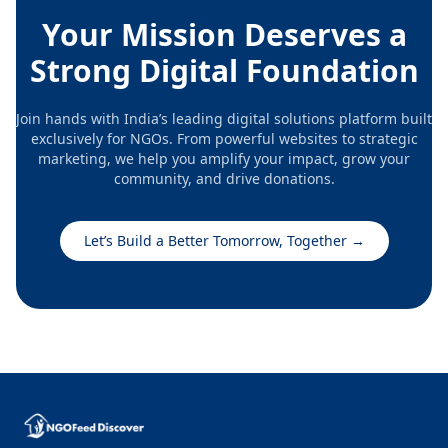
actively! ACTIV has been recognized by the
Your Mission Deserves a
government of India with 80G and 12A tax
exemptions. ACTIV has been registered with CSR1 to
Strong Digital Foundation
receive CSR projects. So we can do any customized
projects for vendor development and
Join hands with India’s leading digital solutions platform built
entrepreneurship development among SC/ST and
exclusively for NGOs. From powerful websites to strategic
wome
marketing, we help you amplify your impact, grow your
community, and drive donations.
Let’s Build a Better Tomorrow, Together
→