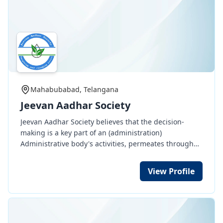
Mahabubabad, Telangana
Jeevan Aadhar Society
Jeevan Aadhar Society believes that the decision-
making is a key part of an (administration)
Administrative body's activities, permeates through
all managerial function such as planning,
organization, direction and control. Decision making
View Profile
involves thinking and deciding before doing and it's
part of our function.