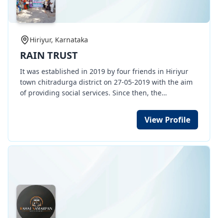
Hiriyur, Karnataka
RAIN TRUST
It was established in 2019 by four friends in Hiriyur
town chitradurga district on 27-05-2019 with the aim
of providing social services. Since then, the
organization has mainly made environmental
protection its main mission. Around 2019, the
View Profile
monsoon season had ended not only in Chitradurga
district but also in most parts of Karnataka, people
and livestock were left without water, animals and
birds started dying without water, agriculture
suffered a great blow, people started migrating, and
drinking water became a major concern in rural
areas. Crops dried up, and people faced a situation
where they were also facing drinking water
shortages. At that time, Rain Trust organization, after