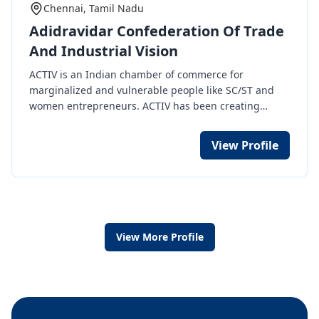
Chennai, Tamil Nadu
Adidravidar Confederation Of Trade
And Industrial Vision
ACTIV is an Indian chamber of commerce for
marginalized and vulnerable people like SC/ST and
women entrepreneurs. ACTIV has been creating
continuous awareness about entrepreneurship
development and corporate culture since 2012. ACTIV
View Profile
is on a mission to make more of our SC/ST and women
entrepreneurs as vendors or contractors in
government departments and more than 300 public
sector undertakings (PSU) or in common public sector
companies. ACTIV is helping SC/ST and Women
entrepreneurs become vendors with large industries
View More Profile
in the private sector too and bringing international
clients to make our members exporters. ACTIV
recently signed an MoU with GeM (Government E-
Market), where PSUs are the buyers. To bridge the
market gap, we, the ACTIV, are here to support you