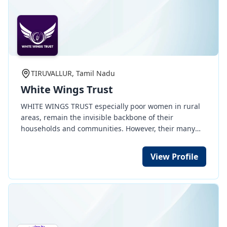
TIRUVALLUR, Tamil Nadu
White Wings Trust
WHITE WINGS TRUST especially poor women in rural
areas, remain the invisible backbone of their
households and communities. However, their many
disadvantages - poor education, limited opportunities
for skills training, few property rights, restrictive
View Profile
social norms - mean low-paying labour work is often
their only option. Whatever they earn is almost always
spent on improving the quality of life of their families