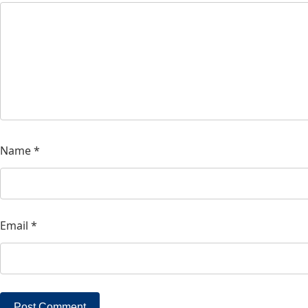
Name
*
Email
*