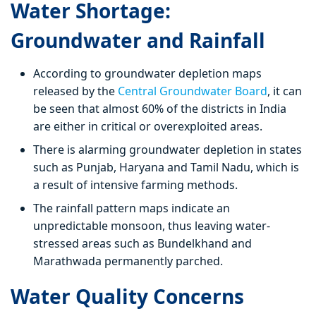
Water Shortage:
Groundwater and Rainfall
According to groundwater depletion maps
released by the
Central Groundwater Board
, it can
be seen that almost 60% of the districts in India
are either in critical or overexploited areas.
There is alarming groundwater depletion in states
such as Punjab, Haryana and Tamil Nadu, which is
a result of intensive farming methods.
The rainfall pattern maps indicate an
unpredictable monsoon, thus leaving water-
stressed areas such as Bundelkhand and
Marathwada permanently parched.
Water Quality Concerns