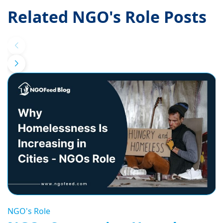
Related NGO's Role Posts
NGO's Role