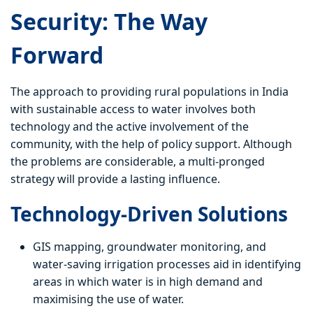
Security: The Way
Forward
The approach to providing rural populations in India
with sustainable access to water involves both
technology and the active involvement of the
community, with the help of policy support. Although
the problems are considerable, a multi-pronged
strategy will provide a lasting influence.
Technology-Driven Solutions
GIS mapping, groundwater monitoring, and
water-saving irrigation processes aid in identifying
areas in which water is in high demand and
maximising the use of water.