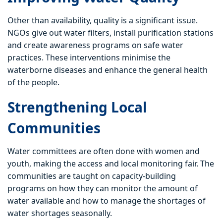
Other than availability, quality is a significant issue.
NGOs give out water filters, install purification stations
and create awareness programs on safe water
practices. These interventions minimise the
waterborne diseases and enhance the general health
of the people.
Strengthening Local
Communities
Water committees are often done with women and
youth, making the access and local monitoring fair. The
communities are taught on capacity-building
programs on how they can monitor the amount of
water available and how to manage the shortages of
water shortages seasonally.