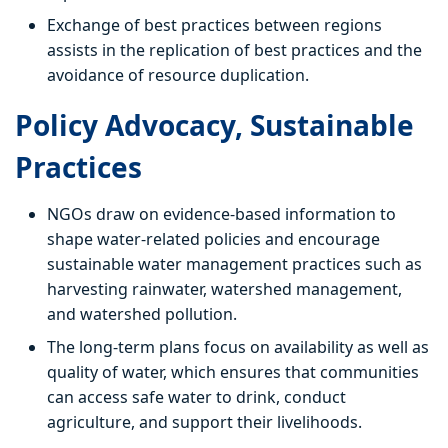
Exchange of best practices between regions
assists in the replication of best practices and the
avoidance of resource duplication.
Policy Advocacy, Sustainable
Practices
NGOs draw on evidence-based information to
shape water-related policies and encourage
sustainable water management practices such as
harvesting rainwater, watershed management,
and watershed pollution.
The long-term plans focus on availability as well as
quality of water, which ensures that communities
can access safe water to drink, conduct
agriculture, and support their livelihoods.