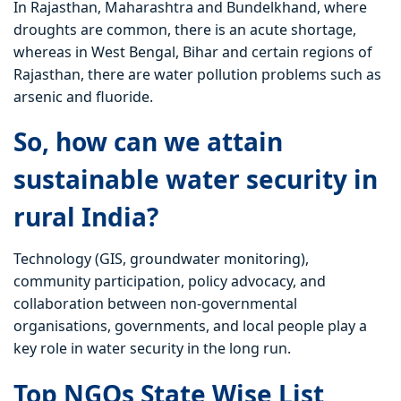
In Rajasthan, Maharashtra and Bundelkhand, where
droughts are common, there is an acute shortage,
whereas in West Bengal, Bihar and certain regions of
Rajasthan, there are water pollution problems such as
arsenic and fluoride.
So, how can we attain
sustainable water security in
rural India?
Technology (GIS, groundwater monitoring),
community participation, policy advocacy, and
collaboration between non-governmental
organisations, governments, and local people play a
key role in water security in the long run.
Top NGOs State Wise List