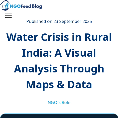
Skip
to
content
Toggle
Published on 23 September 2025
navigation
Water Crisis in Rural
India: A Visual
Analysis Through
Maps & Data
NGO's Role