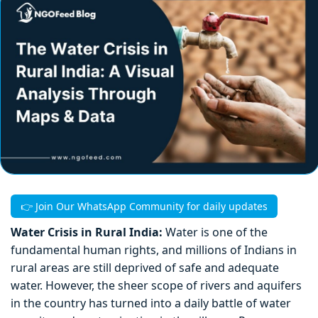
👉 Join Our WhatsApp Community for daily updates
Water Crisis in Rural India:
Water is one of the
fundamental human rights, and millions of Indians in
rural areas are still deprived of safe and adequate
water. However, the sheer scope of rivers and aquifers
in the country has turned into a daily battle of water