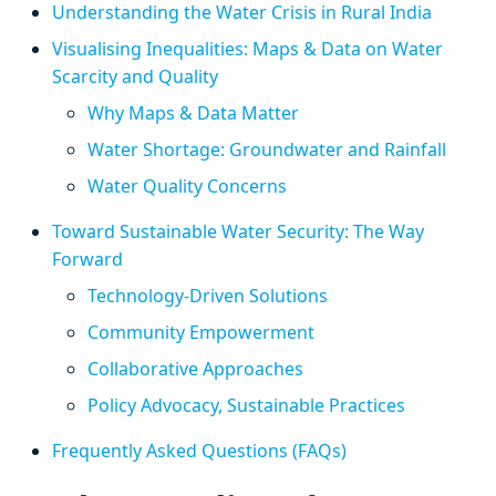
Understanding the Water Crisis in Rural India
Visualising Inequalities: Maps & Data on Water
Scarcity and Quality
Why Maps & Data Matter
Water Shortage: Groundwater and Rainfall
Water Quality Concerns
Toward Sustainable Water Security: The Way
Forward
Technology-Driven Solutions
Community Empowerment
Collaborative Approaches
Policy Advocacy, Sustainable Practices
Frequently Asked Questions (FAQs)