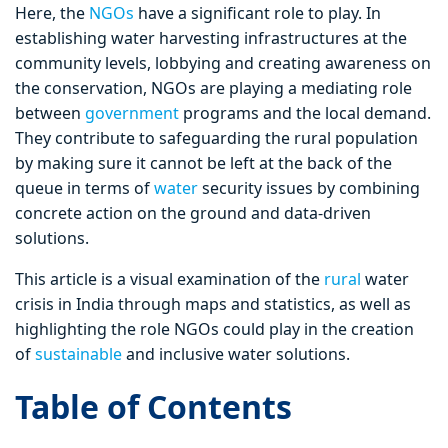
Here, the
NGOs
have a significant role to play. In
establishing water harvesting infrastructures at the
community levels, lobbying and creating awareness on
the conservation, NGOs are playing a mediating role
between
government
programs and the local demand.
They contribute to safeguarding the rural population
by making sure it cannot be left at the back of the
queue in terms of
water
security issues by combining
concrete action on the ground and data-driven
solutions.
This article is a visual examination of the
rural
water
crisis in India through maps and statistics, as well as
highlighting the role NGOs could play in the creation
of
sustainable
and inclusive water solutions.
Table of Contents