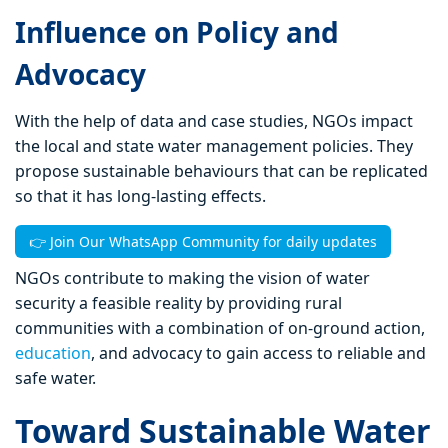
Influence on Policy and
Advocacy
With the help of data and case studies, NGOs impact
the local and state water management policies. They
propose sustainable behaviours that can be replicated
so that it has long-lasting effects.
👉 Join Our WhatsApp Community for daily updates
NGOs contribute to making the vision of water
security a feasible reality by providing rural
communities with a combination of on-ground action,
education
, and advocacy to gain access to reliable and
safe water.
Toward Sustainable Water