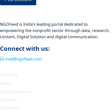
NGOFeed is India’s leading portal dedicated to
empowering the nonprofit sector through data, research,
content, Digital Solution and digital communication.
Connect with us:
mail@ngofeed.com
Quick Link
NGOFeed
About
Digital Solutions
Discover
Dashboard