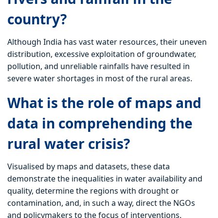
country?
Although India has vast water resources, their uneven
distribution, excessive exploitation of groundwater,
pollution, and unreliable rainfalls have resulted in
severe water shortages in most of the rural areas.
What is the role of maps and
data in comprehending the
rural water crisis?
Visualised by maps and datasets, these data
demonstrate the inequalities in water availability and
quality, determine the regions with drought or
contamination, and, in such a way, direct the NGOs
and policymakers to the focus of interventions.