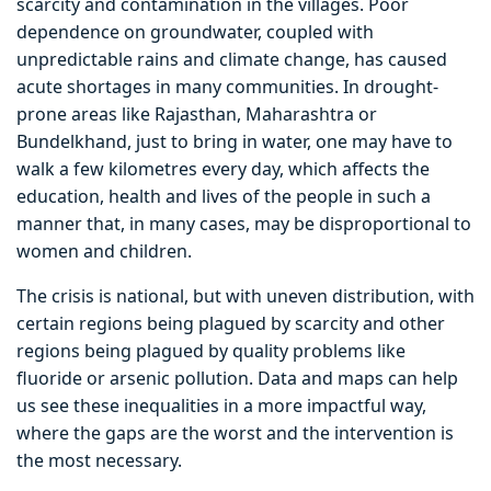
scarcity and contamination in the villages. Poor
dependence on groundwater, coupled with
unpredictable rains and climate change, has caused
acute shortages in many communities. In drought-
prone areas like Rajasthan, Maharashtra or
Bundelkhand, just to bring in water, one may have to
walk a few kilometres every day, which affects the
education, health and lives of the people in such a
manner that, in many cases, may be disproportional to
women and children.
The crisis is national, but with uneven distribution, with
certain regions being plagued by scarcity and other
regions being plagued by quality problems like
fluoride or arsenic pollution. Data and maps can help
us see these inequalities in a more impactful way,
where the gaps are the worst and the intervention is
the most necessary.