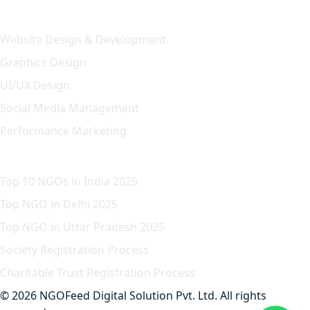
Our Solution
Website Design & Development
Graphics Design
UI/UX Design
Social Media Management
Performance Marketing
Featured Article
Top 10 NGOs in India 2025
Top NGO in Delhi 2025
Top NGO in Uttar Pradesh 2025
Society Registration Process
Charitable Trust Registration Process
© 2026 NGOFeed Digital Solution Pvt. Ltd. All rights