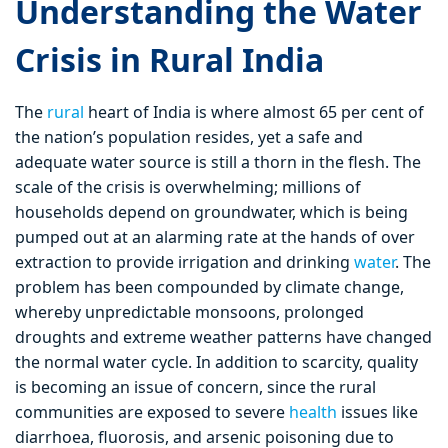
Understanding the Water
Crisis in Rural India
The
rural
heart of India is where almost 65 per cent of
the nation’s population resides, yet a safe and
adequate water source is still a thorn in the flesh. The
scale of the crisis is overwhelming; millions of
households depend on groundwater, which is being
pumped out at an alarming rate at the hands of over
extraction to provide irrigation and drinking
water
. The
problem has been compounded by climate change,
whereby unpredictable monsoons, prolonged
droughts and extreme weather patterns have changed
the normal water cycle. In addition to scarcity, quality
is becoming an issue of concern, since the rural
communities are exposed to severe
health
issues like
diarrhoea, fluorosis, and arsenic poisoning due to