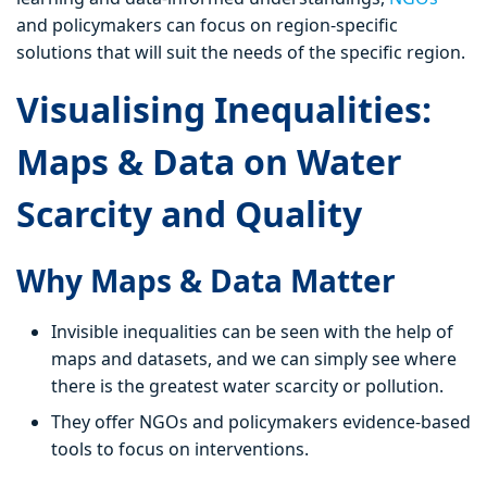
and policymakers can focus on region-specific
solutions that will suit the needs of the specific region.
Visualising Inequalities:
Maps & Data on Water
Scarcity and Quality
Why Maps & Data Matter
Invisible inequalities can be seen with the help of
maps and datasets, and we can simply see where
there is the greatest water scarcity or pollution.
They offer NGOs and policymakers evidence-based
tools to focus on interventions.