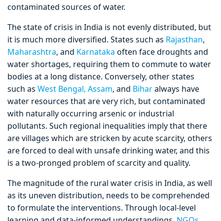
contaminated sources of water.
The state of crisis in India is not evenly distributed, but
it is much more diversified. States such as
Rajasthan
,
Maharashtra
, and
Karnataka
often face droughts and
water shortages, requiring them to commute to water
bodies at a long distance. Conversely, other states
such as
West Bengal,
Assam
, and
Bihar
always have
water resources that are very rich, but contaminated
with naturally occurring arsenic or industrial
pollutants. Such regional inequalities imply that there
are villages which are stricken by acute scarcity, others
are forced to deal with unsafe drinking water, and this
is a two-pronged problem of scarcity and quality.
The magnitude of the rural water crisis in India, as well
as its uneven distribution, needs to be comprehended
to formulate the interventions. Through local-level
learning and data-informed understandings,
NGOs