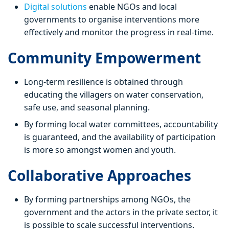
Digital solutions
enable NGOs and local
governments to organise interventions more
effectively and monitor the progress in real-time.
Community Empowerment
Long-term resilience is obtained through
educating the villagers on water conservation,
safe use, and seasonal planning.
By forming local water committees, accountability
is guaranteed, and the availability of participation
is more so amongst women and youth.
Collaborative Approaches
By forming partnerships among NGOs, the
government and the actors in the private sector, it
is possible to scale successful interventions.