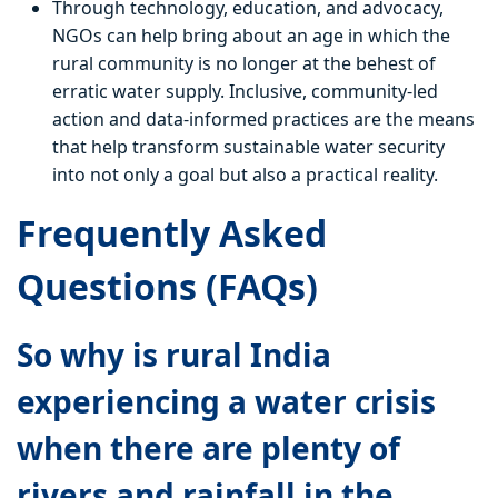
Through technology, education, and advocacy,
NGOs can help bring about an age in which the
rural community is no longer at the behest of
erratic water supply. Inclusive, community-led
action and data-informed practices are the means
that help transform sustainable water security
into not only a goal but also a practical reality.
Frequently Asked
Questions (FAQs)
So why is rural India
experiencing a water crisis
when there are plenty of
rivers and rainfall in the