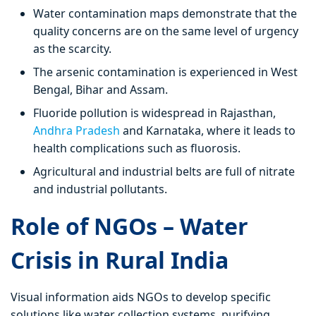
Water contamination maps demonstrate that the
quality concerns are on the same level of urgency
as the scarcity.
The arsenic contamination is experienced in West
Bengal, Bihar and Assam.
Fluoride pollution is widespread in Rajasthan,
Andhra Pradesh
and Karnataka, where it leads to
health complications such as fluorosis.
Agricultural and industrial belts are full of nitrate
and industrial pollutants.
Role of NGOs – Water
Crisis in Rural India
Visual information aids NGOs to develop specific
solutions like water collection systems, purifying