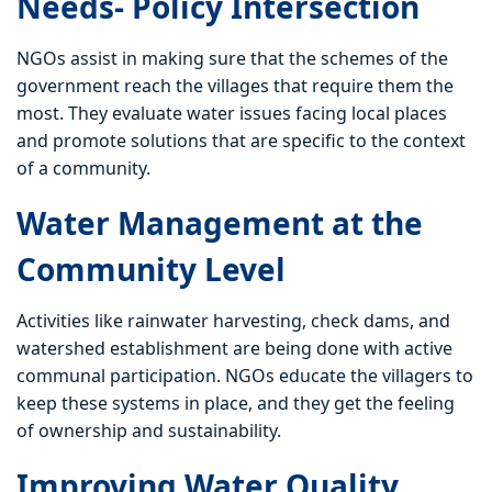
Needs- Policy Intersection
NGOs assist in making sure that the schemes of the
government reach the villages that require them the
most. They evaluate water issues facing local places
and promote solutions that are specific to the context
of a community.
Water Management at the
Community Level
Activities like rainwater harvesting, check dams, and
watershed establishment are being done with active
communal participation. NGOs educate the villagers to
keep these systems in place, and they get the feeling
of ownership and sustainability.
Improving Water Quality