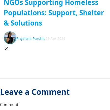
NGOs Supporting Homeless
Populations: Support, Shelter
& Solutions
Priyanshi Purohit
29 Apr 2026
Leave a Comment
Comment