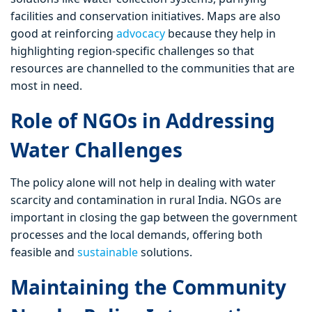
facilities and conservation initiatives. Maps are also
good at reinforcing
advocacy
because they help in
highlighting region-specific challenges so that
resources are channelled to the communities that are
most in need.
Role of NGOs in Addressing
Water Challenges
The policy alone will not help in dealing with water
scarcity and contamination in rural India. NGOs are
important in closing the gap between the government
processes and the local demands, offering both
feasible and
sustainable
solutions.
Maintaining the Community