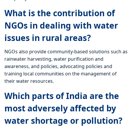
What is the contribution of
NGOs in dealing with water
issues in rural areas?
NGOs also provide community-based solutions such as
rainwater harvesting, water purification and
awareness, and policies, advocating policies and
training local communities on the management of
their water resources.
Which parts of India are the
most adversely affected by
water shortage or pollution?