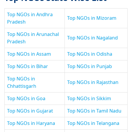
Top NGOs in Andhra
Top NGOs in Mizoram
Pradesh
Top NGOs in Arunachal
Top NGOs in Nagaland
Pradesh
Top NGOs in Assam
Top NGOs in Odisha
Top NGOs in Bihar
Top NGOs in Punjab
Top NGOs in
Top NGOs in Rajasthan
Chhattisgarh
Top NGOs in Goa
Top NGOs in Sikkim
Top NGOs in Gujarat
Top NGOs in Tamil Nadu
Top NGOs in Haryana
Top NGOs in Telangana