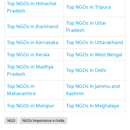
Top NGOs in Himachal
Top NGOs in Tripura
Pradesh
Top NGOs in Uttar
Top NGOs in Jharkhand
Pradesh
Top NGOs in Karnataka
Top NGOs in Uttarakhand
Top NGOs in Kerala
Top NGOs in West Bengal
Top NGOs in Madhya
Top NGOs in Delhi
Pradesh
Top NGOs in
Top NGOs in Jammu and
Maharashtra
Kashmir
Top NGOs in Manipur
Top NGOs in Meghalaya
NGO
NGOs Importance in India