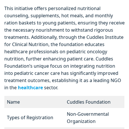
This initiative offers personalized nutritional
counseling, supplements, hot meals, and monthly
ration baskets to young patients, ensuring they receive
the necessary nourishment to withstand rigorous
treatments. Additionally, through the Cuddles Institute
for Clinical Nutrition, the foundation educates
healthcare professionals on pediatric oncology
nutrition, further enhancing patient care. Cuddles
Foundation’s unique focus on integrating nutrition
into pediatric cancer care has significantly improved
treatment outcomes, establishing it as a leading NGO
in the
healthcare
sector.
Name
Cuddles Foundation
Non-Governmental
Types of Registration
Organization