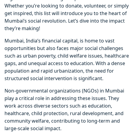
Whether you’re looking to donate, volunteer, or simply
get inspired, this list will introduce you to the heart of
Mumbai’s social revolution. Let’s dive into the impact
they’re making!
Mumbai, India’s financial capital, is home to vast
opportunities but also faces major social challenges
such as urban poverty, child welfare issues, healthcare
gaps, and unequal access to education. With a dense
population and rapid urbanization, the need for
structured social intervention is significant.
Non-governmental organizations (NGOs) in Mumbai
play a critical role in addressing these issues. They
work across diverse sectors such as education,
healthcare, child protection, rural development, and
community welfare, contributing to long-term and
large-scale social impact.