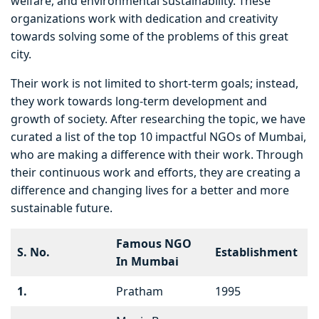
welfare, and environmental sustainability. These
organizations work with dedication and creativity
towards solving some of the problems of this great
city.
Their work is not limited to short-term goals; instead,
they work towards long-term development and
growth of society. After researching the topic, we have
curated a list of the top 10 impactful NGOs of Mumbai,
who are making a difference with their work. Through
their continuous work and efforts, they are creating a
difference and changing lives for a better and more
sustainable future.
Famous NGO
S. No.
Establishment
In Mumbai
1.
Pratham
1995