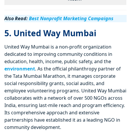
Also Read:
Best Nonprofit Marketing Campaigns
5. United Way Mumbai
United Way Mumbai is a non-profit organization
dedicated to improving community conditions in
education, health, income, public safety, and the
environment
. As the official philanthropy partner of
the Tata Mumbai Marathon, it manages corporate
social responsibility grants, social audits, and
employee volunteering programs. United Way Mumbai
collaborates with a network of over 500 NGOs across
India, ensuring last-mile reach and program efficiency.
Its comprehensive approach and extensive
partnerships have established it as a leading NGO in
community development.