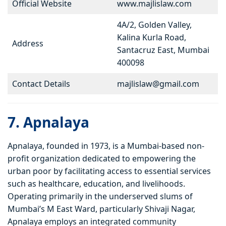
Official Website
www.majlislaw.com
4A/2, Golden Valley,
Kalina Kurla Road,
Address
Santacruz East, Mumbai
400098
Contact Details
majlislaw@gmail.com
7. Apnalaya
Apnalaya, founded in 1973, is a Mumbai-based non-
profit organization dedicated to empowering the
urban poor by facilitating access to essential services
such as healthcare, education, and livelihoods.
Operating primarily in the underserved slums of
Mumbai’s M East Ward, particularly Shivaji Nagar,
Apnalaya employs an integrated community