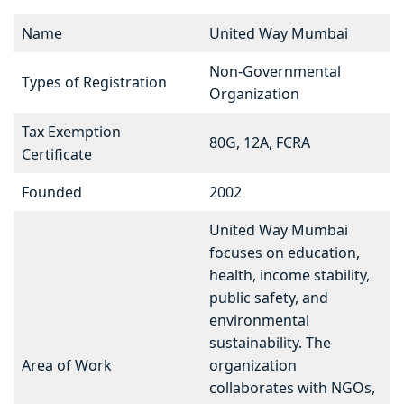
Name
United Way Mumbai
Non-Governmental
Types of Registration
Organization
Tax Exemption
80G, 12A, FCRA
Certificate
Founded
2002
United Way Mumbai
focuses on education,
health, income stability,
public safety, and
environmental
sustainability. The
Area of Work
organization
collaborates with NGOs,