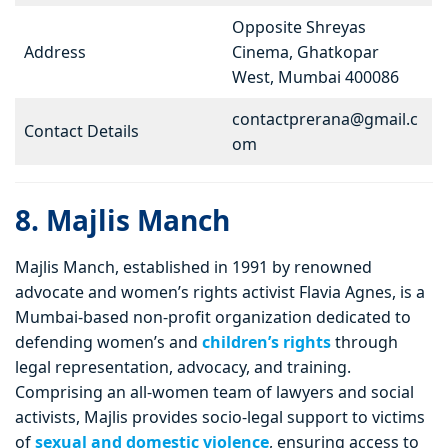
Opposite Shreyas
Address
Cinema, Ghatkopar
West, Mumbai 400086
contactprerana@gmail.c
Contact Details
om
8. Majlis Manch
Majlis Manch, established in 1991 by renowned
advocate and women’s rights activist Flavia Agnes, is a
Mumbai-based non-profit organization dedicated to
defending women’s and
children’s rights
through
legal representation, advocacy, and training.
Comprising an all-women team of lawyers and social
activists, Majlis provides socio-legal support to victims
of
sexual and domestic violence
, ensuring access to