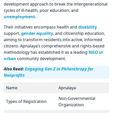
development approach to break the intergenerational
cycles of ill-health, poor education, and
unemployment
.
Their initiatives encompass health and
disability
support,
gender equality
, and citizenship education,
aiming to transform residents into active, informed
citizens. Apnalaya’s comprehensive and rights-based
methodology has established it as a leading
NGO in
urban
community development.
Also Read:
Engaging Gen Z in Philanthropy for
Nonprofits
Name
Apnalaya
Non-Governmental
Types of Registration
Organization