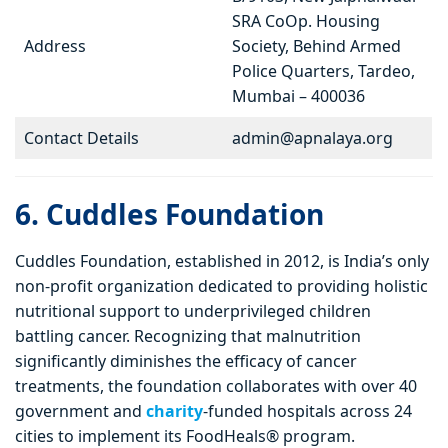
SRA CoOp. Housing
Address
Society, Behind Armed
Police Quarters, Tardeo,
Mumbai – 400036
Contact Details
admin@apnalaya.org
6. Cuddles Foundation
Cuddles Foundation, established in 2012, is India’s only
non-profit organization dedicated to providing holistic
nutritional support to underprivileged children
battling cancer. Recognizing that malnutrition
significantly diminishes the efficacy of cancer
treatments, the foundation collaborates with over 40
government and
charity
-funded hospitals across 24
cities to implement its FoodHeals® program.