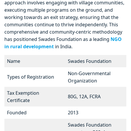
approach involves engaging with village communities,
executing multiple programs on the ground, and
working towards an exit strategy, ensuring that the
communities continue to thrive independently. This
comprehensive and community-centric methodology
has positioned Swades Foundation as a leading
NGO
in rural development
in India.
Name
Swades Foundation
Non-Governmental
Types of Registration
Organization
Tax Exemption
80G, 12A, FCRA
Certificate
Founded
2013
Swades Foundation