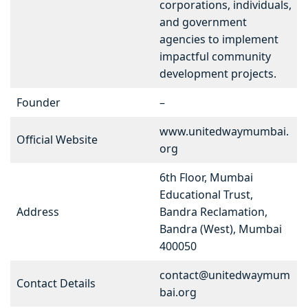
corporations, individuals,
and government
agencies to implement
impactful community
development projects.
Founder
–
www.unitedwaymumbai.
Official Website
org
6th Floor, Mumbai
Educational Trust,
Address
Bandra Reclamation,
Bandra (West), Mumbai
400050
contact@unitedwaymum
Contact Details
bai.org