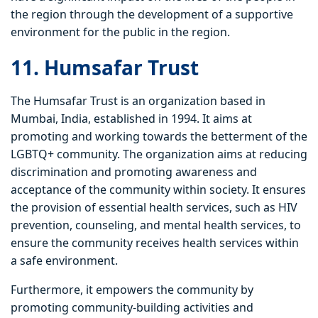
the region through the development of a supportive
environment for the public in the region.
11. Humsafar Trust
The Humsafar Trust is an organization based in
Mumbai, India, established in 1994. It aims at
promoting and working towards the betterment of the
LGBTQ+ community. The organization aims at reducing
discrimination and promoting awareness and
acceptance of the community within society. It ensures
the provision of essential health services, such as HIV
prevention, counseling, and mental health services, to
ensure the community receives health services within
a safe environment.
Furthermore, it empowers the community by
promoting community-building activities and