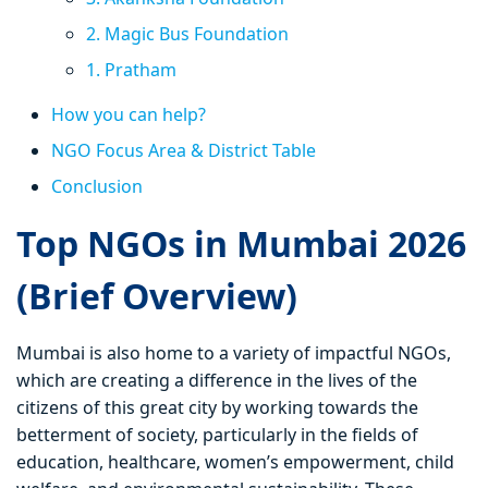
2. Magic Bus Foundation
1. Pratham
How you can help?
NGO Focus Area & District Table
Conclusion
Top NGOs in Mumbai 2026
(Brief Overview)
Mumbai is also home to a variety of impactful NGOs,
which are creating a difference in the lives of the
citizens of this great city by working towards the
betterment of society, particularly in the fields of
education, healthcare, women’s empowerment, child