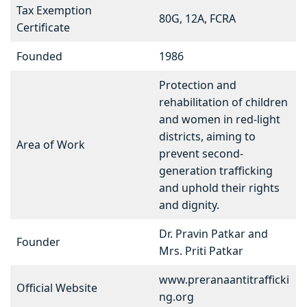
Tax Exemption
80G, 12A, FCRA
Certificate
Founded
1986
Protection and
rehabilitation of children
and women in red-light
districts, aiming to
Area of Work
prevent second-
generation trafficking
and uphold their rights
and dignity.
Dr. Pravin Patkar and
Founder
Mrs. Priti Patkar
www.preranaantitrafficki
Official Website
ng.org