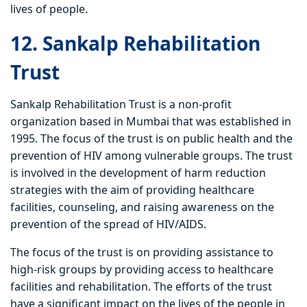
lives of people.
12. Sankalp Rehabilitation
Trust
Sankalp Rehabilitation Trust is a non-profit
organization based in Mumbai that was established in
1995. The focus of the trust is on public health and the
prevention of HIV among vulnerable groups. The trust
is involved in the development of harm reduction
strategies with the aim of providing healthcare
facilities, counseling, and raising awareness on the
prevention of the spread of HIV/AIDS.
The focus of the trust is on providing assistance to
high-risk groups by providing access to healthcare
facilities and rehabilitation. The efforts of the trust
have a significant impact on the lives of the people in