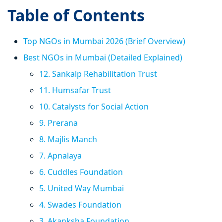
Table of Contents
Top NGOs in Mumbai 2026 (Brief Overview)
Best NGOs in Mumbai (Detailed Explained)
12. Sankalp Rehabilitation Trust
11. Humsafar Trust
10. Catalysts for Social Action
9. Prerana
8. Majlis Manch
7. Apnalaya
6. Cuddles Foundation
5. United Way Mumbai
4. Swades Foundation
3. Akanksha Foundation