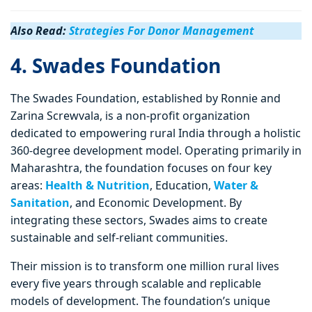
Also Read:
Strategies For Donor Management
4. Swades Foundation
The Swades Foundation, established by Ronnie and
Zarina Screwvala, is a non-profit organization
dedicated to empowering rural India through a holistic
360-degree development model. Operating primarily in
Maharashtra, the foundation focuses on four key
areas:
Health & Nutrition
, Education,
Water &
Sanitation
, and Economic Development. By
integrating these sectors, Swades aims to create
sustainable and self-reliant communities.
Their mission is to transform one million rural lives
every five years through scalable and replicable
models of development. The foundation’s unique