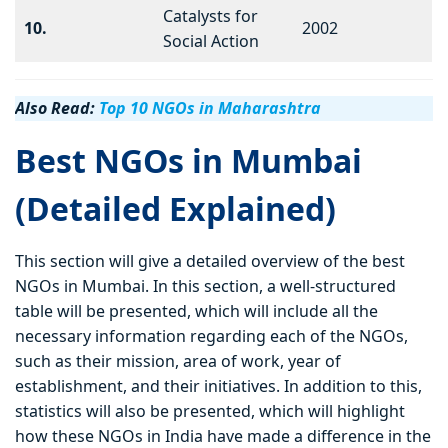
Catalysts for
10.
2002
Social Action
Also Read:
Top 10 NGOs in Maharashtra
Best NGOs in Mumbai
(Detailed Explained)
This section will give a detailed overview of the best
NGOs in Mumbai. In this section, a well-structured
table will be presented, which will include all the
necessary information regarding each of the NGOs,
such as their mission, area of work, year of
establishment, and their initiatives. In addition to this,
statistics will also be presented, which will highlight
how these NGOs in India have made a difference in the