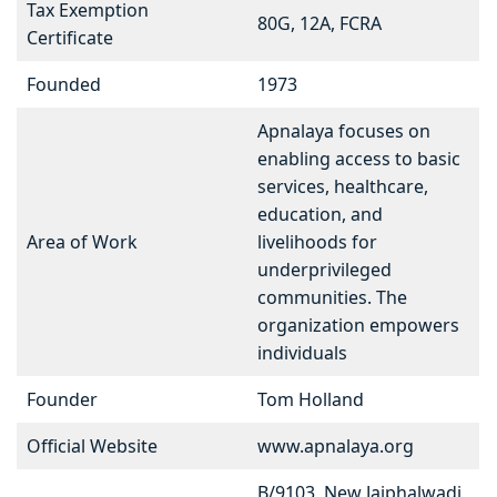
Tax Exemption
80G, 12A, FCRA
Certificate
Founded
1973
Apnalaya focuses on
enabling access to basic
services, healthcare,
education, and
Area of Work
livelihoods for
underprivileged
communities. The
organization empowers
individuals
Founder
Tom Holland
Official Website
www.apnalaya.org
B/9103, New Jaiphalwadi