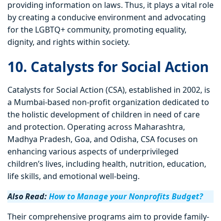
providing information on laws. Thus, it plays a vital role
by creating a conducive environment and advocating
for the LGBTQ+ community, promoting equality,
dignity, and rights within society.
10. Catalysts for Social Action
Catalysts for Social Action (CSA), established in 2002, is
a Mumbai-based non-profit organization dedicated to
the holistic development of children in need of care
and protection. Operating across Maharashtra,
Madhya Pradesh, Goa, and Odisha, CSA focuses on
enhancing various aspects of underprivileged
children’s lives, including health, nutrition, education,
life skills, and emotional well-being.
Also Read:
How to Manage your Nonprofits Budget?
Their comprehensive programs aim to provide family-