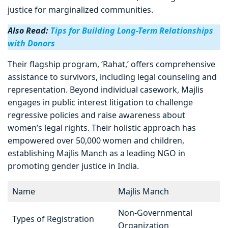
justice for marginalized communities.
Also Read:
Tips for Building Long-Term Relationships
with Donors
Their flagship program, ‘Rahat,’ offers comprehensive
assistance to survivors, including legal counseling and
representation. Beyond individual casework, Majlis
engages in public interest litigation to challenge
regressive policies and raise awareness about
women’s legal rights. Their holistic approach has
empowered over 50,000 women and children,
establishing Majlis Manch as a leading NGO in
promoting gender justice in India.
Name
Majlis Manch
Non-Governmental
Types of Registration
Organization