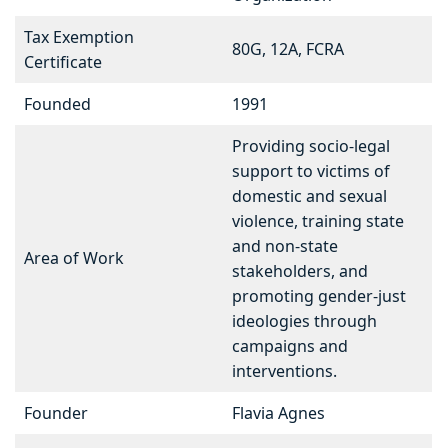
Tax Exemption
80G, 12A, FCRA
Certificate
Founded
1991
Providing socio-legal
support to victims of
domestic and sexual
violence, training state
and non-state
Area of Work
stakeholders, and
promoting gender-just
ideologies through
campaigns and
interventions.
Founder
Flavia Agnes