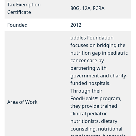
Tax Exemption
80G, 12A, FCRA
Certificate
Founded
2012
uddles Foundation
focuses on bridging the
nutrition gap in pediatric
cancer care by
partnering with
government and charity-
funded hospitals.
Through their
FoodHeals™ program,
Area of Work
they provide trained
clinical pediatric
nutritionists, dietary
counseling, nutritional