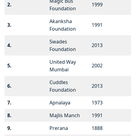
Magic Bus
2.
1999
Foundation
Akanksha
3.
1991
Foundation
Swades
4.
2013
Foundation
United Way
5.
2002
Mumbai
Cuddles
6.
2013
Foundation
7.
Apnalaya
1973
8.
Majlis Manch
1991
9.
Prerana
1888