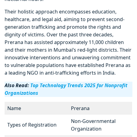
Their holistic approach encompasses education,
healthcare, and legal aid, aiming to prevent second-
generation trafficking and promote the rights and
dignity of victims. Over the past three decades,
Prerana has assisted approximately 11,000 children
and their mothers in Mumbai’s red-light districts. Their
innovative interventions and unwavering commitment
to vulnerable populations have established Prerana as
a leading NGO in anti-trafficking efforts in India.
Also Read:
Top Technology Trends 2025 for Nonprofit
Organizations
Name
Prerana
Non-Governmental
Types of Registration
Organization