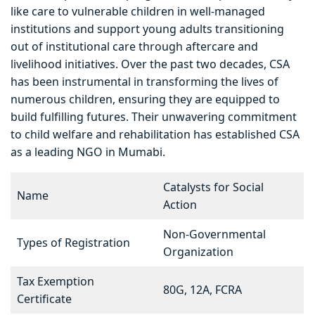
like care to vulnerable children in well-managed
institutions and support young adults transitioning
out of institutional care through aftercare and
livelihood initiatives. Over the past two decades, CSA
has been instrumental in transforming the lives of
numerous children, ensuring they are equipped to
build fulfilling futures. Their unwavering commitment
to child welfare and rehabilitation has established CSA
as a leading NGO in Mumabi.
Catalysts for Social
Name
Action
Non-Governmental
Types of Registration
Organization
Tax Exemption
80G, 12A, FCRA
Certificate