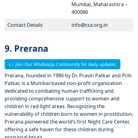
Mumbai, Maharashtra –
400086
Contact Details
info@csa.org.in
9. Prerana
👉 Join Our WhatsApp Community for daily updates
Prerana, founded in 1986 by Dr. Pravin Patkar and Priti
Patkar, is a Mumbai-based non-profit organization
dedicated to combating human trafficking and
providing comprehensive support to women and
children in red-light areas. Recognizing the
vulnerability of children born to women in prostitution,
Prerana pioneered the world’s first Night Care Center,
offering a safe haven for these children during
nocturnal hours.