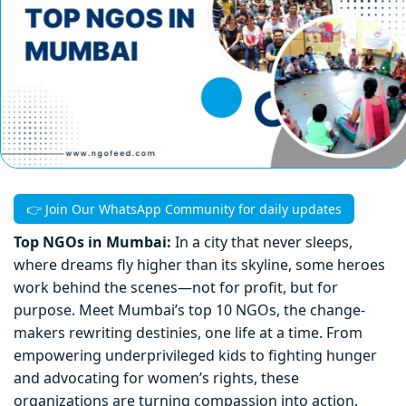
👉 Join Our WhatsApp Community for daily updates
Top NGOs in Mumbai:
In a city that never sleeps,
where dreams fly higher than its skyline, some heroes
work behind the scenes—not for profit, but for
purpose. Meet Mumbai’s top 10 NGOs, the change-
makers rewriting destinies, one life at a time. From
empowering underprivileged kids to fighting hunger
and advocating for women’s rights, these
organizations are turning compassion into action.