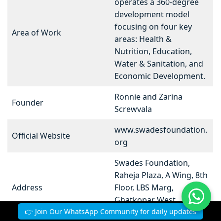
operates a 360-degree
development model
focusing on four key
Area of Work
areas: Health &
Nutrition, Education,
Water & Sanitation, and
Economic Development.
Ronnie and Zarina
Founder
Screwvala
www.swadesfoundation.
Official Website
org
Swades Foundation,
Raheja Plaza, A Wing, 8th
Address
Floor, LBS Marg,
Ghatkopar West,
👉 Join Our WhatsApp Community for daily updates
Mumbai – 400086