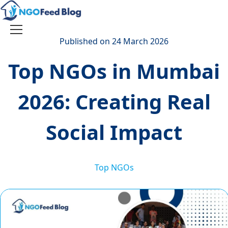
Skip
to
content
Toggle
Published on 24 March 2026
navigation
Top NGOs in Mumbai
2026: Creating Real
Social Impact
Top NGOs