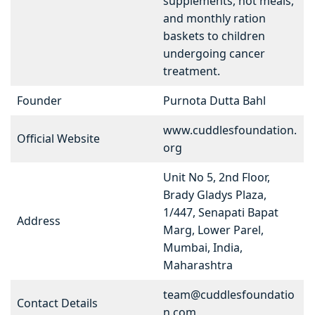
supplements, hot meals,
and monthly ration
baskets to children
undergoing cancer
treatment.
Founder
Purnota Dutta Bahl
www.cuddlesfoundation.
Official Website
org
Unit No 5, 2nd Floor,
Brady Gladys Plaza,
1/447, Senapati Bapat
Address
Marg, Lower Parel,
Mumbai, India,
Maharashtra
team@cuddlesfoundatio
Contact Details
n.com