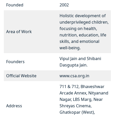
Founded
2002
Holistic development of
underprivileged children,
focusing on health,
Area of Work
nutrition, education, life
skills, and emotional
well-being.
Vipul Jain and Shibani
Founders
Dasgupta Jain.
Official Website
www.csa.org.in
711 & 712, Bhaveshwar
Arcade Annex, Nityanand
Nagar, LBS Marg, Near
Address
Shreyas Cinema,
Ghatkopar (West),