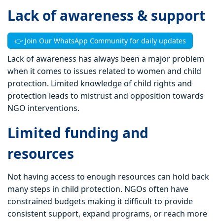
Lack of awareness & support
👉 Join Our WhatsApp Community for daily updates
Lack of awareness has always been a major problem
when it comes to issues related to women and child
protection. Limited knowledge of child rights and
protection leads to mistrust and opposition towards
NGO interventions.
Limited funding and
resources
Not having access to enough resources can hold back
many steps in child protection. NGOs often have
constrained budgets making it difficult to provide
consistent support, expand programs, or reach more