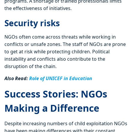
programs. A shortage of trained professionals limits
the effectiveness of initiatives.
Security risks
NGOs often come across threats while working in
conflicts or unsafe zones. The staff of NGOs are prone
to get at risk while protecting children. Political
instability and conflicts also contribute to the
disruption of the chain.
Also Read:
Role of UNICEF in Education
Success Stories: NGOs
Making a Difference
Despite increasing numbers of child exploitation NGOs
have been making differences with their constant