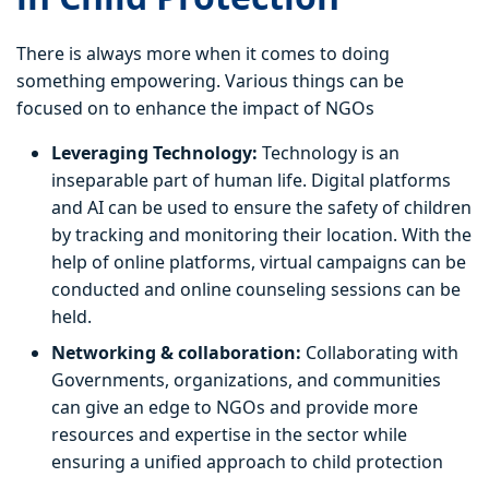
There is always more when it comes to doing
something empowering. Various things can be
focused on to enhance the impact of NGOs
Leveraging Technology:
Technology is an
inseparable part of human life. Digital platforms
and AI can be used to ensure the safety of children
by tracking and monitoring their location. With the
help of online platforms, virtual campaigns can be
conducted and online counseling sessions can be
held.
Networking & collaboration:
Collaborating with
Governments, organizations, and communities
can give an edge to NGOs and provide more
resources and expertise in the sector while
ensuring a unified approach to child protection