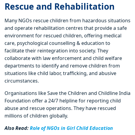
Rescue and Rehabilitation
Many NGOs rescue children from hazardous situations
and operate rehabilitation centres that provide a safe
environment for rescued children, offering medical
care, psychological counselling & education to
facilitate their reintegration into society. They
collaborate with law enforcement and child welfare
departments to identify and remove children from
situations like child labor, trafficking, and abusive
circumstances.
Organisations like Save the Children and Childline India
Foundation offer a 24/7 helpline for reporting child
abuse and rescue operations. They have rescued
millions of children globally.
Also Read:
Role of NGOs in Girl Child Education