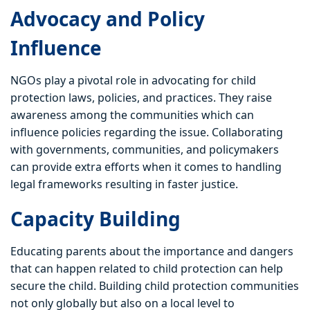
Advocacy and Policy
Influence
NGOs play a pivotal role in advocating for child
protection laws, policies, and practices. They raise
awareness among the communities which can
influence policies regarding the issue. Collaborating
with governments, communities, and policymakers
can provide extra efforts when it comes to handling
legal frameworks resulting in faster justice.
Capacity Building
Educating parents about the importance and dangers
that can happen related to child protection can help
secure the child. Building child protection communities
not only globally but also on a local level to