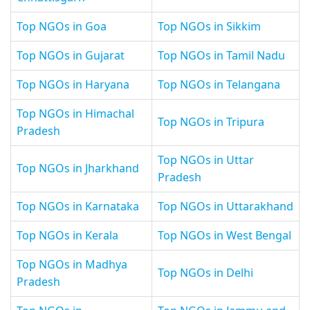
Top NGOs in Goa
Top NGOs in Sikkim
Top NGOs in Gujarat
Top NGOs in Tamil Nadu
Top NGOs in Haryana
Top NGOs in Telangana
Top NGOs in Himachal
Top NGOs in Tripura
Pradesh
Top NGOs in Uttar
Top NGOs in Jharkhand
Pradesh
Top NGOs in Karnataka
Top NGOs in Uttarakhand
Top NGOs in Kerala
Top NGOs in West Bengal
Top NGOs in Madhya
Top NGOs in Delhi
Pradesh