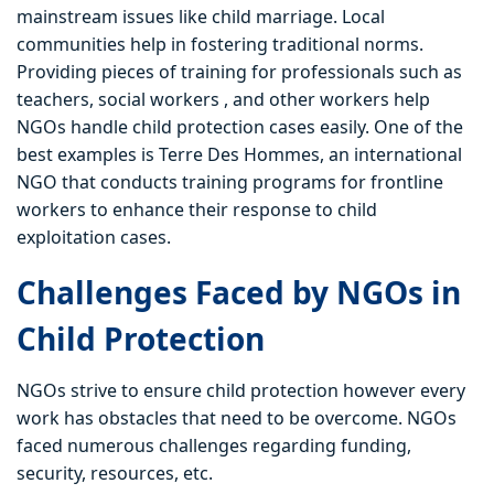
mainstream issues like child marriage. Local
communities help in fostering traditional norms.
Providing pieces of training for professionals such as
teachers, social workers , and other workers help
NGOs handle child protection cases easily. One of the
best examples is Terre Des Hommes, an international
NGO that conducts training programs for frontline
workers to enhance their response to child
exploitation cases.
Challenges Faced by NGOs in
Child Protection
NGOs strive to ensure child protection however every
work has obstacles that need to be overcome. NGOs
faced numerous challenges regarding funding,
security, resources, etc.