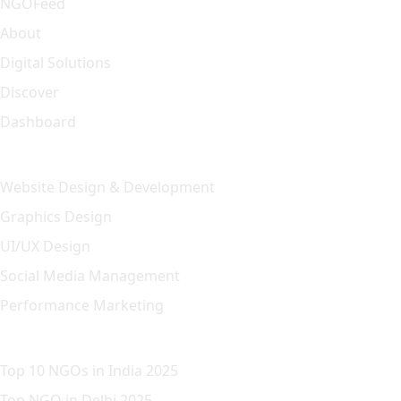
NGOFeed
About
Digital Solutions
Discover
Dashboard
Our Solution
Website Design & Development
Graphics Design
UI/UX Design
Social Media Management
Performance Marketing
Featured Article
Top 10 NGOs in India 2025
Top NGO in Delhi 2025