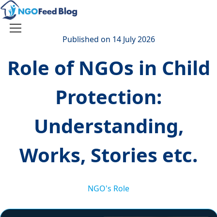
Skip
to
content
Toggle
Published on 14 July 2026
navigation
Role of NGOs in Child
Protection:
Understanding,
Works, Stories etc.
NGO's Role