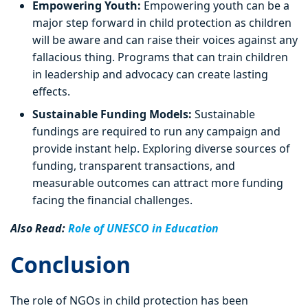
Empowering Youth:
Empowering youth can be a
major step forward in child protection as children
will be aware and can raise their voices against any
fallacious thing. Programs that can train children
in leadership and advocacy can create lasting
effects.
Sustainable Funding Models:
Sustainable
fundings are required to run any campaign and
provide instant help. Exploring diverse sources of
funding, transparent transactions, and
measurable outcomes can attract more funding
facing the financial challenges.
Also Read:
Role of UNESCO in Education
Conclusion
The role of NGOs in child protection has been