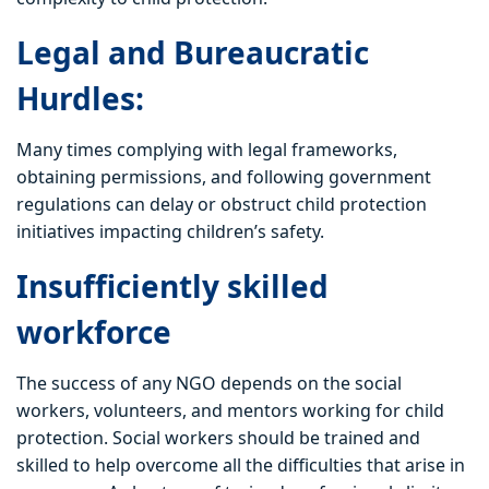
Legal and Bureaucratic
Hurdles:
Many times complying with legal frameworks,
obtaining permissions, and following government
regulations can delay or obstruct child protection
initiatives impacting children’s safety.
Insufficiently skilled
workforce
The success of any NGO depends on the social
workers, volunteers, and mentors working for child
protection. Social workers should be trained and
skilled to help overcome all the difficulties that arise in