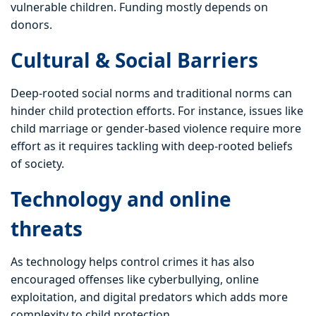
vulnerable children. Funding mostly depends on
donors.
Cultural & Social Barriers
Deep-rooted social norms and traditional norms can
hinder child protection efforts. For instance, issues like
child marriage or gender-based violence require more
effort as it requires tackling with deep-rooted beliefs
of society.
Technology and online
threats
As technology helps control crimes it has also
encouraged offenses like cyberbullying, online
exploitation, and digital predators which adds more
complexity to child protection.