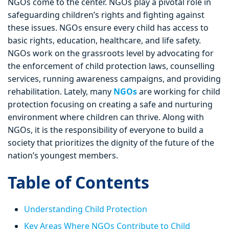
NGOs come to the center. NGOs play a pivotal role in
safeguarding children’s rights and fighting against
these issues. NGOs ensure every child has access to
basic rights, education, healthcare, and life safety.
NGOs work on the grassroots level by advocating for
the enforcement of child protection laws, counselling
services, running awareness campaigns, and providing
rehabilitation. Lately, many
NGOs
are working for child
protection focusing on creating a safe and nurturing
environment where children can thrive. Along with
NGOs, it is the responsibility of everyone to build a
society that prioritizes the dignity of the future of the
nation’s youngest members.
Table of Contents
Understanding Child Protection
Key Areas Where NGOs Contribute to Child