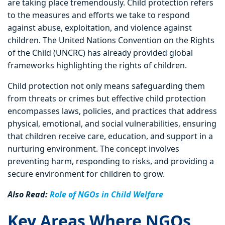
are taking place tremendously. Child protection refers
to the measures and efforts we take to respond
against abuse, exploitation, and violence against
children. The United Nations Convention on the Rights
of the Child (UNCRC) has already provided global
frameworks highlighting the rights of children.
Child protection not only means safeguarding them
from threats or crimes but effective child protection
encompasses laws, policies, and practices that address
physical, emotional, and social vulnerabilities, ensuring
that children receive care, education, and support in a
nurturing environment. The concept involves
preventing harm, responding to risks, and providing a
secure environment for children to grow.
Also Read:
Role of NGOs in Child Welfare
Key Areas Where NGOs