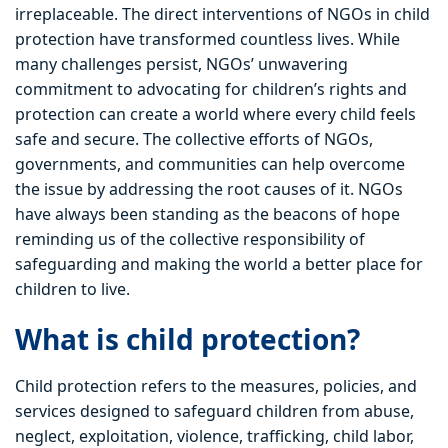
irreplaceable. The direct interventions of NGOs in child
protection have transformed countless lives. While
many challenges persist, NGOs’ unwavering
commitment to advocating for children’s rights and
protection can create a world where every child feels
safe and secure. The collective efforts of NGOs,
governments, and communities can help overcome
the issue by addressing the root causes of it. NGOs
have always been standing as the beacons of hope
reminding us of the collective responsibility of
safeguarding and making the world a better place for
children to live.
What is child protection?
Child protection refers to the measures, policies, and
services designed to safeguard children from abuse,
neglect, exploitation, violence, trafficking, child labor,