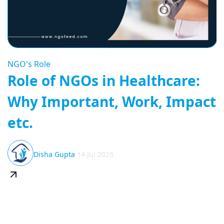
NGO's Role
Role of NGOs in Healthcare:
Why Important, Work, Impact
etc.
Disha Gupta
14 Jul 2026