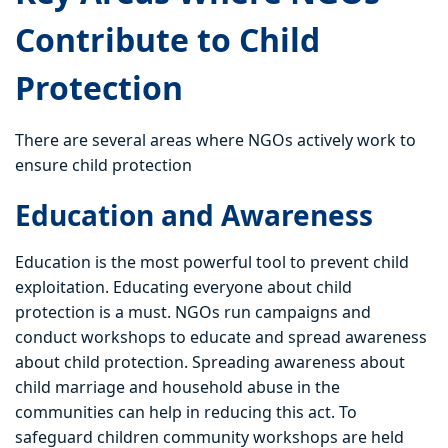
Contribute to Child
Protection
There are several areas where NGOs actively work to
ensure child protection
Education and Awareness
Education is the most powerful tool to prevent child
exploitation. Educating everyone about child
protection is a must. NGOs run campaigns and
conduct workshops to educate and spread awareness
about child protection. Spreading awareness about
child marriage and household abuse in the
communities can help in reducing this act. To
safeguard children community workshops are held