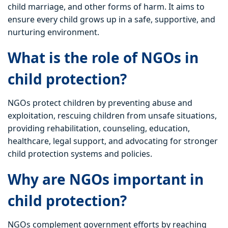
child marriage, and other forms of harm. It aims to
ensure every child grows up in a safe, supportive, and
nurturing environment.
What is the role of NGOs in
child protection?
NGOs protect children by preventing abuse and
exploitation, rescuing children from unsafe situations,
providing rehabilitation, counseling, education,
healthcare, legal support, and advocating for stronger
child protection systems and policies.
Why are NGOs important in
child protection?
NGOs complement government efforts by reaching