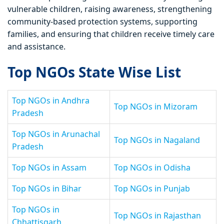
vulnerable children, raising awareness, strengthening
community-based protection systems, supporting
families, and ensuring that children receive timely care
and assistance.
Top NGOs State Wise List
Top NGOs in Andhra
Top NGOs in Mizoram
Pradesh
Top NGOs in Arunachal
Top NGOs in Nagaland
Pradesh
Top NGOs in Assam
Top NGOs in Odisha
Top NGOs in Bihar
Top NGOs in Punjab
Top NGOs in
Top NGOs in Rajasthan
Chhattisgarh