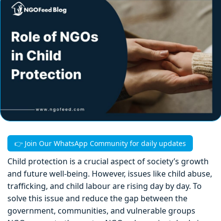
👉 Join Our WhatsApp Community for daily updates
Child protection is a crucial aspect of society’s growth
and future well-being. However, issues like child abuse,
trafficking, and child labour are rising day by day. To
solve this issue and reduce the gap between the
government, communities, and vulnerable groups