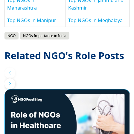
Top NGOs in
Top NGOs in Jammu and
Maharashtra
Kashmir
Top NGOs in Manipur
Top NGOs in Meghalaya
NGO
NGOs Importance in India
Related NGO's Role Posts