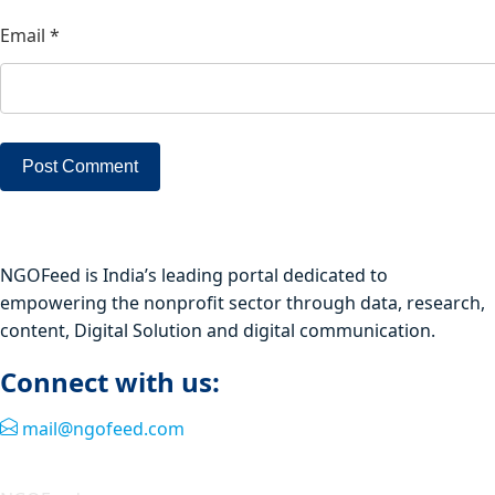
Email
*
NGOFeed is India’s leading portal dedicated to
empowering the nonprofit sector through data, research,
content, Digital Solution and digital communication.
Connect with us:
mail@ngofeed.com
Quick Link