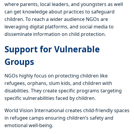
where parents, local leaders, and youngsters as well
can get knowledge about practices to safeguard
children. To reach a wider audience NGOs are
leveraging digital platforms, and social media to
disseminate information on child protection.
Support for Vulnerable
Groups
NGOs highly focus on protecting children like
refugees, orphans, slum kids, and children with
disabilities. They create specific programs targeting
specific vulnerabilities faced by children.
World Vision International creates child-friendly spaces
in refugee camps ensuring children’s safety and
emotional well-being.