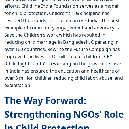
efforts. Childline India Foundation serves as a model
for child protection. Children’s 1098 helpline has
rescued thousands of children across India. The best
example of community engagement and advocacy is
Save the Children’s work which has resulted in
reducing child marriage in Bangladesh. Operating in
over 100 countries, Rewrite the Future Campaign has
improved the lives of 10 million plus children. CRY
(Child Rights and You) working on the grassroots level
in India has ensured the education and healthcare of
over 3 million children reducing child labor, abuse, and
exploitation.
The Way Forward:
Strengthening NGOs’ Role
in Child Protection