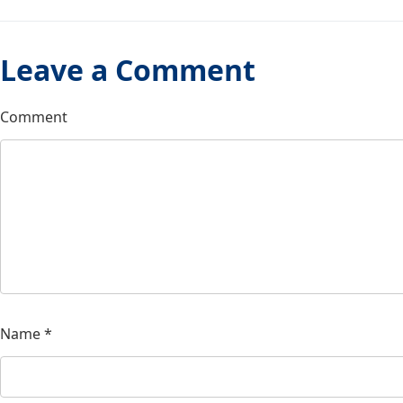
Leave a Comment
Comment
Name
*