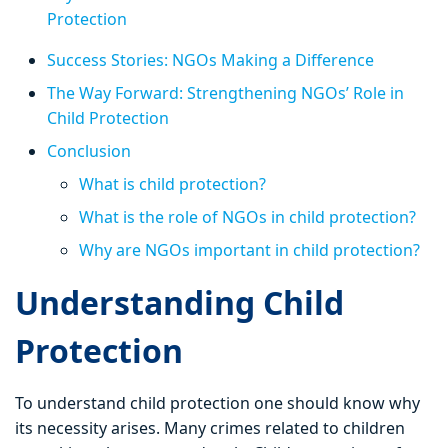
Protection
Success Stories: NGOs Making a Difference
The Way Forward: Strengthening NGOs’ Role in
Child Protection
Conclusion
What is child protection?
What is the role of NGOs in child protection?
Why are NGOs important in child protection?
Understanding Child
Protection
To understand child protection one should know why
its necessity arises. Many crimes related to children