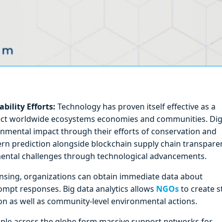
ility Efforts:
Technology has proven itself effective as a
ffect worldwide ecosystems economies and communities. Dig
nmental impact through their efforts of conservation and
ttern prediction alongside blockchain supply chain transpare
ental challenges through technological advancements.
ensing, organizations can obtain immediate data about
ompt responses. Big data analytics allows
NGOs
to create 
on as well as community-level environmental actions.
ple across the globe form massive support networks for