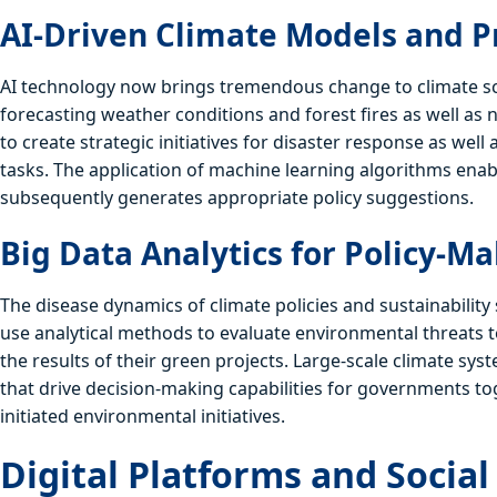
AI-Driven Climate Models and P
AI technology now brings tremendous change to climate scie
forecasting weather conditions and forest fires as well as
to create strategic initiatives for disaster response as we
tasks. The application of machine learning algorithms en
subsequently generates appropriate policy suggestions.
Big Data Analytics for Policy-M
The disease dynamics of climate policies and sustainability
use analytical methods to evaluate environmental threats 
the results of their green projects. Large-scale climate sy
that drive decision-making capabilities for governments to
initiated environmental initiatives.
Digital Platforms and Socia