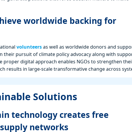
hieve worldwide backing for
national
volunteers
as well as worldwide donors and suppor
in their pursuit of climate policy advocacy along with suppo
 proper digital approach enables NGOs to strengthen thei
ch results in large-scale transformative change across sys
ainable Solutions
in technology creates free
 supply networks