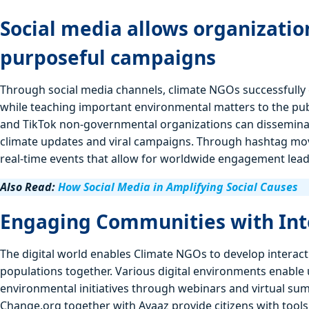
Social media allows organizati
purposeful campaigns
Through social media channels, climate NGOs successfully 
while teaching important environmental matters to the publ
and TikTok non-governmental organizations can disseminat
climate updates and viral campaigns. Through hashtag mov
real-time events that allow for worldwide engagement lead
Also Read:
How Social Media in Amplifying Social Causes
Engaging Communities with Int
The digital world enables Climate NGOs to develop interact
populations together. Various digital environments enable u
environmental initiatives through webinars and virtual su
Change.org together with Avaaz provide citizens with tools