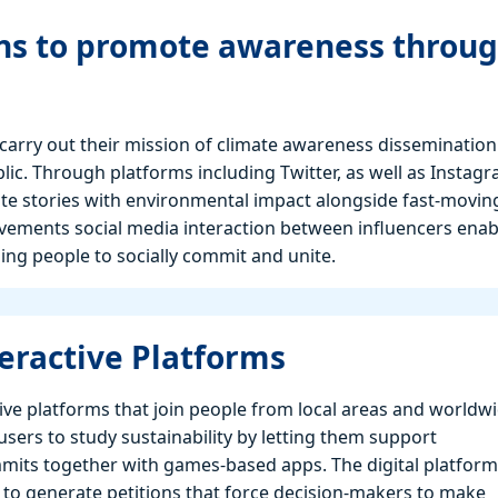
ons to promote awareness throu
carry out their mission of climate awareness dissemination
ic. Through platforms including Twitter, as well as Instagr
e stories with environmental impact alongside fast-movin
ements social media interaction between influencers enab
ing people to socially commit and unite.
eractive Platforms
ive platforms that join people from local areas and worldw
sers to study sustainability by letting them support
mmits together with games-based apps. The digital platform
 to generate petitions that force decision-makers to make