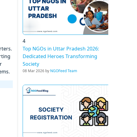
4
Top NGOs in Uttar Pradesh 2026:
ters.
Dedicated Heroes Transforming
rting
Society
r
08 Mar 2026 by
NGOFeed Team
tems.