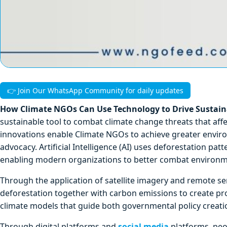
👉 Join Our WhatsApp Community for daily updates
How Climate NGOs Can Use Technology to Drive Sustainab
sustainable tool to combat climate change threats that a
innovations enable Climate NGOs to achieve greater enviro
advocacy. Artificial Intelligence (AI) uses deforestation pa
enabling modern organizations to better combat environm
Through the application of satellite imagery and remote s
deforestation together with carbon emissions to create pr
climate models that guide both governmental policy creati
Through digital platforms and
social media
platforms, peo