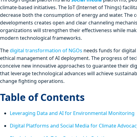
climate-based initiatives. The IoT (Internet of Things) fac
decrease both the consumption of energy and water. The c
developments creates open and clear channeling mechanisms
organizations will strengthen their effectiveness while ma
modern technological frameworks.
The
digital transformation of NGOs
needs funds for digital
ethical management of AI deployment. The progress of te
conceive new innovative approaches to guarantee their dig
that leverage technological advances will achieve sustainab
change fighting operations.
Table of Contents
Leveraging Data and AI for Environmental Monitoring
Digital Platforms and Social Media for Climate Advocac