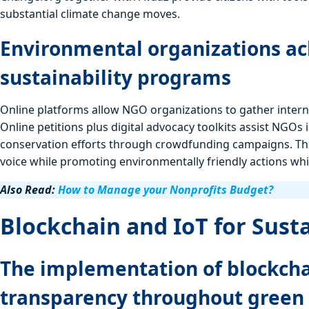
substantial climate change moves.
Environmental organizations ac
sustainability programs
Online platforms allow NGO organizations to gather inter
Online petitions plus digital advocacy toolkits assist NGOs 
conservation efforts through crowdfunding campaigns. The
voice while promoting environmentally friendly actions whi
Also Read:
How to Manage your Nonprofits Budget?
Blockchain and IoT for Sust
The implementation of blockcha
transparency throughout green