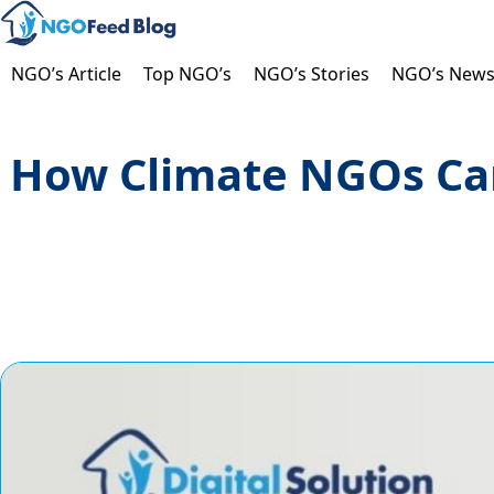
Skip
to
content
NGO’s Article
Top NGO’s
NGO’s Stories
NGO’s New
How Climate NGOs Can 