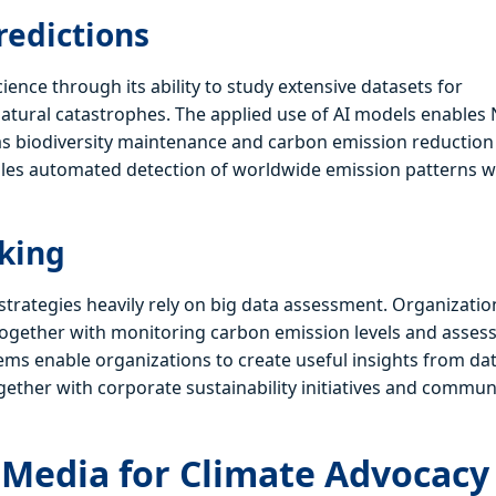
redictions
nce through its ability to study extensive datasets for
 natural catastrophes. The applied use of AI models enable
ll as biodiversity maintenance and carbon emission reduction
ables automated detection of worldwide emission patterns 
aking
 strategies heavily rely on big data assessment. Organizatio
together with monitoring carbon emission levels and asses
stems enable organizations to create useful insights from da
gether with corporate sustainability initiatives and commun
l Media for Climate Advocacy