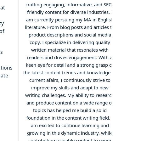
crafting engaging, informative, and SEO-
hat
friendly content for diverse industries. I
am currently persuing my MA in English
ty
literature. From blog posts and articles to
of
product descriptions and social media
copy, I specialize in delivering quality
written material that resonates with
as
readers and drives engagement. With a
keen eye for detail and a strong grasp of
ations
the latest content trends and knowledge of
mate
current afairs, I continuously strive to
improve my skills and adapt to new
writing challenges. My ability to research
and produce content on a wide range of
topics has helped me build a solid
foundation in the content writing field. I
am excited to continue learning and
growing in this dynamic industry, while
contributing valuable content to every