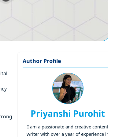
Author Profile
ital
ncy
Priyanshi Purohit
strong
I am a passionate and creative content
writer with over a year of experience in