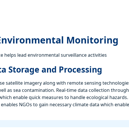
 Environmental Monitoring
e helps lead environmental surveillance activities
ata Storage and Processing
e satellite imagery along with remote sensing technologie
ell as sea contamination. Real-time data collection through
which enable quick measures to handle ecological hazards.
 enables NGOs to gain necessary climate data which enabl