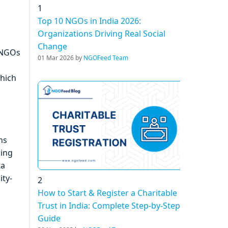
1
Top 10 NGOs in India 2026:
Organizations Driving Real Social
Change
s NGOs
01 Mar 2026 by
NGOFeed Team
which
ns
sing
ta
ity-
2
How to Start & Register a Charitable
Trust in India: Complete Step-by-Step
Guide