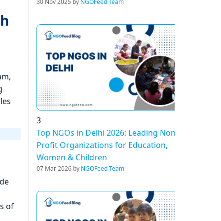
30 Nov 2025 by
NGOFeed Team
gh
am,
g
les
3
Top NGOs in Delhi 2026: Leading Non-
Profit Organizations for Education,
Women & Children
07 Mar 2026 by
NGOFeed Team
ide
s of