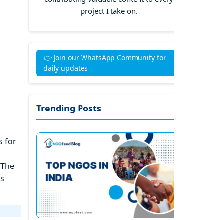
project I take on.
👉 Join our WhatsApp Community for
daily updates
Trending Posts
s for
 The
es