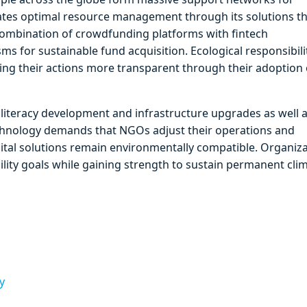
ilitates optimal resource management through its solutions t
ombination of crowdfunding platforms with fintech
 for sustainable fund acquisition. Ecological responsibili
king their actions more transparent through their adoption 
 literacy development and infrastructure upgrades as well 
chnology demands that NGOs adjust their operations and
ital solutions remain environmentally compatible. Organiz
ility goals while gaining strength to sustain permanent cli
y