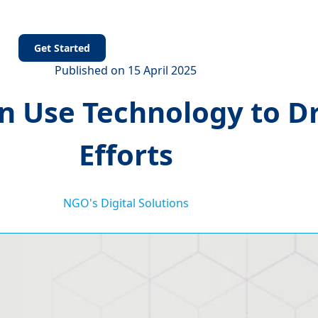
s
Get Started
Published on 15 April 2025
Use Technology to Dri
Efforts
NGO's Digital Solutions