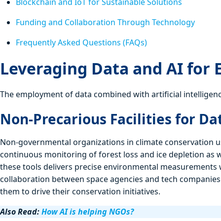
Blockchain and IoT for Sustainable Solutions
Funding and Collaboration Through Technology
Frequently Asked Questions (FAQs)
Leveraging Data and AI for
The employment of data combined with artificial intelligenc
Non-Precarious Facilities for D
Non-governmental organizations in climate conservation us
continuous monitoring of forest loss and ice depletion as w
these tools delivers precise environmental measurements 
collaboration between space agencies and tech companies
them to drive their conservation initiatives.
Also Read:
How AI is helping NGOs?