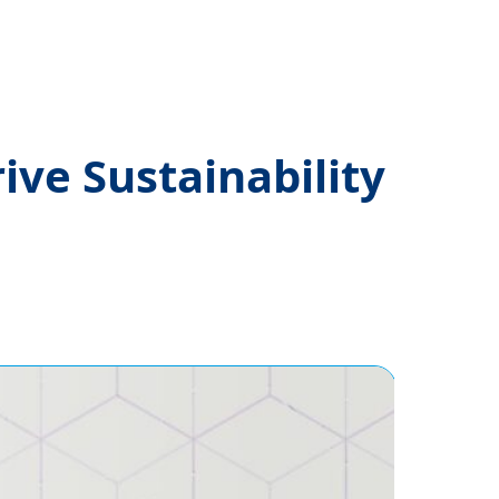
ve Sustainability