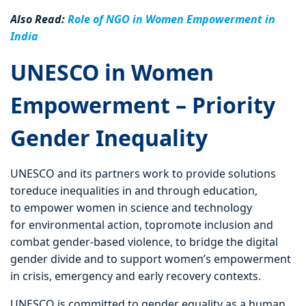
Also Read:
Role of NGO in Women Empowerment in
India
UNESCO in Women
Empowerment – Priority
Gender Inequality
UNESCO and its partners work to provide solutions
toreduce inequalities in and through education,
to empower women in science and technology
for environmental action, topromote inclusion and
combat gender-based violence, to bridge the digital
gender divide and to support women’s empowerment
in crisis, emergency and early recovery contexts.
UNESCO is committed to gender equality as a human