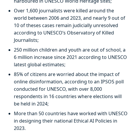
harboured in UNESCO World Heritage sites;
Over 1,600 journalists were killed around the
world between 2006 and 2023, and nearly 9 out of
10 of theses cases remain judicially unresolved
according to UNESCO’s Observatory of Killed
Journalists;
250 million children and youth are out of school, a
6 million increase since 2021 according to UNESCO
latest global estimates;
85% of citizens are worried about the impact of
online disinformation, according to an IPSOS poll
conducted for UNESCO, with over 8,000
respondents in 16 countries where elections will
be held in 2024;
More than 50 countries have worked with UNESCO
in designing their national Ethical AI Policies in
2023.