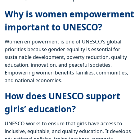
Why is women empowerment
important to UNESCO?
Women empowerment is one of UNESCO’s global
priorities because gender equality is essential for
sustainable development, poverty reduction, quality
education, innovation, and peaceful societies.
Empowering women benefits families, communities,
and national economies.
How does UNESCO support
girls’ education?
UNESCO works to ensure that girls have access to
inclusive, equitable, and quality education. It develops