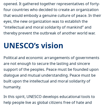
opened. It gathered together representatives of forty-
four countries who decided to create an organization
that would embody a genuine culture of peace. In their
eyes, the new organization was to establish the
“intellectual and moral solidarity of mankind” and
thereby prevent the outbreak of another world war.
UNESCO’s vision
Political and economic arrangements of governments
are not enough to secure the lasting and sincere
support of the peoples. Peace must be founded upon
dialogue and mutual understanding. Peace must be
built upon the intellectual and moral solidarity of
humanity.
In this spirit, UNESCO develops educational tools to
help people live as global citizens free of hate and