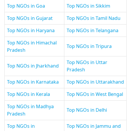
Top NGOs in Goa
Top NGOs in Sikkim
Top NGOs in Gujarat
Top NGOs in Tamil Nadu
Top NGOs in Haryana
Top NGOs in Telangana
Top NGOs in Himachal
Top NGOs in Tripura
Pradesh
Top NGOs in Uttar
Top NGOs in Jharkhand
Pradesh
Top NGOs in Karnataka
Top NGOs in Uttarakhand
Top NGOs in Kerala
Top NGOs in West Bengal
Top NGOs in Madhya
Top NGOs in Delhi
Pradesh
Top NGOs in
Top NGOs in Jammu and