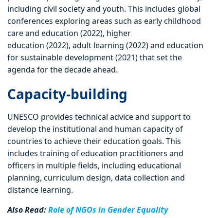
including civil society and youth. This includes global
conferences exploring areas such as early childhood
care and education (2022), higher
education (2022), adult learning (2022) and education
for sustainable development (2021) that set the
agenda for the decade ahead.
Capacity-building
UNESCO provides technical advice and support to
develop the institutional and human capacity of
countries to achieve their education goals. This
includes training of education practitioners and
officers in multiple fields, including educational
planning, curriculum design, data collection and
distance learning.
Also Read:
Role of NGOs in Gender Equality