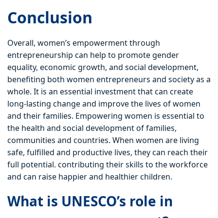
Conclusion
Overall, women’s empowerment through
entrepreneurship can help to promote gender
equality, economic growth, and social development,
benefiting both women entrepreneurs and society as a
whole. It is an essential investment that can create
long-lasting change and improve the lives of women
and their families. Empowering women is essential to
the health and social development of families,
communities and countries. When women are living
safe, fulfilled and productive lives, they can reach their
full potential. contributing their skills to the workforce
and can raise happier and healthier children.
What is UNESCO’s role in