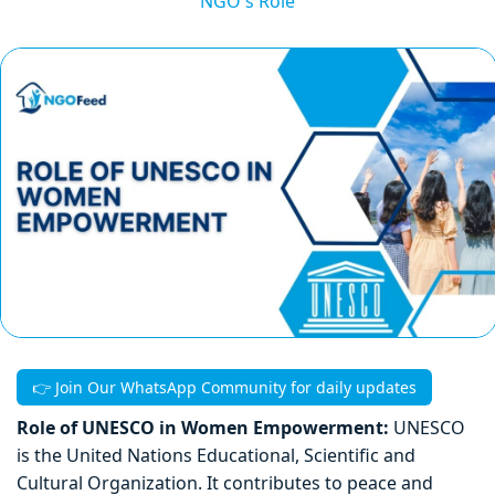
NGO's Role
👉 Join Our WhatsApp Community for daily updates
Role of UNESCO in Women Empowerment:
UNESCO
is the United Nations Educational, Scientific and
Cultural Organization. It contributes to peace and