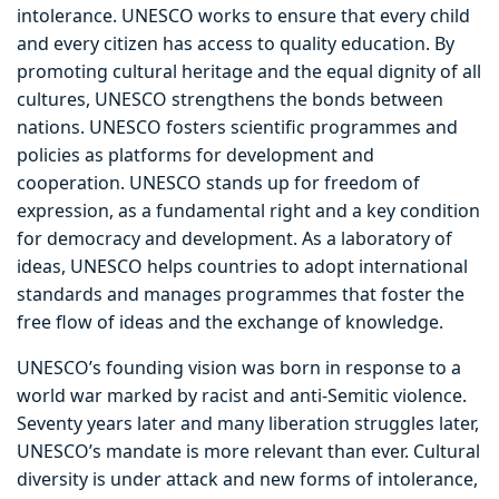
intolerance. UNESCO works to ensure that every child
and every citizen has access to quality education. By
promoting cultural heritage and the equal dignity of all
cultures, UNESCO strengthens the bonds between
nations. UNESCO fosters scientific programmes and
policies as platforms for development and
cooperation. UNESCO stands up for freedom of
expression, as a fundamental right and a key condition
for democracy and development. As a laboratory of
ideas, UNESCO helps countries to adopt international
standards and manages programmes that foster the
free flow of ideas and the exchange of knowledge.
UNESCO’s founding vision was born in response to a
world war marked by racist and anti-Semitic violence.
Seventy years later and many liberation struggles later,
UNESCO’s mandate is more relevant than ever. Cultural
diversity is under attack and new forms of intolerance,