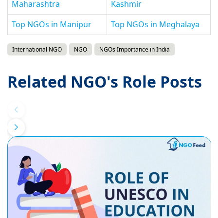
Maharashtra
Kashmir
Top NGOs in Manipur
Top NGOs in Meghalaya
International NGO
NGO
NGOs Importance in India
Related NGO's Role Posts