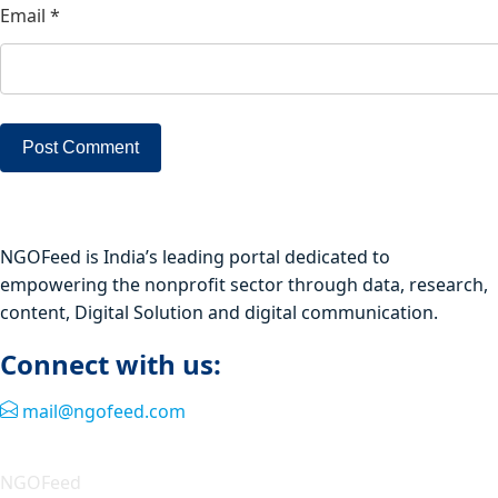
Email
*
NGOFeed is India’s leading portal dedicated to
empowering the nonprofit sector through data, research,
content, Digital Solution and digital communication.
Connect with us:
mail@ngofeed.com
Quick Link
NGOFeed