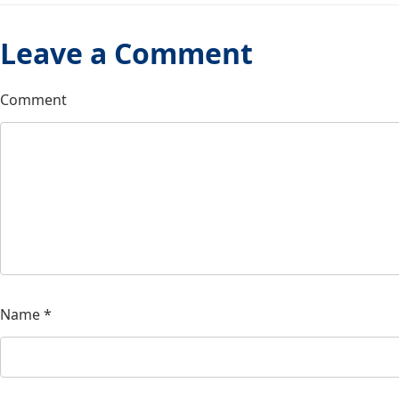
Leave a Comment
Comment
Name
*