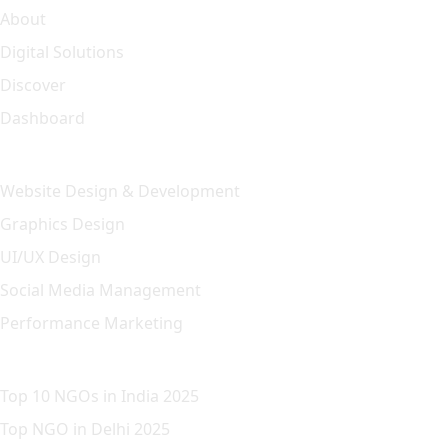
About
Digital Solutions
Discover
Dashboard
Our Solution
Website Design & Development
Graphics Design
UI/UX Design
Social Media Management
Performance Marketing
Featured Article
Top 10 NGOs in India 2025
Top NGO in Delhi 2025