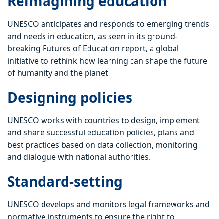
Reimagining education
UNESCO anticipates and responds to emerging trends
and needs in education, as seen in its ground-
breaking Futures of Education report, a global
initiative to rethink how learning can shape the future
of humanity and the planet.
Designing policies
UNESCO works with countries to design, implement
and share successful education policies, plans and
best practices based on data collection, monitoring
and dialogue with national authorities.
Standard-setting
UNESCO develops and monitors legal frameworks and
normative instruments to ensure the right to