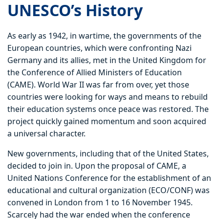
UNESCO’s History
As early as 1942, in wartime, the governments of the
European countries, which were confronting Nazi
Germany and its allies, met in the United Kingdom for
the Conference of Allied Ministers of Education
(CAME). World War II was far from over, yet those
countries were looking for ways and means to rebuild
their education systems once peace was restored. The
project quickly gained momentum and soon acquired
a universal character.
New governments, including that of the United States,
decided to join in. Upon the proposal of CAME, a
United Nations Conference for the establishment of an
educational and cultural organization (ECO/CONF) was
convened in London from 1 to 16 November 1945.
Scarcely had the war ended when the conference