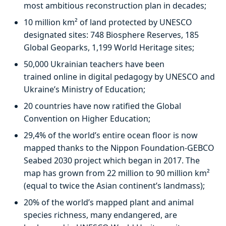
most ambitious reconstruction plan in decades;
10 million km² of land protected by UNESCO
designated sites: 748 Biosphere Reserves, 185
Global Geoparks, 1,199 World Heritage sites;
50,000 Ukrainian teachers have been
trained online in digital pedagogy by UNESCO and
Ukraine’s Ministry of Education;
20 countries have now ratified the Global
Convention on Higher Education;
29,4% of the world’s entire ocean floor is now
mapped thanks to the Nippon Foundation-GEBCO
Seabed 2030 project which began in 2017. The
map has grown from 22 million to 90 million km²
(equal to twice the Asian continent’s landmass);
20% of the world’s mapped plant and animal
species richness, many endangered, are