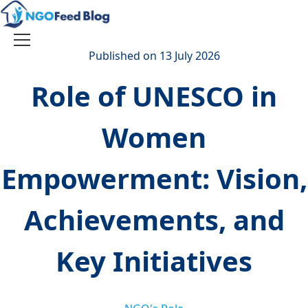
Skip
to
content
Toggle
Published on 13 July 2026
navigation
Role of UNESCO in
Women
Empowerment: Vision,
Achievements, and
Key Initiatives