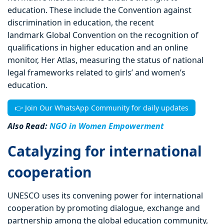
education. These include the Convention against
discrimination in education, the recent
landmark Global Convention on the recognition of
qualifications in higher education and an online
monitor, Her Atlas, measuring the status of national
legal frameworks related to girls’ and women’s
education.
👉 Join Our WhatsApp Community for daily updates
Also Read:
NGO in Women Empowerment
Catalyzing for international
cooperation
UNESCO uses its convening power for international
cooperation by promoting dialogue, exchange and
partnership among the global education community,