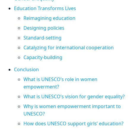
Education Transforms Lives
Reimagining education
Designing policies
Standard-setting
Catalyzing for international cooperation
Capacity-building
Conclusion
What is UNESCO’s role in women
empowerment?
What is UNESCO’s vision for gender equality?
Why is women empowerment important to
UNESCO?
How does UNESCO support girls’ education?