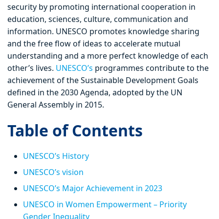
security by promoting international cooperation in
education, sciences, culture, communication and
information. UNESCO promotes knowledge sharing
and the free flow of ideas to accelerate mutual
understanding and a more perfect knowledge of each
other’s lives.
UNESCO’s
programmes contribute to the
achievement of the Sustainable Development Goals
defined in the 2030 Agenda, adopted by the UN
General Assembly in 2015.
Table of Contents
UNESCO’s History
UNESCO’s vision
UNESCO’s Major Achievement in 2023
UNESCO in Women Empowerment – Priority
Gender Inequality