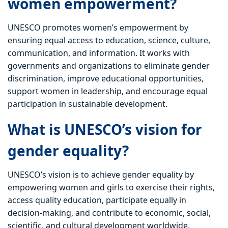
women empowerment?
UNESCO promotes women’s empowerment by
ensuring equal access to education, science, culture,
communication, and information. It works with
governments and organizations to eliminate gender
discrimination, improve educational opportunities,
support women in leadership, and encourage equal
participation in sustainable development.
What is UNESCO’s vision for
gender equality?
UNESCO’s vision is to achieve gender equality by
empowering women and girls to exercise their rights,
access quality education, participate equally in
decision-making, and contribute to economic, social,
scientific, and cultural development worldwide.