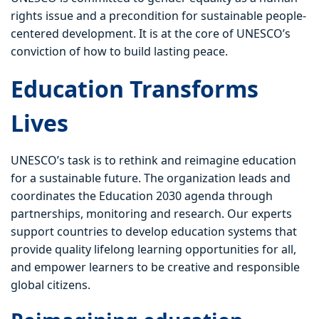
rights issue and a precondition for sustainable people-
centered development. It is at the core of UNESCO’s
conviction of how to build lasting peace.
Education Transforms
Lives
UNESCO’s task is to rethink and reimagine education
for a sustainable future. The organization leads and
coordinates the Education 2030 agenda through
partnerships, monitoring and research. Our experts
support countries to develop education systems that
provide quality lifelong learning opportunities for all,
and empower learners to be creative and responsible
global citizens.