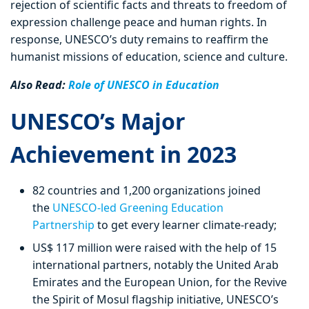
rejection of scientific facts and threats to freedom of
expression challenge peace and human rights. In
response, UNESCO’s duty remains to reaffirm the
humanist missions of education, science and culture.
Also Read:
Role of UNESCO in Education
UNESCO’s Major
Achievement in 2023
82 countries and 1,200 organizations joined
the
UNESCO-led Greening Education
Partnership
to get every learner climate-ready;
US$ 117 million were raised with the help of 15
international partners, notably the United Arab
Emirates and the European Union, for the Revive
the Spirit of Mosul flagship initiative, UNESCO’s