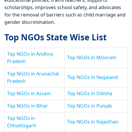
educational policies, trains teachers, supports
scholarships, improves school safety, and advocates
for the removal of barriers such as child marriage and
gender discrimination.
Top NGOs State Wise List
Top NGOs in Andhra
Top NGOs in Mizoram
Pradesh
Top NGOs in Arunachal
Top NGOs in Nagaland
Pradesh
Top NGOs in Assam
Top NGOs in Odisha
Top NGOs in Bihar
Top NGOs in Punjab
Top NGOs in
Top NGOs in Rajasthan
Chhattisgarh