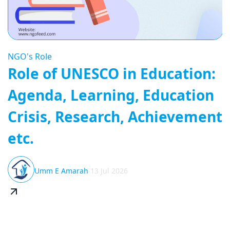
NGO's Role
Role of UNESCO in Education:
Agenda, Learning, Education
Crisis, Research, Achievement
etc.
Umm E Amarah
13 Jul 2026