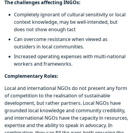
The challenges affecting INGOs:
Completely ignorant of cultural sensitivity or local
context knowledge, may be well-intended, but
does not show enough tact
Can overcome resistance when viewed as
outsiders in local communities.
Increased operating expenses with multi-national
workers and frameworks.
Complementary Roles:
Local and international NGOs do not present any form
of competition to the realisation of sustainable
development, but rather partners. Local NGOs have
grounded local knowledge and community credibility,
and international NGOs have the capacity in resources,
expertise and the ability to speak in advocacy. In
combination, they can fill the gaps-both ensuring the