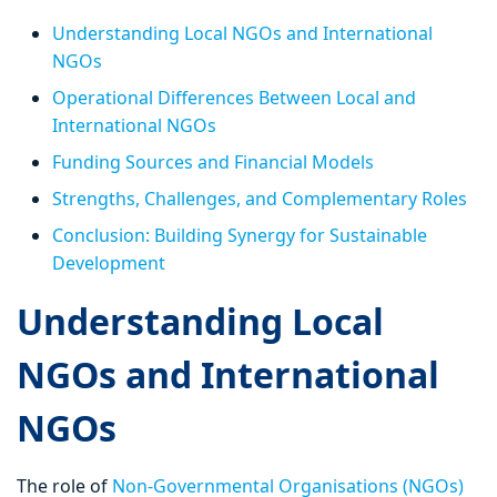
Understanding Local NGOs and International
NGOs
Operational Differences Between Local and
International NGOs
Funding Sources and Financial Models
Strengths, Challenges, and Complementary Roles
Conclusion: Building Synergy for Sustainable
Development
Understanding Local
NGOs and International
NGOs
The role of
Non-Governmental Organisations (NGOs)