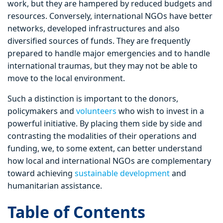
work, but they are hampered by reduced budgets and
resources. Conversely, international NGOs have better
networks, developed infrastructures and also
diversified sources of funds. They are frequently
prepared to handle major emergencies and to handle
international traumas, but they may not be able to
move to the local environment.
Such a distinction is important to the donors,
policymakers and
volunteers
who wish to invest in a
powerful initiative. By placing them side by side and
contrasting the modalities of their operations and
funding, we, to some extent, can better understand
how local and international NGOs are complementary
toward achieving
sustainable development
and
humanitarian assistance.
Table of Contents