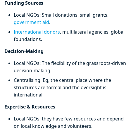
Funding Sources
Local NGOs: Small donations, small grants,
government aid
.
International donors
, multilateral agencies, global
foundations.
Decision-Making
Local NGOs: The flexibility of the grassroots-driven
decision-making.
Centralising: Eg, the central place where the
structures are formal and the oversight is
international.
Expertise & Resources
Local NGOs: they have few resources and depend
on local knowledge and volunteers.