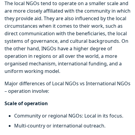
The local NGOs tend to operate on a smaller scale and
are more closely affiliated with the community in which
they provide aid. They are also influenced by the local
circumstances when it comes to their work, such as
direct communication with the beneficiaries, the local
systems of governance, and cultural backgrounds. On
the other hand, INGOs have a higher degree of
operation in regions or all over the world, a more
organised mechanism, international funding, and a
uniform working model.
Major differences of Local NGOs vs International NGOs
– operation involve:
Scale of operation
Community or regional NGOs: Local in its focus.
Multi-country or international outreach.