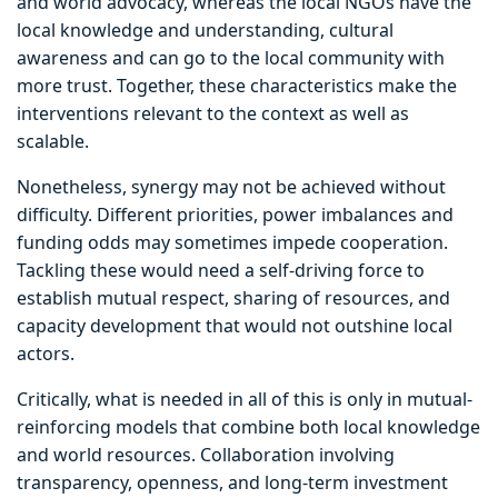
and world advocacy, whereas the local NGOs have the
local knowledge and understanding, cultural
awareness and can go to the local community with
more trust. Together, these characteristics make the
interventions relevant to the context as well as
scalable.
Nonetheless, synergy may not be achieved without
difficulty. Different priorities, power imbalances and
funding odds may sometimes impede cooperation.
Tackling these would need a self-driving force to
establish mutual respect, sharing of resources, and
capacity development that would not outshine local
actors.
Critically, what is needed in all of this is only in mutual-
reinforcing models that combine both local knowledge
and world resources. Collaboration involving
transparency, openness, and long-term investment