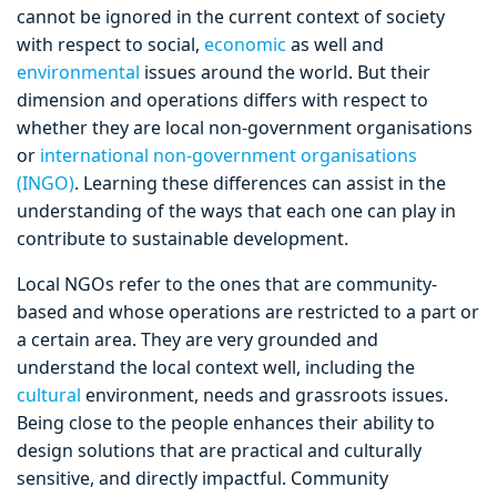
cannot be ignored in the current context of society
with respect to social,
economic
as well and
environmental
issues around the world. But their
dimension and operations differs with respect to
whether they are local non-government organisations
or
international non-government organisations
(INGO)
. Learning these differences can assist in the
understanding of the ways that each one can play in
contribute to sustainable development.
Local NGOs refer to the ones that are community-
based and whose operations are restricted to a part or
a certain area. They are very grounded and
understand the local context well, including the
cultural
environment, needs and grassroots issues.
Being close to the people enhances their ability to
design solutions that are practical and culturally
sensitive, and directly impactful. Community