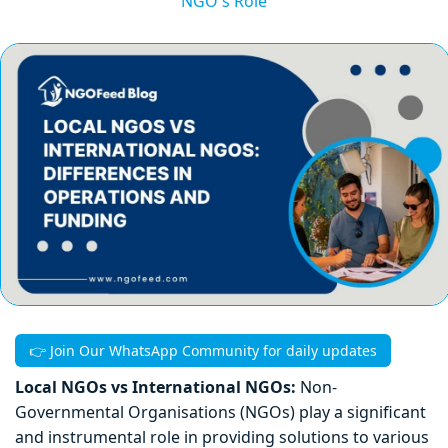
NGO's Role
👉 Join Our WhatsApp Community for daily updates
Local NGOs vs International NGOs:
Non-
Governmental Organisations (NGOs) play a significant
and instrumental role in providing solutions to various