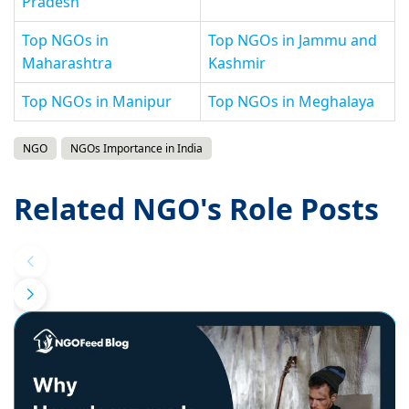
Pradesh
Top NGOs in
Top NGOs in Jammu and
Maharashtra
Kashmir
Top NGOs in Manipur
Top NGOs in Meghalaya
NGO
NGOs Importance in India
Related NGO's Role Posts