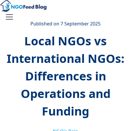
Skip
to
content
Toggle
Published on 7 September 2025
navigation
Local NGOs vs
International NGOs:
Differences in
Operations and
Funding