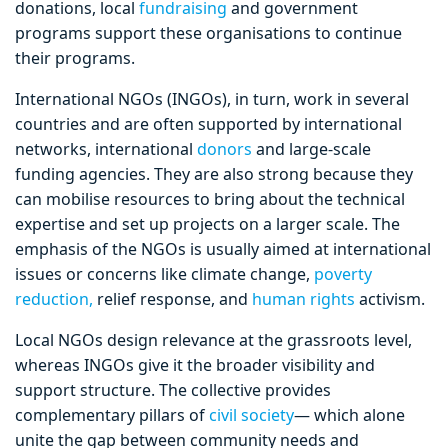
donations, local
fundraising
and government
programs support these organisations to continue
their programs.
International NGOs (INGOs), in turn, work in several
countries and are often supported by international
networks, international
donors
and large-scale
funding agencies. They are also strong because they
can mobilise resources to bring about the technical
expertise and set up projects on a larger scale. The
emphasis of the NGOs is usually aimed at international
issues or concerns like climate change,
poverty
reduction,
relief response, and
human rights
activism.
Local NGOs design relevance at the grassroots level,
whereas INGOs give it the broader visibility and
support structure. The collective provides
complementary pillars of
civil society
— which alone
unite the gap between community needs and