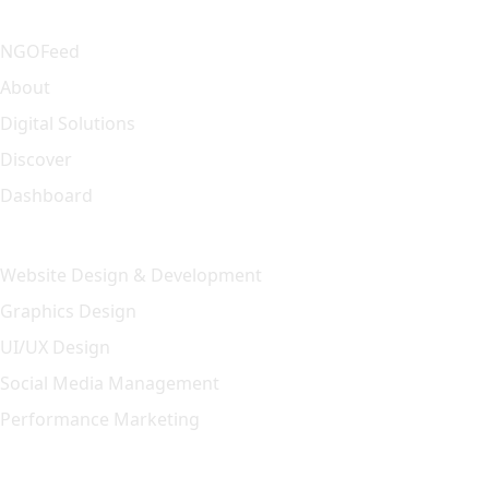
Quick Link
NGOFeed
About
Digital Solutions
Discover
Dashboard
Our Solution
Website Design & Development
Graphics Design
UI/UX Design
Social Media Management
Performance Marketing
Featured Article