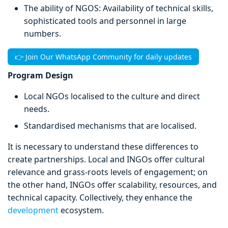
The ability of NGOS: Availability of technical skills,
sophisticated tools and personnel in large
numbers.
👉 Join Our WhatsApp Community for daily updates
Program Design
Local NGOs localised to the culture and direct
needs.
Standardised mechanisms that are localised.
It is necessary to understand these differences to
create partnerships. Local and INGOs offer cultural
relevance and grass-roots levels of engagement; on
the other hand, INGOs offer scalability, resources, and
technical capacity. Collectively, they enhance the
development
ecosystem.