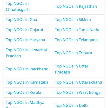
Top NGOs in
Top NGOs in Rajasthan
Chhattisgarh
Top NGOs in Goa
Top NGOs in Sikkim
Top NGOs in Gujarat
Top NGOs in Tamil Nadu
Top NGOs in Haryana
Top NGOs in Telangana
Top NGOs in Himachal
Top NGOs in Tripura
Pradesh
Top NGOs in Uttar
Top NGOs in Jharkhand
Pradesh
Top NGOs in Karnataka
Top NGOs in Uttarakhand
Top NGOs in Kerala
Top NGOs in West Bengal
Top NGOs in Madhya
Top NGOs in Delhi