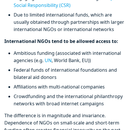
Social Responsibility (CSR)
Due to limited international funds, which are
usually obtained through partnerships with larger
international NGOs or international networks
International NGOs tend to be allowed access to:
Ambitious funding (associated with international
agencies (e.g.
UN
, World Bank, EU))
Federal funds of international foundations and
bilateral aid donors
Affiliations with multi-national companies
Crowdfunding and the international philanthropy
networks with broad internet campaigns
The difference is in magnitude and invariance.
Dependence of NGOs on small-scale and short-term