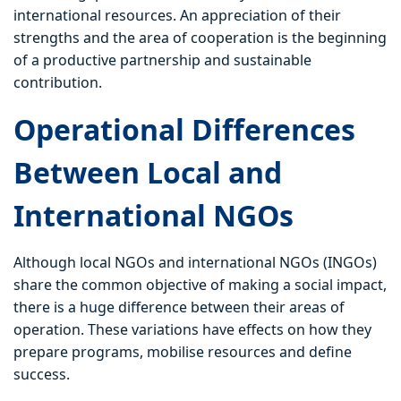
international resources. An appreciation of their
strengths and the area of cooperation is the beginning
of a productive partnership and sustainable
contribution.
Operational Differences
Between Local and
International NGOs
Although local NGOs and international NGOs (INGOs)
share the common objective of making a social impact,
there is a huge difference between their areas of
operation. These variations have effects on how they
prepare programs, mobilise resources and define
success.