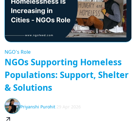
NGO's Role
NGOs Supporting Homeless
Populations: Support, Shelter
& Solutions
Priyanshi Purohit
29 Apr 2026