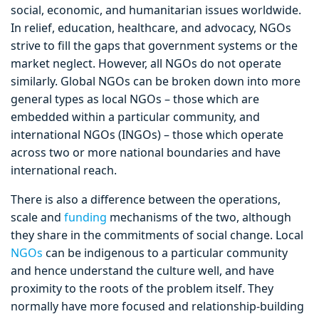
social, economic, and humanitarian issues worldwide.
In relief, education, healthcare, and advocacy, NGOs
strive to fill the gaps that government systems or the
market neglect. However, all NGOs do not operate
similarly. Global NGOs can be broken down into more
general types as local NGOs – those which are
embedded within a particular community, and
international NGOs (INGOs) – those which operate
across two or more national boundaries and have
international reach.
There is also a difference between the operations,
scale and
funding
mechanisms of the two, although
they share in the commitments of social change. Local
NGOs
can be indigenous to a particular community
and hence understand the culture well, and have
proximity to the roots of the problem itself. They
normally have more focused and relationship-building