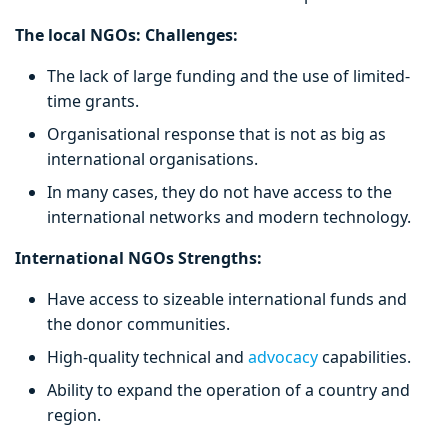
The local NGOs: Challenges:
The lack of large funding and the use of limited-
time grants.
Organisational response that is not as big as
international organisations.
In many cases, they do not have access to the
international networks and modern technology.
International NGOs Strengths:
Have access to sizeable international funds and
the donor communities.
High-quality technical and
advocacy
capabilities.
Ability to expand the operation of a country and
region.