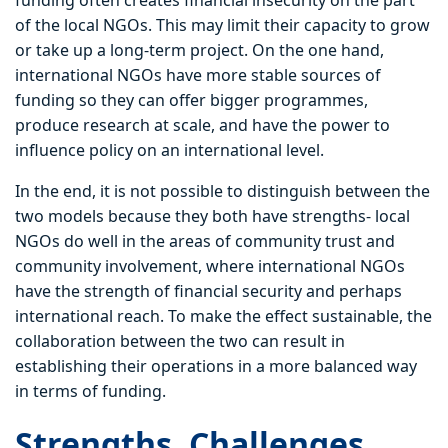
funding often creates financial insecurity on the part
of the local NGOs. This may limit their capacity to grow
or take up a long-term project. On the one hand,
international NGOs have more stable sources of
funding so they can offer bigger programmes,
produce research at scale, and have the power to
influence policy on an international level.
In the end, it is not possible to distinguish between the
two models because they both have strengths- local
NGOs do well in the areas of community trust and
community involvement, where international NGOs
have the strength of financial security and perhaps
international reach. To make the effect sustainable, the
collaboration between the two can result in
establishing their operations in a more balanced way
in terms of funding.
Strengths, Challenges,