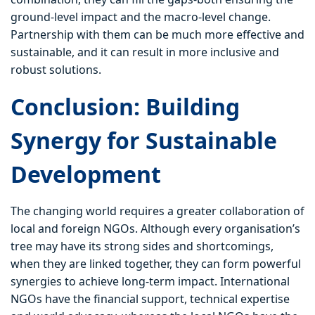
ground-level impact and the macro-level change.
Partnership with them can be much more effective and
sustainable, and it can result in more inclusive and
robust solutions.
Conclusion: Building
Synergy for Sustainable
Development
The changing world requires a greater collaboration of
local and foreign NGOs. Although every organisation’s
tree may have its strong sides and shortcomings,
when they are linked together, they can form powerful
synergies to achieve long-term impact. International
NGOs have the financial support, technical expertise