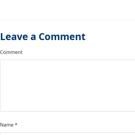
Leave a Comment
Comment
Name
*