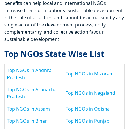
benefits can help local and international NGOs
increase their contributions. Sustainable development
is the role of all actors and cannot be actualised by any
single actor of the development process; unity,
complementarity, and collective action favour
sustainable development.
Top NGOs State Wise List
Top NGOs in Andhra
Top NGOs in Mizoram
Pradesh
Top NGOs in Arunachal
Top NGOs in Nagaland
Pradesh
Top NGOs in Assam
Top NGOs in Odisha
Top NGOs in Bihar
Top NGOs in Punjab