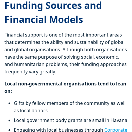
Funding Sources and
Financial Models
Financial support is one of the most important areas
that determines the ability and sustainability of global
and global organisations. Although both organisations
have the same purpose of solving social, economic,
and humanitarian problems, their funding approaches
frequently vary greatly.
Local non-governmental organisations tend to lean
on:
Gifts by fellow members of the community as well
as local donors
Local government body grants are small in Havana
Engaging with local businesses through
Corporate