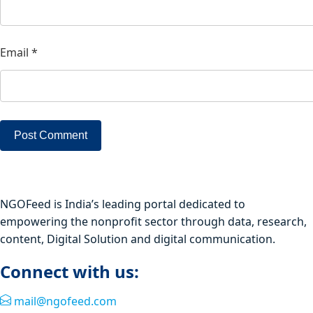
Email
*
NGOFeed is India’s leading portal dedicated to
empowering the nonprofit sector through data, research,
content, Digital Solution and digital communication.
Connect with us:
mail@ngofeed.com