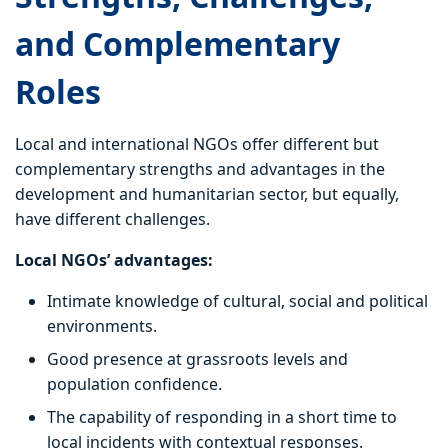
and Complementary
Roles
Local and international NGOs offer different but
complementary strengths and advantages in the
development and humanitarian sector, but equally,
have different challenges.
Local NGOs’ advantages:
Intimate knowledge of cultural, social and political
environments.
Good presence at grassroots levels and
population confidence.
The capability of responding in a short time to
local incidents with contextual responses.