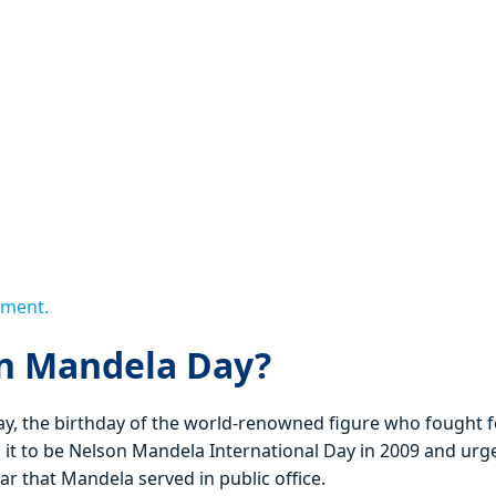
ement.
on Mandela Day?
, the birthday of the world-renowned figure who fought f
 it to be Nelson Mandela International Day in 2009 and urg
r that Mandela served in public office.