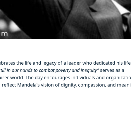
rates the life and legacy of a leader who dedicated his life
 still in our hands to combat poverty and inequity”
serves as a
fairer world. The day encourages individuals and organizati
o reflect Mandela’s vision of dignity, compassion, and mean