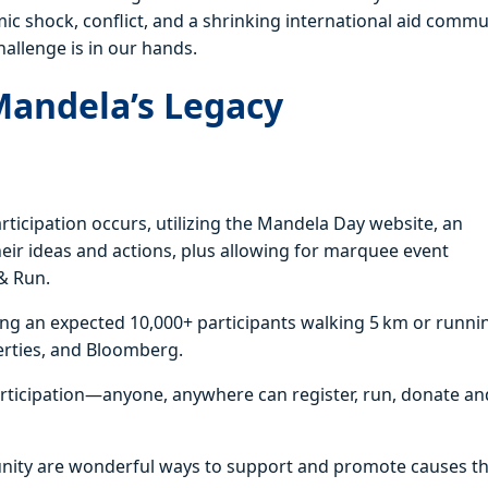
mic shock, conflict, and a shrinking international aid commu
hallenge is in our hands.
Mandela’s Legacy
ticipation occurs, utilizing the Mandela Day website, an
their ideas and actions, plus allowing for marquee event
& Run.
ving an expected 10,000+ participants walking 5 km or runni
erties, and Bloomberg.
articipation—anyone, anywhere can register, run, donate an
munity are wonderful ways to support and promote causes t