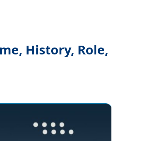
e, History, Role,