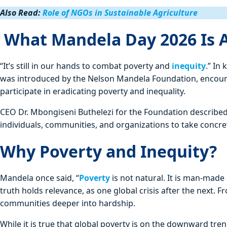
Also Read:
Role of NGOs in Sustainable Agriculture
What Mandela Day 2026 Is A
“It’s still in our hands to combat poverty and
inequity
.” In
was introduced by the Nelson Mandela Foundation, encoura
participate in eradicating poverty and inequality.
CEO Dr. Mbongiseni Buthelezi for the Foundation described t
individuals, communities, and organizations to take concre
Why Poverty and Inequity?
Mandela once said, “
Poverty
is not natural. It is man‑made
truth holds relevance, as one global crisis after the next. 
communities deeper into hardship.
While it is true that global poverty is on the downward tre