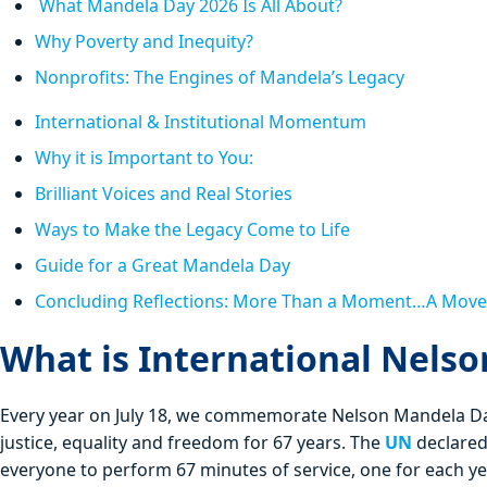
What Mandela Day 2026 Is All About?
Why Poverty and Inequity?
Nonprofits: The Engines of Mandela’s Legacy
International & Institutional Momentum
Why it is Important to You:
Brilliant Voices and Real Stories
Ways to Make the Legacy Come to Life
Guide for a Great Mandela Day
Concluding Reflections: More Than a Moment…A Mov
What is International Nels
Every year on July 18, we commemorate Nelson Mandela Day
justice, equality and freedom for 67 years. The
UN
declared
everyone to perform 67 minutes of service, one for each yea