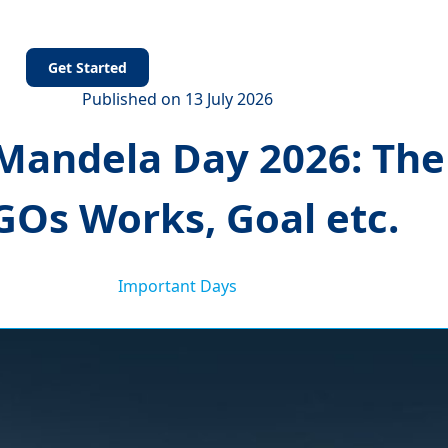
s
Get Started
Published on 13 July 2026
Mandela Day 2026: Them
Os Works, Goal etc.
Important Days