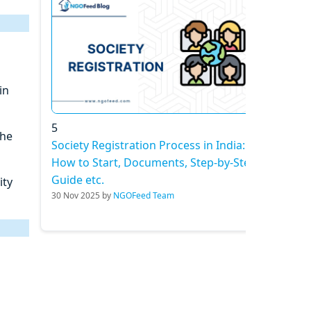
in
5
the
Society Registration Process in India:
How to Start, Documents, Step-by-Step
Guide etc.
ity
30 Nov 2025 by
NGOFeed Team