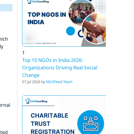
hich
ly
1
Top 10 NGOs in India 2026:
Organizations Driving Real Social
Change
07 Jul 2026 by
NGOFeed Team
ernal
ated