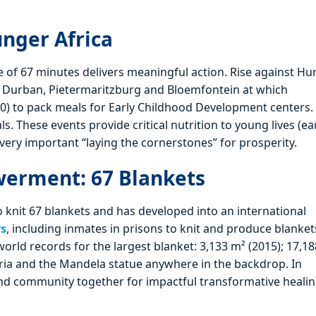
unger Africa
ce of 67 minutes delivers meaningful action. Rise against H
n Durban, Pietermaritzburg and Bloemfontein at which
0) to pack meals for Early Childhood Development centers.
 These events provide critical nutrition to young lives (ear
 very important “laying the cornerstones” for prosperity.
erment: 67 Blankets
 knit 67 blankets and has developed into an international
rs
, including inmates in prisons to knit and produce blanket
world records for the largest blanket: 3,133 m² (2015); 17,1
oria and the Mandela statue anywhere in the backdrop. In
and community together for impactful transformative healin