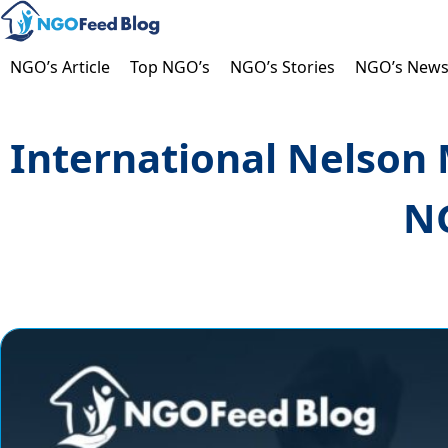
Skip
to
content
NGO’s Article
Top NGO’s
NGO’s Stories
NGO’s New
International Nelson 
NG