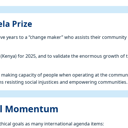
la Prize
ive years to a “change maker” who assists their community 
(Kenya) for 2025, and to validate the enormous growth of 
nge making capacity of people when operating at the commun
ons resisting social injustices and empowering communities.
nal Momentum
thical goals as many international agenda items: