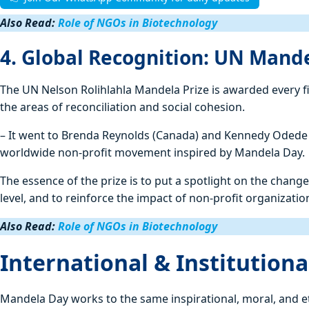
Also Read:
Role of NGOs in Biotechnology
4. Global Recognition: UN Mande
The UN Nelson Rolihlahla Mandela Prize is awarded every f
the areas of reconciliation and social cohesion.
– It went to Brenda Reynolds (Canada) and Kennedy Odede 
worldwide non-profit movement inspired by Mandela Day.
The essence of the prize is to put a spotlight on the cha
level, and to reinforce the impact of non-profit organizati
Also Read:
Role of NGOs in Biotechnology
International & Institutio
Mandela Day works to the same inspirational, moral, and e