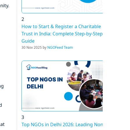
nity.
2
How to Start & Register a Charitable
Trust in India: Complete Step-by-Step
Guide
30 Nov 2025 by
NGOFeed Team
ng
d
3
hat
Top NGOs in Delhi 2026: Leading Non-