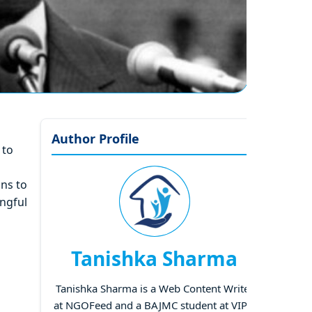
Author Profile
 to
ons to
ingful
Tanishka Sharma
Tanishka Sharma is a Web Content Writer
at NGOFeed and a BAJMC student at VIPS,