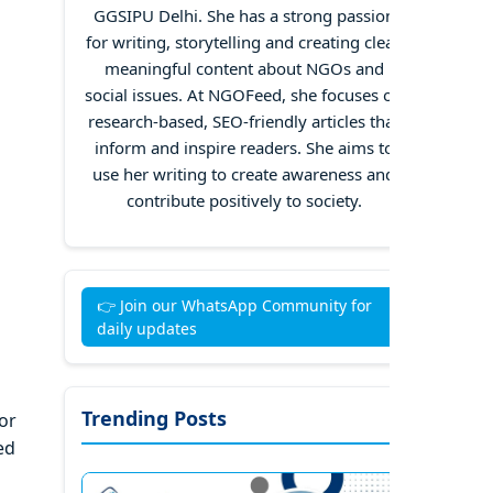
GGSIPU Delhi. She has a strong passion
for writing, storytelling and creating clear,
meaningful content about NGOs and
social issues. At NGOFeed, she focuses on
research-based, SEO-friendly articles that
inform and inspire readers. She aims to
use her writing to create awareness and
contribute positively to society.
👉 Join our WhatsApp Community for
daily updates
Trending Posts
or
ed