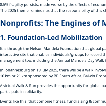
8.5% fragility persists, made worse by the effects of econo
The 2025 theme reminds us that the responsibility of this c
Nonprofits: The Engines of 
1. Foundation-Led Mobilization
It is through the Nelson Mandela Foundation that global par
interactive site that enables individuals/groups to record 
management too, including the Annual Mandela Day Walk 
In Johannesburg on 19 July 2025, there will be a walk invol
10 km or 21 km sponsored by BP South Africa, Balwin Prop
A virtual Walk & Run provides the opportunity for global p
participate in solidarity.
Events like this, that combine fitness, fundraising & com