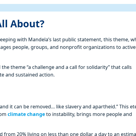
ll About?
 keeping with Mandela’s last public statement, this theme, w
ges people, groups, and nonprofit organizations to active
he theme “a challenge and a call for solidarity” that calls
te and sustained action.
 and it can be removed… like slavery and apartheid.” This et
From
climate change
to instability, brings more people and
nd from 20% living on less than one dollar a day to an estim