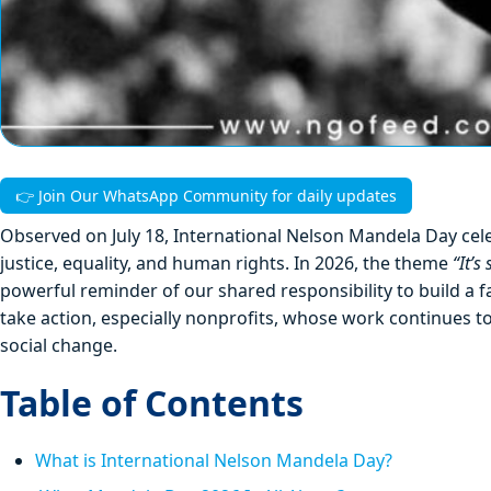
👉 Join Our WhatsApp Community for daily updates
Observed on July 18, International Nelson Mandela Day celeb
justice, equality, and human rights. In 2026, the theme
“It’s
powerful reminder of our shared responsibility to build a 
take action, especially nonprofits, whose work continues t
social change.
Table of Contents
What is International Nelson Mandela Day?