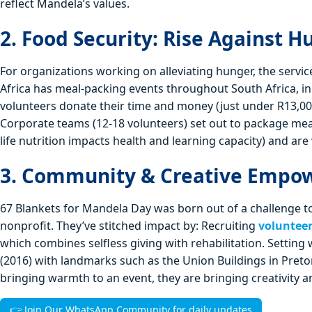
reflect Mandela’s values.
2. Food Security: Rise Against H
For organizations working on alleviating hunger, the servi
Africa has meal‑packing events throughout South Africa, i
volunteers donate their time and money (just under R13,00
Corporate teams (12-18 volunteers) set out to package meals.
life nutrition impacts health and learning capacity) and are
3. Community & Creative Empow
67 Blankets for Mandela Day was born out of a challenge to
nonprofit. They’ve stitched impact by: Recruiting
voluntee
which combines selfless giving with rehabilitation. Setting 
(2016) with landmarks such as the Union Buildings in Pret
bringing warmth to an event, they are bringing creativity 
👉 Join Our WhatsApp Community for daily updates