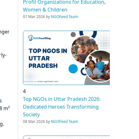
Profit Organizations for Education,
Women & Children
07 Mar 2026 by
NGOFeed Team
unger
ly-
4
Top NGOs in Uttar Pradesh 2026:
s
Dedicated Heroes Transforming
88 m²
Society
08 Mar 2026 by
NGOFeed Team
g.