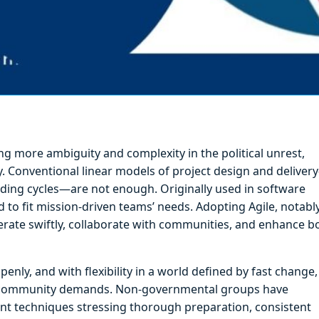
g more ambiguity and complexity in the political unrest,
y. Conventional linear models of project design and deliver
nding cycles—are not enough. Originally used in software
to fit mission-driven teams’ needs. Adopting Agile, notabl
erate swiftly, collaborate with communities, and enhance b
enly, and with flexibility in a world defined by fast change,
ng community demands. Non-governmental groups have
ment techniques stressing thorough preparation, consistent