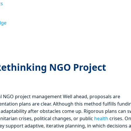
ts
dge
Rethinking NGO Project
nal NGO project management Well ahead, proposals are
tation plans are clear. Although this method fulfills fundi
r adaptability after obstacles come up. Rigorous plans can sw
arian crises, political changes, or public
health
crises. O
ey support adaptive, iterative planning, in which decisions 