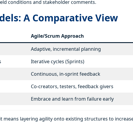
o field conditions and stakeholder comments.
dels: A Comparative View
Agile/Scrum Approach
Adaptive, incremental planning
s
Iterative cycles (Sprints)
Continuous, in-sprint feedback
Co-creators, testers, feedback givers
Embrace and learn from failure early
t means layering agility onto existing structures to increas