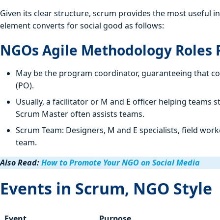
Given its clear structure, scrum provides the most useful 
element converts for social good as follows:
NGOs Agile Methodology Roles R
May be the program coordinator, guaranteeing that co
(PO).
Usually, a facilitator or M and E officer helping teams
Scrum Master often assists teams.
Scrum Team: Designers, M and E specialists, field wor
team.
Also Read:
How to Promote Your NGO on Social Media
Events in Scrum, NGO Style
Event
Purpose