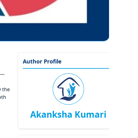
Author Profile
y—
y the
oth
Akanksha Kumari