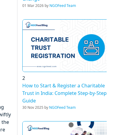
01 Mar 2026 by
NGOFeed Team
2
How to Start & Register a Charitable
Trust in India: Complete Step-by-Step
Guide
ng
30 Nov 2025 by
NGOFeed Team
iftly
n the
are