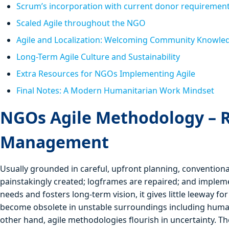
Scrum’s incorporation with current donor requiremen
Scaled Agile throughout the NGO
Agile and Localization: Welcoming Community Knowle
Long-Term Agile Culture and Sustainability
Extra Resources for NGOs Implementing Agile
Final Notes: A Modern Humanitarian Work Mindset
NGOs Agile Methodology – 
Management
Usually grounded in careful, upfront planning, conventio
painstakingly created; logframes are repaired; and implemen
needs and fosters long-term vision, it gives little leeway fo
become obsolete in unstable surroundings including humanit
other hand, agile methodologies flourish in uncertainty. Th