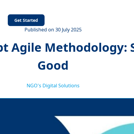
s
Get Started
Published on 30 July 2025
 Agile Methodology: S
Good
NGO's Digital Solutions