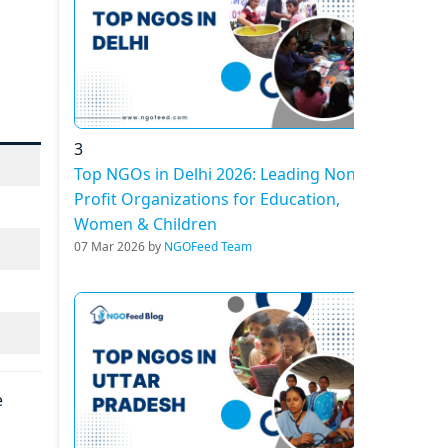
3
Top NGOs in Delhi 2026: Leading Non-
Profit Organizations for Education,
Women & Children
07 Mar 2026 by
NGOFeed Team
e