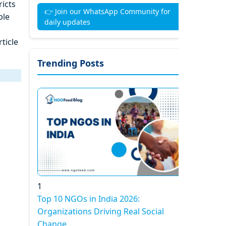
icts
👉 Join our WhatsApp Community for
ble
daily updates
ticle
Trending Posts
1
Top 10 NGOs in India 2026:
Organizations Driving Real Social
Change