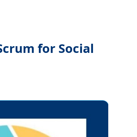
crum for Social