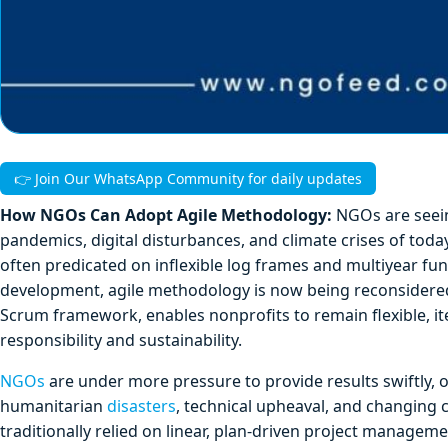
👉 Join Our WhatsApp Community for daily updates
How NGOs Can Adopt Agile Methodology:
NGOs are seein
pandemics, digital disturbances, and climate crises of toda
often predicated on inflexible log frames and multiyear fu
development, agile methodology is now being reconsidered 
Scrum framework, enables nonprofits to remain flexible, it
responsibility and sustainability.
NGOs
are under more pressure to provide results swiftly, op
humanitarian
disasters
, technical upheaval, and changi
traditionally relied on linear, plan-driven project manage