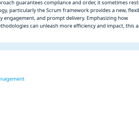
proach guarantees compliance and order, it sometimes restr
logy, particularly the Scrum framework provides a new, flexi
 engagement, and prompt delivery. Emphasizing how
hodologies can unleash more efficiency and impact, this ar
Management