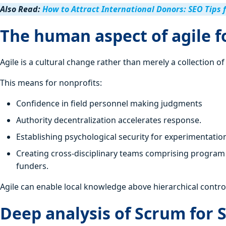
Also Read:
How to Attract International Donors: SEO Tips 
The human aspect of agile f
Agile is a cultural change rather than merely a collection o
This means for nonprofits:
Confidence in field personnel making judgments
Authority decentralization accelerates response.
Establishing psychological security for experimentatio
Creating cross-disciplinary teams comprising program 
funders.
Agile can enable local knowledge above hierarchical contro
Deep analysis of Scrum for 