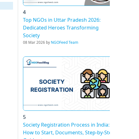
4
Top NGOs in Uttar Pradesh 2026:
Dedicated Heroes Transforming
Society
08 Mar 2026 by
NGOFeed Team
5
Society Registration Process in India:
How to Start, Documents, Step-by-Step