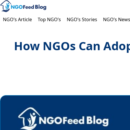
Skip
to
content
NGO’s Article
Top NGO’s
NGO’s Stories
NGO’s New
How NGOs Can Adopt