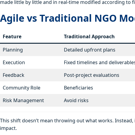
made little by little and in real-time modified according t
Agile vs Traditional NGO Mo
Feature
Traditional Approach
Planning
Detailed upfront plans
Execution
Fixed timelines and deliverable
Feedback
Post-project evaluations
Community Role
Beneficiaries
Risk Management
Avoid risks
This shift doesn’t mean throwing out what works. Instead, i
impact.