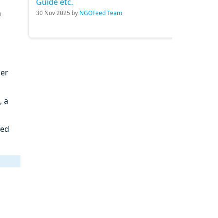
Guide etc.
m
30 Nov 2025 by
NGOFeed Team
ner
, a
ied