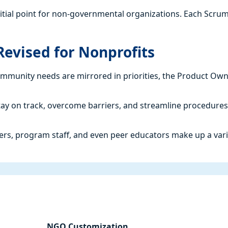
initial point for non-governmental organizations. Each Scru
evised for Nonprofits
mmunity needs are mirrored in priorities, the Product Ow
 stay on track, overcome barriers, and streamline procedures
kers, program staff, and even peer educators make up a var
NGO Customization