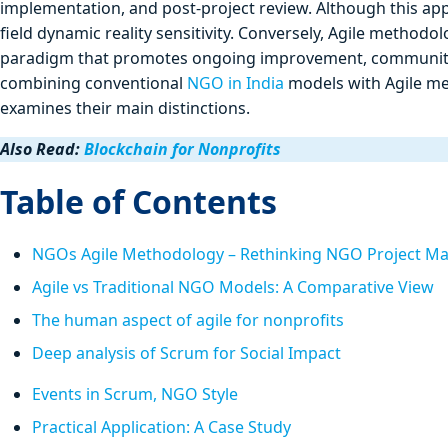
implementation, and post-project review. Although this ap
field dynamic reality sensitivity. Conversely, Agile methodo
paradigm that promotes ongoing improvement, community
combining conventional
NGO in India
models with Agile met
examines their main distinctions.
Also Read:
Blockchain for Nonprofits
Table of Contents
NGOs Agile Methodology – Rethinking NGO Project 
Agile vs Traditional NGO Models: A Comparative View
The human aspect of agile for nonprofits
Deep analysis of Scrum for Social Impact
Events in Scrum, NGO Style
Practical Application: A Case Study