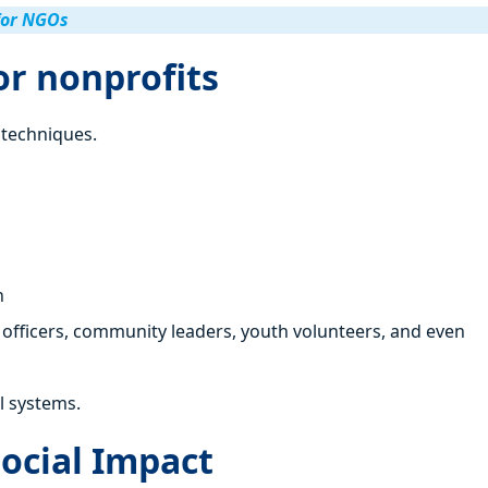
for NGOs
or nonprofits
f techniques.
n
officers, community leaders, youth volunteers, and even
l systems.
Social Impact