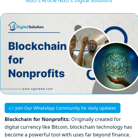
NGO's Article
NGO's Digital Solutions
👉 Join Our WhatsApp Community for daily updates
Blockchain for Nonprofits:
Originally created for
digital currency like Bitcoin, blockchain technology has
become a powerful tool with uses far beyond finance.