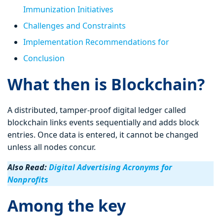
Immunization Initiatives
Challenges and Constraints
Implementation Recommendations for
Conclusion
What then is Blockchain?
A distributed, tamper-proof digital ledger called
blockchain links events sequentially and adds block
entries. Once data is entered, it cannot be changed
unless all nodes concur.
Also Read:
Digital Advertising Acronyms for
Nonprofits
Among the key