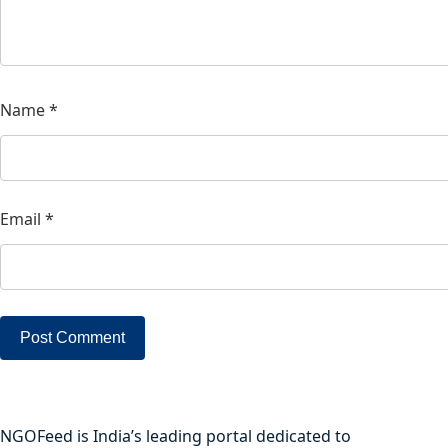
Name
*
Email
*
NGOFeed is India’s leading portal dedicated to