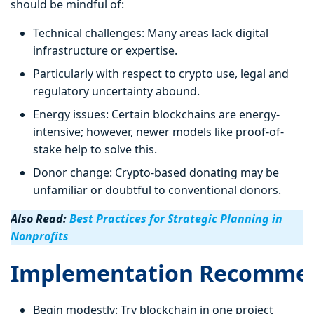
should be mindful of:
Technical challenges: Many areas lack digital
infrastructure or expertise.
Particularly with respect to crypto use, legal and
regulatory uncertainty abound.
Energy issues: Certain blockchains are energy-
intensive; however, newer models like proof-of-
stake help to solve this.
Donor change: Crypto-based donating may be
unfamiliar or doubtful to conventional donors.
Also Read:
Best Practices for Strategic Planning in
Nonprofits
Implementation Recommen
Begin modestly: Try blockchain in one project