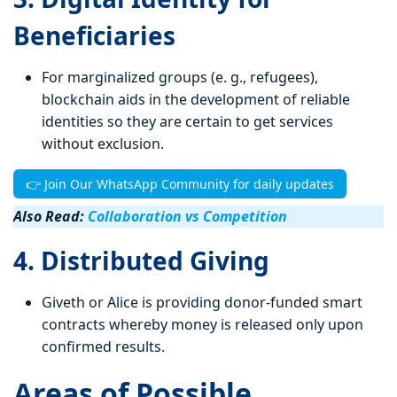
Beneficiaries
For marginalized groups (e. g., refugees),
blockchain aids in the development of reliable
identities so they are certain to get services
without exclusion.
👉 Join Our WhatsApp Community for daily updates
Also Read:
Collaboration vs Competition
4. Distributed Giving
Giveth or Alice is providing donor-funded smart
contracts whereby money is released only upon
confirmed results.
Areas of Possible