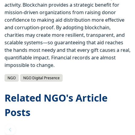
activity. Blockchain provides a strategic benefit for
mission-driven organizations from raising donor
confidence to making aid distribution more effective
and corruption-proof. By adopting blockchain,
charities may create more resilient, transparent, and
scalable systems—so guaranteeing that aid reaches
the hands most needy and that every gift causes a real,
quantifiable impact. Financial records are almost
impossible to change.
NGO
NGO Digital Presence
Related NGO's Article
Posts