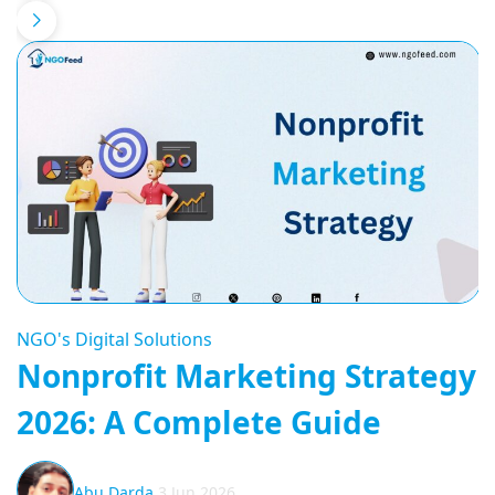
NGO's Digital Solutions
Nonprofit Marketing Strategy
2026: A Complete Guide
Abu Darda
3 Jun 2026