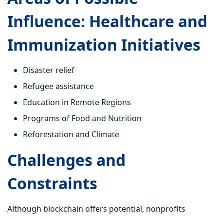
Influence: Healthcare and
Immunization Initiatives
Disaster relief
Refugee assistance
Education in Remote Regions
Programs of Food and Nutrition
Reforestation and Climate
Challenges and
Constraints
Although blockchain offers potential, nonprofits