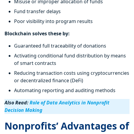
Misuse or improper allocation of funds
Fund transfer delays
Poor visibility into program results
Blockchain solves these by:
Guaranteed full traceability of donations
Activating conditional fund distribution by means
of smart contracts
Reducing transaction costs using cryptocurrencies
or decentralized finance (DeFi)
Automating reporting and auditing methods
Also Read:
Role of Data Analytics in Nonprofit
Decision Making
Nonprofits’ Advantages of