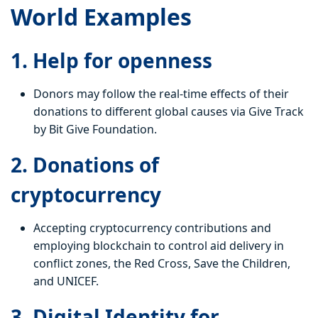
World Examples
1. Help for openness
Donors may follow the real-time effects of their
donations to different global causes via Give Track
by Bit Give Foundation.
2. Donations of
cryptocurrency
Accepting cryptocurrency contributions and
employing blockchain to control aid delivery in
conflict zones, the Red Cross, Save the Children,
and UNICEF.
3. Digital Identity for