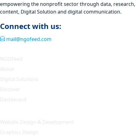
empowering the nonprofit sector through data, research,
content, Digital Solution and digital communication.
Connect with us:
mail@ngofeed.com
Quick Link
NGOFeed
About
Digital Solutions
Discover
Dashboard
Our Solution
Website Design & Development
Graphics Design