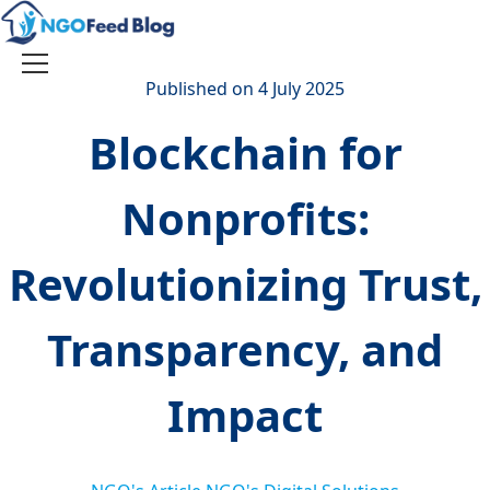
Skip
to
content
Toggle
Published on 4 July 2025
navigation
Blockchain for
Nonprofits:
Revolutionizing Trust,
Transparency, and
Impact