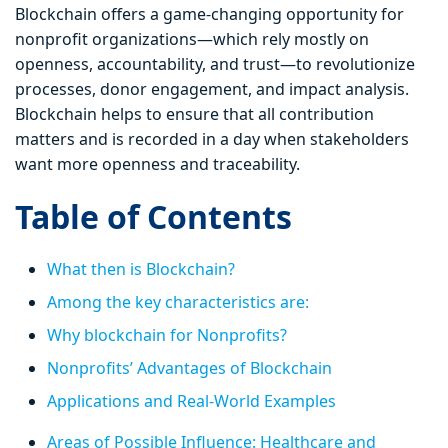
Blockchain offers a game-changing opportunity for
nonprofit organizations—which rely mostly on
openness, accountability, and trust—to revolutionize
processes, donor engagement, and impact analysis.
Blockchain helps to ensure that all contribution
matters and is recorded in a day when stakeholders
want more openness and traceability.
Table of Contents
What then is Blockchain?
Among the key characteristics are:
Why blockchain for Nonprofits?
Nonprofits’ Advantages of Blockchain
Applications and Real-World Examples
Areas of Possible Influence: Healthcare and