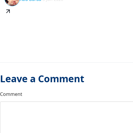
Leave a Comment
Comment