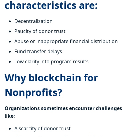
characteristics are:
Decentralization
Paucity of donor trust
Abuse or inappropriate financial distribution
Fund transfer delays
Low clarity into program results
Why blockchain for
Nonprofits?
Organizations sometimes encounter challenges
like:
A scarcity of donor trust