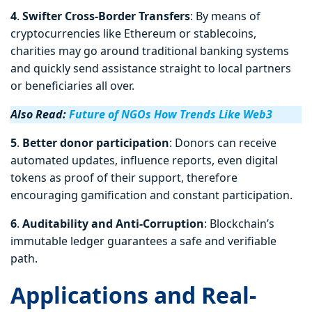
4
.
Swifter Cross-Border Transfers
: By means of
cryptocurrencies like Ethereum or stablecoins,
charities may go around traditional banking systems
and quickly send assistance straight to local partners
or beneficiaries all over.
Also Read:
Future of NGOs How Trends Like Web3
5
.
Better
donor participation
: Donors can receive
automated updates, influence reports, even digital
tokens as proof of their support, therefore
encouraging gamification and constant participation.
6
.
Auditability and Anti-Corruption
: Blockchain’s
immutable ledger guarantees a safe and verifiable
path.
Applications and Real-