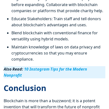
before expanding. Collaborate with blockchain
companies or platforms that provide charity help.
Educate Stakeholders: Train staff and tell donors
about blockchain’s advantages and uses.
Blend blockchain with conventional finance for
versatility using hybrid models.
Maintain knowledge of laws on data privacy and
cryptocurrencies so that you may ensure
compliance.
Also Read:
10 Instagram Tips for the Modern
Nonprofit
Conclusion
Blockchain is more than a buzzword; it is a potent
invention that will transform the future of nonprofit