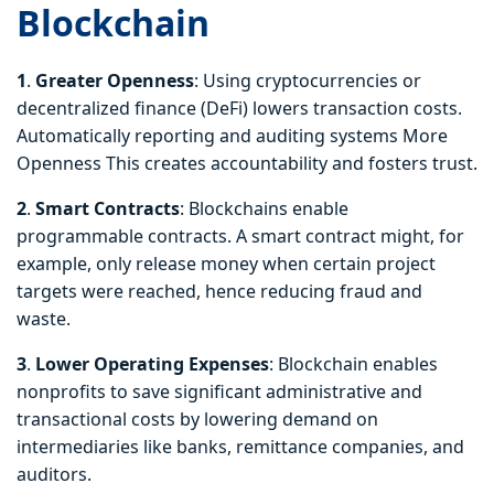
Blockchain
1
.
Greater
Openness
: Using cryptocurrencies or
decentralized finance (DeFi) lowers transaction costs.
Automatically reporting and auditing systems More
Openness This creates accountability and fosters trust.
2
.
Smart Contracts
: Blockchains enable
programmable contracts. A smart contract might, for
example, only release money when certain project
targets were reached, hence reducing fraud and
waste.
3
.
Lower Operating Expenses
: Blockchain enables
nonprofits to save significant administrative and
transactional costs by lowering demand on
intermediaries like banks, remittance companies, and
auditors.