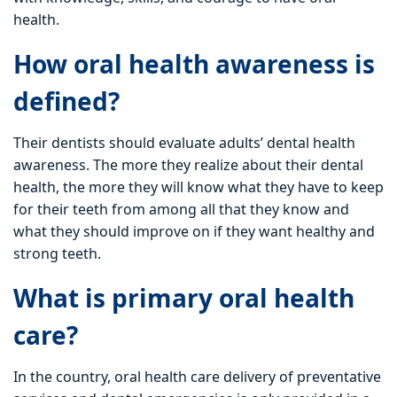
health.
How oral health awareness is
defined?
Their dentists should evaluate adults’ dental health
awareness. The more they realize about their dental
health, the more they will know what they have to keep
for their teeth from among all that they know and
what they should improve on if they want healthy and
strong teeth.
What is primary oral health
care?
In the country, oral health care delivery of preventative