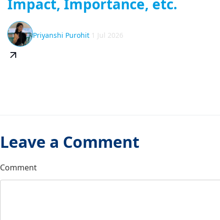
Impact, Importance, etc.
Priyanshi Purohit
1 Jul 2026
Leave a Comment
Comment