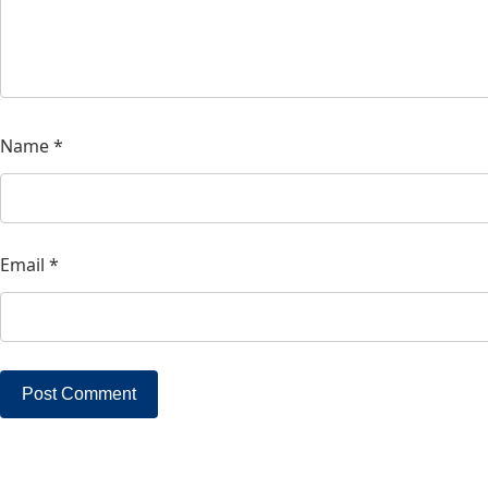
Name
*
Email
*