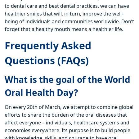
to dental care and best dental practices, we can have
healthier smiles that will, in turn, improve the well-
being of individuals and communities worldwide. Don’t
forget that a healthy mouth means a healthier life.
Frequently Asked
Questions (FAQs)
What is the goal of the World
Oral Health Day?
On every 20th of March, we attempt to combine global
efforts to share the burden of the oral diseases that
affect everyone – individuals, healthcare systems and
economies everywhere. Its purpose is to build people
with knowledge, skills, and courage to have oral