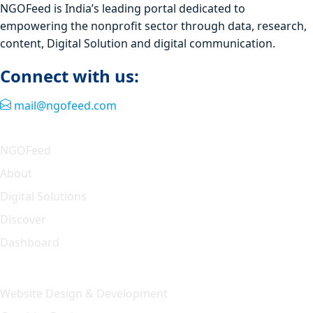
NGOFeed is India’s leading portal dedicated to
empowering the nonprofit sector through data, research,
content, Digital Solution and digital communication.
Connect with us:
mail@ngofeed.com
Quick Link
NGOFeed
About
Digital Solutions
Discover
Dashboard
Our Solution
Website Design & Development