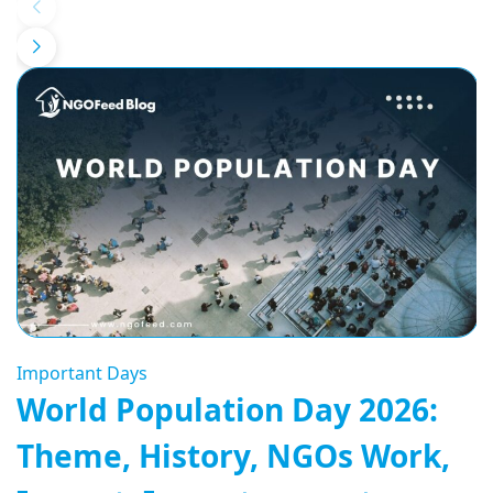
Important Days
World Population Day 2026:
Theme, History, NGOs Work,