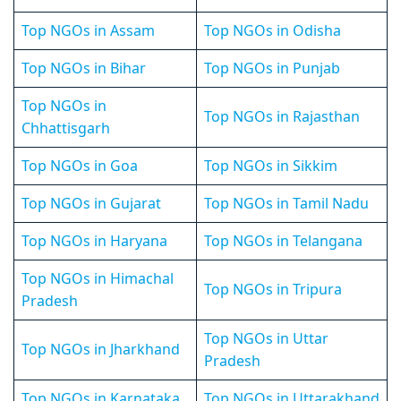
Top NGOs in Assam
Top NGOs in Odisha
Top NGOs in Bihar
Top NGOs in Punjab
Top NGOs in
Top NGOs in Rajasthan
Chhattisgarh
Top NGOs in Goa
Top NGOs in Sikkim
Top NGOs in Gujarat
Top NGOs in Tamil Nadu
Top NGOs in Haryana
Top NGOs in Telangana
Top NGOs in Himachal
Top NGOs in Tripura
Pradesh
Top NGOs in Uttar
Top NGOs in Jharkhand
Pradesh
Top NGOs in Karnataka
Top NGOs in Uttarakhand