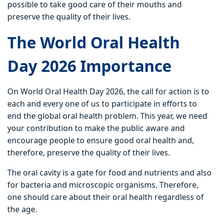
possible to take good care of their mouths and
preserve the quality of their lives.
The World Oral Health
Day 2026 Importance
On World Oral Health Day 2026, the call for action is to
each and every one of us to participate in efforts to
end the global oral health problem. This year, we need
your contribution to make the public aware and
encourage people to ensure good oral health and,
therefore, preserve the quality of their lives.
The oral cavity is a gate for food and nutrients and also
for bacteria and microscopic organisms. Therefore,
one should care about their oral health regardless of
the age.