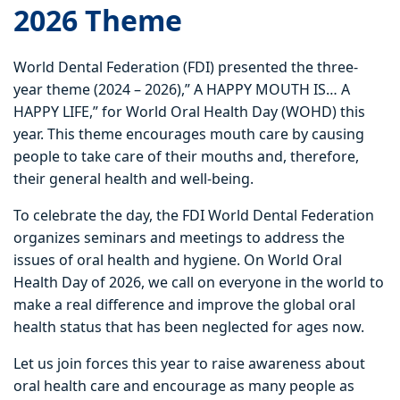
2026
Theme
World Dental Federation (FDI) presented the three-
year theme (2024 – 2026),” A HAPPY MOUTH IS… A
HAPPY LIFE,” for World Oral Health Day (WOHD) this
year. This theme encourages mouth care by causing
people to take care of their mouths and, therefore,
their general health and well-being.
To celebrate the day, the FDI World Dental Federation
organizes seminars and meetings to address the
issues of oral health and hygiene. On World Oral
Health Day of 2026, we call on everyone in the world to
make a real difference and improve the global oral
health status that has been neglected for ages now.
Let us join forces this year to raise awareness about
oral health care and encourage as many people as