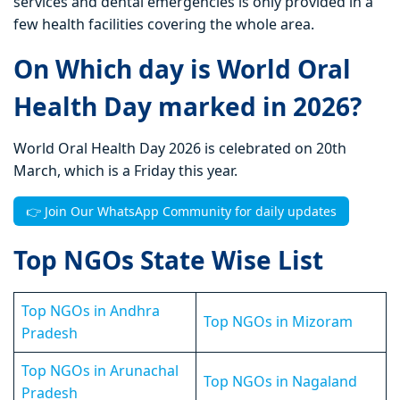
services and dental emergencies is only provided in a
few health facilities covering the whole area.
On Which day is World Oral
Health Day marked in 2026?
World Oral Health Day 2026 is celebrated on 20th
March, which is a Friday this year.
👉 Join Our WhatsApp Community for daily updates
Top NGOs State Wise List
Top NGOs in Andhra
Top NGOs in Mizoram
Pradesh
Top NGOs in Arunachal
Top NGOs in Nagaland
Pradesh