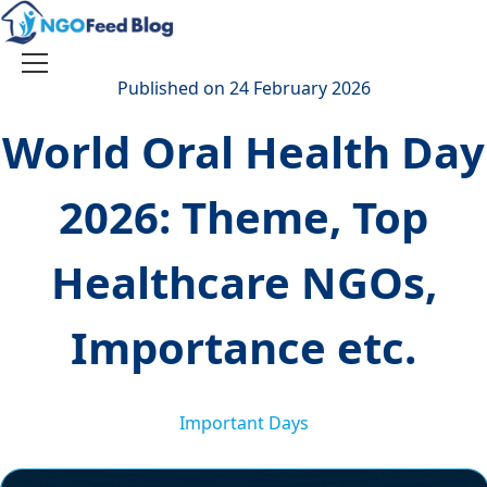
Skip
to
content
Toggle
Published on 24 February 2026
navigation
World Oral Health Day
2026: Theme, Top
Healthcare NGOs,
Importance etc.
Important Days