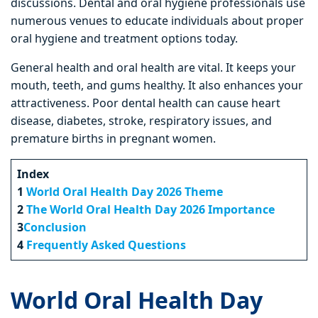
discussions. Dental and oral hygiene professionals use
numerous venues to educate individuals about proper
oral hygiene and treatment options today.
General health and oral health are vital. It keeps your
mouth, teeth, and gums healthy. It also enhances your
attractiveness. Poor dental health can cause heart
disease, diabetes, stroke, respiratory issues, and
premature births in pregnant women.
Index
1
World Oral Health Day 2026 Theme
2
The World Oral Health Day 2026 Importance
3
Conclusion
4
Frequently Asked Questions
World Oral Health Day