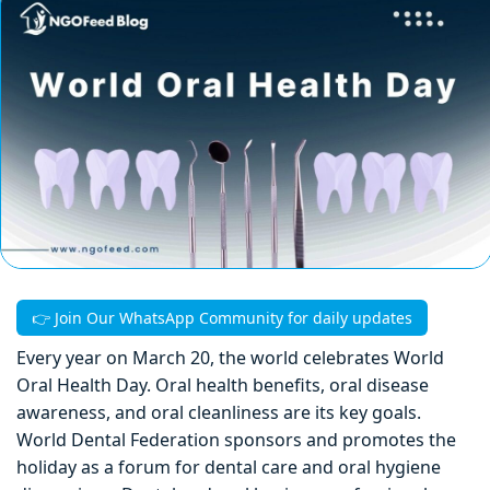
👉 Join Our WhatsApp Community for daily updates
Every year on March 20, the world celebrates World
Oral Health Day. Oral health benefits, oral disease
awareness, and oral cleanliness are its key goals.
World Dental Federation sponsors and promotes the
holiday as a forum for dental care and oral hygiene