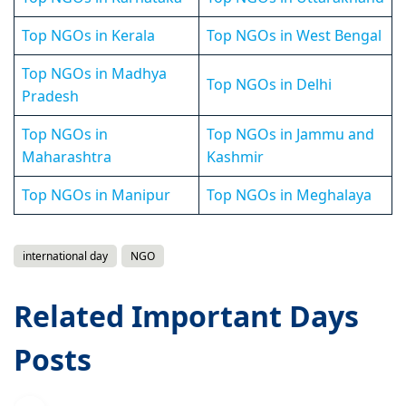
Top NGOs in Kerala
Top NGOs in West Bengal
Top NGOs in Madhya
Top NGOs in Delhi
Pradesh
Top NGOs in
Top NGOs in Jammu and
Maharashtra
Kashmir
Top NGOs in Manipur
Top NGOs in Meghalaya
international day
NGO
Related Important Days
Posts