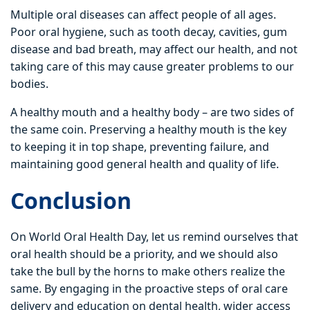
Multiple oral diseases can affect people of all ages.
Poor oral hygiene, such as tooth decay, cavities, gum
disease and bad breath, may affect our health, and not
taking care of this may cause greater problems to our
bodies.
A healthy mouth and a healthy body – are two sides of
the same coin. Preserving a healthy mouth is the key
to keeping it in top shape, preventing failure, and
maintaining good general health and quality of life.
Conclusion
On World Oral Health Day, let us remind ourselves that
oral health should be a priority, and we should also
take the bull by the horns to make others realize the
same. By engaging in the proactive steps of oral care
delivery and education on dental health, wider access