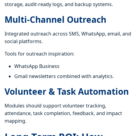
storage, audit-ready logs, and backup systems.
Multi-Channel Outreach
Integrated outreach across SMS, WhatsApp, email, and
social platforms.
Tools for outreach inspiration:
WhatsApp Business
Gmail newsletters combined with analytics.
Volunteer & Task Automation
Modules should support volunteer tracking,
attendance, task completion, feedback, and impact
mapping.