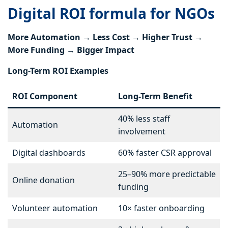
Digital ROI formula for NGOs
More Automation → Less Cost → Higher Trust →
More Funding → Bigger Impact
Long-Term ROI Examples
ROI Component
Long-Term Benefit
40% less staff
Automation
involvement
Digital dashboards
60% faster CSR approval
25–90% more predictable
Online donation
funding
Volunteer automation
10× faster onboarding