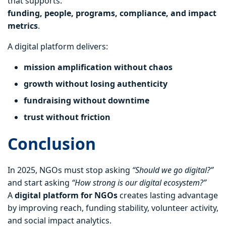
that supports:
funding, people, programs, compliance, and impact
metrics
.
A digital platform delivers:
mission amplification without chaos
growth without losing authenticity
fundraising without downtime
trust without friction
Conclusion
In 2025, NGOs must stop asking
“Should we go digital?”
and start asking
“How strong is our digital ecosystem?”
A
digital platform for NGOs
creates lasting advantage
by improving reach, funding stability, volunteer activity,
and social impact analytics.