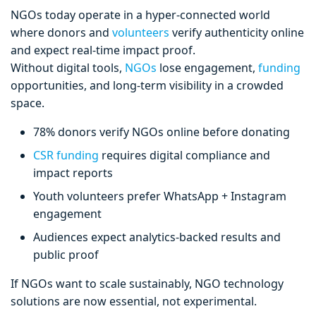
NGOs today operate in a hyper-connected world
where donors and
volunteers
verify authenticity online
and expect real-time impact proof.
Without digital tools,
NGOs
lose engagement,
funding
opportunities, and long-term visibility in a crowded
space.
78% donors verify NGOs online before donating
CSR funding
requires digital compliance and
impact reports
Youth volunteers prefer WhatsApp + Instagram
engagement
Audiences expect analytics-backed results and
public proof
If NGOs want to scale sustainably, NGO technology
solutions are now essential, not experimental.