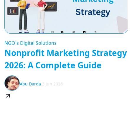
NGO's Digital Solutions
Nonprofit Marketing Strategy
2026: A Complete Guide
Abu Darda
3 Jun 2026