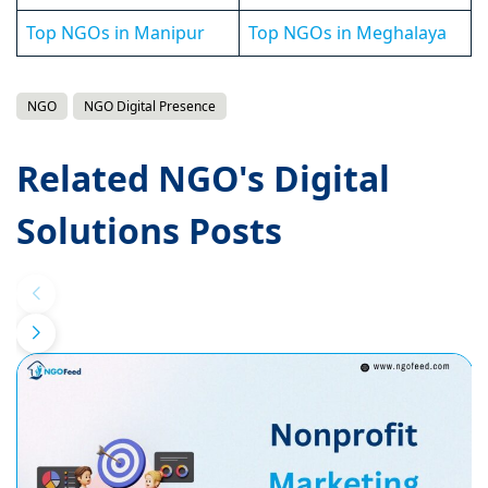
Top NGOs in Manipur
Top NGOs in Meghalaya
NGO
NGO Digital Presence
Related NGO's Digital
Solutions Posts