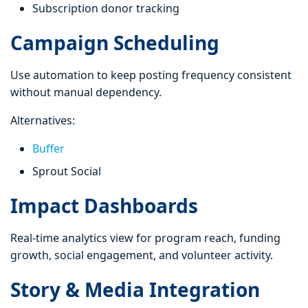
Subscription donor tracking
Campaign Scheduling
Use automation to keep posting frequency consistent
without manual dependency.
Alternatives:
Buffer
Sprout Social
Impact Dashboards
Real-time analytics view for program reach, funding
growth, social engagement, and volunteer activity.
Story & Media Integration