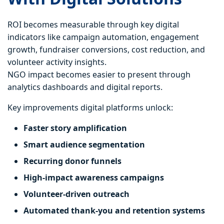
ROI becomes measurable through key digital
indicators like campaign automation, engagement
growth, fundraiser conversions, cost reduction, and
volunteer activity insights.
NGO impact becomes easier to present through
analytics dashboards and digital reports.
Key improvements digital platforms unlock:
Faster story amplification
Smart audience segmentation
Recurring donor funnels
High-impact awareness campaigns
Volunteer-driven outreach
Automated thank-you and retention systems