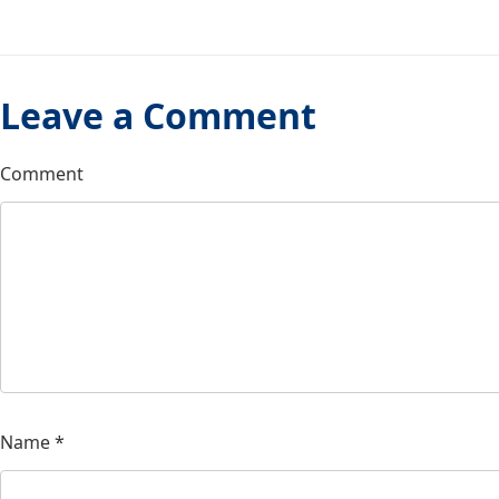
Leave a Comment
Comment
Name
*