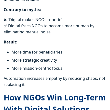
Contrary to myths:
❌ “Digital makes NGOs robotic”
✅ Digital frees NGOs to become more human by
eliminating manual noise.
Result:
More time for beneficiaries
More strategic creativity
More mission-centric focus
Automation increases empathy by reducing chaos, not
replacing it.
How NGOs Win Long-Term
With Digital Solutions