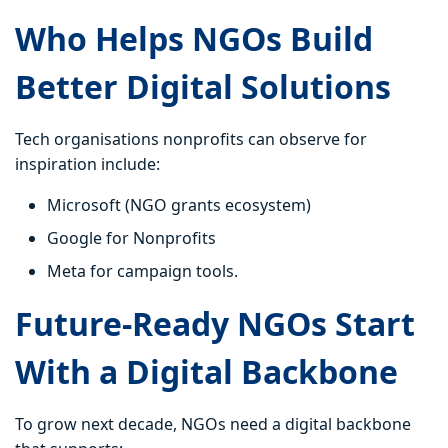
Who Helps NGOs Build
Better Digital Solutions
Tech organisations nonprofits can observe for
inspiration include:
Microsoft (NGO grants ecosystem)
Google for Nonprofits
Meta for campaign tools.
Future-Ready NGOs Start
With a Digital Backbone
To grow next decade, NGOs need a digital backbone