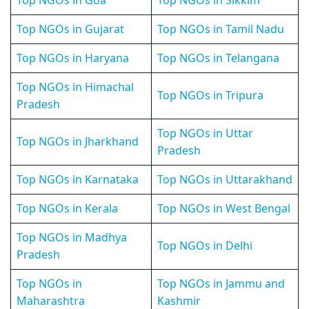
Top NGOs in Goa
Top NGOs in Sikkim
Top NGOs in Gujarat
Top NGOs in Tamil Nadu
Top NGOs in Haryana
Top NGOs in Telangana
Top NGOs in Himachal
Top NGOs in Tripura
Pradesh
Top NGOs in Uttar
Top NGOs in Jharkhand
Pradesh
Top NGOs in Karnataka
Top NGOs in Uttarakhand
Top NGOs in Kerala
Top NGOs in West Bengal
Top NGOs in Madhya
Top NGOs in Delhi
Pradesh
Top NGOs in
Top NGOs in Jammu and
Maharashtra
Kashmir