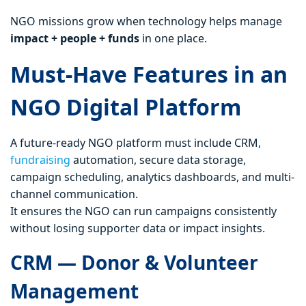
NGO missions grow when technology helps manage
impact + people + funds
in one place.
Must-Have Features in an
NGO Digital Platform
A future-ready NGO platform must include CRM,
fundraising
automation, secure data storage,
campaign scheduling, analytics dashboards, and multi-
channel communication.
It ensures the NGO can run campaigns consistently
without losing supporter data or impact insights.
CRM — Donor & Volunteer
Management