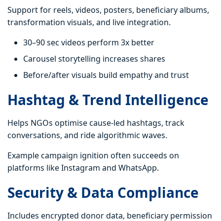
Support for reels, videos, posters, beneficiary albums,
transformation visuals, and live integration.
30–90 sec videos perform 3x better
Carousel storytelling increases shares
Before/after visuals build empathy and trust
Hashtag & Trend Intelligence
Helps NGOs optimise cause-led hashtags, track
conversations, and ride algorithmic waves.
Example campaign ignition often succeeds on
platforms like Instagram and WhatsApp.
Security & Data Compliance
Includes encrypted donor data, beneficiary permission