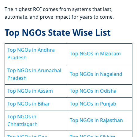
The highest ROI comes from systems that last,
automate, and prove impact for years to come.
Top NGOs State Wise List
Top NGOs in Andhra
Top NGOs in Mizoram
Pradesh
Top NGOs in Arunachal
Top NGOs in Nagaland
Pradesh
Top NGOs in Assam
Top NGOs in Odisha
Top NGOs in Bihar
Top NGOs in Punjab
Top NGOs in
Top NGOs in Rajasthan
Chhattisgarh