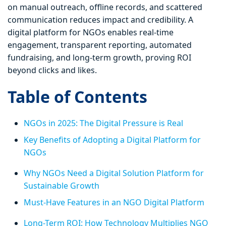
on manual outreach, offline records, and scattered
communication reduces impact and credibility. A
digital platform for NGOs enables real-time
engagement, transparent reporting, automated
fundraising, and long-term growth, proving ROI
beyond clicks and likes.
Table of Contents
NGOs in 2025: The Digital Pressure is Real
Key Benefits of Adopting a Digital Platform for
NGOs
Why NGOs Need a Digital Solution Platform for
Sustainable Growth
Must-Have Features in an NGO Digital Platform
Long-Term ROI: How Technology Multiplies NGO