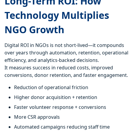
Long-Term ROI: How
Technology Multiplies
NGO Growth
Digital ROI in NGOs is not short-lived—it compounds
over years through automation, retention, operational
efficiency, and analytics-backed decisions.
It measures success in reduced costs, improved
conversions, donor retention, and faster engagement.
Reduction of operational friction
Higher donor acquisition + retention
Faster volunteer response + conversions
More CSR approvals
Automated campaigns reducing staff time