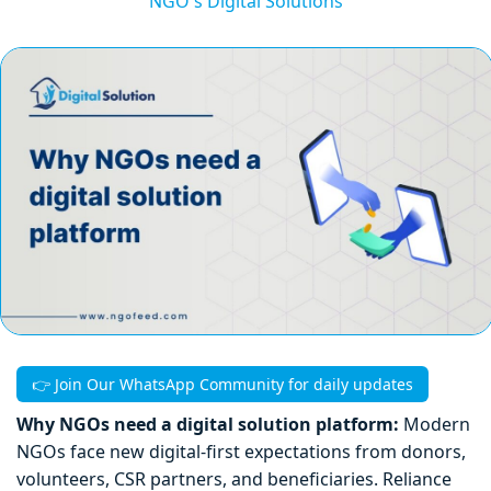
NGO's Digital Solutions
👉 Join Our WhatsApp Community for daily updates
Why NGOs need a digital solution platform:
Modern
NGOs face new digital-first expectations from donors,
volunteers, CSR partners, and beneficiaries. Reliance