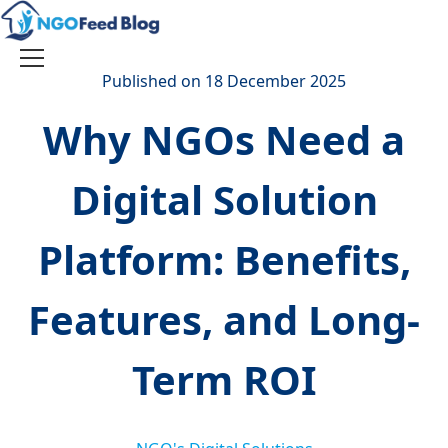
Skip
to
content
Toggle
Published on 18 December 2025
navigation
Why NGOs Need a
Digital Solution
Platform: Benefits,
Features, and Long-
Term ROI