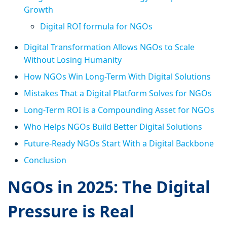
Growth
Digital ROI formula for NGOs
Digital Transformation Allows NGOs to Scale
Without Losing Humanity
How NGOs Win Long-Term With Digital Solutions
Mistakes That a Digital Platform Solves for NGOs
Long-Term ROI is a Compounding Asset for NGOs
Who Helps NGOs Build Better Digital Solutions
Future-Ready NGOs Start With a Digital Backbone
Conclusion
NGOs in 2025: The Digital
Pressure is Real