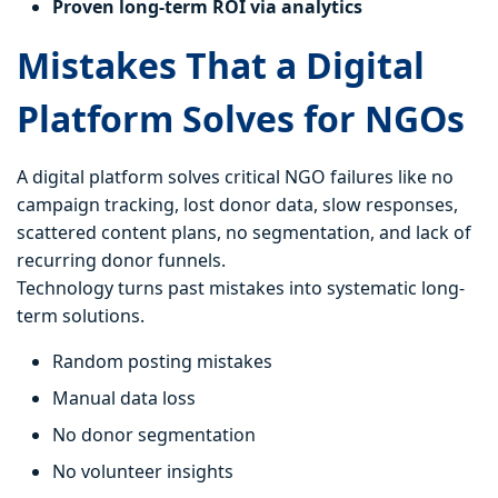
Proven long-term ROI via analytics
Mistakes That a Digital
Platform Solves for NGOs
A digital platform solves critical NGO failures like no
campaign tracking, lost donor data, slow responses,
scattered content plans, no segmentation, and lack of
recurring donor funnels.
Technology turns past mistakes into systematic long-
term solutions.
Random posting mistakes
Manual data loss
No donor segmentation
No volunteer insights