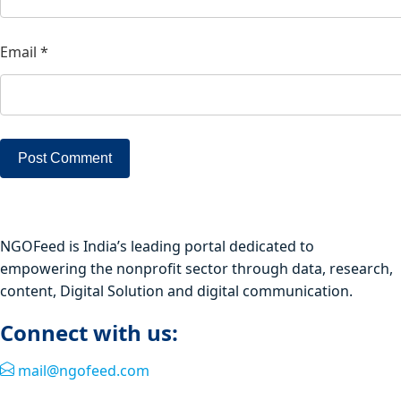
Email
*
NGOFeed is India’s leading portal dedicated to
empowering the nonprofit sector through data, research,
content, Digital Solution and digital communication.
Connect with us:
mail@ngofeed.com
Quick Link