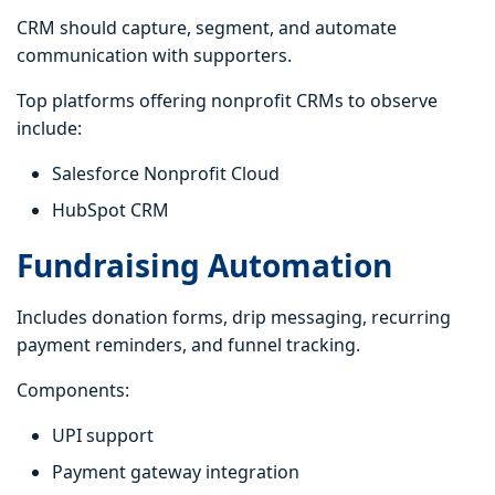
CRM should capture, segment, and automate
communication with supporters.
Top platforms offering nonprofit CRMs to observe
include:
Salesforce Nonprofit Cloud
HubSpot CRM
Fundraising Automation
Includes donation forms, drip messaging, recurring
payment reminders, and funnel tracking.
Components:
UPI support
Payment gateway integration