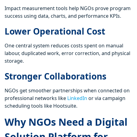
Impact measurement tools help NGOs prove program
success using data, charts, and performance KPIs.
Lower Operational Cost
One central system reduces costs spent on manual
labour, duplicated work, error correction, and physical
storage.
Stronger Collaborations
NGOs get smoother partnerships when connected on
professional networks like
LinkedIn
or via campaign
scheduling tools like Hootsuite.
Why NGOs Need a Digital
Solution Platform for