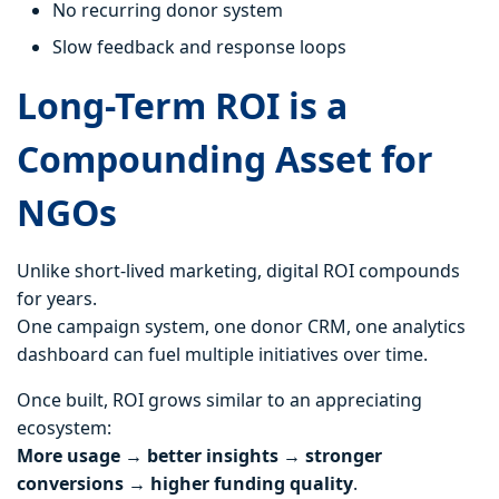
No recurring donor system
Slow feedback and response loops
Long-Term ROI is a
Compounding Asset for
NGOs
Unlike short-lived marketing, digital ROI compounds
for years.
One campaign system, one donor CRM, one analytics
dashboard can fuel multiple initiatives over time.
Once built, ROI grows similar to an appreciating
ecosystem:
More usage → better insights → stronger
conversions → higher funding quality
.