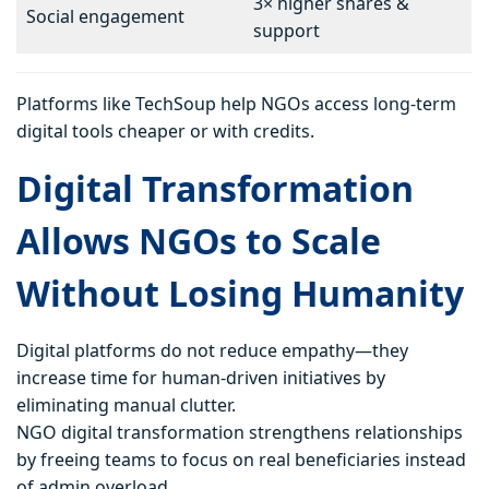
3× higher shares &
Social engagement
support
Platforms like TechSoup help NGOs access long-term
digital tools cheaper or with credits.
Digital Transformation
Allows NGOs to Scale
Without Losing Humanity
Digital platforms do not reduce empathy—they
increase time for human-driven initiatives by
eliminating manual clutter.
NGO digital transformation strengthens relationships
by freeing teams to focus on real beneficiaries instead
of admin overload.