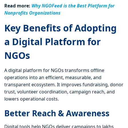
Read more:
Why NGOFeed is the Best Platform for
Nonprofits Organizations
Key Benefits of Adopting
a Digital Platform for
NGOs
A digital platform for NGOs transforms offline
operations into an efficient, measurable, and
transparent ecosystem. It improves fundraising, donor
trust, volunteer coordination, campaign reach, and
lowers operational costs.
Better Reach & Awareness
Digital tools help NGOs deliver campaigns to lakhs