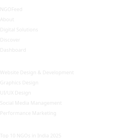
NGOFeed
About
Digital Solutions
Discover
Dashboard
Our Solution
Website Design & Development
Graphics Design
UI/UX Design
Social Media Management
Performance Marketing
Featured Article
Top 10 NGOs in India 2025