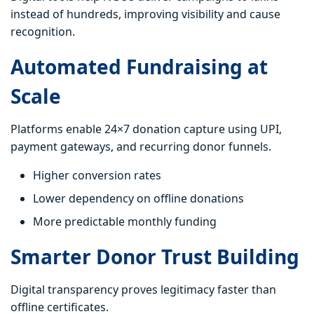
instead of hundreds, improving visibility and cause
recognition.
Automated Fundraising at
Scale
Platforms enable 24×7 donation capture using UPI,
payment gateways, and recurring donor funnels.
Higher conversion rates
Lower dependency on offline donations
More predictable monthly funding
Smarter Donor Trust Building
Digital transparency proves legitimacy faster than
offline certificates.