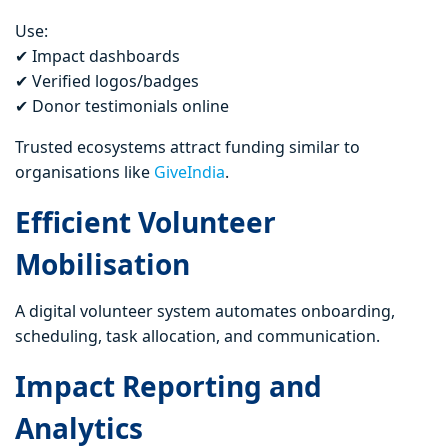
Use:
✔ Impact dashboards
✔ Verified logos/badges
✔ Donor testimonials online
Trusted ecosystems attract funding similar to
organisations like
GiveIndia
.
Efficient Volunteer
Mobilisation
A digital volunteer system automates onboarding,
scheduling, task allocation, and communication.
Impact Reporting and
Analytics