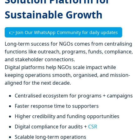
Sustainable Growth
👉 Join Our WhatsApp Community for daily updates
Long-term success for NGOs comes from centralising
functions like outreach, programs, funds, compliance,
and stakeholder connections.
Digital platforms help NGOs scale impact while
keeping operations smooth, organised, and mission-
aligned for the next decade.
Centralised ecosystem for programs + campaigns
Faster response time to supporters
Higher credibility and funding opportunities
Digital compliance for audits +
CSR
Scalable long-term operations