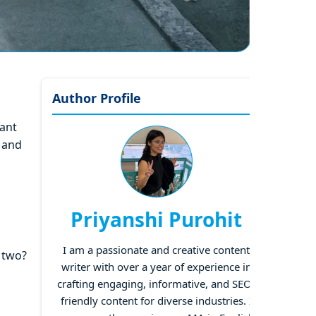
Author Profile
want
 and
Priyanshi Purohit
I am a passionate and creative content
 two?
writer with over a year of experience in
crafting engaging, informative, and SEO-
friendly content for diverse industries. I