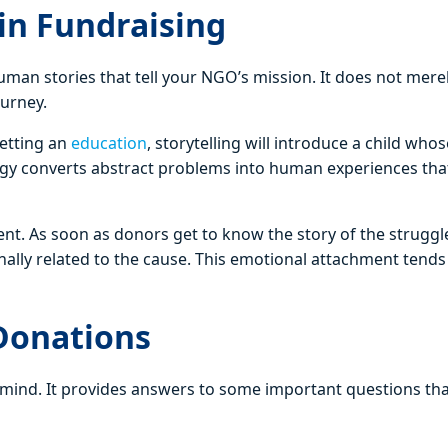
in Fundraising
man stories that tell your NGO’s mission. It does not mere
ourney.
getting an
education
, storytelling will introduce a child whose
egy converts abstract problems into human experiences tha
ement. As soon as donors get to know the story of the strugg
onally related to the cause. This emotional attachment tends
 Donations
e mind. It provides answers to some important questions th