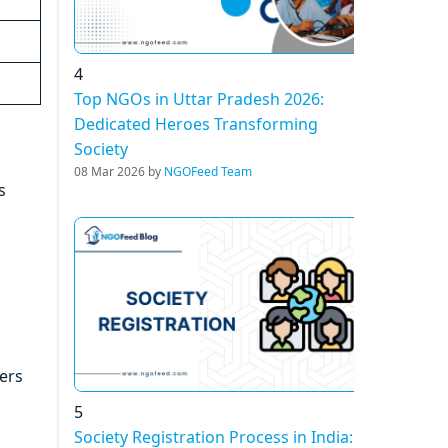
4
Top NGOs in Uttar Pradesh 2026:
Dedicated Heroes Transforming
Society
08 Mar 2026 by
NGOFeed Team
s
vers
5
Society Registration Process in India: