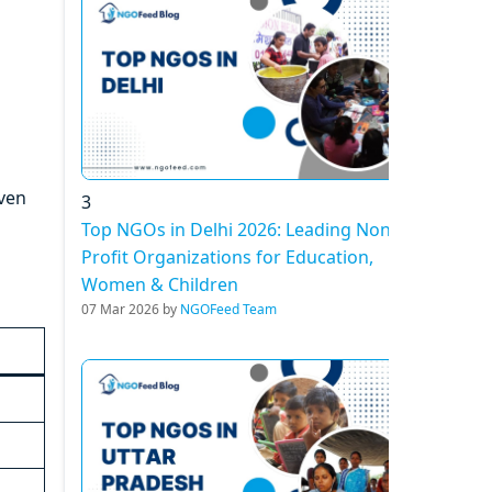
iven
3
Top NGOs in Delhi 2026: Leading Non-
Profit Organizations for Education,
Women & Children
07 Mar 2026 by
NGOFeed Team