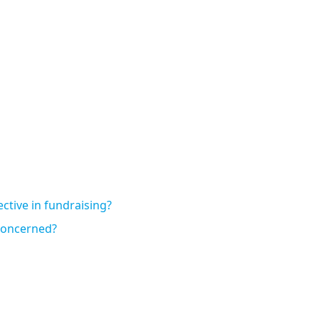
ctive in fundraising?
 concerned?