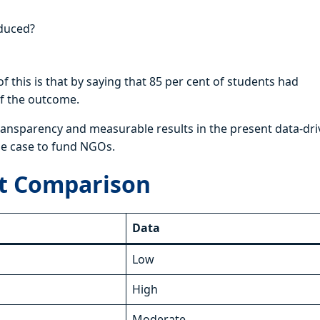
oduced?
 this is that by saying that 85 per cent of students had
 of the outcome.
 transparency and measurable results in the present data-dr
the case to fund NGOs.
ect Comparison
Data
Low
High
Moderate