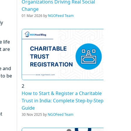
Organizations Driving Real Social
Change
01 Mar 2026 by
NGOFeed Team
ly
 life
t are
le and
 to be
2
How to Start & Register a Charitable
Trust in India: Complete Step-by-Step
Guide
at
30 Nov 2025 by
NGOFeed Team