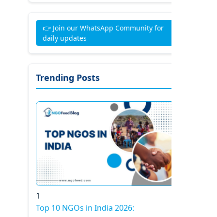
👉 Join our WhatsApp Community for
daily updates
Trending Posts
1
Top 10 NGOs in India 2026: