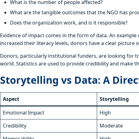
What is the number of people affected?
What are the tangible outcomes that the NGO has pr
Does the organization work, and is it responsible?
Evidence of impact comes in the form of data. An example of
increased their literacy levels, donors have a clear picture
Donors, particularly institutional funders, are looking for
world. Statistics are used to provide credibility and make 
Storytelling vs Data: A Dir
Aspect
Storytelling
Emotional Impact
High
Credibility
Moderate
Memorability
High