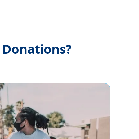
e Donations?