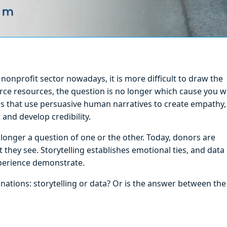
onprofit sector nowadays, it is more difficult to draw the
rce resources, the question is no longer which cause you 
ns that use persuasive human narratives to create empathy,
and develop credibility.
longer a question of one or the other. Today, donors are
 they see. Storytelling establishes emotional ties, and data
xperience demonstrate.
ations: storytelling or data? Or is the answer between the