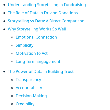
Understanding Storytelling in Fundraising
The Role of Data in Driving Donations
Storytelling vs Data: A Direct Comparison
Why Storytelling Works So Well
Emotional Connection
Simplicity
Motivation to Act
Long-Term Engagement
The Power of Data in Building Trust
Transparency
Accountability
Decision-Making
Credibility