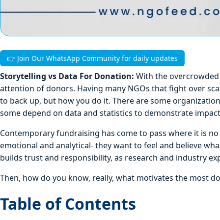
👉 Join Our WhatsApp Community for daily updates
Storytelling vs Data For Donation:
With the overcrowded n
attention of donors. Having many NGOs that fight over sca
to back up, but how you do it. There are some organizatio
some depend on data and statistics to demonstrate impact 
Contemporary fundraising has come to pass where it is no 
emotional and analytical- they want to feel and believe what
builds trust and responsibility, as research and industry e
Then, how do you know, really, what motivates the most don
Table of Contents