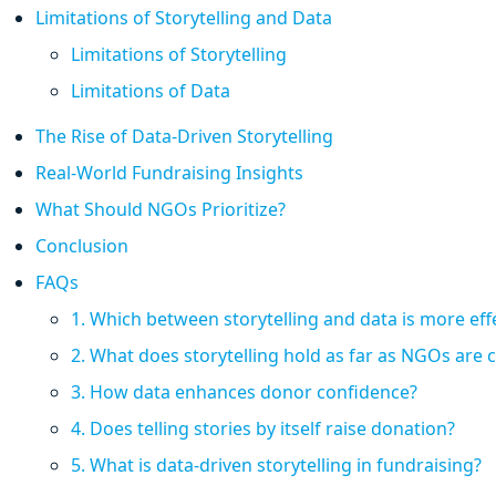
Limitations of Storytelling and Data
Limitations of Storytelling
Limitations of Data
The Rise of Data-Driven Storytelling
Real-World Fundraising Insights
What Should NGOs Prioritize?
Conclusion
FAQs
1. Which between storytelling and data is more effe
2. What does storytelling hold as far as NGOs are
3. How data enhances donor confidence?
4. Does telling stories by itself raise donation?
5. What is data-driven storytelling in fundraising?