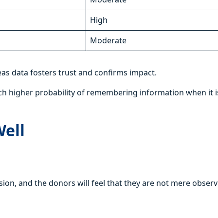
High
Moderate
eas data fosters trust and confirms impact.
uch higher probability of remembering information when it i
Well
ion, and the donors will feel that they are not mere obser