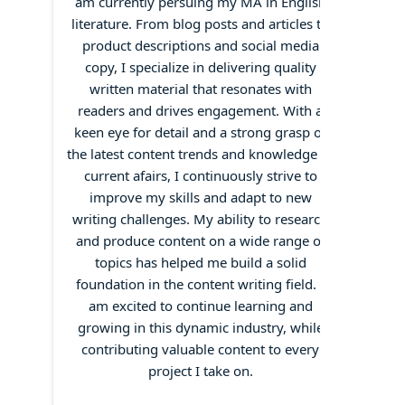
am currently persuing my MA in English
literature. From blog posts and articles to
product descriptions and social media
copy, I specialize in delivering quality
written material that resonates with
readers and drives engagement. With a
keen eye for detail and a strong grasp of
the latest content trends and knowledge of
current afairs, I continuously strive to
improve my skills and adapt to new
writing challenges. My ability to research
and produce content on a wide range of
topics has helped me build a solid
foundation in the content writing field. I
am excited to continue learning and
growing in this dynamic industry, while
contributing valuable content to every
project I take on.