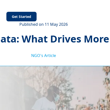
s
Get Started
Published on 11 May 2026
 Data: What Drives Mor
NGO's Article