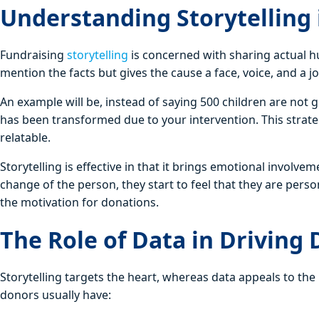
Understanding Storytelling 
Fundraising
storytelling
is concerned with sharing actual hu
mention the facts but gives the cause a face, voice, and a j
An example will be, instead of saying 500 children are not 
has been transformed due to your intervention. This strat
relatable.
Storytelling is effective in that it brings emotional involv
change of the person, they start to feel that they are pers
the motivation for donations.
The Role of Data in Driving
Storytelling targets the heart, whereas data appeals to th
donors usually have: