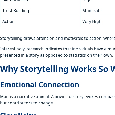
Trust Building
Moderate
Action
Very High
Storytelling draws attention and motivates to action, wher
Interestingly, research indicates that individuals have a m
presented in a story as opposed to statistics on their own.
Why Storytelling Works So 
Emotional Connection
Man is a narrative animal. A powerful story evokes compass
but contributors to change.