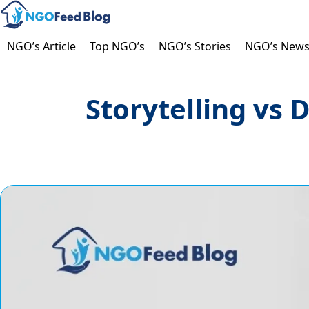
Skip
to
content
NGO’s Article
Top NGO’s
NGO’s Stories
NGO’s New
Storytelling vs