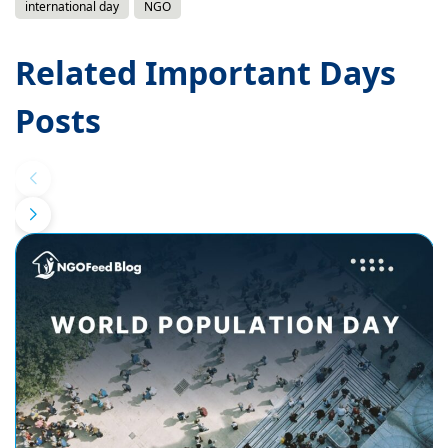
international day
NGO
Related Important Days
Posts