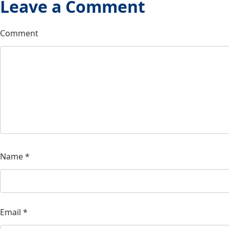
Leave a Comment
Comment
Name
*
Email
*