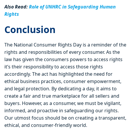
Also Read:
Role of UNHRC in Safeguarding Human
Rights
Conclusion
The National Consumer Rights Day is a reminder of the
rights and responsibilities of every consumer. As the
law has given the consumers powers to access rights
it’s their responsibility to access those rights
accordingly. The act has highlighted the need for
ethical business practices, consumer empowerment,
and legal protection. By dedicating a day, it aims to
create a fair and true marketplace for all sellers and
buyers. However, as a consumer, we must be vigilant,
informed, and proactive in safeguarding our rights.
Our utmost focus should be on creating a transparent,
ethical, and consumer-friendly world.