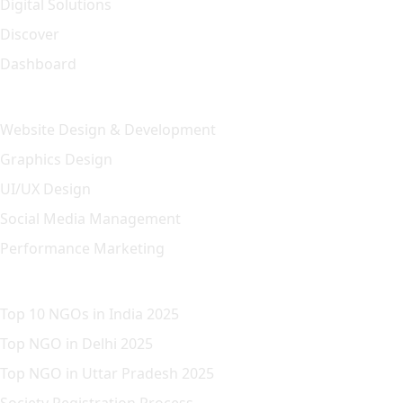
Digital Solutions
Discover
Dashboard
Our Solution
Website Design & Development
Graphics Design
UI/UX Design
Social Media Management
Performance Marketing
Featured Article
Top 10 NGOs in India 2025
Top NGO in Delhi 2025
Top NGO in Uttar Pradesh 2025
Society Registration Process