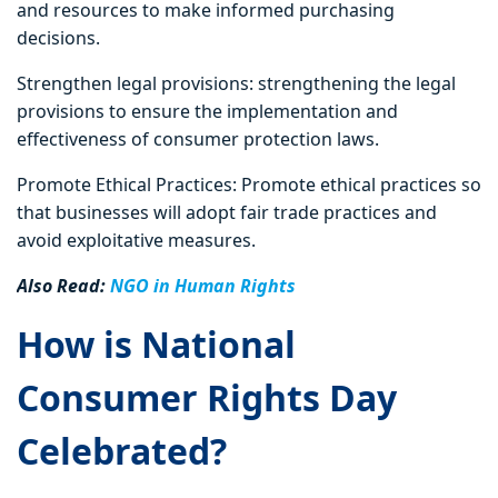
and resources to make informed purchasing
decisions.
Strengthen legal provisions: strengthening the legal
provisions to ensure the implementation and
effectiveness of consumer protection laws.
Promote Ethical Practices: Promote ethical practices so
that businesses will adopt fair trade practices and
avoid exploitative measures.
Also Read:
NGO in Human Rights
How is National
Consumer Rights Day
Celebrated?