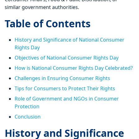
similar government authorities.
Table of Contents
History and Significance of National Consumer
Rights Day
Objectives of National Consumer Rights Day
How is National Consumer Rights Day Celebrated?
Challenges in Ensuring Consumer Rights
Tips for Consumers to Protect Their Rights
Role of Government and NGOs in Consumer
Protection
Conclusion
History and Significance