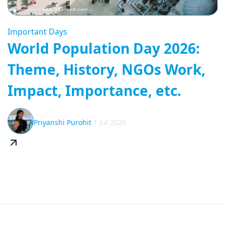
Important Days
World Population Day 2026:
Theme, History, NGOs Work,
Impact, Importance, etc.
Priyanshi Purohit
1 Jul 2026