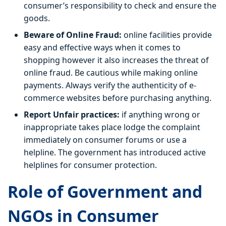
consumer’s responsibility to check and ensure the
goods.
Beware of Online Fraud:
online facilities provide
easy and effective ways when it comes to
shopping however it also increases the threat of
online fraud. Be cautious while making online
payments. Always verify the authenticity of e-
commerce websites before purchasing anything.
Report Unfair practices:
if anything wrong or
inappropriate takes place lodge the complaint
immediately on consumer forums or use a
helpline. The government has introduced active
helplines for consumer protection.
Role of Government and
NGOs in Consumer