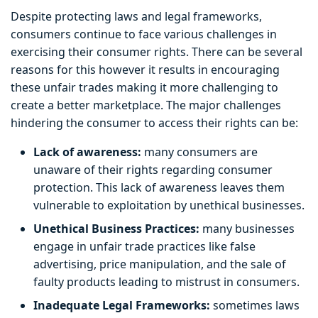
Despite protecting laws and legal frameworks,
consumers continue to face various challenges in
exercising their consumer rights. There can be several
reasons for this however it results in encouraging
these unfair trades making it more challenging to
create a better marketplace. The major challenges
hindering the consumer to access their rights can be:
Lack of awareness:
many consumers are
unaware of their rights regarding consumer
protection. This lack of awareness leaves them
vulnerable to exploitation by unethical businesses.
Unethical Business Practices:
many businesses
engage in unfair trade practices like false
advertising, price manipulation, and the sale of
faulty products leading to mistrust in consumers.
Inadequate Legal Frameworks:
sometimes laws