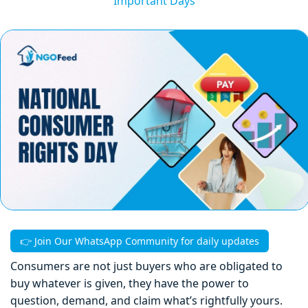
Important Days
👉 Join Our WhatsApp Community for daily updates
Consumers are not just buyers who are obligated to
buy whatever is given, they have the power to
question, demand, and claim what’s rightfully yours.