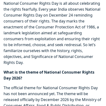
National Consumer Rights Day is all about celebrating
the rights fearfully. Every year India observes National
Consumer Rights Day on December 24 reminding
consumers of their rights. The day marks the
enactment of the Consumer Protection Act of 1986, a
landmark legislation aimed at safeguarding
consumers from exploitation and ensuring their right
to be informed, choose, and seek redressal. So let’s
familiarize ourselves with the history, rights,
objectives, and Significance of National Consumer
Rights Day.
What is the theme of National Consumer Rights
Day 2026?
The official theme for National Consumer Rights Day
has not been announced yet. The theme will be
released officially by December 2026 by the Ministry of
Consumer Affairs, Food & Public Distribution, or