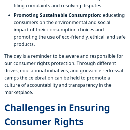
filing complaints and resolving disputes.
Promoting Sustainable Consumption:
educating
consumers on the environmental and social
impact of their consumption choices and
promoting the use of eco-friendly, ethical, and safe
products.
The day is a reminder to be aware and responsible for
our consumer rights protection. Through different
drives, educational initiatives, and grievance redressal
camps the celebration can be held to promote a
culture of accountability and transparency in the
marketplace.
Challenges in Ensuring
Consumer Rights