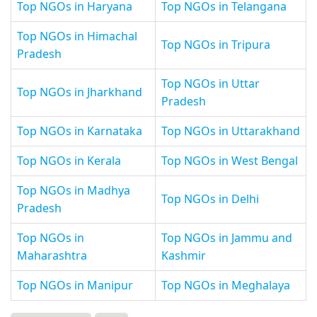
Top NGOs in Haryana
Top NGOs in Telangana
Top NGOs in Himachal
Top NGOs in Tripura
Pradesh
Top NGOs in Uttar
Top NGOs in Jharkhand
Pradesh
Top NGOs in Karnataka
Top NGOs in Uttarakhand
Top NGOs in Kerala
Top NGOs in West Bengal
Top NGOs in Madhya
Top NGOs in Delhi
Pradesh
Top NGOs in
Top NGOs in Jammu and
Maharashtra
Kashmir
Top NGOs in Manipur
Top NGOs in Meghalaya