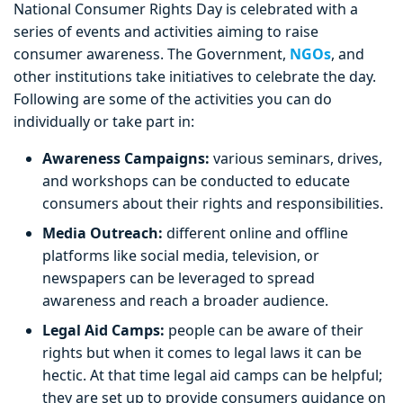
National Consumer Rights Day is celebrated with a
series of events and activities aiming to raise
consumer awareness. The Government,
NGOs
, and
other institutions take initiatives to celebrate the day.
Following are some of the activities you can do
individually or take part in:
Awareness Campaigns:
various seminars, drives,
and workshops can be conducted to educate
consumers about their rights and responsibilities.
Media Outreach:
different online and offline
platforms like social media, television, or
newspapers can be leveraged to spread
awareness and reach a broader audience.
Legal Aid Camps:
people can be aware of their
rights but when it comes to legal laws it can be
hectic. At that time legal aid camps can be helpful;
they are set up to provide consumers guidance on