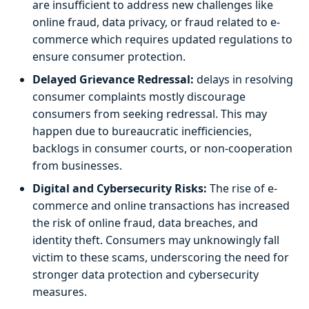
are insufficient to address new challenges like
online fraud, data privacy, or fraud related to e-
commerce which requires updated regulations to
ensure consumer protection.
Delayed Grievance Redressal:
delays in resolving
consumer complaints mostly discourage
consumers from seeking redressal. This may
happen due to bureaucratic inefficiencies,
backlogs in consumer courts, or non-cooperation
from businesses.
Digital and Cybersecurity Risks:
The rise of e-
commerce and online transactions has increased
the risk of online fraud, data breaches, and
identity theft. Consumers may unknowingly fall
victim to these scams, underscoring the need for
stronger data protection and cybersecurity
measures.