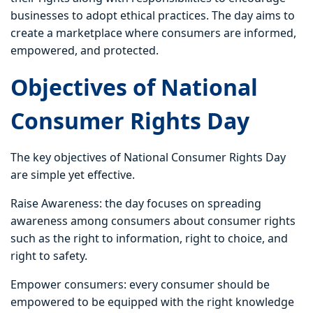
businesses to adopt ethical practices. The day aims to
create a marketplace where consumers are informed,
empowered, and protected.
Objectives of National
Consumer Rights Day
The key objectives of National Consumer Rights Day
are simple yet effective.
Raise Awareness: the day focuses on spreading
awareness among consumers about consumer rights
such as the right to information, right to choice, and
right to safety.
Empower consumers: every consumer should be
empowered to be equipped with the right knowledge