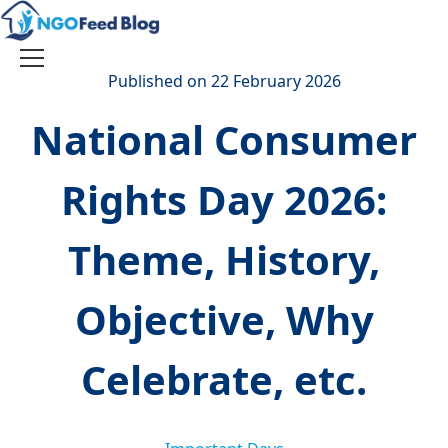
Skip
to
content
Toggle
Published on 22 February 2026
navigation
National Consumer
Rights Day 2026:
Theme, History,
Objective, Why
Celebrate, etc.