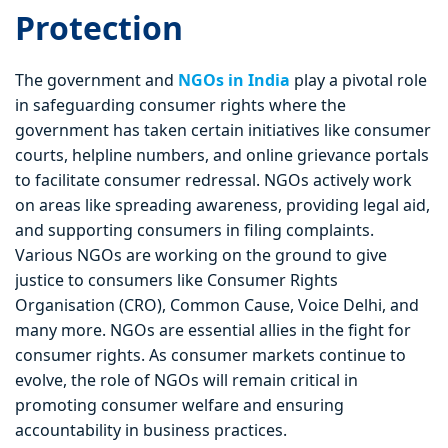
Protection
The government and
NGOs in India
play a pivotal role
in safeguarding consumer rights where the
government has taken certain initiatives like consumer
courts, helpline numbers, and online grievance portals
to facilitate consumer redressal. NGOs actively work
on areas like spreading awareness, providing legal aid,
and supporting consumers in filing complaints.
Various NGOs are working on the ground to give
justice to consumers like Consumer Rights
Organisation (CRO), Common Cause, Voice Delhi, and
many more. NGOs are essential allies in the fight for
consumer rights. As consumer markets continue to
evolve, the role of NGOs will remain critical in
promoting consumer welfare and ensuring
accountability in business practices.