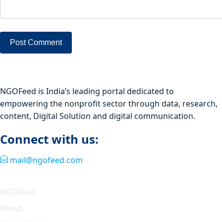
NGOFeed is India’s leading portal dedicated to
empowering the nonprofit sector through data, research,
content, Digital Solution and digital communication.
Connect with us:
mail@ngofeed.com
Quick Link
NGOFeed
About