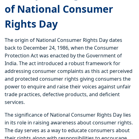
of National Consumer
Rights Day
The origin of National Consumer Rights Day dates
back to December 24, 1986, when the Consumer
Protection Act was enacted by the Government of
India. The act introduced a robust framework for
addressing consumer complaints as this act perceived
and protected consumer rights giving consumers the
power to enquire and raise their voices against unfair
trade practices, defective products, and deficient
services.
The significance of National Consumer Rights Day lies
in its role in raising awareness about consumer rights.
The day serves as a way to educate consumers about
their rights along with responsibilities to encourage