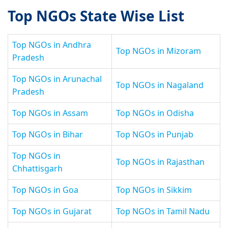
Top NGOs State Wise List
Top NGOs in Andhra
Top NGOs in Mizoram
Pradesh
Top NGOs in Arunachal
Top NGOs in Nagaland
Pradesh
Top NGOs in Assam
Top NGOs in Odisha
Top NGOs in Bihar
Top NGOs in Punjab
Top NGOs in
Top NGOs in Rajasthan
Chhattisgarh
Top NGOs in Goa
Top NGOs in Sikkim
Top NGOs in Gujarat
Top NGOs in Tamil Nadu