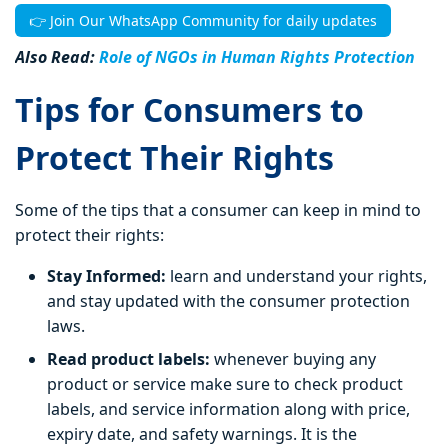
👉 Join Our WhatsApp Community for daily updates
Also Read:
Role of NGOs in Human Rights Protection
Tips for Consumers to
Protect Their Rights
Some of the tips that a consumer can keep in mind to
protect their rights:
Stay Informed:
learn and understand your rights,
and stay updated with the consumer protection
laws.
Read product labels:
whenever buying any
product or service make sure to check product
labels, and service information along with price,
expiry date, and safety warnings. It is the