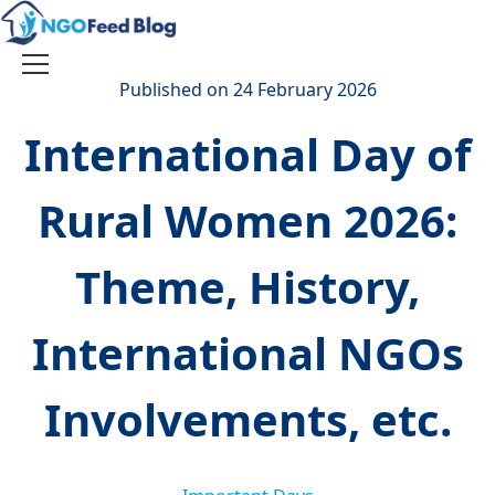
Skip
to
content
Toggle
Published on 24 February 2026
navigation
International Day of
Rural Women 2026:
Theme, History,
International NGOs
Involvements, etc.