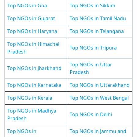
Top NGOs in Goa
Top NGOs in Sikkim
Top NGOs in Gujarat
Top NGOs in Tamil Nadu
Top NGOs in Haryana
Top NGOs in Telangana
Top NGOs in Himachal
Top NGOs in Tripura
Pradesh
Top NGOs in Uttar
Top NGOs in Jharkhand
Pradesh
Top NGOs in Karnataka
Top NGOs in Uttarakhand
Top NGOs in Kerala
Top NGOs in West Bengal
Top NGOs in Madhya
Top NGOs in Delhi
Pradesh
Top NGOs in
Top NGOs in Jammu and