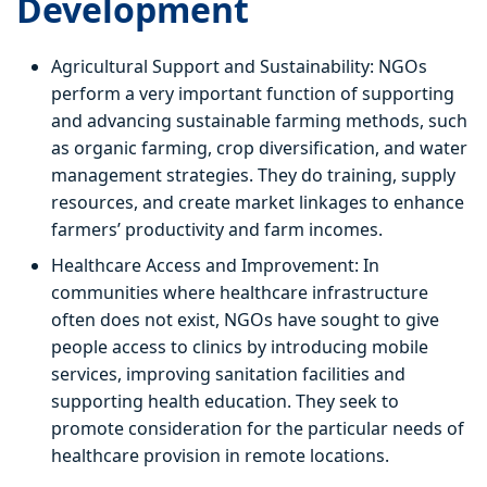
Development
Agricultural Support and Sustainability: NGOs
perform a very important function of supporting
and advancing sustainable farming methods, such
as organic farming, crop diversification, and water
management strategies. They do training, supply
resources, and create market linkages to enhance
farmers’ productivity and farm incomes.
Healthcare Access and Improvement: In
communities where healthcare infrastructure
often does not exist, NGOs have sought to give
people access to clinics by introducing mobile
services, improving sanitation facilities and
supporting health education. They seek to
promote consideration for the particular needs of
healthcare provision in remote locations.