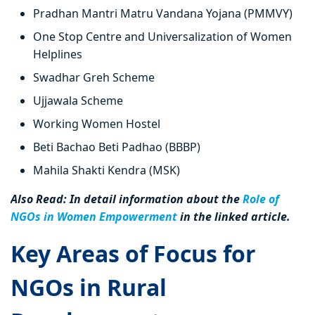
Pradhan Mantri Matru Vandana Yojana (PMMVY)
One Stop Centre and Universalization of Women
Helplines
Swadhar Greh Scheme
Ujjawala Scheme
Working Women Hostel
Beti Bachao Beti Padhao (BBBP)
Mahila Shakti Kendra (MSK)
Also Read: In detail information about the
Role of
NGOs in Women Empowerment
in the linked article.
Key Areas of Focus for
NGOs in Rural