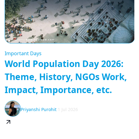
Important Days
World Population Day 2026:
Theme, History, NGOs Work,
Impact, Importance, etc.
Priyanshi Purohit
1 Jul 2026