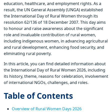
education, healthcare, and employment rights. As a
result, the UN General Assembly (UNGA) established
the International Day of Rural Women through its
resolution 62/136 of 18 December 2007. This day aims
to honour and raise awareness about the significant
role and invaluable contribution of rural women,
including indigenous women, in advancing agricultural
and rural development, enhancing food security, and
eliminating rural poverty.
In this article, you can find detailed information about
the International Day of Rural Women 2026, including
its history, theme, reasons for celebration, involvement
of international NGOs, challenges, and roles.
Table of Contents
Overview of Rural Women Days 2026