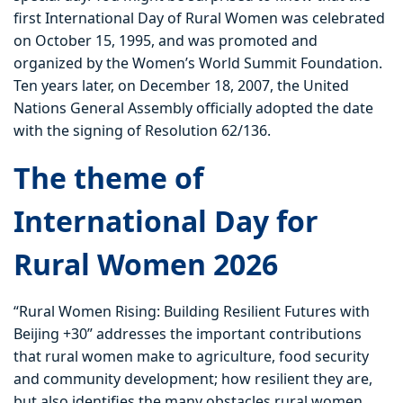
first International Day of Rural Women was celebrated
on October 15, 1995, and was promoted and
organized by the Women’s World Summit Foundation.
Ten years later, on December 18, 2007, the United
Nations General Assembly officially adopted the date
with the signing of Resolution 62/136.
The theme of
International Day for
Rural Women 2026
“Rural Women Rising: Building Resilient Futures with
Beijing +30” addresses the important contributions
that rural women make to agriculture, food security
and community development; how resilient they are,
but also identifies the many obstacles rural women