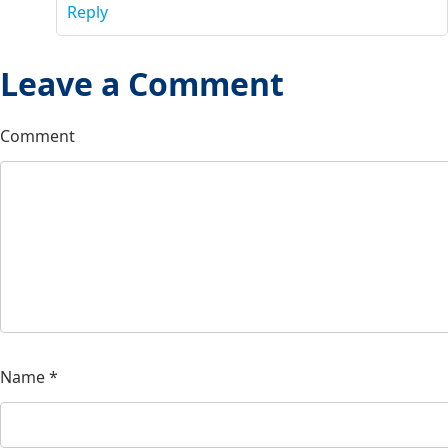
Reply
Leave a Comment
Comment
Name
*