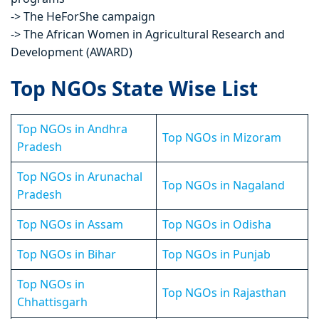
-> The HeForShe campaign
-> The African Women in Agricultural Research and
Development (AWARD)
Top NGOs State Wise List
Top NGOs in Andhra
Top NGOs in Mizoram
Pradesh
Top NGOs in Arunachal
Top NGOs in Nagaland
Pradesh
Top NGOs in Assam
Top NGOs in Odisha
Top NGOs in Bihar
Top NGOs in Punjab
Top NGOs in
Top NGOs in Rajasthan
Chhattisgarh