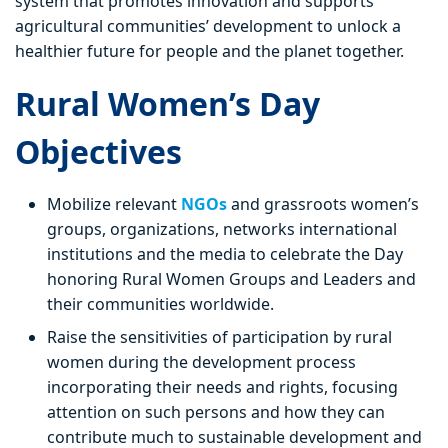
system that promotes innovation and supports
agricultural communities’ development to unlock a
healthier future for people and the planet together.
Rural Women’s Day
Objectives
Mobilize relevant
NGOs
and grassroots women’s
groups, organizations, networks international
institutions and the media to celebrate the Day
honoring Rural Women Groups and Leaders and
their communities worldwide.
Raise the sensitivities of participation by rural
women during the development process
incorporating their needs and rights, focusing
attention on such persons and how they can
contribute much to sustainable development and