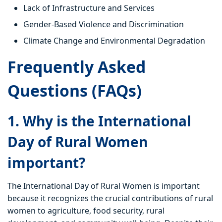
Lack of Infrastructure and Services
Gender-Based Violence and Discrimination
Climate Change and Environmental Degradation
Frequently Asked
Questions (FAQs)
1. Why is the International
Day of Rural Women
important?
The International Day of Rural Women is important
because it recognizes the crucial contributions of rural
women to agriculture, food security, rural