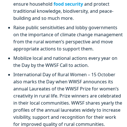
ensure household
food security
and protect
traditional knowledge, biodiversity, and peace-
building and so much more.
Raise public sensitivities and lobby governments
on the importance of climate change management
from the rural women’s perspective and move
appropriate actions to support them.
Mobilize local and national actions every year on
the Day by the WWSF Call to action.
International Day of Rural Women – 15 October
also marks the Day when WWSF announces its
annual Laureates of the WWSF Prize for women’s
creativity in rural life. Prize winners are celebrated
in their local communities. WWSF shares yearly the
profiles of the annual laureates widely to increase
visibility, support and recognition for their work
for improved quality of rural communities.