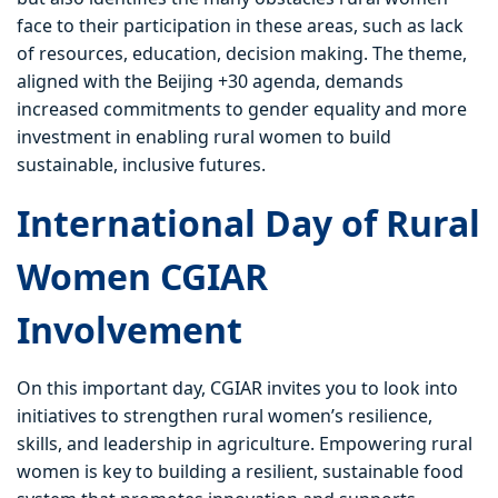
face to their participation in these areas, such as lack
of resources, education, decision making. The theme,
aligned with the Beijing +30 agenda, demands
increased commitments to gender equality and more
investment in enabling rural women to build
sustainable, inclusive futures.
International Day of Rural
Women CGIAR
Involvement
On this important day, CGIAR invites you to look into
initiatives to strengthen rural women’s resilience,
skills, and leadership in agriculture. Empowering rural
women is key to building a resilient, sustainable food