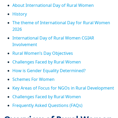
About International Day of Rural Women
History
The theme of International Day for Rural Women
2026
International Day of Rural Women CGIAR
Involvement
Rural Women’s Day Objectives
Challenges Faced by Rural Women
How is Gender Equality Determined?
Schemes For Women
Key Areas of Focus for NGOs in Rural Development
Challenges Faced by Rural Women
Frequently Asked Questions (FAQs)