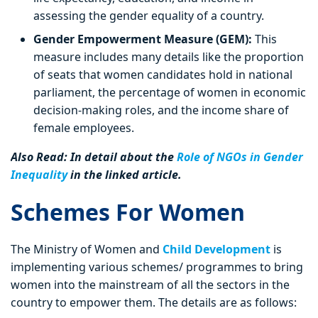
assessing the gender equality of a country.
Gender Empowerment Measure (GEM):
This
measure includes many details like the proportion
of seats that women candidates hold in national
parliament, the percentage of women in economic
decision-making roles, and the income share of
female employees.
Also Read: In detail about the
Role of NGOs in Gender
Inequality
in the linked article.
Schemes For Women
The Ministry of Women and
Child Development
is
implementing various schemes/ programmes to bring
women into the mainstream of all the sectors in the
country to empower them. The details are as follows: