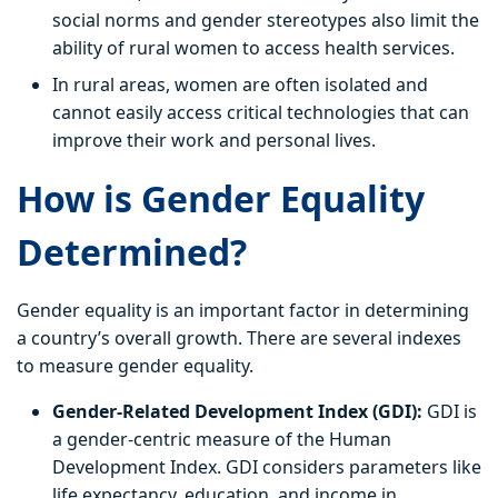
social norms and gender stereotypes also limit the
ability of rural women to access health services.
In rural areas, women are often isolated and
cannot easily access critical technologies that can
improve their work and personal lives.
How is Gender Equality
Determined?
Gender equality is an important factor in determining
a country’s overall growth. There are several indexes
to measure gender equality.
Gender-Related Development Index (GDI):
GDI is
a gender-centric measure of the Human
Development Index. GDI considers parameters like
life expectancy, education, and income in