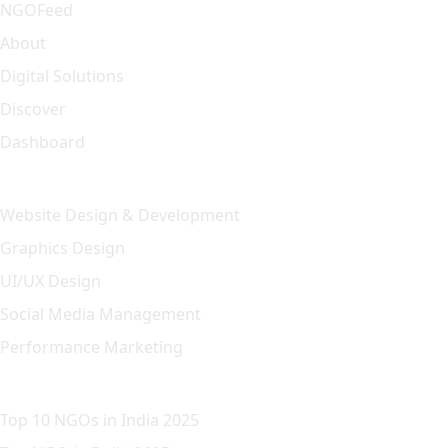
NGOFeed
About
Digital Solutions
Discover
Dashboard
Our Solution
Website Design & Development
Graphics Design
UI/UX Design
Social Media Management
Performance Marketing
Featured Article
Top 10 NGOs in India 2025