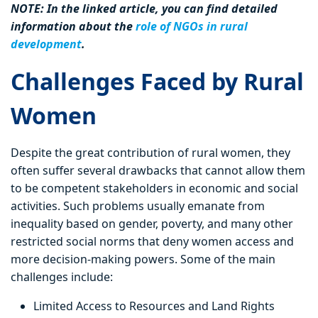
NOTE: In the linked article, you can find detailed
information about the
role of NGOs in rural
development
.
Challenges Faced by Rural
Women
Despite the great contribution of rural women, they
often suffer several drawbacks that cannot allow them
to be competent stakeholders in economic and social
activities. Such problems usually emanate from
inequality based on gender, poverty, and many other
restricted social norms that deny women access and
more decision-making powers. Some of the main
challenges include:
Limited Access to Resources and Land Rights