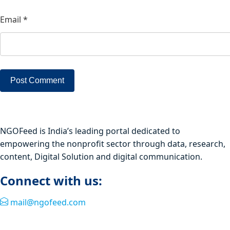
Email
*
NGOFeed is India’s leading portal dedicated to
empowering the nonprofit sector through data, research,
content, Digital Solution and digital communication.
Connect with us:
mail@ngofeed.com
Quick Link