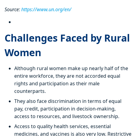
Source:
https://www.un.org/en/
Challenges Faced by Rural
Women
Although rural women make up nearly half of the
entire workforce, they are not accorded equal
rights and participation as their male
counterparts.
They also face discrimination in terms of equal
pay, credit, participation in decision-making,
access to resources, and livestock ownership.
Access to quality health services, essential
medicines, and vaccines is also very low. Restrictive