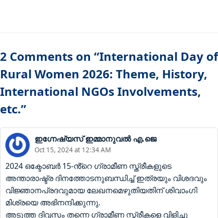
2 Comments on “International Day of
Rural Women 2026: Theme, History,
International NGOs Involvements,
etc.”
ഇഗ്നേഷ്യസ് ഇമ്മാനുവൽ എ.ജെ
Oct 15, 2024 at 12:34 AM
2024 ഒക്ടോബർ 15-ൻ്റെ ഗ്രാമീണ സ്ത്രീകളുടെ
അന്താരാഷ്ട്ര ദിനത്തോടനുബന്ധിച്ച് ഇത്രയും വിശദവും
വിജ്ഞാനപ്രദവുമായ ലേഖനമെഴുതിയതിന് ശിവാംഗി
മിശ്രയെ അഭിനന്ദിക്കുന്നു.
അടുത്ത ദിവസം തന്നെ ഗ്രാമീണ സ്ത്രീകളെ വിളിച്ചു