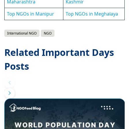
Maharashtra
Kashmir
Top NGOs in Manipur
Top NGOs in Meghalaya
International NGO
NGO
Related Important Days
Posts