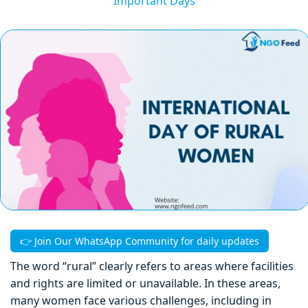
Important Days
👉 Join Our WhatsApp Community for daily updates
The word “rural” clearly refers to areas where facilities
and rights are limited or unavailable. In these areas,
many women face various challenges, including in