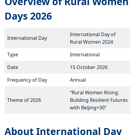
Overview of Rural Women
Days 2026
International Day of
International Day
Rural Women 2024
Type
International
Date
15 October 2026
Frequency of Day
Annual
“Rural Women Rising:
Theme of 2026
Building Resilient Futures
with Beijing+30”
About International Day