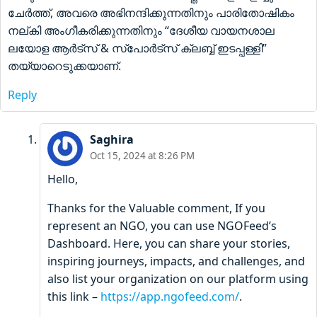
ചേർത്ത്, അവരെ അഭിനന്ദിക്കുന്നതിനും പാരിതോഷികം
നല്കി അംഗീകരിക്കുന്നതിനും “ദേശീയ വായനശാല
ലയോള ആർട്സ് & സ്പോർട്സ് ക്ലബ്ബ് ഇടപ്പള്ളി”
തയ്യാറെടുക്കയാണ്.
Reply
Saghira
Oct 15, 2024 at 8:26 PM
Hello,
Thanks for the Valuable comment, If you
represent an NGO, you can use NGOFeed’s
Dashboard. Here, you can share your stories,
inspiring journeys, impacts, and challenges, and
also list your organization on our platform using
this link –
https://app.ngofeed.com/
.