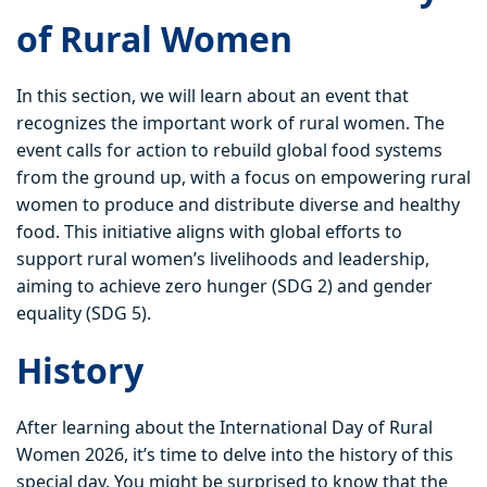
of Rural Women
In this section, we will learn about an event that
recognizes the important work of rural women. The
event calls for action to rebuild global food systems
from the ground up, with a focus on empowering rural
women to produce and distribute diverse and healthy
food. This initiative aligns with global efforts to
support rural women’s livelihoods and leadership,
aiming to achieve zero hunger (SDG 2) and gender
equality (SDG 5).
History
After learning about the International Day of Rural
Women 2026, it’s time to delve into the history of this
special day. You might be surprised to know that the