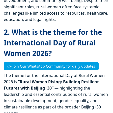
development, and community well-being. Despite their
significant roles, rural women often face systemic
challenges like limited access to resources, healthcare,
education, and legal rights.
2. What is the theme for the
International Day of Rural
Women 2026?
👉 Join Our WhatsApp Community for daily updates
The theme for the International Day of Rural Women
2026 is
“Rural Women Rising: Building Resilient
Futures with Beijing+30”
— highlighting the
leadership and essential contributions of rural women
in sustainable development, gender equality, and
climate resilience as part of the broader Beijing+30