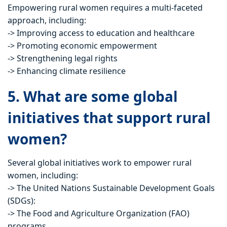
Empowering rural women requires a multi-faceted
approach, including:
-> Improving access to education and healthcare
-> Promoting economic empowerment
-> Strengthening legal rights
-> Enhancing climate resilience
5. What are some global
initiatives that support rural
women?
Several global initiatives work to empower rural
women, including:
-> The United Nations Sustainable Development Goals
(SDGs):
-> The Food and Agriculture Organization (FAO)
programs