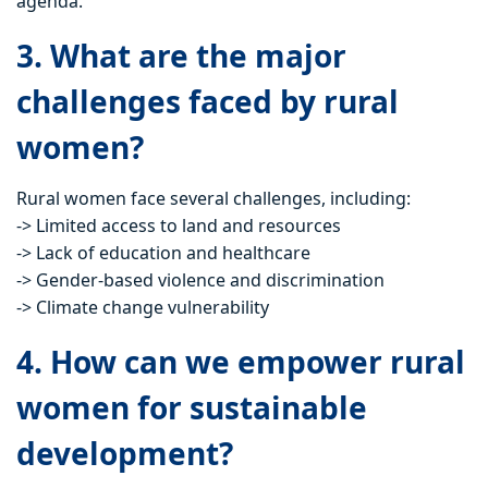
agenda.
3. What are the major
challenges faced by rural
women?
Rural women face several challenges, including:
-> Limited access to land and resources
-> Lack of education and healthcare
-> Gender-based violence and discrimination
-> Climate change vulnerability
4. How can we empower rural
women for sustainable
development?