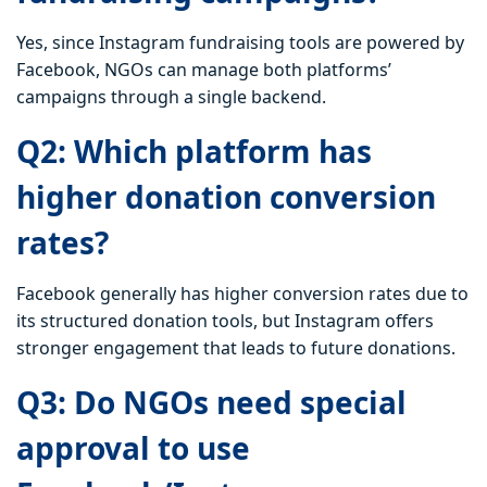
Yes, since Instagram fundraising tools are powered by
Facebook, NGOs can manage both platforms’
campaigns through a single backend.
Q2: Which platform has
higher donation conversion
rates?
Facebook generally has higher conversion rates due to
its structured donation tools, but Instagram offers
stronger engagement that leads to future donations.
Q3: Do NGOs need special
approval to use