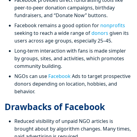
Facebook provides direct fundraising tools like
peer-to-peer donation campaigns, birthday
fundraisers, and “Donate Now” buttons.
Facebook remains a good option for
nonprofits
seeking to reach a wide range of
donors
given its
users across age groups, especially 25–45.
Long-term interaction with fans is made simpler
by groups, sites, and activities, which promotes
community building.
NGOs can use
Facebook
Ads to target prospective
donors depending on location, hobbies, and
behavior.
Drawbacks of Facebook
Reduced visibility of unpaid NGO articles is
brought about by algorithm changes. Many times,
paid advertising is required.