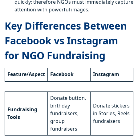
quickly; therefore NGOs must immediately capture
attention with powerful images.
Key Differences Between
Facebook vs Instagram
for NGO Fundraising
Feature/Aspect
Facebook
Instagram
Donate button,
birthday
Donate stickers
Fundraising
fundraisers,
in Stories, Reels
Tools
group
fundraisers
fundraisers