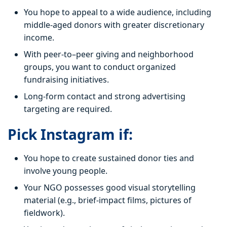
You hope to appeal to a wide audience, including
middle-aged donors with greater discretionary
income.
With peer-to–peer giving and neighborhood
groups, you want to conduct organized
fundraising initiatives.
Long-form contact and strong advertising
targeting are required.
Pick Instagram if:
You hope to create sustained donor ties and
involve young people.
Your NGO possesses good visual storytelling
material (e.g., brief-impact films, pictures of
fieldwork).