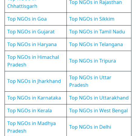
Top NGOs in Rajasthan
Chhattisgarh
Top NGOs in Goa
Top NGOs in Sikkim
Top NGOs in Gujarat
Top NGOs in Tamil Nadu
Top NGOs in Haryana
Top NGOs in Telangana
Top NGOs in Himachal
Top NGOs in Tripura
Pradesh
Top NGOs in Uttar
Top NGOs in Jharkhand
Pradesh
Top NGOs in Karnataka
Top NGOs in Uttarakhand
Top NGOs in Kerala
Top NGOs in West Bengal
Top NGOs in Madhya
Top NGOs in Delhi
Pradesh