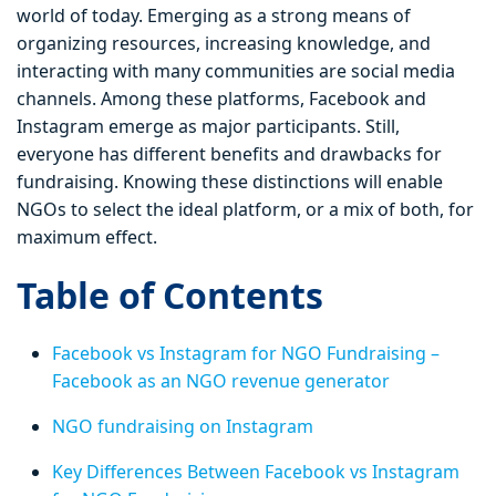
world of today. Emerging as a strong means of
organizing resources, increasing knowledge, and
interacting with many communities are social media
channels. Among these platforms, Facebook and
Instagram emerge as major participants. Still,
everyone has different benefits and drawbacks for
fundraising. Knowing these distinctions will enable
NGOs to select the ideal platform, or a mix of both, for
maximum effect.
Table of Contents
Facebook vs Instagram for NGO Fundraising –
Facebook as an NGO revenue generator
NGO fundraising on Instagram
Key Differences Between Facebook vs Instagram