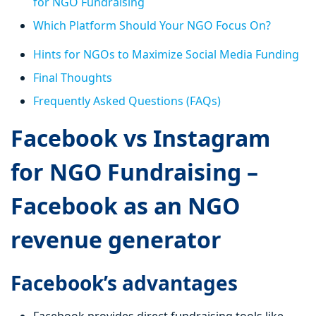
for NGO Fundraising
Which Platform Should Your NGO Focus On?
Hints for NGOs to Maximize Social Media Funding
Final Thoughts
Frequently Asked Questions (FAQs)
Facebook vs Instagram
for NGO Fundraising –
Facebook as an NGO
revenue generator
Facebook’s advantages