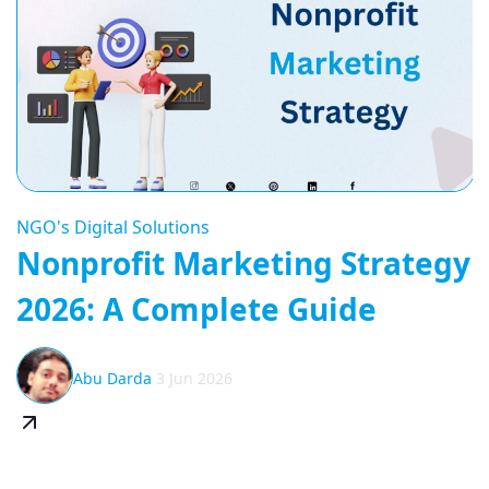
NGO's Digital Solutions
Nonprofit Marketing Strategy
2026: A Complete Guide
Abu Darda
3 Jun 2026