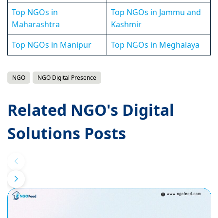
Top NGOs in
Top NGOs in Jammu and
Maharashtra
Kashmir
Top NGOs in Manipur
Top NGOs in Meghalaya
NGO
NGO Digital Presence
Related NGO's Digital
Solutions Posts