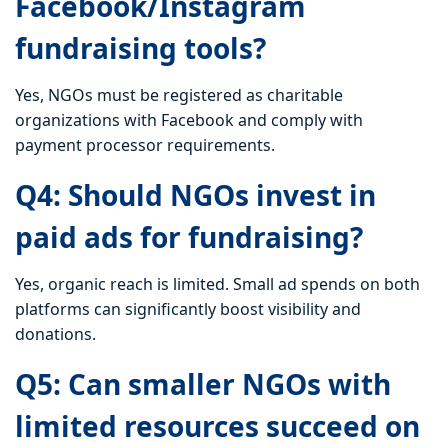
Facebook/Instagram
fundraising tools?
Yes, NGOs must be registered as charitable
organizations with Facebook and comply with
payment processor requirements.
Q4: Should NGOs invest in
paid ads for fundraising?
Yes, organic reach is limited. Small ad spends on both
platforms can significantly boost visibility and
donations.
Q5: Can smaller NGOs with
limited resources succeed on