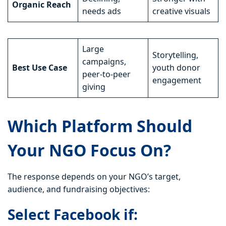
Organic Reach
needs ads
creative visuals
Large
Storytelling,
campaigns,
Best Use Case
youth donor
peer-to-peer
engagement
giving
Which Platform Should
Your NGO Focus On?
The response depends on your NGO’s target,
audience, and fundraising objectives:
Select Facebook if: