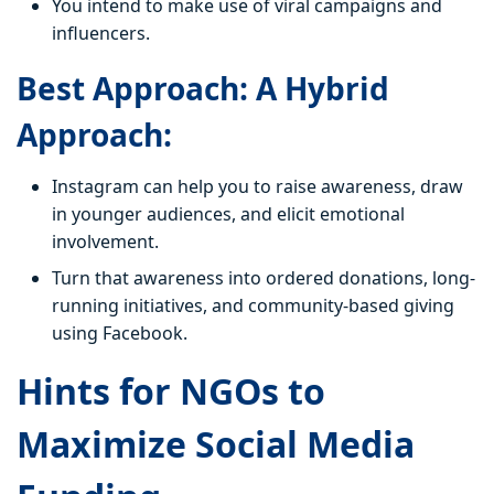
You intend to make use of viral campaigns and
influencers.
Best Approach: A Hybrid
Approach:
Instagram can help you to raise awareness, draw
in younger audiences, and elicit emotional
involvement.
Turn that awareness into ordered donations, long-
running initiatives, and community-based giving
using Facebook.
Hints for NGOs to
Maximize Social Media