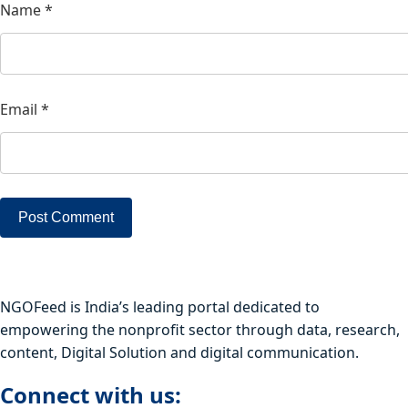
Name
*
Email
*
NGOFeed is India’s leading portal dedicated to
empowering the nonprofit sector through data, research,
content, Digital Solution and digital communication.
Connect with us: