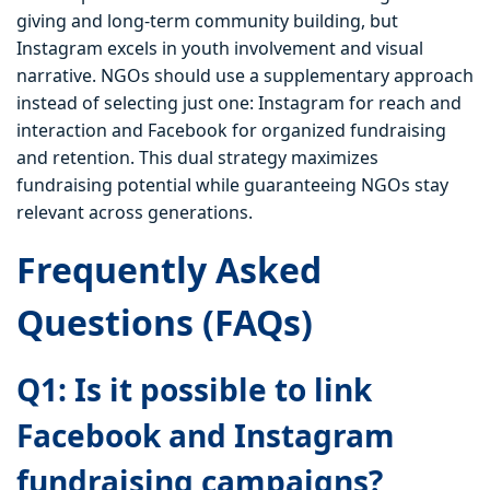
giving and long-term community building, but
Instagram excels in youth involvement and visual
narrative. NGOs should use a supplementary approach
instead of selecting just one: Instagram for reach and
interaction and Facebook for organized fundraising
and retention. This dual strategy maximizes
fundraising potential while guaranteeing NGOs stay
relevant across generations.
Frequently Asked
Questions (FAQs)
Q1: Is it possible to link
Facebook and Instagram
fundraising campaigns?