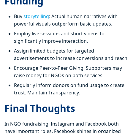
Funding
Buy
storytelling
: Actual human narratives with
powerful visuals outperform basic updates.
Employ live sessions and short videos to
significantly improve interaction.
Assign limited budgets for targeted
advertisements to increase conversions and reach.
Encourage Peer-to-Peer Giving: Supporters may
raise money for NGOs on both services.
Regularly inform donors on fund usage to create
trust. Maintain Transparency.
Final Thoughts
In NGO fundraising, Instagram and Facebook both
have important roles. Facebook shines in organized