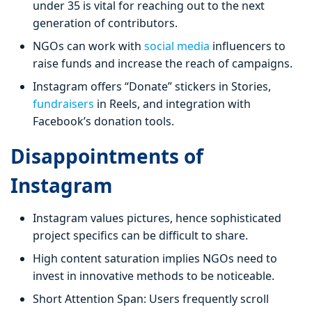
under 35 is vital for reaching out to the next
generation of contributors.
NGOs can work with
social media
influencers to
raise funds and increase the reach of campaigns.
Instagram offers “Donate” stickers in Stories,
fundraisers
in Reels, and integration with
Facebook’s donation tools.
Disappointments of
Instagram
Instagram values pictures, hence sophisticated
project specifics can be difficult to share.
High content saturation implies NGOs need to
invest in innovative methods to be noticeable.
Short Attention Span: Users frequently scroll