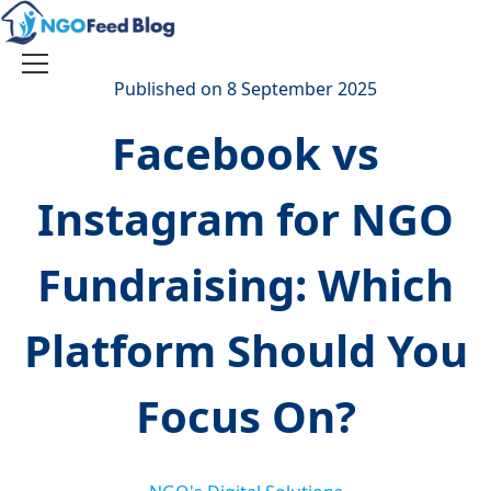
Skip
to
content
Toggle
Published on 8 September 2025
navigation
Facebook vs
Instagram for NGO
Fundraising: Which
Platform Should You
Focus On?