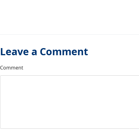
Leave a Comment
Comment