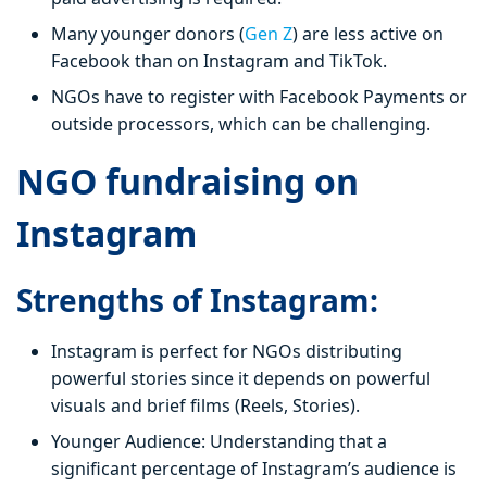
Many younger donors (
Gen Z
) are less active on
Facebook than on Instagram and TikTok.
NGOs have to register with Facebook Payments or
outside processors, which can be challenging.
NGO fundraising on
Instagram
Strengths of Instagram:
Instagram is perfect for NGOs distributing
powerful stories since it depends on powerful
visuals and brief films (Reels, Stories).
Younger Audience: Understanding that a
significant percentage of Instagram’s audience is