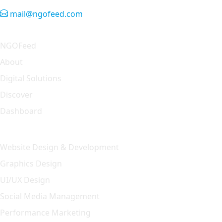
mail@ngofeed.com
Quick Link
NGOFeed
About
Digital Solutions
Discover
Dashboard
Our Solution
Website Design & Development
Graphics Design
UI/UX Design
Social Media Management
Performance Marketing