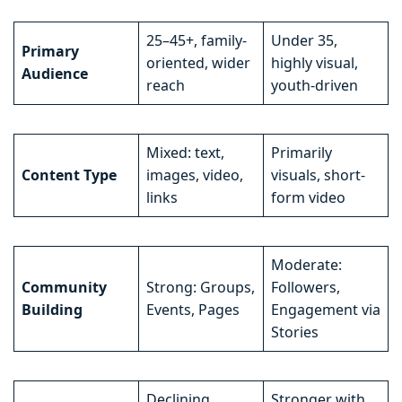
25–45+, family-
Under 35,
Primary
oriented, wider
highly visual,
Audience
reach
youth-driven
Mixed: text,
Primarily
Content Type
images, video,
visuals, short-
links
form video
Moderate:
Community
Strong: Groups,
Followers,
Building
Events, Pages
Engagement via
Stories
Declining,
Stronger with