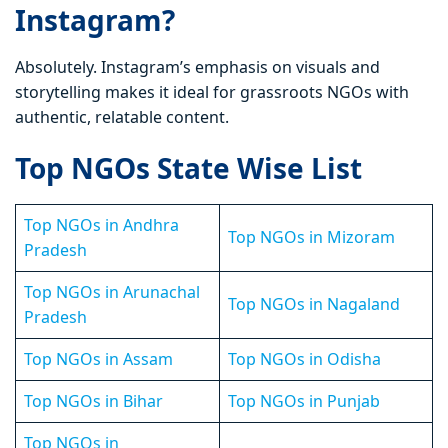
Instagram?
Absolutely. Instagram’s emphasis on visuals and
storytelling makes it ideal for grassroots NGOs with
authentic, relatable content.
Top NGOs State Wise List
Top NGOs in Andhra
Top NGOs in Mizoram
Pradesh
Top NGOs in Arunachal
Top NGOs in Nagaland
Pradesh
Top NGOs in Assam
Top NGOs in Odisha
Top NGOs in Bihar
Top NGOs in Punjab
Top NGOs in