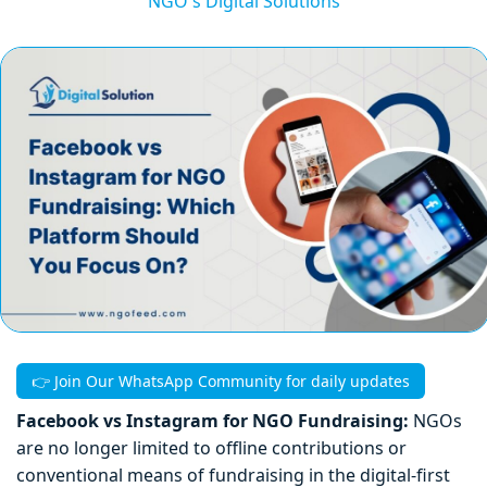
NGO's Digital Solutions
👉 Join Our WhatsApp Community for daily updates
Facebook vs Instagram for NGO Fundraising:
NGOs
are no longer limited to offline contributions or
conventional means of fundraising in the digital-first