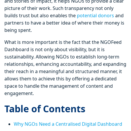
and stories of impact, it helps NGOs to provide a clear
picture of their work. Such transparency not only
builds trust but also enables the
potential donors
and
partners to have a better idea of where their money is
being spent.
What is more important is the fact that the NGOFeed
Dashboard is not only about visibility, but it is
sustainability. Allowing NGOs to establish long-term
relationships, enhancing accountability, and expanding
their reach in a meaningful and structured manner, it
allows them to achieve this by offering a dedicated
space to handle the management of content and
engagement.
Table of Contents
Why NGOs Need a Centralised Digital Dashboard