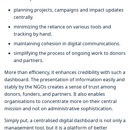
planning projects, campaigns and impact updates
centrally.
minimizing the reliance on various tools and
tracking by hand.
maintaining cohesion in digital communications.
simplifying the process of ongoing work to donors
and partners.
More than efficiency, it enhances credibility with such a
dashboard. The presentation of information easily and
stably by the NGOs creates a sense of trust among
donors, funders, and partners. It also enables
organisations to concentrate more on their central
mission and not on administrative sophistication.
Simply put, a centralised digital dashboard is not only a
management tool, but it is a platform of better