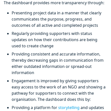
The dashboard provides more transparency through:
Presenting project data in a manner that clearly
communicates the purpose, progress, and
outcomes of all active and completed projects
Regularly providing supporters with status
updates on how their contributions are being
used to create change
Providing consistent and accurate information,
thereby decreasing gaps in communication from
either outdated information or spread-out
information
Engagement is improved by giving supporters
easy access to the work of an NGO and showing a
pathway for supporters to connect with the
organisation. The dashboard does this by:
Providing a platform for
storytelling
and updates