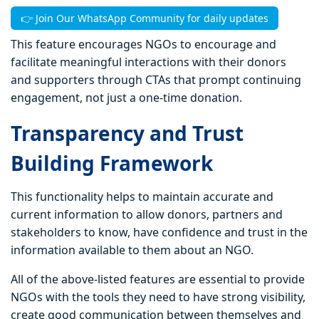
👉 Join Our WhatsApp Community for daily updates
This feature encourages NGOs to encourage and
facilitate meaningful interactions with their donors
and supporters through CTAs that prompt continuing
engagement, not just a one-time donation.
Transparency and Trust
Building Framework
This functionality helps to maintain accurate and
current information to allow donors, partners and
stakeholders to know, have confidence and trust in the
information available to them about an NGO.
All of the above-listed features are essential to provide
NGOs with the tools they need to have strong visibility,
create good communication between themselves and