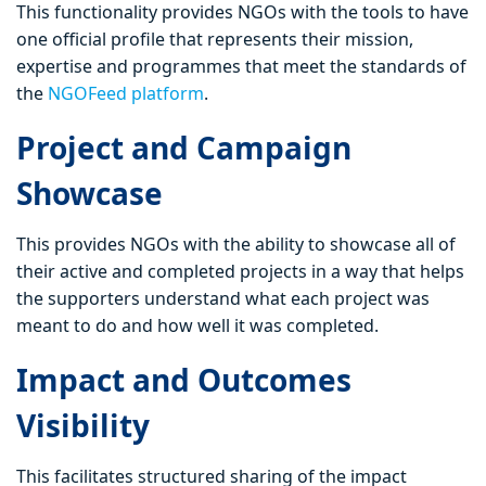
This functionality provides NGOs with the tools to have
one official profile that represents their mission,
expertise and programmes that meet the standards of
the
NGOFeed platform
.
Project and Campaign
Showcase
This provides NGOs with the ability to showcase all of
their active and completed projects in a way that helps
the supporters understand what each project was
meant to do and how well it was completed.
Impact and Outcomes
Visibility
This facilitates structured sharing of the impact