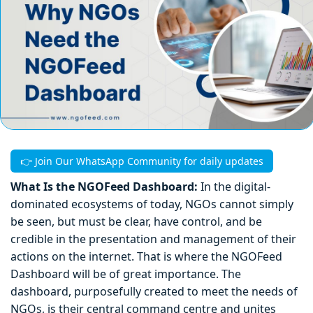
👉 Join Our WhatsApp Community for daily updates
What Is the NGOFeed Dashboard:
In the digital-
dominated ecosystems of today, NGOs cannot simply
be seen, but must be clear, have control, and be
credible in the presentation and management of their
actions on the internet. That is where the NGOFeed
Dashboard will be of great importance. The
dashboard, purposefully created to meet the needs of
NGOs, is their central command centre and unites