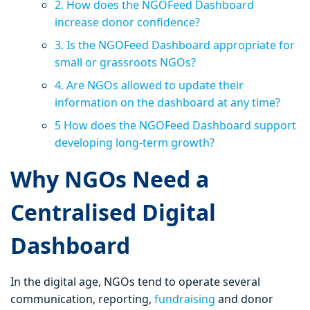
2. How does the NGOFeed Dashboard
increase donor confidence?
3. Is the NGOFeed Dashboard appropriate for
small or grassroots NGOs?
4. Are NGOs allowed to update their
information on the dashboard at any time?
5 How does the NGOFeed Dashboard support
developing long-term growth?
Why NGOs Need a
Centralised Digital
Dashboard
In the digital age, NGOs tend to operate several
communication, reporting,
fundraising
and donor