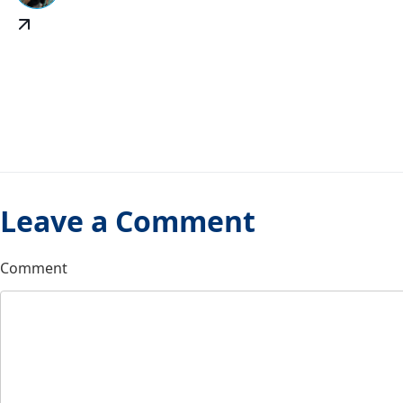
Leave a Comment
Comment