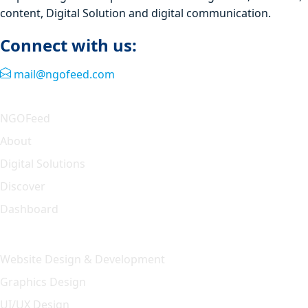
content, Digital Solution and digital communication.
Connect with us:
mail@ngofeed.com
Quick Link
NGOFeed
About
Digital Solutions
Discover
Dashboard
Our Solution
Website Design & Development
Graphics Design
UI/UX Design