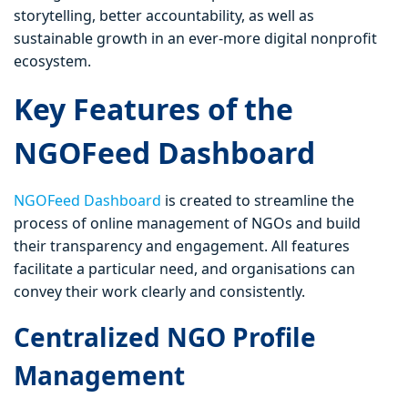
storytelling, better accountability, as well as
sustainable growth in an ever-more digital nonprofit
ecosystem.
Key Features of the
NGOFeed Dashboard
NGOFeed Dashboard
is created to streamline the
process of online management of NGOs and build
their transparency and engagement. All features
facilitate a particular need, and organisations can
convey their work clearly and consistently.
Centralized NGO Profile
Management