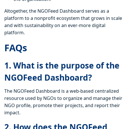
Altogether, the NGOFeed Dashboard serves as a
platform to a nonprofit ecosystem that grows in scale
and with sustainability on an ever-more digital
platform.
FAQs
1. What is the purpose of the
NGOFeed Dashboard?
The NGOFeed Dashboard is a web-based centralized
resource used by NGOs to organize and manage their
NGO profile, promote their projects, and report their
impact.
2. How does the NGOFeed