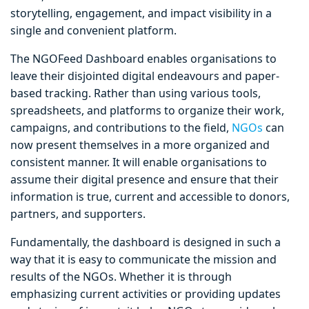
storytelling, engagement, and impact visibility in a
single and convenient platform.
The NGOFeed Dashboard enables organisations to
leave their disjointed digital endeavours and paper-
based tracking. Rather than using various tools,
spreadsheets, and platforms to organize their work,
campaigns, and contributions to the field,
NGOs
can
now present themselves in a more organized and
consistent manner. It will enable organisations to
assume their digital presence and ensure that their
information is true, current and accessible to donors,
partners, and supporters.
Fundamentally, the dashboard is designed in such a
way that it is easy to communicate the mission and
results of the NGOs. Whether it is through
emphasizing current activities or providing updates