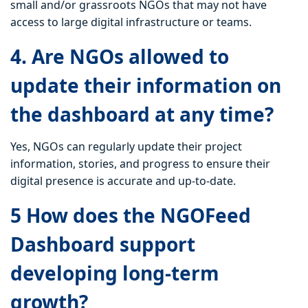
small and/or grassroots NGOs that may not have
access to large digital infrastructure or teams.
4. Are NGOs allowed to
update their information on
the dashboard at any time?
Yes, NGOs can regularly update their project
information, stories, and progress to ensure their
digital presence is accurate and up-to-date.
5 How does the NGOFeed
Dashboard support
developing long-term
growth?