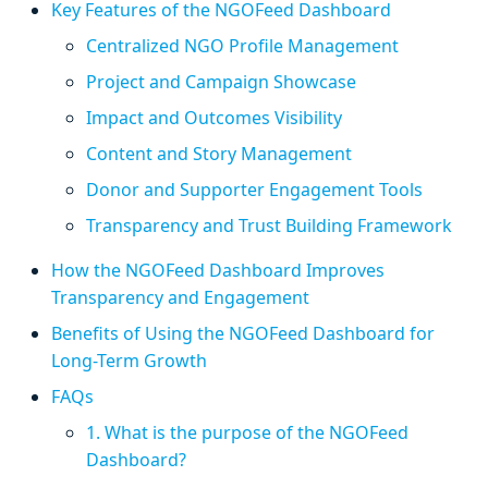
Key Features of the NGOFeed Dashboard
Centralized NGO Profile Management
Project and Campaign Showcase
Impact and Outcomes Visibility
Content and Story Management
Donor and Supporter Engagement Tools
Transparency and Trust Building Framework
How the NGOFeed Dashboard Improves
Transparency and Engagement
Benefits of Using the NGOFeed Dashboard for
Long-Term Growth
FAQs
1. What is the purpose of the NGOFeed
Dashboard?