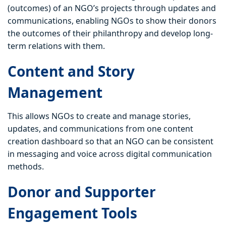
(outcomes) of an NGO’s projects through updates and
communications, enabling NGOs to show their donors
the outcomes of their philanthropy and develop long-
term relations with them.
Content and Story
Management
This allows NGOs to create and manage stories,
updates, and communications from one content
creation dashboard so that an NGO can be consistent
in messaging and voice across digital communication
methods.
Donor and Supporter
Engagement Tools