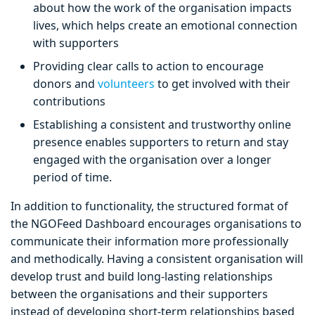
about how the work of the organisation impacts
lives, which helps create an emotional connection
with supporters
Providing clear calls to action to encourage
donors and
volunteers
to get involved with their
contributions
Establishing a consistent and trustworthy online
presence enables supporters to return and stay
engaged with the organisation over a longer
period of time.
In addition to functionality, the structured format of
the NGOFeed Dashboard encourages organisations to
communicate their information more professionally
and methodically. Having a consistent organisation will
develop trust and build long-lasting relationships
between the organisations and their supporters
instead of developing short-term relationships based