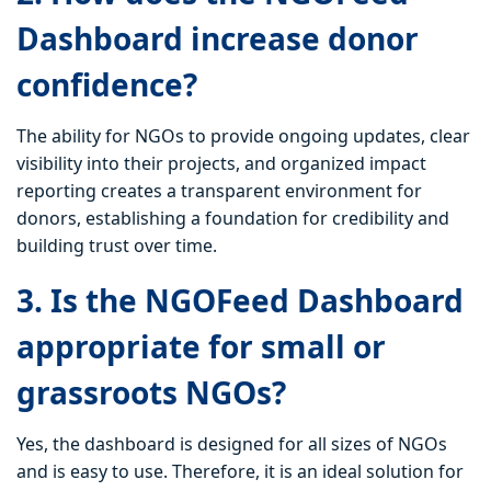
Dashboard increase donor
confidence?
The ability for NGOs to provide ongoing updates, clear
visibility into their projects, and organized impact
reporting creates a transparent environment for
donors, establishing a foundation for credibility and
building trust over time.
3. Is the NGOFeed Dashboard
appropriate for small or
grassroots NGOs?
Yes, the dashboard is designed for all sizes of NGOs
and is easy to use. Therefore, it is an ideal solution for