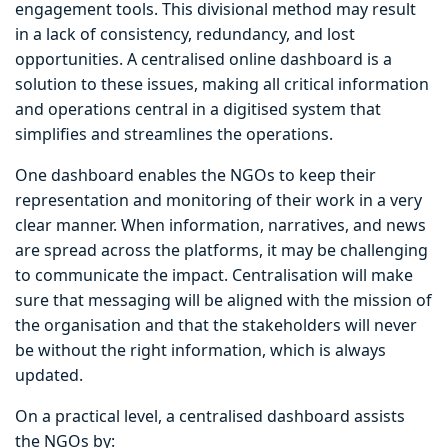
engagement tools. This divisional method may result
in a lack of consistency, redundancy, and lost
opportunities. A centralised online dashboard is a
solution to these issues, making all critical information
and operations central in a digitised system that
simplifies and streamlines the operations.
One dashboard enables the NGOs to keep their
representation and monitoring of their work in a very
clear manner. When information, narratives, and news
are spread across the platforms, it may be challenging
to communicate the impact. Centralisation will make
sure that messaging will be aligned with the mission of
the organisation and that the stakeholders will never
be without the right information, which is always
updated.
On a practical level, a centralised dashboard assists
the NGOs by: