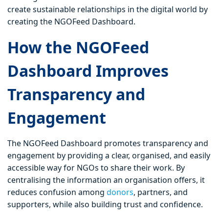
create sustainable relationships in the digital world by
creating the NGOFeed Dashboard.
How the NGOFeed
Dashboard Improves
Transparency and
Engagement
The NGOFeed Dashboard promotes transparency and
engagement by providing a clear, organised, and easily
accessible way for NGOs to share their work. By
centralising the information an organisation offers, it
reduces confusion among
donors
, partners, and
supporters, while also building trust and confidence.