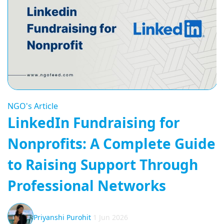
NGO's Article
LinkedIn Fundraising for
Nonprofits: A Complete Guide
to Raising Support Through
Professional Networks
Priyanshi Purohit
1 Jun 2026