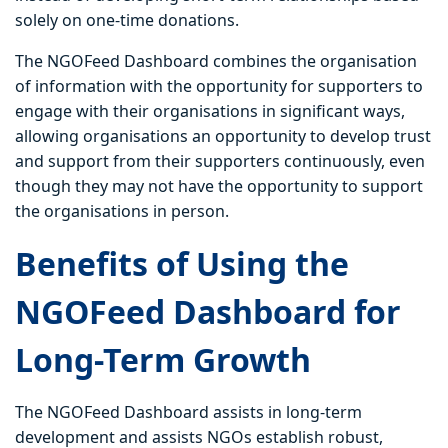
solely on one-time donations.
The NGOFeed Dashboard combines the organisation
of information with the opportunity for supporters to
engage with their organisations in significant ways,
allowing organisations an opportunity to develop trust
and support from their supporters continuously, even
though they may not have the opportunity to support
the organisations in person.
Benefits of Using the
NGOFeed Dashboard for
Long-Term Growth
The NGOFeed Dashboard assists in long-term
development and assists NGOs establish robust,