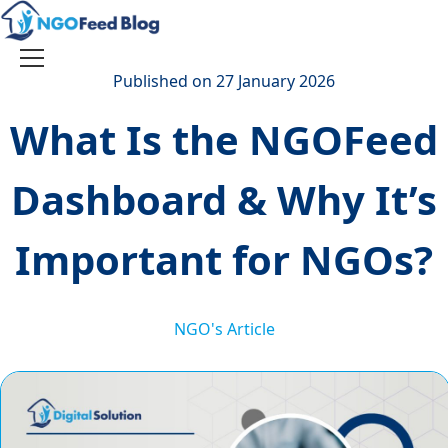
Skip
to
content
Toggle
Published on 27 January 2026
navigation
What Is the NGOFeed
Dashboard & Why It’s
Important for NGOs?
NGO's Article