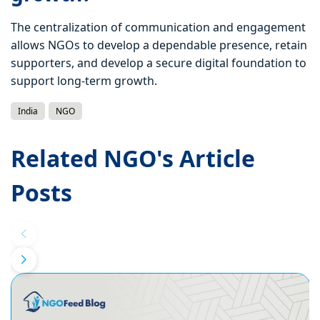
The centralization of communication and engagement
allows NGOs to develop a dependable presence, retain
supporters, and develop a secure digital foundation to
support long-term growth.
India
NGO
Related NGO's Article
Posts