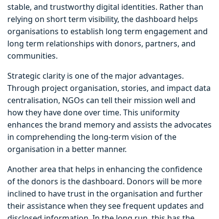
stable, and trustworthy digital identities. Rather than
relying on short term visibility, the dashboard helps
organisations to establish long term engagement and
long term relationships with donors, partners, and
communities.
Strategic clarity is one of the major advantages.
Through project organisation, stories, and impact data
centralisation, NGOs can tell their mission well and
how they have done over time. This uniformity
enhances the brand memory and assists the advocates
in comprehending the long-term vision of the
organisation in a better manner.
Another area that helps in enhancing the confidence
of the donors is the dashboard. Donors will be more
inclined to have trust in the organisation and further
their assistance when they see frequent updates and
disclosed information. In the long run, this has the