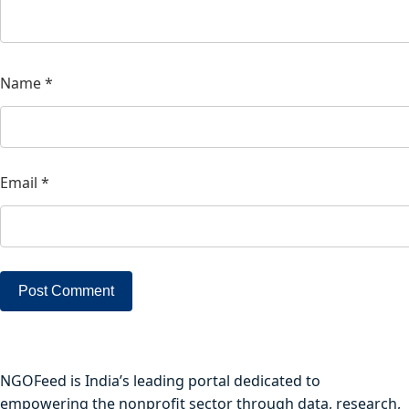
Name
*
Email
*
NGOFeed is India’s leading portal dedicated to
empowering the nonprofit sector through data, research,