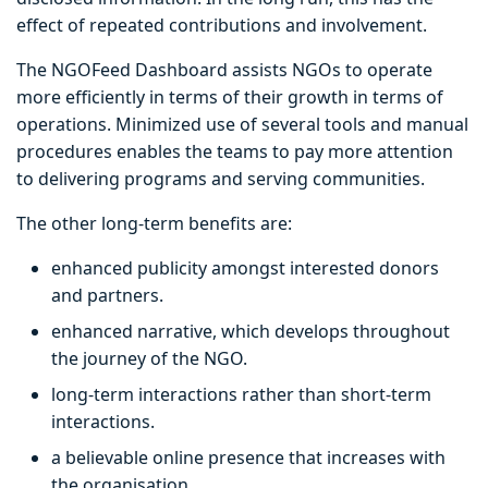
effect of repeated contributions and involvement.
The NGOFeed Dashboard assists NGOs to operate
more efficiently in terms of their growth in terms of
operations. Minimized use of several tools and manual
procedures enables the teams to pay more attention
to delivering programs and serving communities.
The other long-term benefits are:
enhanced publicity amongst interested donors
and partners.
enhanced narrative, which develops throughout
the journey of the NGO.
long-term interactions rather than short-term
interactions.
a believable online presence that increases with
the organisation.