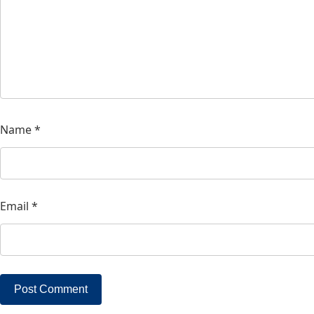
Name
*
Email
*