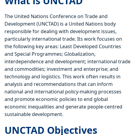
What is UNCTAD
The United Nations Conference on Trade and
Development (UNCTAD) is a United Nations body
responsible for dealing with development issues,
particularly international trade. Its work focuses on
the following key areas: Least Developed Countries
and Special Programmes; Globalization,
interdependence and development; international trade
and commodities; investment and enterprise; and
technology and logistics. This work often results in
analysis and recommendations that can inform
national and international policy-making processes
and promote economic policies to end global
economic inequalities and generate people-centred
sustainable development.
UNCTAD Objectives