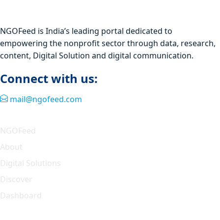
NGOFeed is India’s leading portal dedicated to
empowering the nonprofit sector through data, research,
content, Digital Solution and digital communication.
Connect with us:
mail@ngofeed.com
Quick Link
NGOFeed
About
Digital Solutions
Discover
Dashboard
Our Solution