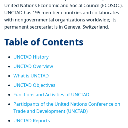
United Nations Economic and Social Council (ECOSOC).
UNCTAD has 195 member countries and collaborates
with nongovernmental organizations worldwide; its
permanent secretariat is in Geneva, Switzerland.
Table of Contents
UNCTAD History
UNCTAD Overview
What is UNCTAD
UNCTAD Objectives
Functions and Activities of UNCTAD
Participants of the United Nations Conference on
Trade and Development (UNCTAD)
UNCTAD Reports