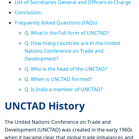
List of Secretaries General and Officers-in-Charge
Conclusion:
Frequently Asked Questions (FAQs)
Q. What is the Full form of UNCTAD?
Q. How many countries are in the United
Nations Conference on Trade and
Development?
Q. Who is the head of the UNCTAD?
Q. When is UNCTAD Formed?
Q. Is India a member of UNCTAD?
UNCTAD History
The United Nations Conference on Trade and
Development (UNCTAD) was created in the early 1960s
when it became clear that global trade imbalances and