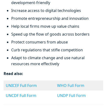
development-friendly
Increase access to digital technologies
Promote entrepreneurship and innovation
Help local firms move up value chains
Speed up the flow of goods across borders
Protect consumers from abuse
Curb regulations that stifle competition
Adapt to climate change and use natural
resources more effectively
Read also:
UNICEF Full Form
WHO Full Form
UNCDF Full Form
UNDP Full Form