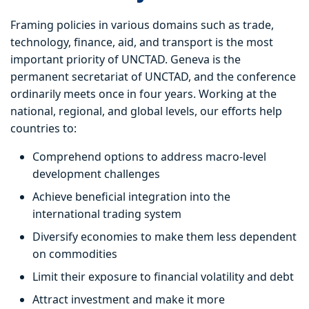
Framing policies in various domains such as trade,
technology, finance, aid, and transport is the most
important priority of UNCTAD. Geneva is the
permanent secretariat of UNCTAD, and the conference
ordinarily meets once in four years. Working at the
national, regional, and global levels, our efforts help
countries to:
Comprehend options to address macro-level
development challenges
Achieve beneficial integration into the
international trading system
Diversify economies to make them less dependent
on commodities
Limit their exposure to financial volatility and debt
Attract investment and make it more