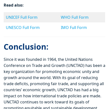
Read also:
UNICEF Full Form
WHO Full Form
UNESCO Full Form
IMO Full Form
Conclusion:
Since it was founded in 1964, the United Nations
Conference on Trade and Growth (UNCTAD) has been a
key organization for promoting economic unity and
growth around the world. With its goal of reducing
trade deficits, promoting fair trade, and supporting all
countries’ economic growth, UNCTAD has had a big
impact on how international trade policies are made.
UNCTAD continues to work toward its goals of
promoting equitable and sustainable development