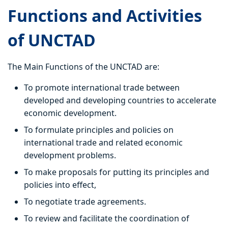
Functions and Activities
of UNCTAD
The Main Functions of the UNCTAD are:
To promote international trade between
developed and developing countries to accelerate
economic development.
To formulate principles and policies on
international trade and related economic
development problems.
To make proposals for putting its principles and
policies into effect,
To negotiate trade agreements.
To review and facilitate the coordination of