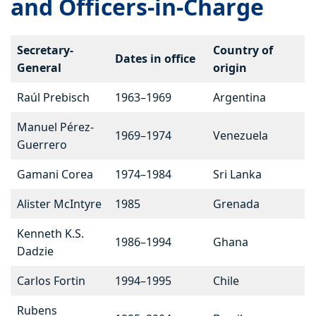
and Officers-in-Charge
Secretary-
Country of
Dates in office
General
origin
Raúl Prebisch
1963–1969
Argentina
Manuel Pérez-
1969–1974
Venezuela
Guerrero
Gamani Corea
1974–1984
Sri Lanka
Alister McIntyre
1985
Grenada
Kenneth K.S.
1986–1994
Ghana
Dadzie
Carlos Fortin
1994–1995
Chile
Rubens