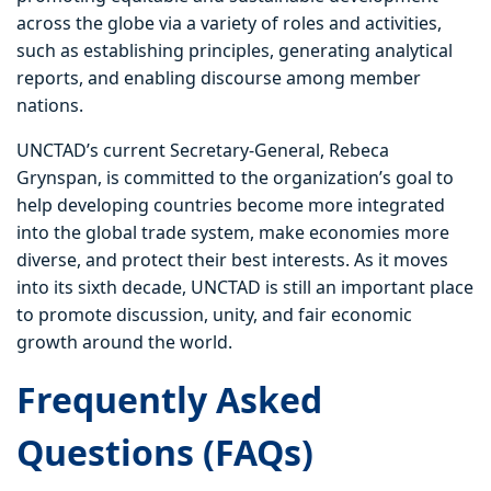
across the globe via a variety of roles and activities,
such as establishing principles, generating analytical
reports, and enabling discourse among member
nations.
UNCTAD’s current Secretary-General, Rebeca
Grynspan, is committed to the organization’s goal to
help developing countries become more integrated
into the global trade system, make economies more
diverse, and protect their best interests. As it moves
into its sixth decade, UNCTAD is still an important place
to promote discussion, unity, and fair economic
growth around the world.
Frequently Asked
Questions (FAQs)