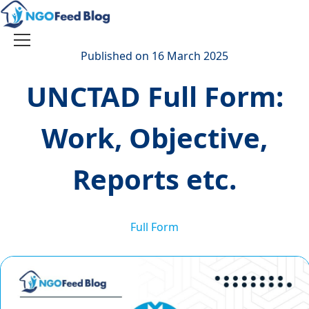
Skip
to
content
Toggle
Published on 16 March 2025
navigation
UNCTAD Full Form:
Work, Objective,
Reports etc.
Full Form