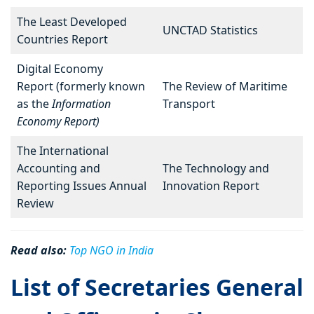
The Least Developed
UNCTAD Statistics
Countries Report
Digital Economy
Report (formerly known
The Review of Maritime
as the
Information
Transport
Economy Report)
The International
Accounting and
The Technology and
Reporting Issues Annual
Innovation Report
Review
Read also:
Top NGO in India
List of Secretaries General