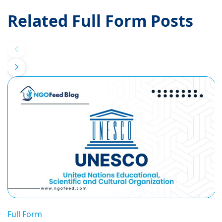
Related Full Form Posts
Full Form