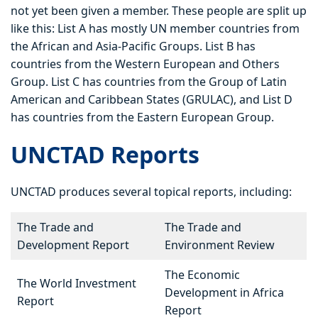
not yet been given a member. These people are split up
like this: List A has mostly UN member countries from
the African and Asia-Pacific Groups. List B has
countries from the Western European and Others
Group. List C has countries from the Group of Latin
American and Caribbean States (GRULAC), and List D
has countries from the Eastern European Group.
UNCTAD Reports
UNCTAD produces several topical reports, including:
The Trade and
The Trade and
Development Report
Environment Review
The Economic
The World Investment
Development in Africa
Report
Report