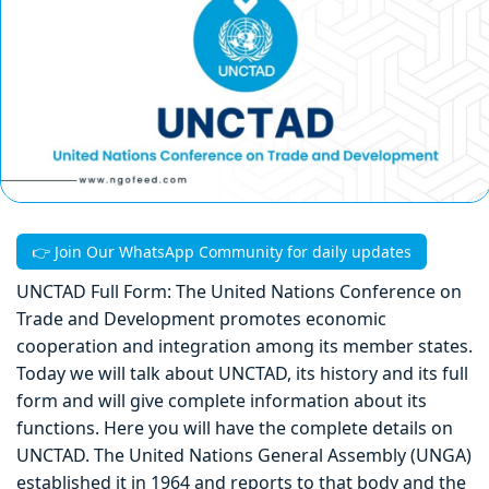
👉 Join Our WhatsApp Community for daily updates
UNCTAD Full Form: The United Nations Conference on
Trade and Development promotes economic
cooperation and integration among its member states.
Today we will talk about UNCTAD, its history and its full
form and will give complete information about its
functions. Here you will have the complete details on
UNCTAD. The United Nations General Assembly (UNGA)
established it in 1964 and reports to that body and the