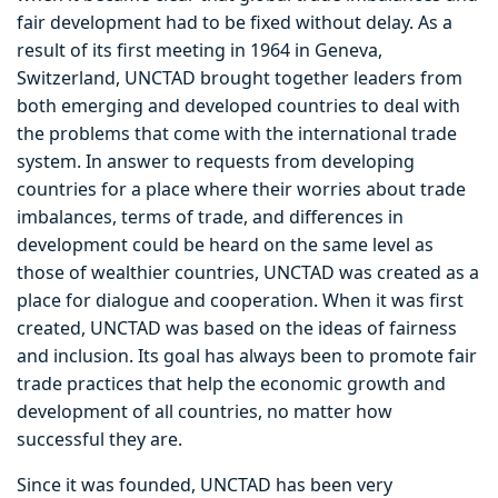
fair development had to be fixed without delay. As a
result of its first meeting in 1964 in Geneva,
Switzerland, UNCTAD brought together leaders from
both emerging and developed countries to deal with
the problems that come with the international trade
system. In answer to requests from developing
countries for a place where their worries about trade
imbalances, terms of trade, and differences in
development could be heard on the same level as
those of wealthier countries, UNCTAD was created as a
place for dialogue and cooperation. When it was first
created, UNCTAD was based on the ideas of fairness
and inclusion. Its goal has always been to promote fair
trade practices that help the economic growth and
development of all countries, no matter how
successful they are.
Since it was founded, UNCTAD has been very