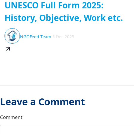
UNESCO Full Form 2025:
History, Objective, Work etc.
NGOFeed Team
3 Dec 2025
Leave a Comment
Comment