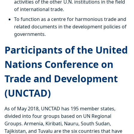
activities of the other U.N. institutions in the field
of international trade.
To function as a centre for harmonious trade and
related documents in the development policies of
governments.
Participants of the United
Nations Conference on
Trade and Development
(UNCTAD)
As of May 2018, UNCTAD has 195 member states,
divided into four groups based on UN Regional
Groups. Armenia, Kiribati, Nauru, South Sudan,
Tajikistan, and Tuvalu are the six countries that have