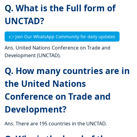
Q. What is the Full form of
UNCTAD?
👉 Join Our WhatsApp Community for daily updates
Ans. United Nations Conference on Trade and
Development (UNCTAD).
Q. How many countries are in
the United Nations
Conference on Trade and
Development?
Ans. There are 195 countries in the UNCTAD.