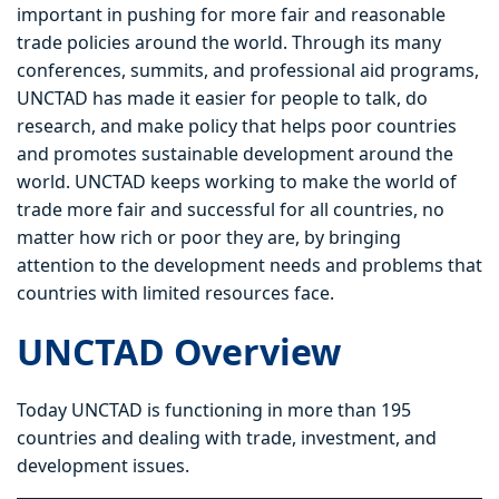
important in pushing for more fair and reasonable
trade policies around the world. Through its many
conferences, summits, and professional aid programs,
UNCTAD has made it easier for people to talk, do
research, and make policy that helps poor countries
and promotes sustainable development around the
world. UNCTAD keeps working to make the world of
trade more fair and successful for all countries, no
matter how rich or poor they are, by bringing
attention to the development needs and problems that
countries with limited resources face.
UNCTAD Overview
Today UNCTAD is functioning in more than 195
countries and dealing with trade, investment, and
development issues.