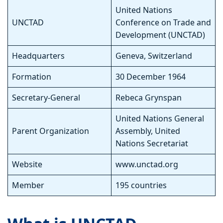
United Nations
UNCTAD
Conference on Trade and
Development (UNCTAD)
Headquarters
Geneva, Switzerland
Formation
30 December 1964
Secretary-General
Rebeca Grynspan
United Nations General
Parent Organization
Assembly, United
Nations Secretariat
Website
www.unctad.org
Member
195 countries