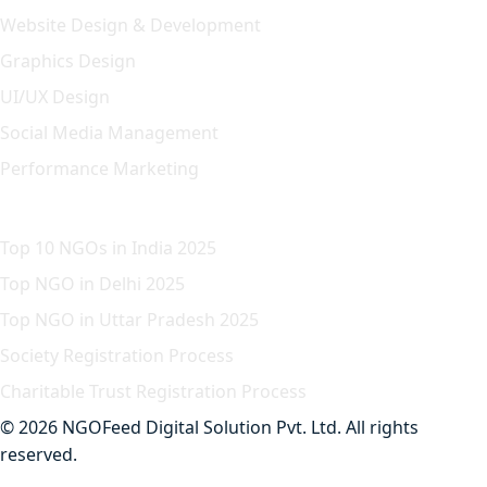
Website Design & Development
Graphics Design
UI/UX Design
Social Media Management
Performance Marketing
Featured Article
Top 10 NGOs in India 2025
Top NGO in Delhi 2025
Top NGO in Uttar Pradesh 2025
Society Registration Process
Charitable Trust Registration Process
© 2026 NGOFeed Digital Solution Pvt. Ltd. All rights
reserved.