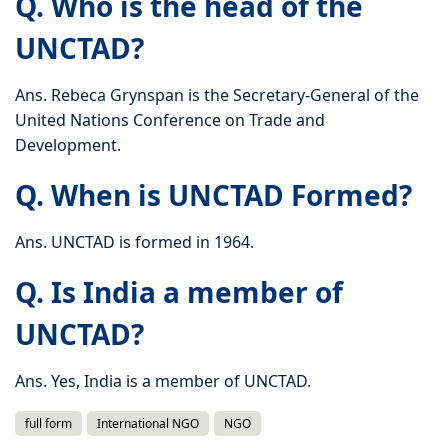
Q. Who is the head of the
UNCTAD?
Ans. Rebeca Grynspan is the Secretary-General of the
United Nations Conference on Trade and
Development.
Q. When is UNCTAD Formed?
Ans. UNCTAD is formed in 1964.
Q. Is India a member of
UNCTAD?
Ans. Yes, India is a member of UNCTAD.
full form
International NGO
NGO