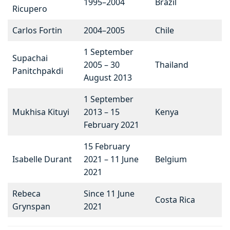
1995–2004
Brazil
Ricupero
Carlos Fortin
2004–2005
Chile
1 September
Supachai
2005 – 30
Thailand
Panitchpakdi
August 2013
1 September
Mukhisa Kituyi
2013 – 15
Kenya
February 2021
15 February
Isabelle Durant
2021 – 11 June
Belgium
2021
Rebeca
Since 11 June
Costa Rica
Grynspan
2021