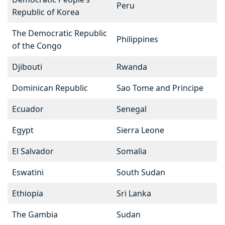
Peru
Republic of Korea
The Democratic Republic
Philippines
of the Congo
Djibouti
Rwanda
Dominican Republic
Sao Tome and Principe
Ecuador
Senegal
Egypt
Sierra Leone
El Salvador
Somalia
Eswatini
South Sudan
Ethiopia
Sri Lanka
The Gambia
Sudan