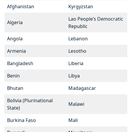
Afghanistan
Kyrgyzstan
Lao People’s Democratic
Algeria
Republic
Angola
Lebanon
Armenia
Lesotho
Bangladesh
Liberia
Benin
Libya
Bhutan
Madagascar
Bolivia (Plurinational
Malawi
State)
Burkina Faso
Mali