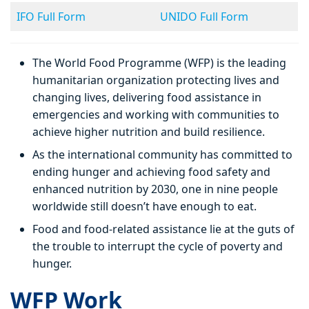
IFO Full Form
UNIDO Full Form
The World Food Programme (WFP) is the leading
humanitarian organization protecting lives and
changing lives, delivering food assistance in
emergencies and working with communities to
achieve higher nutrition and build resilience.
As the international community has committed to
ending hunger and achieving food safety and
enhanced nutrition by 2030, one in nine people
worldwide still doesn’t have enough to eat.
Food and food-related assistance lie at the guts of
the trouble to interrupt the cycle of poverty and
hunger.
WFP Work