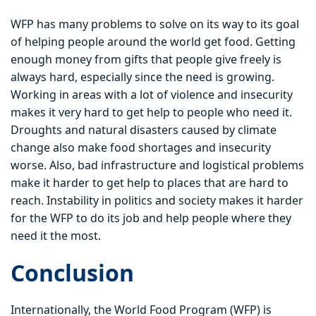
WFP has many problems to solve on its way to its goal
of helping people around the world get food. Getting
enough money from gifts that people give freely is
always hard, especially since the need is growing.
Working in areas with a lot of violence and insecurity
makes it very hard to get help to people who need it.
Droughts and natural disasters caused by climate
change also make food shortages and insecurity
worse. Also, bad infrastructure and logistical problems
make it harder to get help to places that are hard to
reach. Instability in politics and society makes it harder
for the WFP to do its job and help people where they
need it the most.
Conclusion
Internationally, the World Food Program (WFP) is