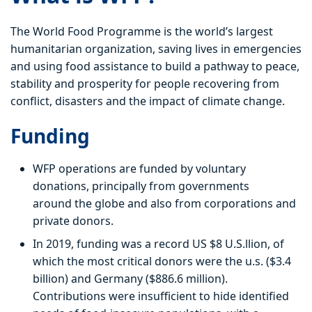
The World Food Programme is the world’s largest
humanitarian organization, saving lives in emergencies
and using food assistance to build a pathway to peace,
stability and prosperity for people recovering from
conflict, disasters and the impact of climate change.
Funding
WFP operations are funded by voluntary
donations, principally from governments
around the globe and also from corporations and
private donors.
In 2019, funding was a record US $8 U.S.llion, of
which the most critical donors were the u.s. ($3.4
billion) and Germany ($886.6 million).
Contributions were insufficient to hide identified