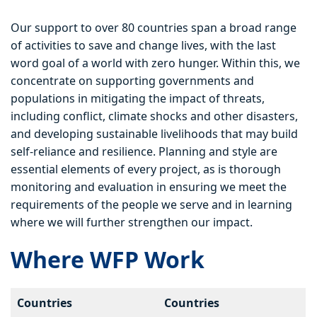
Our support to over 80 countries span a broad range
of activities to save and change lives, with the last
word goal of a world with zero hunger. Within this, we
concentrate on supporting governments and
populations in mitigating the impact of threats,
including conflict, climate shocks and other disasters,
and developing sustainable livelihoods that may build
self-reliance and resilience. Planning and style are
essential elements of every project, as is thorough
monitoring and evaluation in ensuring we meet the
requirements of the people we serve and in learning
where we will further strengthen our impact.
Where WFP Work
Countries
Countries