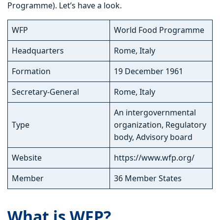
Programme). Let’s have a look.
WFP
World Food Programme
Headquarters
Rome, Italy
Formation
19 December 1961
Secretary-General
Rome, Italy
An intergovernmental
Type
organization, Regulatory
body, Advisory board
Website
https://www.wfp.org/
Member
36 Member States
What is WFP?