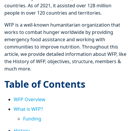
countries. As of 2021, it assisted over 128 million
people in over 120 countries and territories.
WFP is a well-known humanitarian organization that
works to combat hunger worldwide by providing
emergency food assistance and working with
communities to improve nutrition. Throughout this
article, we provide detailed information about WFP, like
the History of WFP, objectives, structure, members &
much more.
Table of Contents
WFP Overview
What is WFP?
Funding
History