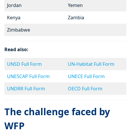
Jordan
Yemen
Kenya
Zambia
Zimbabwe
Read also:
UNSD Full Form
UN-Habitat Full Form
UNESCAP Full Form
UNECE Full Form
UNDRR Full Form
OECD Full Form
The challenge faced by
WFP