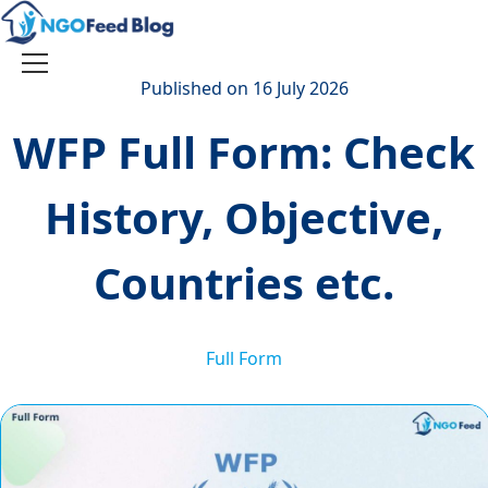
Skip
to
content
Toggle
Published on 16 July 2026
navigation
WFP Full Form: Check
History, Objective,
Countries etc.
Full Form