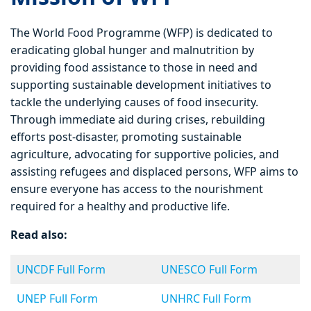
The World Food Programme (WFP) is dedicated to
eradicating global hunger and malnutrition by
providing food assistance to those in need and
supporting sustainable development initiatives to
tackle the underlying causes of food insecurity.
Through immediate aid during crises, rebuilding
efforts post-disaster, promoting sustainable
agriculture, advocating for supportive policies, and
assisting refugees and displaced persons, WFP aims to
ensure everyone has access to the nourishment
required for a healthy and productive life.
Read also:
UNCDF Full Form
UNESCO Full Form
UNEP Full Form
UNHRC Full Form