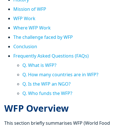
Mission of WFP
WFP Work
Where WFP Work
The challenge faced by WFP
Conclusion
Frequently Asked Questions (FAQs)
Q. What is WFP?
Q. How many countries are in WFP?
Q. Is the WFP an NGO?
Q. Who funds the WFP?
WFP Overview
This section briefly summarises WFP (World Food