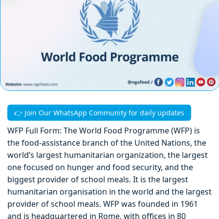
👉 Join Our WhatsApp Community for daily updates
WFP Full Form: The World Food Programme (WFP) is
the food-assistance branch of the United Nations, the
world’s largest humanitarian organization, the largest
one focused on hunger and food security, and the
biggest provider of school meals. It is the largest
humanitarian organisation in the world and the largest
provider of school meals. WFP was founded in 1961
and is headquartered in Rome, with offices in 80