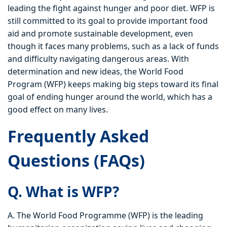
leading the fight against hunger and poor diet. WFP is
still committed to its goal to provide important food
aid and promote sustainable development, even
though it faces many problems, such as a lack of funds
and difficulty navigating dangerous areas. With
determination and new ideas, the World Food
Program (WFP) keeps making big steps toward its final
goal of ending hunger around the world, which has a
good effect on many lives.
Frequently Asked
Questions (FAQs)
Q. What is WFP?
A. The World Food Programme (WFP) is the leading