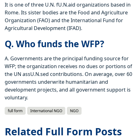
It is one of three U.N. fU.N.aid organizations based in
Rome. Its sister bodies are the Food and Agriculture
Organization (FAO) and the International Fund for
Agricultural Development (IFAD).
Q. Who funds the WFP?
A. Governments are the principal funding source for
WFP; the organization receives no dues or portions of
the UN assU.N.sed contributions. On average, over 60
governments underwrite humanitarian and
development projects, and all government support is
voluntary.
full form
International NGO
NGO
Related Full Form Posts