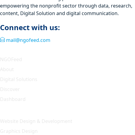
empowering the nonprofit sector through data, research,
content, Digital Solution and digital communication.
Connect with us:
mail@ngofeed.com
Quick Link
NGOFeed
About
Digital Solutions
Discover
Dashboard
Our Solution
Website Design & Development
Graphics Design