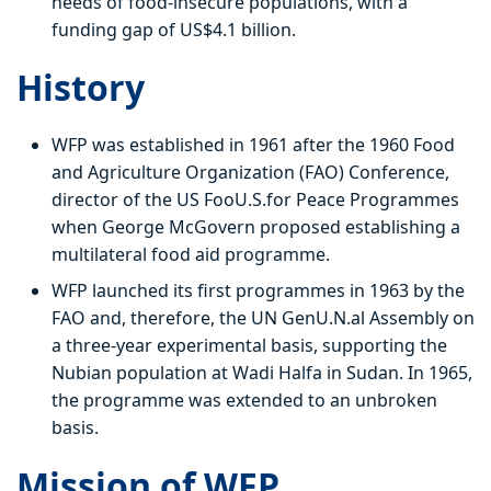
needs of food-insecure populations, with a
funding gap of US$4.1 billion.
History
WFP was established in 1961 after the 1960 Food
and Agriculture Organization (FAO) Conference,
director of the US FooU.S.for Peace Programmes
when George McGovern proposed establishing a
multilateral food aid programme.
WFP launched its first programmes in 1963 by the
FAO and, therefore, the UN GenU.N.al Assembly on
a three-year experimental basis, supporting the
Nubian population at Wadi Halfa in Sudan. In 1965,
the programme was extended to an unbroken
basis.
Mission of WFP