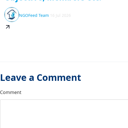
NGOFeed Team
16 Jul 2026
Leave a Comment
Comment