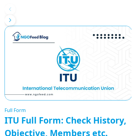
Full Form
ITU Full Form: Check History,
Objective, Members etc.