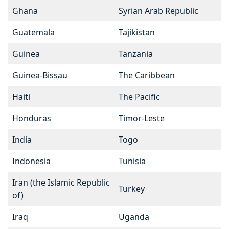
Ghana
Syrian Arab Republic
Guatemala
Tajikistan
Guinea
Tanzania
Guinea-Bissau
The Caribbean
Haiti
The Pacific
Honduras
Timor-Leste
India
Togo
Indonesia
Tunisia
Iran (the Islamic Republic
Turkey
of)
Iraq
Uganda