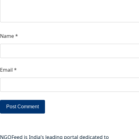
Name
*
Email
*
NGOFeed is India’s leading portal dedicated to