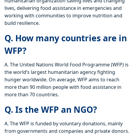
humanitarian organization saving lives and changing
lives, delivering food assistance in emergencies and
working with communities to improve nutrition and
build resilience.
Q. How many countries are in
WFP?
A. The United Nations World Food Programme (WFP) is
the world’s largest humanitarian agency fighting
hunger worldwide. On average, WFP aims to reach
more than 90 million people with food assistance in
more than 70 countries.
Q. Is the WFP an NGO?
A. The WFP is funded by voluntary donations, mainly
from governments and companies and private donors.