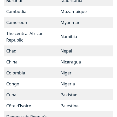
Burundi
Mauritania
Cambodia
Mozambique
Cameroon
Myanmar
The central African
Namibia
Republic
Chad
Nepal
China
Nicaragua
Colombia
Niger
Congo
Nigeria
Cuba
Pakistan
Côte d’Ivoire
Palestine
Democratic People’s