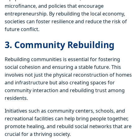
microfinance, and policies that encourage
entrepreneurship. By rebuilding the local economy,
societies can foster resilience and reduce the risk of
future conflict.
3. Community Rebuilding
Rebuilding communities is essential for fostering
social cohesion and ensuring a stable future. This
involves not just the physical reconstruction of homes
and infrastructure but also creating spaces for
community interaction and rebuilding trust among
residents.
Initiatives such as community centers, schools, and
recreational facilities can help bring people together,
promote healing, and rebuild social networks that are
crucial for a thriving society.