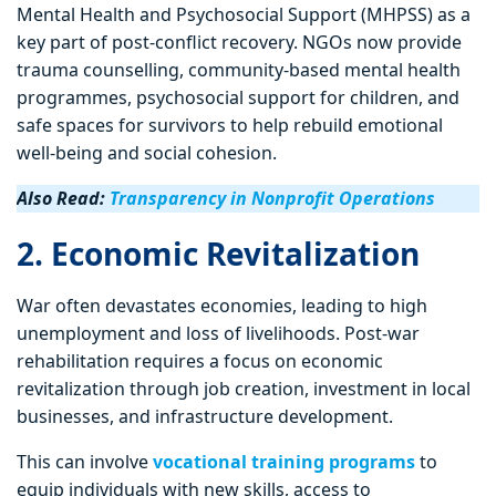
Mental Health and Psychosocial Support (MHPSS) as a
key part of post-conflict recovery. NGOs now provide
trauma counselling, community-based mental health
programmes, psychosocial support for children, and
safe spaces for survivors to help rebuild emotional
well-being and social cohesion.
Also Read:
Transparency in Nonprofit Operations
2. Economic Revitalization
War often devastates economies, leading to high
unemployment and loss of livelihoods. Post-war
rehabilitation requires a focus on economic
revitalization through job creation, investment in local
businesses, and infrastructure development.
This can involve
vocational training programs
to
equip individuals with new skills, access to