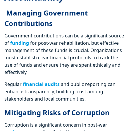
Managing Government
Contributions
Government contributions can be a significant source
of
funding
for post-war rehabilitation, but effective
management of these funds is crucial. Organizations
must establish clear financial protocols to track the
use of funds and ensure they are spent ethically and
effectively.
Regular
financial audits
and public reporting can
enhance transparency, building trust among
stakeholders and local communities.
Mitigating Risks of Corruption
Corruption is a significant concern in post-war