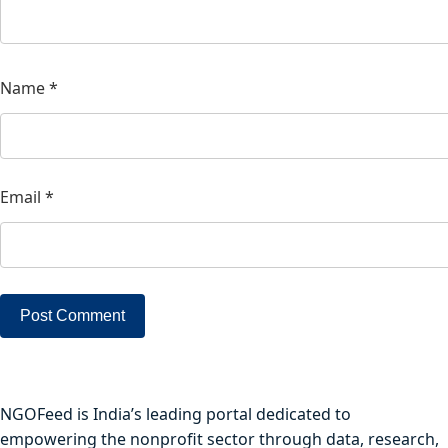
Name
*
Email
*
NGOFeed is India’s leading portal dedicated to
empowering the nonprofit sector through data, research,