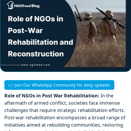
👉 Join Our WhatsApp Community for daily updates
Role of NGOs in Post War Rehabilitation:
In the
aftermath of armed conflict, societies face immense
challenges that require strategic rehabilitation efforts.
Post-war rehabilitation encompasses a broad range of
initiatives aimed at rebuilding communities, restoring