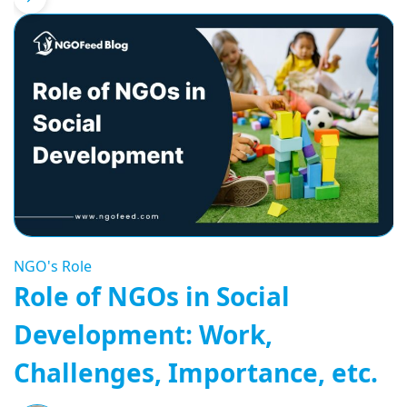
NGO's Role
Role of NGOs in Social
Development: Work,
Challenges, Importance, etc.