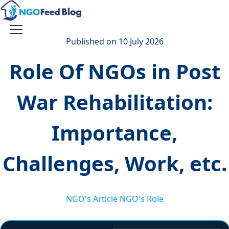
Skip
to
content
Toggle
Published on 10 July 2026
navigation
Role Of NGOs in Post
War Rehabilitation:
Importance,
Challenges, Work, etc.
NGO's Article
NGO's Role