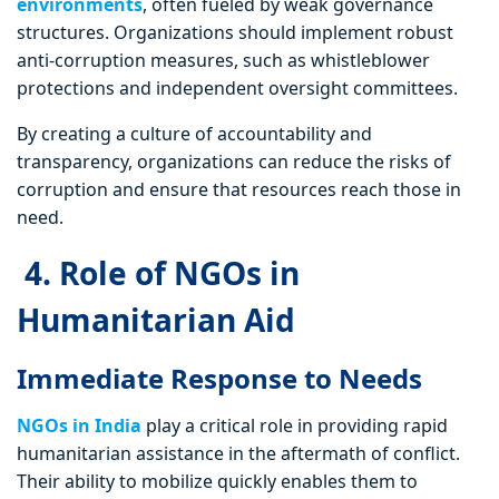
environments
, often fueled by weak governance
structures. Organizations should implement robust
anti-corruption measures, such as whistleblower
protections and independent oversight committees.
By creating a culture of accountability and
transparency, organizations can reduce the risks of
corruption and ensure that resources reach those in
need.
4. Role of NGOs in
Humanitarian Aid
Immediate Response to Needs
NGOs in India
play a critical role in providing rapid
humanitarian assistance in the aftermath of conflict.
Their ability to mobilize quickly enables them to