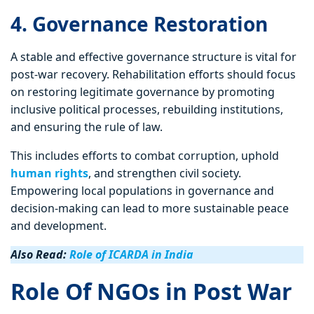
4. Governance Restoration
A stable and effective governance structure is vital for
post-war recovery. Rehabilitation efforts should focus
on restoring legitimate governance by promoting
inclusive political processes, rebuilding institutions,
and ensuring the rule of law.
This includes efforts to combat corruption, uphold
human rights
, and strengthen civil society.
Empowering local populations in governance and
decision-making can lead to more sustainable peace
and development.
Also Read:
Role of ICARDA in India
Role Of NGOs in Post War