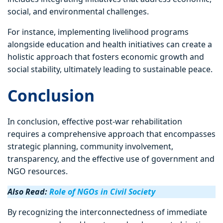
social, and environmental challenges.
For instance, implementing livelihood programs
alongside education and health initiatives can create a
holistic approach that fosters economic growth and
social stability, ultimately leading to sustainable peace.
Conclusion
In conclusion, effective post-war rehabilitation
requires a comprehensive approach that encompasses
strategic planning, community involvement,
transparency, and the effective use of government and
NGO resources.
Also Read:
Role of NGOs in Civil Society
By recognizing the interconnectedness of immediate