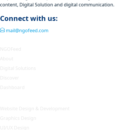
content, Digital Solution and digital communication.
Connect with us:
mail@ngofeed.com
Quick Link
NGOFeed
About
Digital Solutions
Discover
Dashboard
Our Solution
Website Design & Development
Graphics Design
UI/UX Design