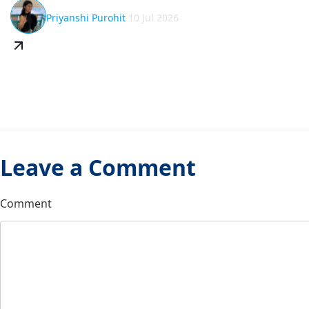
Priyanshi Purohit
10 Jul 2026
Leave a Comment
Comment