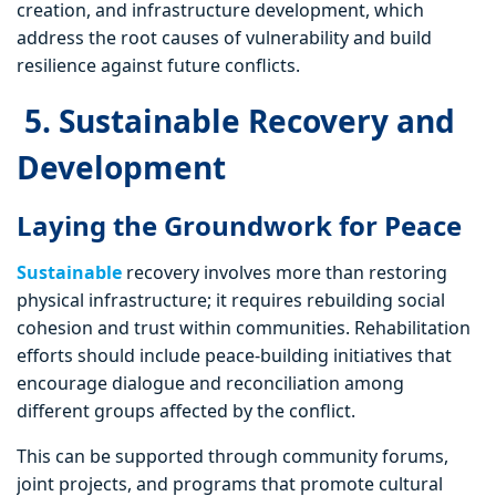
creation, and infrastructure development, which
address the root causes of vulnerability and build
resilience against future conflicts.
5. Sustainable Recovery and
Development
Laying the Groundwork for Peace
Sustainable
recovery involves more than restoring
physical infrastructure; it requires rebuilding social
cohesion and trust within communities. Rehabilitation
efforts should include peace-building initiatives that
encourage dialogue and reconciliation among
different groups affected by the conflict.
This can be supported through community forums,
joint projects, and programs that promote cultural