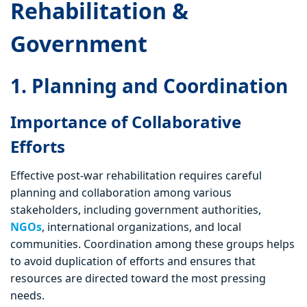
Rehabilitation &
Government
1. Planning and Coordination
Importance of Collaborative
Efforts
Effective post-war rehabilitation requires careful
planning and collaboration among various
stakeholders, including government authorities,
NGOs
, international organizations, and local
communities. Coordination among these groups helps
to avoid duplication of efforts and ensures that
resources are directed toward the most pressing
needs.