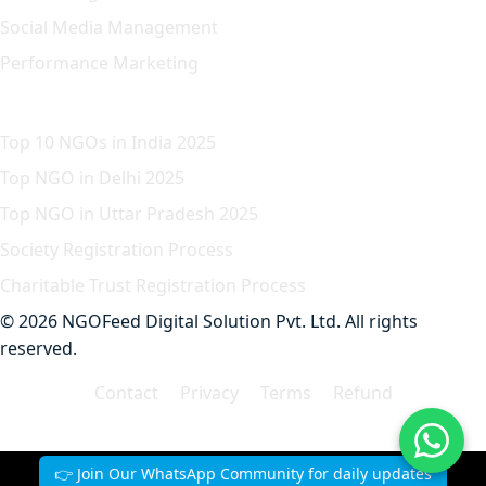
Social Media Management
Performance Marketing
Featured Article
Top 10 NGOs in India 2025
Top NGO in Delhi 2025
Top NGO in Uttar Pradesh 2025
Society Registration Process
Charitable Trust Registration Process
© 2026 NGOFeed Digital Solution Pvt. Ltd. All rights
reserved.
Contact
Privacy
Terms
Refund
👉 Join Our WhatsApp Community for daily updates