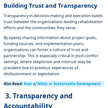
Building Trust and Transparency
Transparency in decision-making and execution builds
trust between the organizations leading rehabilitation
efforts and the communities they serve.
By openly sharing information about project goals,
funding sources, and implementation plans,
organizations can foster a culture of trust and
partnership. This is especially critical in post-conflict
settings, where skepticism and mistrust may be
prevalent due to previous experiences of
disillusionment or exploitation.
Also Read:
Role of NGOs in Sustainable Development
3. Transparency and
Accountability