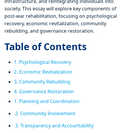
infrastructure, and reintegrating individuals into
society. This essay will explore key components of
post-war rehabilitation, focusing on psychological
recovery, economic revitalization, community
rebuilding, and governance restoration.
Table of Contents
1. Psychological Recovery
2. Economic Revitalization
3. Community Rebuilding
4. Governance Restoration
1. Planning and Coordination
2. Community Involvement
3. Transparency and Accountability