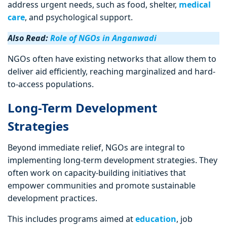
address urgent needs, such as food, shelter,
medical
care
, and psychological support.
Also Read:
Role of NGOs in Anganwadi
NGOs often have existing networks that allow them to
deliver aid efficiently, reaching marginalized and hard-
to-access populations.
Long-Term Development
Strategies
Beyond immediate relief, NGOs are integral to
implementing long-term development strategies. They
often work on capacity-building initiatives that
empower communities and promote sustainable
development practices.
This includes programs aimed at
education
, job