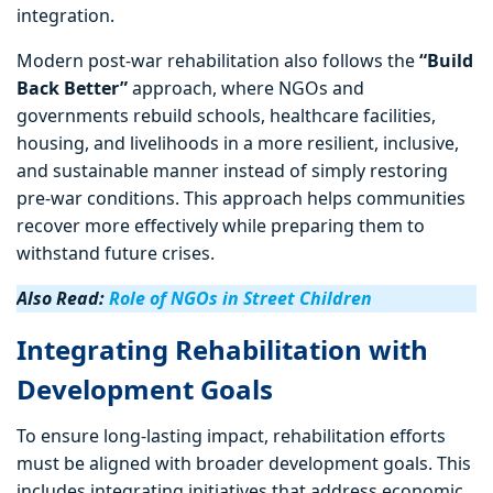
integration.
Modern post-war rehabilitation also follows the
“Build
Back Better”
approach, where NGOs and
governments rebuild schools, healthcare facilities,
housing, and livelihoods in a more resilient, inclusive,
and sustainable manner instead of simply restoring
pre-war conditions. This approach helps communities
recover more effectively while preparing them to
withstand future crises.
Also Read:
Role of NGOs in Street Children
Integrating Rehabilitation with
Development Goals
To ensure long-lasting impact, rehabilitation efforts
must be aligned with broader development goals. This
includes integrating initiatives that address economic,