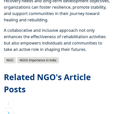
recovery needs and long-term development objectives,
organizations can foster resilience, promote stability,
and support communities in their journey toward
healing and rebuilding.
A collaborative and inclusive approach not only
enhances the effectiveness of rehabilitation activities
but also empowers individuals and communities to
take an active role in shaping their futures.
NGO
NGOs Importance in India
Related NGO's Article
Posts