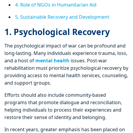
4. Role of NGOs in Humanitarian Aid
5. Sustainable Recovery and Development
1. Psychological Recovery
The psychological impact of war can be profound and
long-lasting. Many individuals experience trauma, loss,
and a host of
mental health
issues. Post-war
rehabilitation must prioritize psychological recovery by
providing access to mental health services, counseling,
and support groups.
Efforts should also include community-based
programs that promote dialogue and reconciliation,
helping individuals to process their experiences and
restore their sense of identity and belonging.
In recent years, greater emphasis has been placed on