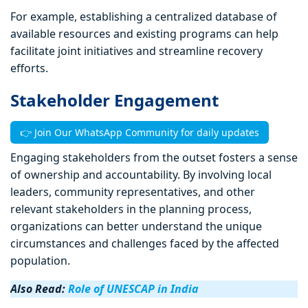
For example, establishing a centralized database of
available resources and existing programs can help
facilitate joint initiatives and streamline recovery
efforts.
Stakeholder Engagement
👉 Join Our WhatsApp Community for daily updates
Engaging stakeholders from the outset fosters a sense
of ownership and accountability. By involving local
leaders, community representatives, and other
relevant stakeholders in the planning process,
organizations can better understand the unique
circumstances and challenges faced by the affected
population.
Also Read:
Role of UNESCAP in India