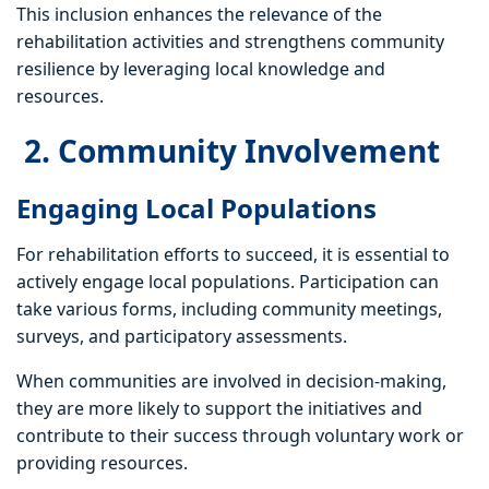
This inclusion enhances the relevance of the
rehabilitation activities and strengthens community
resilience by leveraging local knowledge and
resources.
2. Community Involvement
Engaging Local Populations
For rehabilitation efforts to succeed, it is essential to
actively engage local populations. Participation can
take various forms, including community meetings,
surveys, and participatory assessments.
When communities are involved in decision-making,
they are more likely to support the initiatives and
contribute to their success through voluntary work or
providing resources.