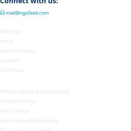
Connect with us:
mail@ngofeed.com
Quick Link
NGOFeed
About
Digital Solutions
Discover
Dashboard
Our Solution
Website Design & Development
Graphics Design
UI/UX Design
Social Media Management
Performance Marketing