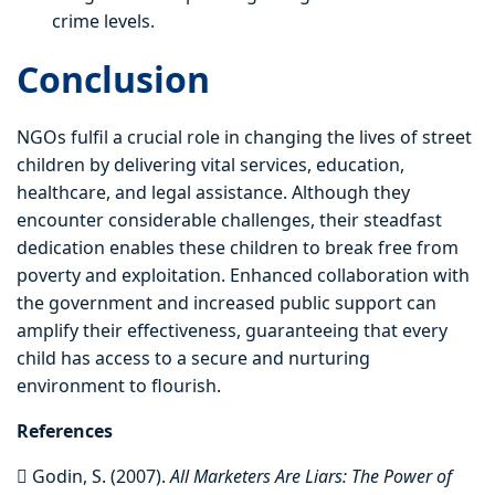
crime levels.
Conclusion
NGOs fulfil a crucial role in changing the lives of street
children by delivering vital services, education,
healthcare, and legal assistance. Although they
encounter considerable challenges, their steadfast
dedication enables these children to break free from
poverty and exploitation. Enhanced collaboration with
the government and increased public support can
amplify their effectiveness, guaranteeing that every
child has access to a secure and nurturing
environment to flourish.
References
 Godin, S. (2007).
All Marketers Are Liars: The Power of