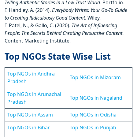
Telling Authentic Stories in a Low-Trust World
. Portfolio.
 Handley, A. (2014).
Everybody Writes: Your Go-To Guide
to Creating Ridiculously Good Content
. Wiley.
 Patel, N., & Gallo, C. (2020).
The Art of Influencing
People: The Secrets Behind Creating Persuasive Content
.
Content Marketing Institute.
Top NGOs State Wise List
Top NGOs in Andhra
Top NGOs in Mizoram
Pradesh
Top NGOs in Arunachal
Top NGOs in Nagaland
Pradesh
Top NGOs in Assam
Top NGOs in Odisha
Top NGOs in Bihar
Top NGOs in Punjab