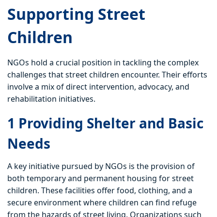
Supporting Street
Children
NGOs hold a crucial position in tackling the complex
challenges that street children encounter. Their efforts
involve a mix of direct intervention, advocacy, and
rehabilitation initiatives.
1 Providing Shelter and Basic
Needs
A key initiative pursued by NGOs is the provision of
both temporary and permanent housing for street
children. These facilities offer food, clothing, and a
secure environment where children can find refuge
from the hazards of street living. Organizations such