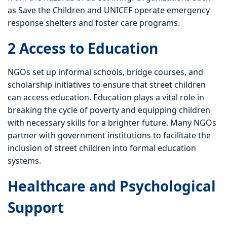
as Save the Children and UNICEF operate emergency
response shelters and foster care programs.
2 Access to Education
NGOs set up informal schools, bridge courses, and
scholarship initiatives to ensure that street children
can access education. Education plays a vital role in
breaking the cycle of poverty and equipping children
with necessary skills for a brighter future. Many NGOs
partner with government institutions to facilitate the
inclusion of street children into formal education
systems.
Healthcare and Psychological
Support