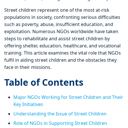
Street children represent one of the most at-risk
populations in society, confronting serious difficulties
such as poverty, abuse, insufficient education, and
exploitation. Numerous NGOs worldwide have taken
steps to rehabilitate and assist street children by
offering shelter, education, healthcare, and vocational
training. This article examines the vital role that NGOs
fulfil in aiding street children and the obstacles they
face in their missions.
Table of Contents
Major NGOs Working for Street Children and Their
Key Initiatives
Understanding the Issue of Street Children
Role of NGOs in Supporting Street Children