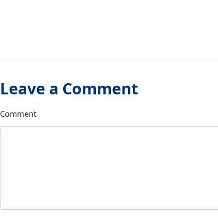
Leave a Comment
Comment