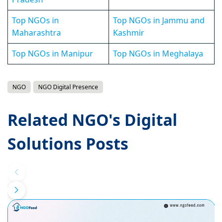
Top NGOs in
Top NGOs in Jammu and
Maharashtra
Kashmir
Top NGOs in Manipur
Top NGOs in Meghalaya
NGO
NGO Digital Presence
Related NGO's Digital
Solutions Posts