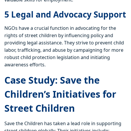
5 Legal and Advocacy Support
NGOs have a crucial function in advocating for the
rights of street children by influencing policy and
providing legal assistance. They strive to prevent child
labor, trafficking, and abuse by campaigning for more
robust child protection legislation and initiating
awareness efforts.
Case Study: Save the
Children’s Initiatives for
Street Children
Save the Children has taken a lead role in supporting
street children globally. Their initiatives include: