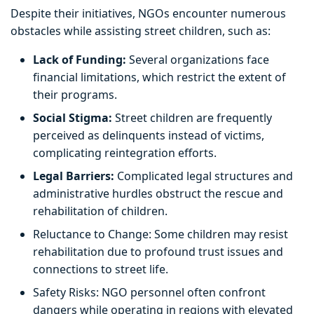
Despite their initiatives, NGOs encounter numerous
obstacles while assisting street children, such as:
Lack of Funding:
Several organizations face
financial limitations, which restrict the extent of
their programs.
Social Stigma:
Street children are frequently
perceived as delinquents instead of victims,
complicating reintegration efforts.
Legal Barriers:
Complicated legal structures and
administrative hurdles obstruct the rescue and
rehabilitation of children.
Reluctance to Change: Some children may resist
rehabilitation due to profound trust issues and
connections to street life.
Safety Risks: NGO personnel often confront
dangers while operating in regions with elevated