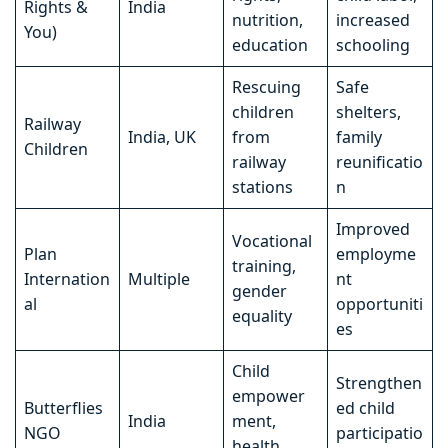
Rights &
India
nutrition,
increased
You)
education
schooling
Rescuing
Safe
children
shelters,
Railway
India, UK
from
family
Children
railway
reunificatio
stations
n
Improved
Vocational
Plan
employme
training,
Internation
Multiple
nt
gender
al
opportuniti
equality
es
Child
Strengthen
empower
Butterflies
ed child
India
ment,
NGO
participatio
health