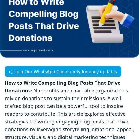
👉 Join Our WhatsApp Community for daily updates
How to Write Compelling Blog Posts That Drive
Donations:
Nonprofits and charitable organizations
rely on donations to sustain their missions. A well-
crafted blog post can be a powerful tool to inspire
readers to contribute. This article explores effective
strategies for writing engaging blog posts that drive
donations by leveraging storytelling, emotional appeal,
structure, visuals, and digital marketing techniques.