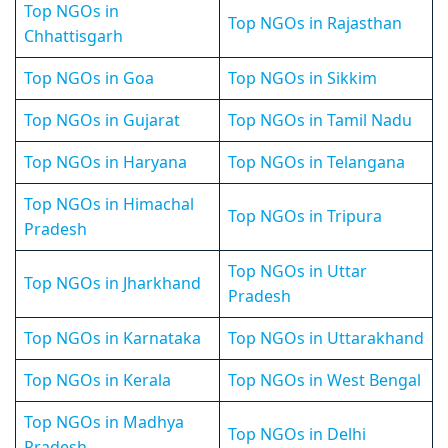
Top NGOs in
Top NGOs in Rajasthan
Chhattisgarh
Top NGOs in Goa
Top NGOs in Sikkim
Top NGOs in Gujarat
Top NGOs in Tamil Nadu
Top NGOs in Haryana
Top NGOs in Telangana
Top NGOs in Himachal
Top NGOs in Tripura
Pradesh
Top NGOs in Uttar
Top NGOs in Jharkhand
Pradesh
Top NGOs in Karnataka
Top NGOs in Uttarakhand
Top NGOs in Kerala
Top NGOs in West Bengal
Top NGOs in Madhya
Top NGOs in Delhi
Pradesh