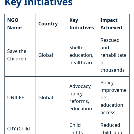
Key Initiatives
NGO
Key
Impact
Country
Name
Initiatives
Achieved
Rescued
Shelter,
and
Save the
Global
education,
rehabilitate
Children
healthcare
d
thousands
Policy
Advocacy,
improveme
policy
UNICEF
Global
nts,
reforms,
education
education
access
Child
Reduced
CRY (Child
rights,
child labor,