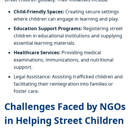
Child-Friendly Spaces:
Creating secure settings
where children can engage in learning and play.
Education Support Programs:
Registering street
children in educational institutions and supplying
essential learning materials.
Healthcare Services:
Providing medical
examinations, immunizations, and nutritional
support.
Legal Assistance: Assisting trafficked children and
facilitating their reintegration into families or
foster care.
Challenges Faced by NGOs
in Helping Street Children