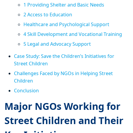
1 Providing Shelter and Basic Needs
2 Access to Education
Healthcare and Psychological Support
4 Skill Development and Vocational Training
5 Legal and Advocacy Support
Case Study: Save the Children’s Initiatives for
Street Children
Challenges Faced by NGOs in Helping Street
Children
Conclusion
Major NGOs Working for
Street Children and Their