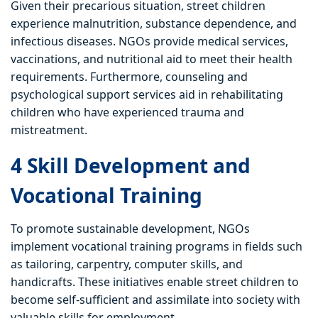
Given their precarious situation, street children
experience malnutrition, substance dependence, and
infectious diseases. NGOs provide medical services,
vaccinations, and nutritional aid to meet their health
requirements. Furthermore, counseling and
psychological support services aid in rehabilitating
children who have experienced trauma and
mistreatment.
4 Skill Development and
Vocational Training
To promote sustainable development, NGOs
implement vocational training programs in fields such
as tailoring, carpentry, computer skills, and
handicrafts. These initiatives enable street children to
become self-sufficient and assimilate into society with
valuable skills for employment.