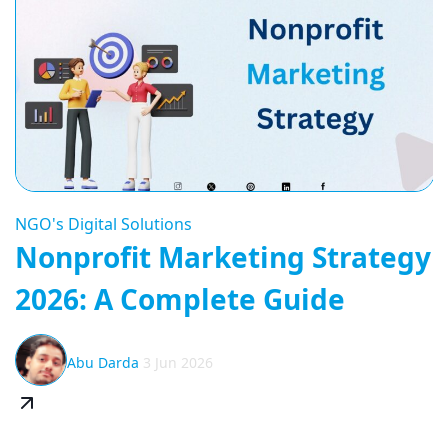
NGO's Digital Solutions
Nonprofit Marketing Strategy
2026: A Complete Guide
Abu Darda
3 Jun 2026