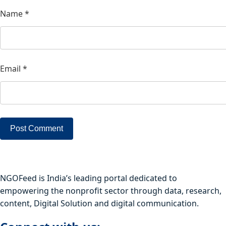
Name
*
Email
*
NGOFeed is India’s leading portal dedicated to
empowering the nonprofit sector through data, research,
content, Digital Solution and digital communication.