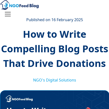
Skip
to
content
Toggle
Published on 16 February 2025
navigation
How to Write
Compelling Blog Posts
That Drive Donations
NGO's Digital Solutions