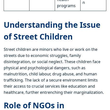
n
programs
Understanding the Issue
of Street Children
Street children are minors who live or work on the
streets due to economic struggles, family
disintegration, or social neglect. These children face
physical and psychological dangers, such as
malnutrition, child labour, drug abuse, and human
trafficking. The lack of a secure environment limits
their access to crucial services like education and
healthcare, further entrenching their marginalization.
Role of NGOs in