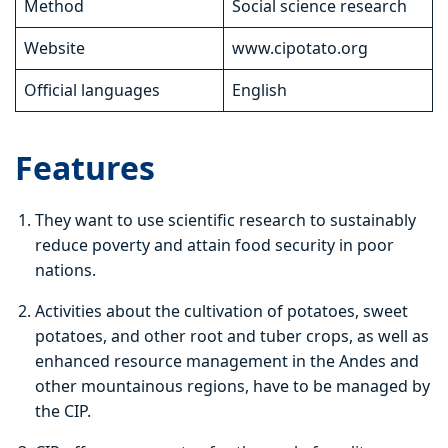
Method
Social science research
Website
www.cipotato.org
Official languages
English
Features
They want to use scientific research to sustainably
reduce poverty and attain food security in poor
nations.
Activities about the cultivation of potatoes, sweet
potatoes, and other root and tuber crops, as well as
enhanced resource management in the Andes and
other mountainous regions, have to be managed by
the CIP.