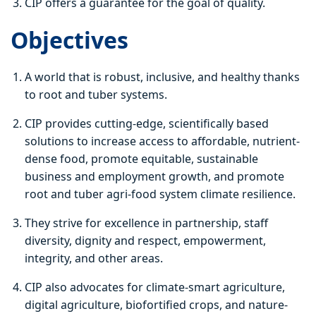
CIP offers a guarantee for the goal of quality.
Objectives
A world that is robust, inclusive, and healthy thanks
to root and tuber systems.
CIP provides cutting-edge, scientifically based
solutions to increase access to affordable, nutrient-
dense food, promote equitable, sustainable
business and employment growth, and promote
root and tuber agri-food system climate resilience.
They strive for excellence in partnership, staff
diversity, dignity and respect, empowerment,
integrity, and other areas.
CIP also advocates for climate-smart agriculture,
digital agriculture, biofortified crops, and nature-