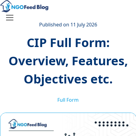
Skip
to
content
Toggle
Published on 11 July 2026
navigation
CIP Full Form:
Overview, Features,
Objectives etc.
Full Form