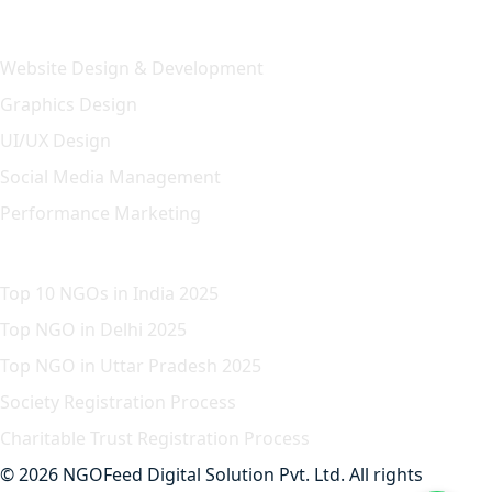
Our Solution
Website Design & Development
Graphics Design
UI/UX Design
Social Media Management
Performance Marketing
Featured Article
Top 10 NGOs in India 2025
Top NGO in Delhi 2025
Top NGO in Uttar Pradesh 2025
Society Registration Process
Charitable Trust Registration Process
© 2026 NGOFeed Digital Solution Pvt. Ltd. All rights