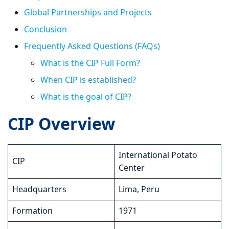
Global Partnerships and Projects
Conclusion
Frequently Asked Questions (FAQs)
What is the CIP Full Form?
When CIP is established?
What is the goal of CIP?
CIP Overview
International Potato
CIP
Center
Headquarters
Lima, Peru
Formation
1971