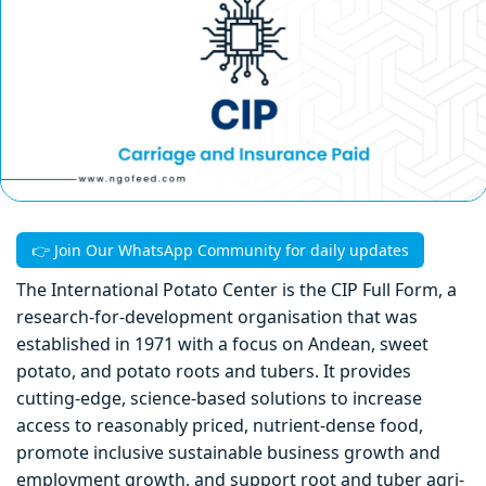
👉 Join Our WhatsApp Community for daily updates
The International Potato Center is the CIP Full Form, a
research-for-development organisation that was
established in 1971 with a focus on Andean, sweet
potato, and potato roots and tubers. It provides
cutting-edge, science-based solutions to increase
access to reasonably priced, nutrient-dense food,
promote inclusive sustainable business growth and
employment growth, and support root and tuber agri-