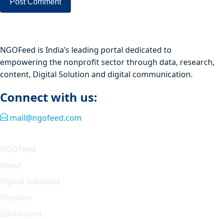
NGOFeed is India’s leading portal dedicated to
empowering the nonprofit sector through data, research,
content, Digital Solution and digital communication.
Connect with us:
mail@ngofeed.com
Quick Link
NGOFeed
About
Digital Solutions
Discover
Dashboard