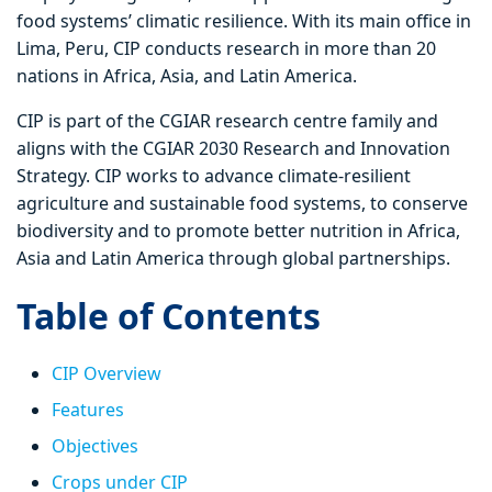
food systems’ climatic resilience. With its main office in
Lima, Peru, CIP conducts research in more than 20
nations in Africa, Asia, and Latin America.
CIP is part of the CGIAR research centre family and
aligns with the CGIAR 2030 Research and Innovation
Strategy. CIP works to advance climate-resilient
agriculture and sustainable food systems, to conserve
biodiversity and to promote better nutrition in Africa,
Asia and Latin America through global partnerships.
Table of Contents
CIP Overview
Features
Objectives
Crops under CIP