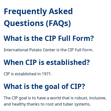
Frequently Asked
Questions (FAQs)
What is the CIP Full Form?
International Potato Center is the CIP Full Form.
When CIP is established?
CIP is established in 1971.
What is the goal of CIP?
The CIP goal is to have a world that is robust, inclusive,
and healthy thanks to root and tuber systems.