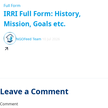
Full Form
IRRI Full Form: History,
Mission, Goals etc.
NGOFeed Team
10 Jul 2026
Leave a Comment
Comment