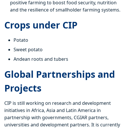
positive farming to boost food security, nutrition
and the resilience of smallholder farming systems.
Crops under CIP
Potato
Sweet potato
Andean roots and tubers
Global Partnerships and
Projects
CIP is still working on research and development
initiatives in Africa, Asia and Latin America in
partnership with governments, CGIAR partners,
universities and development partners. It is currently