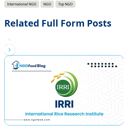
International NGO
NGO
Top NGO
Related Full Form Posts