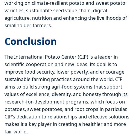
working on climate-resilient potato and sweet potato
varieties, sustainable seed value chain, digital
agriculture, nutrition and enhancing the livelihoods of
smallholder farmers.
Conclusion
The International Potato Center (CIP) is a leader in
scientific cooperation and new ideas. Its goal is to
improve food security, lower poverty, and encourage
sustainable farming practices around the world. CIP
aims to build strong agri-food systems that support
values of excellence, diversity, and honesty through its
research-for-development programs, which focus on
potatoes, sweet potatoes, and root crops in particular.
CIP’s dedication to relationships and effective solutions
makes it a key player in creating a healthier and more
fair world.