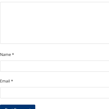
Name
*
Email
*