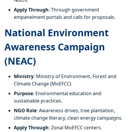
NGOs.
Apply Through
: Through government
empanelment portals and calls for proposals.
National Environment
Awareness Campaign
(NEAC)
Ministry
: Ministry of Environment, Forest and
Climate Change (MoEFCC)
Purpose
: Environmental education and
sustainable practices.
NGO Role
: Awareness drives, tree plantation,
climate change literacy, clean energy campaigns.
Apply Through
: Zonal MoEFCC centers.