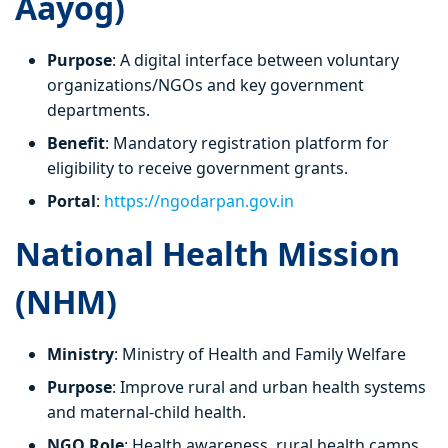
Aayog)
Purpose
: A digital interface between voluntary
organizations/NGOs and key government
departments.
Benefit
: Mandatory registration platform for
eligibility to receive government grants.
Portal
:
https://ngodarpan.gov.in
National Health Mission
(NHM)
Ministry
: Ministry of Health and Family Welfare
Purpose
: Improve rural and urban health systems
and maternal-child health.
NGO Role
: Health awareness, rural health camps,