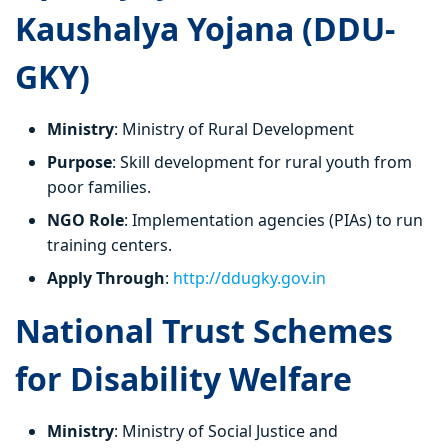
Kaushalya Yojana (DDU-
GKY)
Ministry
: Ministry of Rural Development
Purpose
: Skill development for rural youth from
poor families.
NGO Role
: Implementation agencies (PIAs) to run
training centers.
Apply Through
:
http://ddugky.gov.in
National Trust Schemes
for Disability Welfare
Ministry
: Ministry of Social Justice and