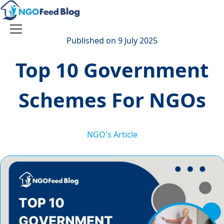
Skip
to
content
Toggle
Published on 9 July 2025
navigation
Top 10 Government
Schemes For NGOs
NGO's Article