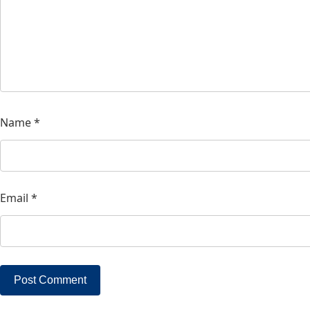
Name
*
Email
*