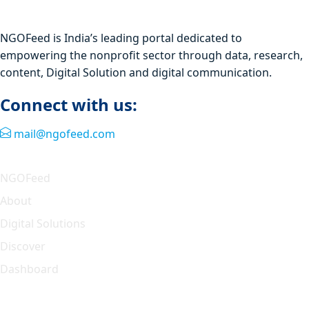
NGOFeed is India’s leading portal dedicated to
empowering the nonprofit sector through data, research,
content, Digital Solution and digital communication.
Connect with us:
mail@ngofeed.com
Quick Link
NGOFeed
About
Digital Solutions
Discover
Dashboard
Our Solution