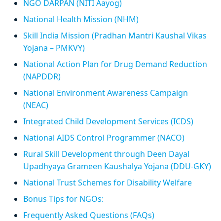
NGO DARPAN (NITI Aayog)
National Health Mission (NHM)
Skill India Mission (Pradhan Mantri Kaushal Vikas
Yojana – PMKVY)
National Action Plan for Drug Demand Reduction
(NAPDDR)
National Environment Awareness Campaign
(NEAC)
Integrated Child Development Services (ICDS)
National AIDS Control Programmer (NACO)
Rural Skill Development through Deen Dayal
Upadhyaya Grameen Kaushalya Yojana (DDU-GKY)
National Trust Schemes for Disability Welfare
Bonus Tips for NGOs:
Frequently Asked Questions (FAQs)