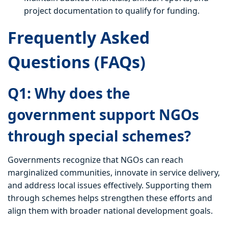
project documentation to qualify for funding.
Frequently Asked
Questions (FAQs)
Q1: Why does the
government support NGOs
through special schemes?
Governments recognize that NGOs can reach
marginalized communities, innovate in service delivery,
and address local issues effectively. Supporting them
through schemes helps strengthen these efforts and
align them with broader national development goals.