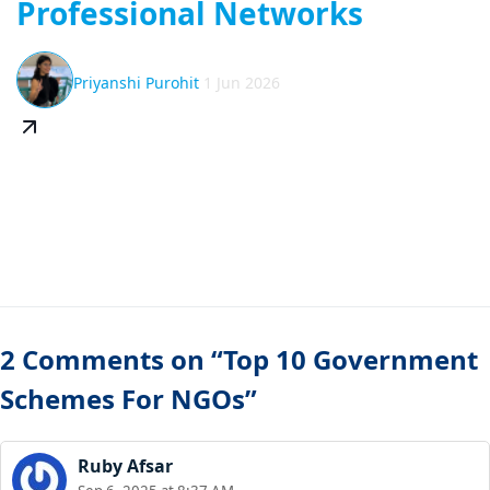
Professional Networks
Priyanshi Purohit
1 Jun 2026
2 Comments on “Top 10 Government
Schemes For NGOs”
Ruby Afsar