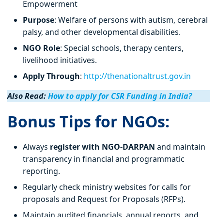
Empowerment
Purpose
: Welfare of persons with autism, cerebral
palsy, and other developmental disabilities.
NGO Role
: Special schools, therapy centers,
livelihood initiatives.
Apply Through
:
http://thenationaltrust.gov.in
Also Read:
How to apply for CSR Funding in India?
Bonus Tips for NGOs:
Always
register with NGO-DARPAN
and maintain
transparency in financial and programmatic
reporting.
Regularly check ministry websites for calls for
proposals and Request for Proposals (RFPs).
Maintain audited financials, annual reports, and