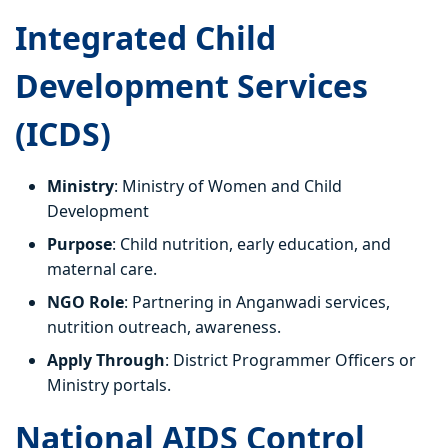
Integrated Child
Development Services
(ICDS)
Ministry
: Ministry of Women and Child
Development
Purpose
: Child nutrition, early education, and
maternal care.
NGO Role
: Partnering in Anganwadi services,
nutrition outreach, awareness.
Apply Through
: District Programmer Officers or
Ministry portals.
National AIDS Control