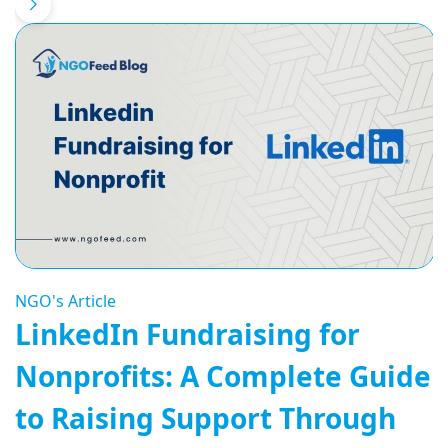
NGO's Article
LinkedIn Fundraising for
Nonprofits: A Complete Guide
to Raising Support Through