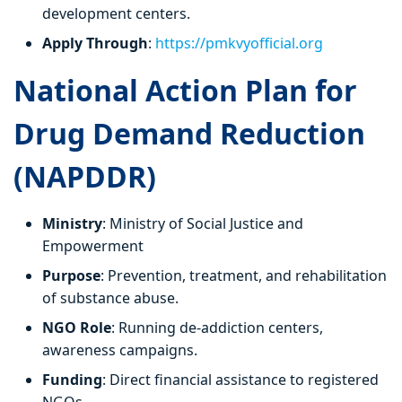
development centers.
Apply Through
:
https://pmkvyofficial.org
National Action Plan for
Drug Demand Reduction
(NAPDDR)
Ministry
: Ministry of Social Justice and
Empowerment
Purpose
: Prevention, treatment, and rehabilitation
of substance abuse.
NGO Role
: Running de-addiction centers,
awareness campaigns.
Funding
: Direct financial assistance to registered