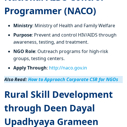
Programmer (NACO)
Ministry
: Ministry of Health and Family Welfare
Purpose
: Prevent and control HIV/AIDS through
awareness, testing, and treatment.
NGO Role
: Outreach programs for high-risk
groups, testing centers.
Apply Through
:
http://naco.gov.in
Also Read:
How to Approach Corporate CSR for NGOs
Rural Skill Development
through Deen Dayal
Upadhyaya Grameen