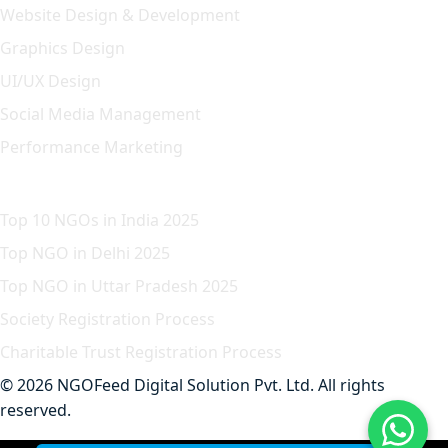
Website Design & Development
Graphics Design
UI/UX Design
Social Media Management
Performance Marketing
Featured Article
Top 10 NGOs in India 2025
Top NGO in Delhi 2025
Top NGO in Uttar Pradesh 2025
Society Registration Process
Charitable Trust Registration Process
© 2026 NGOFeed Digital Solution Pvt. Ltd. All rights
reserved.