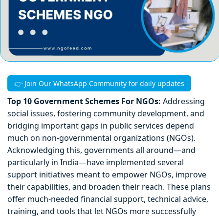
👉 Join Our WhatsApp Community for daily updates
Top 10 Government Schemes For NGOs:
Addressing
social issues, fostering community development, and
bridging important gaps in public services depend
much on non-governmental organizations (NGOs).
Acknowledging this, governments all around—and
particularly in India—have implemented several
support initiatives meant to empower NGOs, improve
their capabilities, and broaden their reach. These plans
offer much-needed financial support, technical advice,
training, and tools that let NGOs more successfully