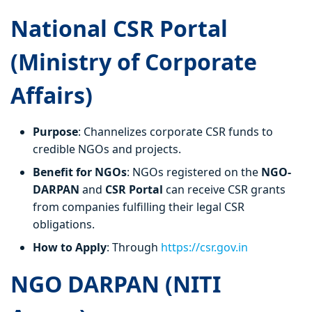
National CSR Portal
(Ministry of Corporate
Affairs)
Purpose
: Channelizes corporate CSR funds to
credible NGOs and projects.
Benefit for NGOs
: NGOs registered on the
NGO-
DARPAN
and
CSR Portal
can receive CSR grants
from companies fulfilling their legal CSR
obligations.
How to Apply
: Through
https://csr.gov.in
NGO DARPAN (NITI