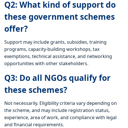
Q2: What kind of support do
these government schemes
offer?
Support may include grants, subsidies, training
programs, capacity-building workshops, tax
exemptions, technical assistance, and networking
opportunities with other stakeholders.
Q3: Do all NGOs qualify for
these schemes?
Not necessarily. Eligibility criteria vary depending on
the scheme, and may include registration status,
experience, area of work, and compliance with legal
and financial requirements.