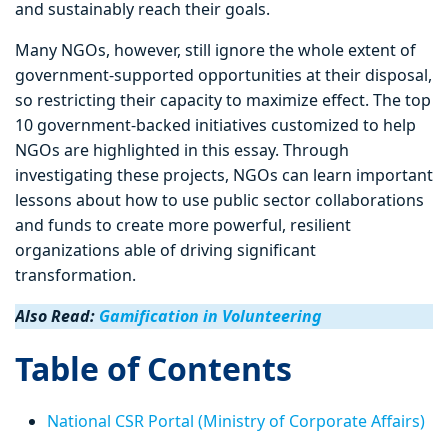
and sustainably reach their goals.
Many NGOs, however, still ignore the whole extent of
government-supported opportunities at their disposal,
so restricting their capacity to maximize effect. The top
10 government-backed initiatives customized to help
NGOs are highlighted in this essay. Through
investigating these projects, NGOs can learn important
lessons about how to use public sector collaborations
and funds to create more powerful, resilient
organizations able of driving significant
transformation.
Also Read:
Gamification in Volunteering
Table of Contents
National CSR Portal (Ministry of Corporate Affairs)