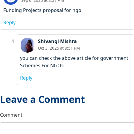
Sep 6, 2025 at 8:37 AM
Funding Projects proposal for ngo
Reply
Shivangi Mishra
Oct 3, 2025 at 8:51 PM
you can check the above article for government
Schemes For NGOs
Reply
Leave a Comment
Comment