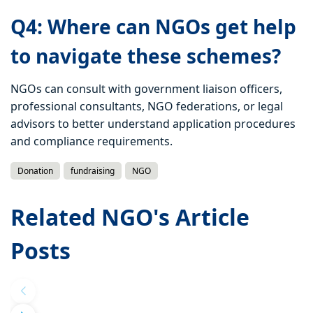
Q4: Where can NGOs get help
to navigate these schemes?
NGOs can consult with government liaison officers,
professional consultants, NGO federations, or legal
advisors to better understand application procedures
and compliance requirements.
Donation
fundraising
NGO
Related NGO's Article
Posts