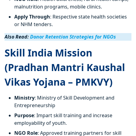
malnutrition programs, mobile clinics.
Apply Through
: Respective state health societies
or NHM tenders.
Also Read:
Donor Retention Strategies for NGOs
Skill India Mission
(Pradhan Mantri Kaushal
Vikas Yojana – PMKVY)
Ministry
: Ministry of Skill Development and
Entrepreneurship
Purpose
: Impart skill training and increase
employability of youth.
NGO Role
: Approved training partners for skill