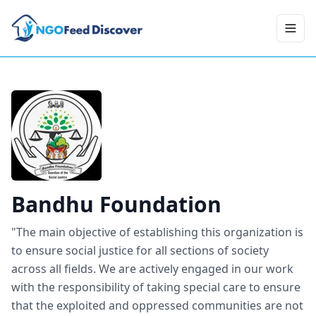
Toggl
Bandhu Foundation
"The main objective of establishing this organization is
to ensure social justice for all sections of society
across all fields. We are actively engaged in our work
with the responsibility of taking special care to ensure
that the exploited and oppressed communities are not