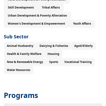
Skill Development
Tribal Affairs
Urban Development & Poverty Alleviation
Women's Development & Empowerment
Youth Affairs
Sub Sector
Animal Husbandry
Dairying & Fisheries
Aged/Elderly
Health & Family Welfare
Housing
New & Renewable Energy
Sports
Vocational Training
Water Resources
Programs