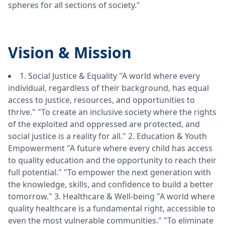
spheres for all sections of society."
Vision &
Mission
1. Social Justice & Equality "A world where every
individual, regardless of their background, has equal
access to justice, resources, and opportunities to
thrive." "To create an inclusive society where the rights
of the exploited and oppressed are protected, and
social justice is a reality for all." 2. Education & Youth
Empowerment "A future where every child has access
to quality education and the opportunity to reach their
full potential." "To empower the next generation with
the knowledge, skills, and confidence to build a better
tomorrow." 3. Healthcare & Well-being "A world where
quality healthcare is a fundamental right, accessible to
even the most vulnerable communities." "To eliminate