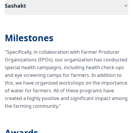
Sashakt
Milestones
"Specifically, in collaboration with Farmer Producer
Organizations (FPOs), our organization has conducted
special health campaigns, including health check-ups
and eye screening camps for farmers. In addition to
this, we have organized workshops on the importance
of water for farmers. All of these programs have
created a highly positive and significant impact among
the farming community."
Awards