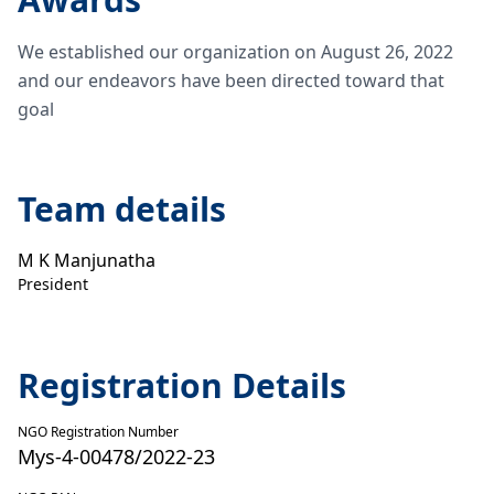
We established our organization on August 26, 2022
and our endeavors have been directed toward that
goal
Team details
M K Manjunatha
President
Registration Details
NGO Registration Number
Mys-4-00478/2022-23