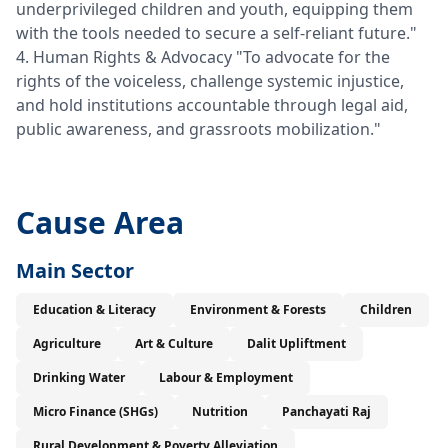
underprivileged children and youth, equipping them
with the tools needed to secure a self-reliant future."
4. Human Rights & Advocacy "To advocate for the
rights of the voiceless, challenge systemic injustice,
and hold institutions accountable through legal aid,
public awareness, and grassroots mobilization."
Cause Area
Main Sector
Education & Literacy
Environment & Forests
Children
Agriculture
Art & Culture
Dalit Upliftment
Drinking Water
Labour & Employment
Micro Finance (SHGs)
Nutrition
Panchayati Raj
Rural Development & Poverty Alleviation