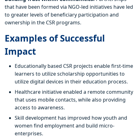
that have been formed via NGO-led initiatives have led
to greater levels of beneficiary participation and
ownership in the CSR programs.
Examples of Successful
Impact
Educationally based CSR projects enable first-time
learners to utilize scholarship opportunities to
utilize digital devices in their education process.
Healthcare initiative enabled a remote community
that uses mobile contacts, while also providing
access to awareness.
Skill development has improved how youth and
women find employment and build micro-
enterprises.