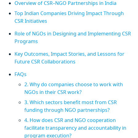
Overview of CSR–NGO Partnerships in India
Top Indian Companies Driving Impact Through
CSR Initiatives
Role of NGOs in Designing and Implementing CSR
Programs
Key Outcomes, Impact Stories, and Lessons for
Future CSR Collaborations
FAQs
2. Why do companies choose to work with
NGOs in their CSR work?
3. Which sectors benefit most from CSR
funding through NGO partnerships?
4. How does CSR and NGO cooperation
facilitate transparency and accountability in
program execution?