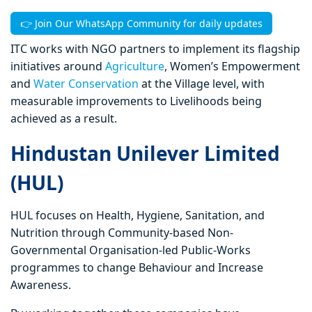
👉 Join Our WhatsApp Community for daily updates
ITC works with NGO partners to implement its flagship
initiatives around
Agriculture
, Women’s Empowerment
and
Water Conservation
at the Village level, with
measurable improvements to Livelihoods being
achieved as a result.
Hindustan Unilever Limited
(HUL)
HUL focuses on Health, Hygiene, Sanitation, and
Nutrition through Community-based Non-
Governmental Organisation-led Public-Works
programmes to change Behaviour and Increase
Awareness.