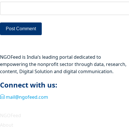
NGOFeed is India’s leading portal dedicated to
empowering the nonprofit sector through data, research,
content, Digital Solution and digital communication.
Connect with us:
mail@ngofeed.com
Quick Link
NGOFeed
About