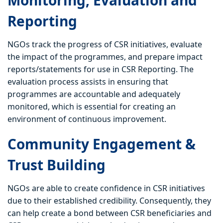
Monitoring, Evaluation and
Reporting
NGOs track the progress of CSR initiatives, evaluate
the impact of the programmes, and prepare impact
reports/statements for use in CSR Reporting. The
evaluation process assists in ensuring that
programmes are accountable and adequately
monitored, which is essential for creating an
environment of continuous improvement.
Community Engagement &
Trust Building
NGOs are able to create confidence in CSR initiatives
due to their established credibility. Consequently, they
can help create a bond between CSR beneficiaries and