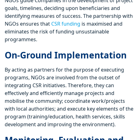
NGOs guide Companies in the development of project
goals, timelines, deciding upon beneficiaries and
identifying measures of success. The partnership with
NGOs ensures that
CSR funding
is maximised and
eliminates the risk of funding unsustainable
programmes.
On-Ground Implementation
By acting as partners for the purpose of executing
programs, NGOs are involved from the outset of
integrating CSR initiatives. Therefore, they can
effectively and efficiently manage projects and
mobilise the community; coordinate work/projects
with local authorities; and execute key elements of the
program (training/education, health services, skills
development and improving the environment).