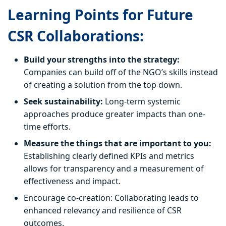
Learning Points for Future
CSR Collaborations:
Build your strengths into the strategy:
Companies can build off of the NGO’s skills instead
of creating a solution from the top down.
Seek sustainability:
Long-term systemic
approaches produce greater impacts than one-
time efforts.
Measure the things that are important to you:
Establishing clearly defined KPIs and metrics
allows for transparency and a measurement of
effectiveness and impact.
Encourage co-creation: Collaborating leads to
enhanced relevancy and resilience of CSR
outcomes.