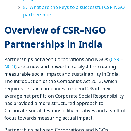
5. What are the keys to a successful CSR-NGO
partnership?
Overview of CSR–NGO
Partnerships in India
Partnerships between Corporations and NGOs (
CSR
–
NGO
) are a new and powerful catalyst for creating
measurable social impact and sustainability in India.
The introduction of the Companies Act 2013, which
requires certain companies to spend 2% of their
average net profits on Corporate Social Responsibility,
has provided a more structured approach to
Corporate Social Responsibility initiatives and a shift of
focus towards measuring actual impact.
Partnerships between Corporations and NGOs