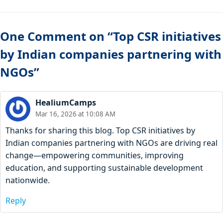
One Comment on “Top CSR initiatives
by Indian companies partnering with
NGOs”
HealiumCamps
Mar 16, 2026 at 10:08 AM
Thanks for sharing this blog. Top CSR initiatives by
Indian companies partnering with NGOs are driving real
change—empowering communities, improving
education, and supporting sustainable development
nationwide.
Reply