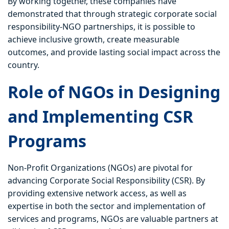
By working together, these companies have
demonstrated that through strategic corporate social
responsibility-NGO partnerships, it is possible to
achieve inclusive growth, create measurable
outcomes, and provide lasting social impact across the
country.
Role of NGOs in Designing
and Implementing CSR
Programs
Non-Profit Organizations (NGOs) are pivotal for
advancing Corporate Social Responsibility (CSR). By
providing extensive network access, as well as
expertise in both the sector and implementation of
services and programs, NGOs are valuable partners at