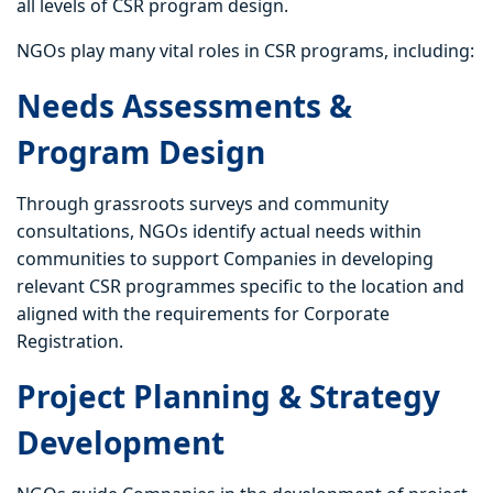
all levels of CSR program design.
NGOs play many vital roles in CSR programs, including:
Needs Assessments &
Program Design
Through grassroots surveys and community
consultations, NGOs identify actual needs within
communities to support Companies in developing
relevant CSR programmes specific to the location and
aligned with the requirements for Corporate
Registration.
Project Planning & Strategy
Development