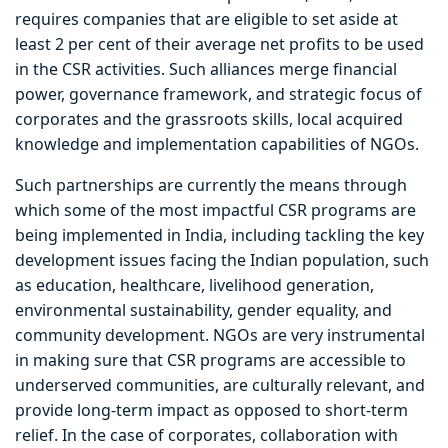
requires companies that are eligible to set aside at
least 2 per cent of their average net profits to be used
in the CSR activities. Such alliances merge financial
power, governance framework, and strategic focus of
corporates and the grassroots skills, local acquired
knowledge and implementation capabilities of NGOs.
Such partnerships are currently the means through
which some of the most impactful CSR programs are
being implemented in India, including tackling the key
development issues facing the Indian population, such
as education, healthcare, livelihood generation,
environmental sustainability, gender equality, and
community development. NGOs are very instrumental
in making sure that CSR programs are accessible to
underserved communities, are culturally relevant, and
provide long-term impact as opposed to short-term
relief. In the case of corporates, collaboration with