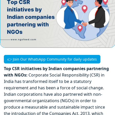
👉 Join Our WhatsApp Community for daily updates
Top CSR initiatives by Indian companies partnering
with NGOs:
Corporate Social Responsibility (CSR) in
India has transformed itself to be a statutory
requirement and has been a force of social change.
Indian corporations have also partnered with non-
governmental organizations (NGOs) in order to
produce a measurable and sustainable impact since
the introduction of the Companies Act, 2013, which