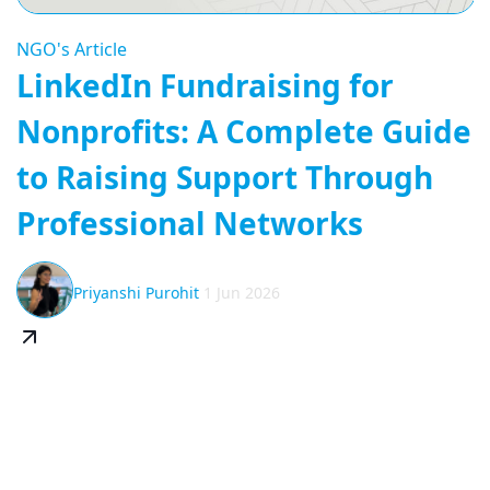
NGO's Article
LinkedIn Fundraising for
Nonprofits: A Complete Guide
to Raising Support Through
Professional Networks
Priyanshi Purohit
1 Jun 2026