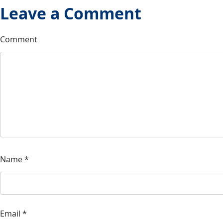
Leave a Comment
Comment
Name
*
Email
*