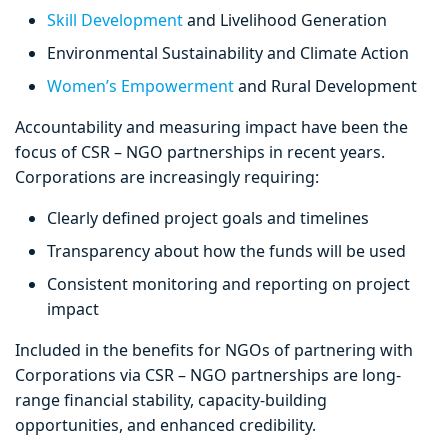
Skill Development
and Livelihood Generation
Environmental Sustainability and Climate Action
Women’s Empowerment
and Rural Development
Accountability and measuring impact have been the
focus of CSR – NGO partnerships in recent years.
Corporations are increasingly requiring:
Clearly defined project goals and timelines
Transparency about how the funds will be used
Consistent monitoring and reporting on project
impact
Included in the benefits for NGOs of partnering with
Corporations via CSR – NGO partnerships are long-
range financial stability, capacity-building
opportunities, and enhanced credibility.