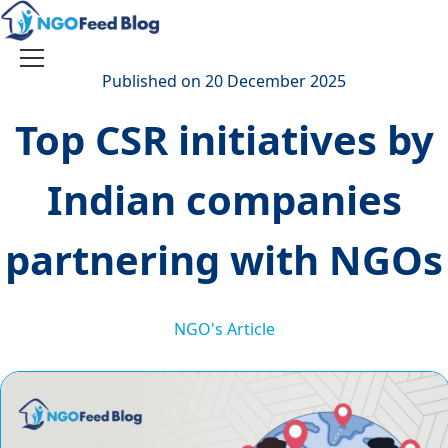
Skip
to
content
Toggle
Published on 20 December 2025
navigation
Top CSR initiatives by
Indian companies
partnering with NGOs
NGO's Article