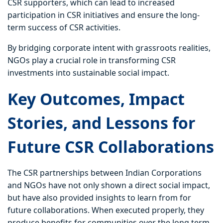
CSR supporters, which can lead to increased
participation in CSR initiatives and ensure the long-
term success of CSR activities.
By bridging corporate intent with grassroots realities,
NGOs play a crucial role in transforming CSR
investments into sustainable social impact.
Key Outcomes, Impact
Stories, and Lessons for
Future CSR Collaborations
The CSR partnerships between Indian Corporations
and NGOs have not only shown a direct social impact,
but have also provided insights to learn from for
future collaborations. When executed properly, they
produce benefits for communities over the long term,