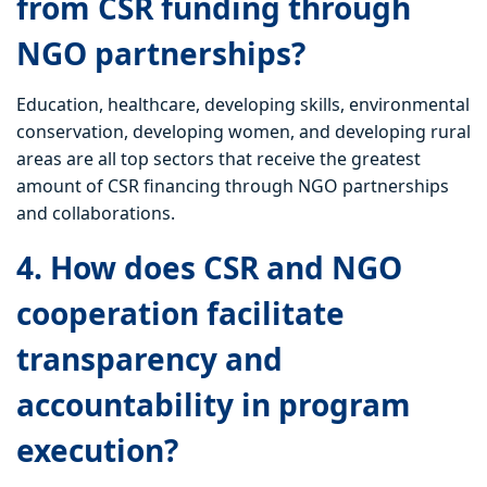
from CSR funding through
NGO partnerships?
Education, healthcare, developing skills, environmental
conservation, developing women, and developing rural
areas are all top sectors that receive the greatest
amount of CSR financing through NGO partnerships
and collaborations.
4. How does CSR and NGO
cooperation facilitate
transparency and
accountability in program
execution?