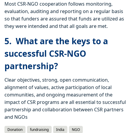
Most CSR-NGO cooperation follows monitoring,
evaluation, auditing and reporting on a regular basis
so that funders are assured that funds are utilized as
they were intended and that all goals are met.
5. What are the keys to a
successful CSR-NGO
partnership?
Clear objectives, strong, open communication,
alignment of values, active participation of local
communities, and ongoing measurement of the
impact of CSR programs are all essential to successful
partnership and collaboration between CSR partners
and NGOs
Donation
fundraising
India
NGO