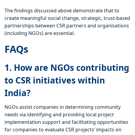
The findings discussed above demonstrate that to
create meaningful social change, strategic, trust-based
partnerships between CSR partners and organisations
(including NGOs) are essential.
FAQs
1. How are NGOs contributing
to CSR initiatives within
India?
NGOs assist companies in determining community
needs via identifying and providing local project
implementation support and facilitating opportunities
for companies to evaluate CSR projects’ impacts on