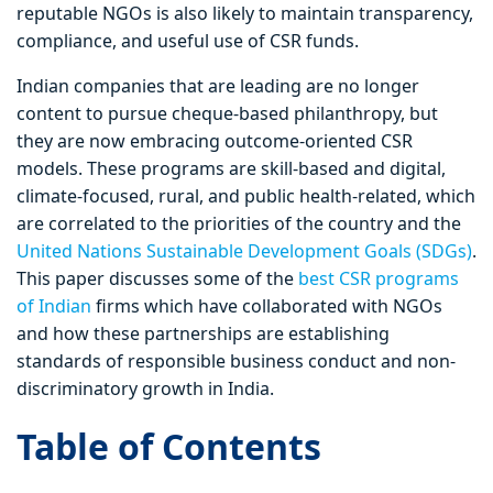
reputable NGOs is also likely to maintain transparency,
compliance, and useful use of CSR funds.
Indian companies that are leading are no longer
content to pursue cheque-based philanthropy, but
they are now embracing outcome-oriented CSR
models. These programs are skill-based and digital,
climate-focused, rural, and public health-related, which
are correlated to the priorities of the country and the
United Nations Sustainable Development Goals (SDGs)
.
This paper discusses some of the
best CSR programs
of Indian
firms which have collaborated with NGOs
and how these partnerships are establishing
standards of responsible business conduct and non-
discriminatory growth in India.
Table of Contents