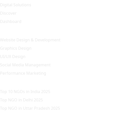
Digital Solutions
Discover
Dashboard
Our Solution
Website Design & Development
Graphics Design
UI/UX Design
Social Media Management
Performance Marketing
Featured Article
Top 10 NGOs in India 2025
Top NGO in Delhi 2025
Top NGO in Uttar Pradesh 2025