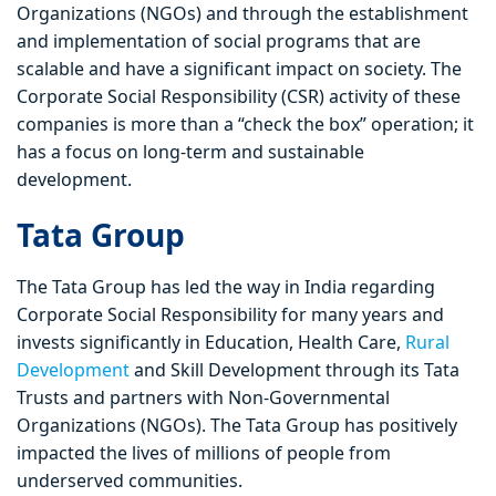
Organizations (NGOs) and through the establishment
and implementation of social programs that are
scalable and have a significant impact on society. The
Corporate Social Responsibility (CSR) activity of these
companies is more than a “check the box” operation; it
has a focus on long-term and sustainable
development.
Tata Group
The Tata Group has led the way in India regarding
Corporate Social Responsibility for many years and
invests significantly in Education, Health Care,
Rural
Development
and Skill Development through its Tata
Trusts and partners with Non-Governmental
Organizations (NGOs). The Tata Group has positively
impacted the lives of millions of people from
underserved communities.