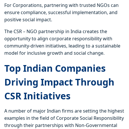
For Corporations, partnering with trusted NGOs can
ensure compliance, successful implementation, and
positive social impact.
The CSR – NGO partnership in India creates the
opportunity to align corporate responsibility with
community-driven initiatives, leading to a sustainable
model for inclusive growth and social change.
Top Indian Companies
Driving Impact Through
CSR Initiatives
A number of major Indian firms are setting the highest
examples in the field of Corporate Social Responsibility
through their partnerships with Non-Governmental