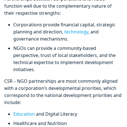
function well due to the complementary nature of
their respective strengths:
Corporations provide financial capital, strategic
planning and direction,
technology
, and
governance mechanisms.
NGOs can provide a community-based
perspective, trust of local stakeholders, and the
technical expertise to implement development
initiatives.
CSR – NGO partnerships are most commonly aligned
with a corporation’s developmental priorities, which
correspond to the national development priorities and
include:
Education
and Digital Literacy
Healthcare and Nutrition