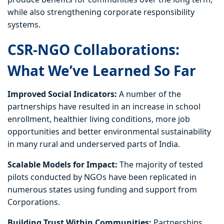
while also strengthening corporate responsibility
systems.
CSR-NGO Collaborations:
What We’ve Learned So Far
Improved Social Indicators:
A number of the
partnerships have resulted in an increase in school
enrollment, healthier living conditions, more job
opportunities and better environmental sustainability
in many rural and underserved parts of India.
Scalable Models for Impact:
The majority of tested
pilots conducted by NGOs have been replicated in
numerous states using funding and support from
Corporations.
Building Trust Within Communities:
Partnerships