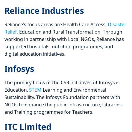
Reliance Industries
Reliance’s focus areas are Health Care Access,
Disaster
Relief,
Education and Rural Transformation. Through
working in partnership with Local NGOs, Reliance has
supported hospitals, nutrition programmes, and
digital education initiatives.
Infosys
The primary focus of the CSR initiatives of Infosys is
Education,
STEM
Learning and Environmental
Sustainability. The Infosys Foundation partners with
NGOs to enhance the public infrastructure, Libraries
and Training programmes for Teachers.
ITC Limited