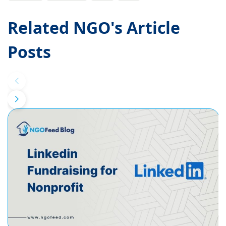
Related NGO's Article
Posts