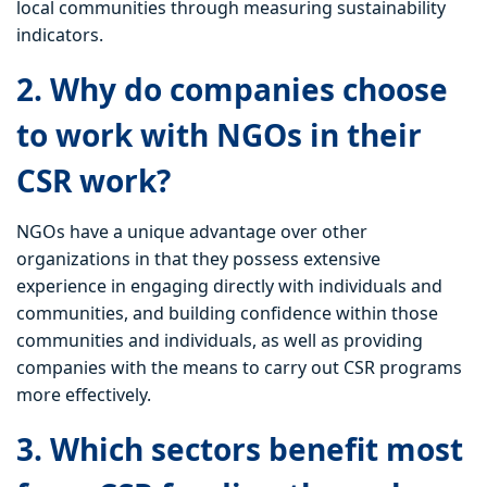
local communities through measuring sustainability
indicators.
2. Why do companies choose
to work with NGOs in their
CSR work?
NGOs have a unique advantage over other
organizations in that they possess extensive
experience in engaging directly with individuals and
communities, and building confidence within those
communities and individuals, as well as providing
companies with the means to carry out CSR programs
more effectively.
3. Which sectors benefit most