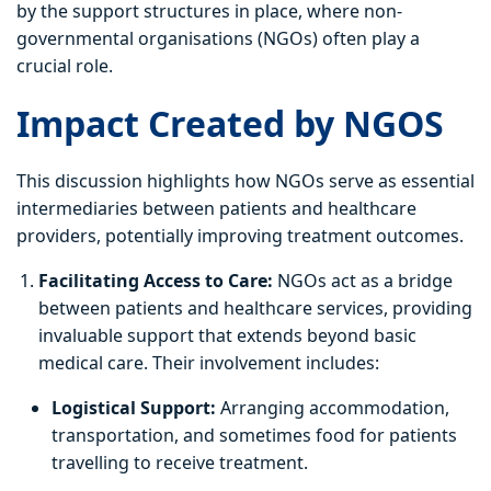
by the support structures in place, where non-
governmental organisations (NGOs) often play a
crucial role.
Impact Created by NGOS
This discussion highlights how NGOs serve as essential
intermediaries between patients and healthcare
providers, potentially improving treatment outcomes.
Facilitating Access to Care:
NGOs act as a bridge
between patients and healthcare services, providing
invaluable support that extends beyond basic
medical care. Their involvement includes:
Logistical Support:
Arranging accommodation,
transportation, and sometimes food for patients
travelling to receive treatment.