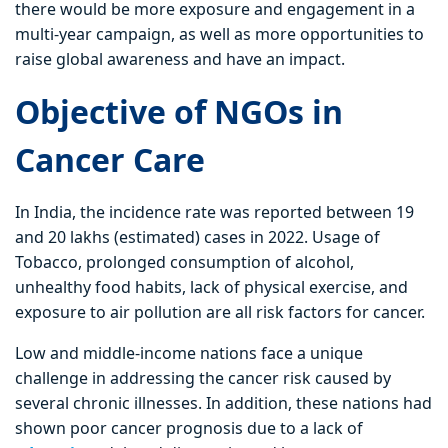
there would be more exposure and engagement in a
multi-year campaign, as well as more opportunities to
raise global awareness and have an impact.
Objective of NGOs in
Cancer Care
In India, the incidence rate was reported between 19
and 20 lakhs (estimated) cases in 2022. Usage of
Tobacco, prolonged consumption of alcohol,
unhealthy food habits, lack of physical exercise, and
exposure to air pollution are all risk factors for cancer.
Low and middle-income nations face a unique
challenge in addressing the cancer risk caused by
several chronic illnesses. In addition, these nations had
shown poor cancer prognosis due to a lack of