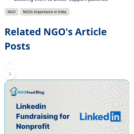
NGO
NGOs Importance in India
Related NGO's Article
Posts