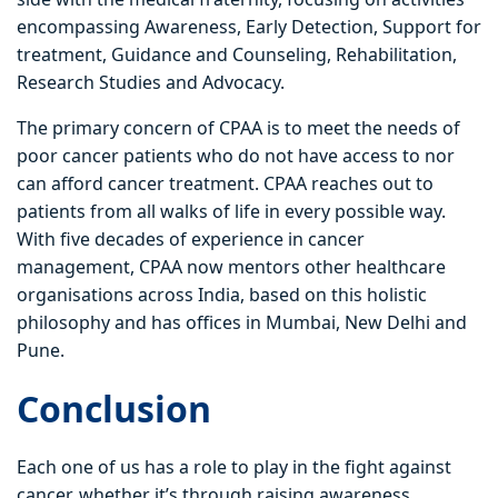
encompassing Awareness, Early Detection, Support for
treatment, Guidance and Counseling, Rehabilitation,
Research Studies and Advocacy.
The primary concern of CPAA is to meet the needs of
poor cancer patients who do not have access to nor
can afford cancer treatment. CPAA reaches out to
patients from all walks of life in every possible way.
With five decades of experience in cancer
management, CPAA now mentors other healthcare
organisations across India, based on this holistic
philosophy and has offices in Mumbai, New Delhi and
Pune.
Conclusion
Each one of us has a role to play in the fight against
cancer, whether it’s through raising awareness,