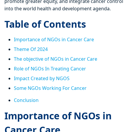
promote greater equity, and integrate cancer control
into the world health and development agenda.
Table of Contents
Importance of NGOs in Cancer Care
Theme Of 2024
The objective of NGOs in Cancer Care
Role of NGOs In Treating Cancer
Impact Created by NGOS
Some NGOs Working For Cancer
Conclusion
Importance of NGOs in
Cancer Care