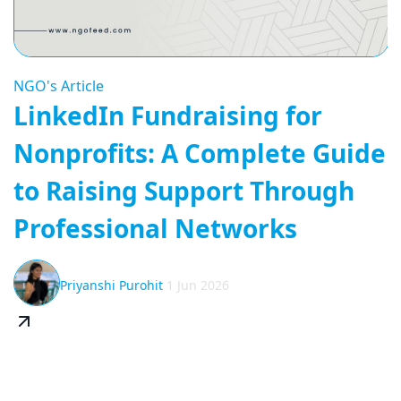
NGO's Article
LinkedIn Fundraising for
Nonprofits: A Complete Guide
to Raising Support Through
Professional Networks
Priyanshi Purohit
1 Jun 2026