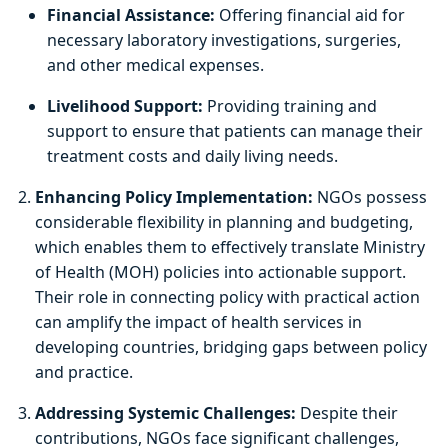
Financial Assistance:
Offering financial aid for
necessary laboratory investigations, surgeries,
and other medical expenses.
Livelihood Support:
Providing training and
support to ensure that patients can manage their
treatment costs and daily living needs.
Enhancing Policy Implementation:
NGOs possess
considerable flexibility in planning and budgeting,
which enables them to effectively translate Ministry
of Health (MOH) policies into actionable support.
Their role in connecting policy with practical action
can amplify the impact of health services in
developing countries, bridging gaps between policy
and practice.
Addressing Systemic Challenges:
Despite their
contributions, NGOs face significant challenges,