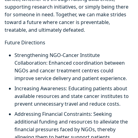
supporting research initiatives, or simply being there
for someone in need. Together, we can make strides
toward a future where cancer is preventable,
treatable, and ultimately defeated.
Future Directions
Strengthening NGO-Cancer Institute
Collaboration: Enhanced coordination between
NGOs and cancer treatment centres could
improve service delivery and patient experience.
Increasing Awareness: Educating patients about
available resources and state cancer institutes to
prevent unnecessary travel and reduce costs.
Addressing Financial Constraints: Seeking
additional funding and resources to alleviate the
financial pressures faced by NGOs, thereby
allowing them to better support patients.