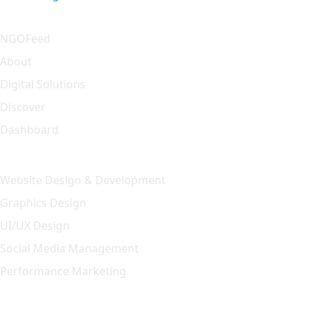
Quick Link
NGOFeed
About
Digital Solutions
Discover
Dashboard
Our Solution
Website Design & Development
Graphics Design
UI/UX Design
Social Media Management
Performance Marketing
Featured Article