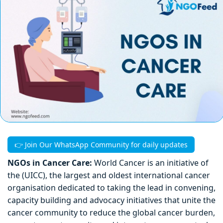
👉 Join Our WhatsApp Community for daily updates
NGOs in Cancer Care:
World Cancer is an initiative of
the (UICC), the largest and oldest international cancer
organisation dedicated to taking the lead in convening,
capacity building and advocacy initiatives that unite the
cancer community to reduce the global cancer burden,