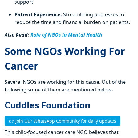
support.
Patient Experience:
Streamlining processes to
reduce the time and financial burden on patients.
Also Read:
Role of NGOs in Mental Health
Some NGOs Working For
Cancer
Several NGOs are working for this cause. Out of the
following some of them are mentioned below-
Cuddles Foundation
👉 Join Our WhatsApp Community for daily updates
This child-focused cancer care NGO believes that