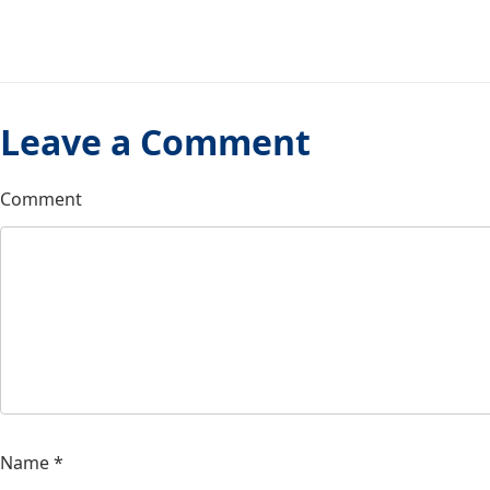
Leave a Comment
Comment
Name
*