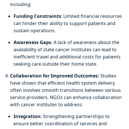
including:
Funding Constraints
: Limited financial resources
can hinder their ability to support patients and
sustain operations.
Awareness Gaps
: A lack of awareness about the
availability of state cancer institutes can lead to
inefficient travel and additional costs for patients
seeking care outside their home state.
Collaboration for Improved Outcomes:
Studies
have shown that efficient health system delivery
often involves smooth transitions between various
service providers. NGOs can enhance collaboration
with cancer institutes to address:
Integration:
Strengthening partnerships to
ensure better coordination of services and