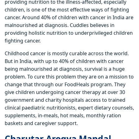
providing nutrition to the illness-affected, especially
children, is one of the most effective ways of fighting
cancer. Around 40% of children with cancer in India are
malnourished at diagnosis. Cuddles believes in
providing holistic nutrition to underprivileged children
fighting cancer.
Childhood cancer is mostly curable across the world.
But in India, with up to 40% of children with cancer
being malnourished at diagnosis, survival is a huge
problem. To cure this problem they are on a mission to
change that through our FoodHeals program. They
give children undergoing cancer therapy at over 30
government and charity hospitals access to trained
clinical paediatric nutritionists, expert dietary counsels,
supplements, in-meals, hot meals, monthly ration
baskets and caregiver support.
Charutar Arogya Mandal