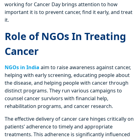
working for Cancer Day brings attention to how
important it is to prevent cancer, find it early, and treat
it.
Role of NGOs In Treating
Cancer
NGOs in India
aim to raise awareness against cancer,
helping with early screening, educating people about
the disease, and helping people with cancer through
distinct programs. They run various campaigns to
counsel cancer survivors with financial help,
rehabilitation programs, and cancer research.
The effective delivery of cancer care hinges critically on
patients’ adherence to timely and appropriate
treatments. This adherence is significantly influenced