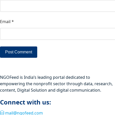
Email
*
NGOFeed is India’s leading portal dedicated to
empowering the nonprofit sector through data, research,
content, Digital Solution and digital communication.
Connect with us:
mail@ngofeed.com