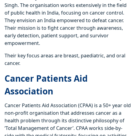
Singh. The organisation works extensively in the field
of public health in India, focusing on cancer control.
They envision an India empowered to defeat cancer.
Their mission is to fight cancer through awareness,
early detection, patient support, and survivor
empowerment.
Their key focus areas are breast, paediatric, and oral
cancer.
Cancer Patients Aid
Association
Cancer Patients Aid Association (CPAA) is a 50+ year old
non-profit organisation that addresses cancer as a
health problem through its distinctive philosophy of
‘Total Management of Cancer’. CPAA works side-by-
side with the medical fraternity, focusing on activities