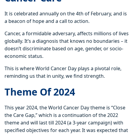
It is celebrated annually on the 4th of February, and is
a beacon of hope and a call to action.
Cancer, a formidable adversary, affects millions of lives
globally. It’s a diagnosis that knows no boundaries – it
doesn’t discriminate based on age, gender, or socio-
economic status.
This is where World Cancer Day plays a pivotal role,
reminding us that in unity, we find strength.
Theme Of 2024
This year 2024, the World Cancer Day theme is “Close
the Care Gap,” which is a continuation of the 2022
theme and will last till 2024 (a 3-year campaign) with
specified objectives for each year. It was expected that