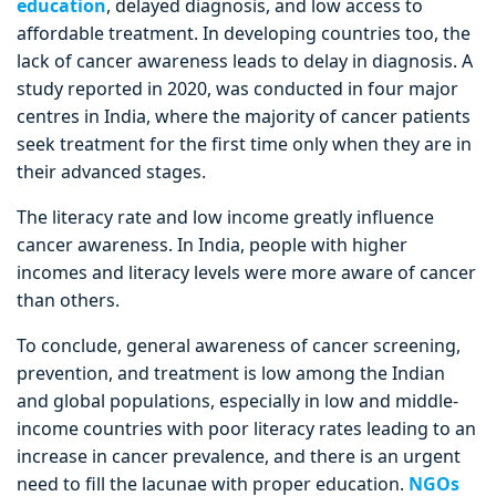
education
, delayed diagnosis, and low access to
affordable treatment. In developing countries too, the
lack of cancer awareness leads to delay in diagnosis. A
study reported in 2020, was conducted in four major
centres in India, where the majority of cancer patients
seek treatment for the first time only when they are in
their advanced stages.
The literacy rate and low income greatly influence
cancer awareness. In India, people with higher
incomes and literacy levels were more aware of cancer
than others.
To conclude, general awareness of cancer screening,
prevention, and treatment is low among the Indian
and global populations, especially in low and middle-
income countries with poor literacy rates leading to an
increase in cancer prevalence, and there is an urgent
need to fill the lacunae with proper education.
NGOs