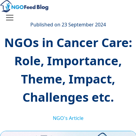
Skip
to
content
Toggle
Published on 23 September 2024
navigation
NGOs in Cancer Care:
Role, Importance,
Theme, Impact,
Challenges etc.
NGO's Article