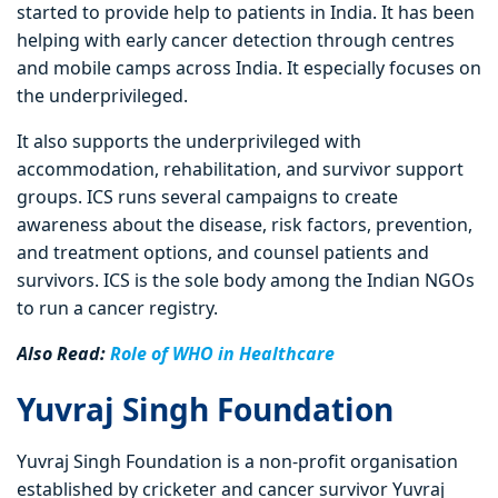
started to provide help to patients in India. It has been
helping with early cancer detection through centres
and mobile camps across India. It especially focuses on
the underprivileged.
It also supports the underprivileged with
accommodation, rehabilitation, and survivor support
groups. ICS runs several campaigns to create
awareness about the disease, risk factors, prevention,
and treatment options, and counsel patients and
survivors. ICS is the sole body among the Indian NGOs
to run a cancer registry.
Also Read:
Role of WHO in Healthcare
Yuvraj Singh Foundation
Yuvraj Singh Foundation is a non-profit organisation
established by cricketer and cancer survivor Yuvraj