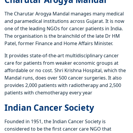
The Charutar Arogya Mandal manages many medical
and paramedical institutions across Gujarat. It is now
one of the leading NGOs for cancer patients in India.
The organisation is the brainchild of the late Dr HM
Patel, former Finance and Home Affairs Minister.
It provides state-of-the-art multidisciplinary cancer
care for patients from weaker economic groups at
affordable or no cost. Shri Krishna Hospital, which the
Mandal runs, does over 500 cancer surgeries. It also
provides 2,000 patients with radiotherapy and 2,500
patients with chemotherapy every year
Indian Cancer Society
Founded in 1951, the Indian Cancer Society is
considered to be the first cancer care NGO that