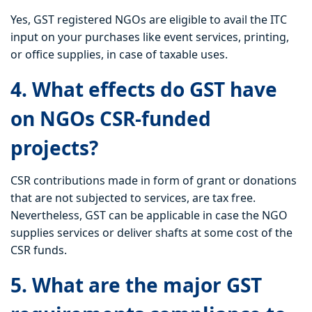
Yes, GST registered NGOs are eligible to avail the ITC
input on your purchases like event services, printing,
or office supplies, in case of taxable uses.
4. What effects do GST have
on NGOs CSR-funded
projects?
CSR contributions made in form of grant or donations
that are not subjected to services, are tax free.
Nevertheless, GST can be applicable in case the NGO
supplies services or deliver shafts at some cost of the
CSR funds.
5. What are the major GST