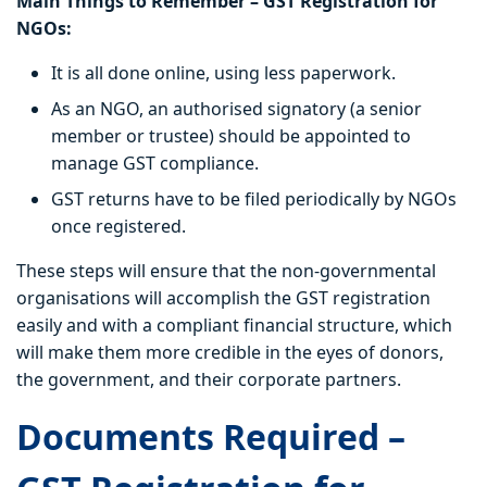
Main Things to Remember – GST Registration for
NGOs:
It is all done online, using less paperwork.
As an NGO, an authorised signatory (a senior
member or trustee) should be appointed to
manage GST compliance.
GST returns have to be filed periodically by NGOs
once registered.
These steps will ensure that the non-governmental
organisations will accomplish the GST registration
easily and with a compliant financial structure, which
will make them more credible in the eyes of donors,
the government, and their corporate partners.
Documents Required –