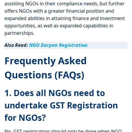
assisting NGOs in their compliance needs, but further
offers NGOs with a greater financial position and
expanded abilities in attaining finance and investment
opportunities, as well as expanded capabilities in
partnerships.
Also Read:
NGO Darpan Registration
Frequently Asked
Questions (FAQs)
1. Does all NGOs need to
undertake GST Registration
for NGOs?
No. GST registration should only be done when NGO