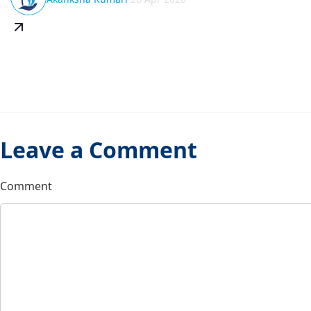
Leave a Comment
Comment