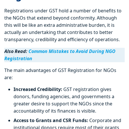
Registrations under GST hold a number of benefits to
the NGOs that extend beyond conformity. Although
this will be like an extra administrative burden, it is
actually an undertaking that contributes to better
transparency, credibility and efficiency of operations.
Also Read:
Common Mistakes to Avoid During NGO
Registration
The main advantages of GST Registration for NGOs
are:
Increased Credibility:
GST registration gives
donors, funding agencies, and governments a
greater desire to support the NGOs since the
accountability of its finances is visible.
Access to Grants and CSR Funds:
Corporate and
institutional donors require most of their grants