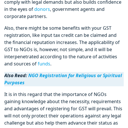
comply with legal demands but also builds confidence
in the eyes of
donors
, government agents and
corporate partners.
Also, there might be some benefits with your GST
registration, like input tax credit can be claimed and
the financial reputation increases. The applicability of
GST to NGOs is, however, not simple, and it will be
interpenetrated according to the nature of activities
and sources of
funds
.
Also Read:
NGO Registration for Religious or Spiritual
Purposes
It is in this regard that the importance of NGOs
gaining knowledge about the necessity, requirements
and advantages of registering for GST will prevail. This
will not only protect their operations against any legal
challenge but also help them advance their status as