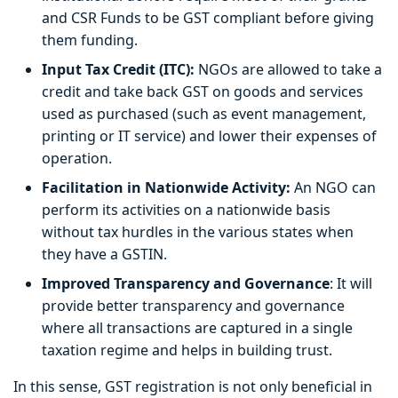
and CSR Funds to be GST compliant before giving
them funding.
Input Tax Credit (ITC):
NGOs are allowed to take a
credit and take back GST on goods and services
used as purchased (such as event management,
printing or IT service) and lower their expenses of
operation.
Facilitation in Nationwide Activity:
An NGO can
perform its activities on a nationwide basis
without tax hurdles in the various states when
they have a GSTIN.
Improved Transparency and Governance
: It will
provide better transparency and governance
where all transactions are captured in a single
taxation regime and helps in building trust.
In this sense, GST registration is not only beneficial in