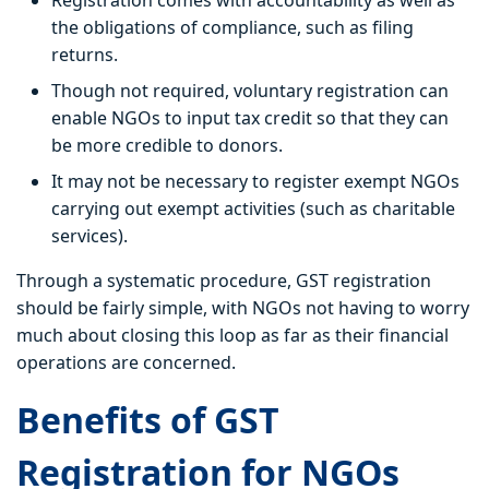
Registration comes with accountability as well as
the obligations of compliance, such as filing
returns.
Though not required, voluntary registration can
enable NGOs to input tax credit so that they can
be more credible to donors.
It may not be necessary to register exempt NGOs
carrying out exempt activities (such as charitable
services).
Through a systematic procedure, GST registration
should be fairly simple, with NGOs not having to worry
much about closing this loop as far as their financial
operations are concerned.
Benefits of GST
Registration for NGOs