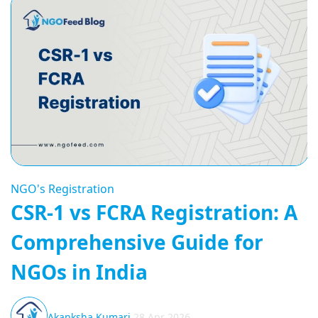
NGO's Registration
CSR-1 vs FCRA Registration: A
Comprehensive Guide for
NGOs in India
Akanksha Kumari
28 Apr 2026