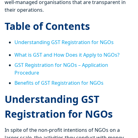
well-managed organisations that are transparent in
their operations.
Table of Contents
Understanding GST Registration for NGOs
What is GST and How Does it Apply to NGOs?
GST Registration for NGOs – Application
Procedure
Benefits of GST Registration for NGOs
Understanding GST
Registration for NGOs
In spite of the non-profit intentions of NGOs on a
larger scale, the activities they conduct with money