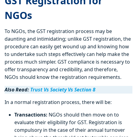
GST Registration for
NGOs
To NGOs, the GST registration process may be
daunting and intimidating; unlike GST registration, the
procedure can easily get wound up and knowing how
to undertake such steps effectively can help make the
process much simpler. GST compliance is necessary to
offer transparency and credibility, and therefore,
NGOs should know the registration requirements.
Also Read:
Trust Vs Society Vs Section 8
In a normal registration process, there will be:
Transactions:
NGOs should then move on to
evaluate their eligibility for GST. Registration is
compulsory in the case of their annual turnover