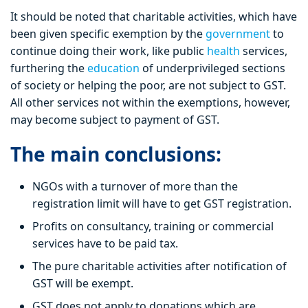
It should be noted that charitable activities, which have
been given specific exemption by the
government
to
continue doing their work, like public
health
services,
furthering the
education
of underprivileged sections
of society or helping the poor, are not subject to GST.
All other services not within the exemptions, however,
may become subject to payment of GST.
The main conclusions:
NGOs with a turnover of more than the
registration limit will have to get GST registration.
Profits on consultancy, training or commercial
services have to be paid tax.
The pure charitable activities after notification of
GST will be exempt.
GST does not apply to donations which are