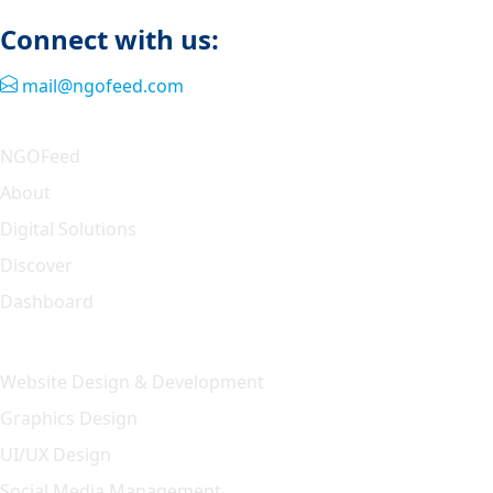
Connect with us:
mail@ngofeed.com
Quick Link
NGOFeed
About
Digital Solutions
Discover
Dashboard
Our Solution
Website Design & Development
Graphics Design
UI/UX Design
Social Media Management