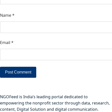
Name
*
Email
*
NGOFeed is India’s leading portal dedicated to
empowering the nonprofit sector through data, research,
content, Digital Solution and digital communication.