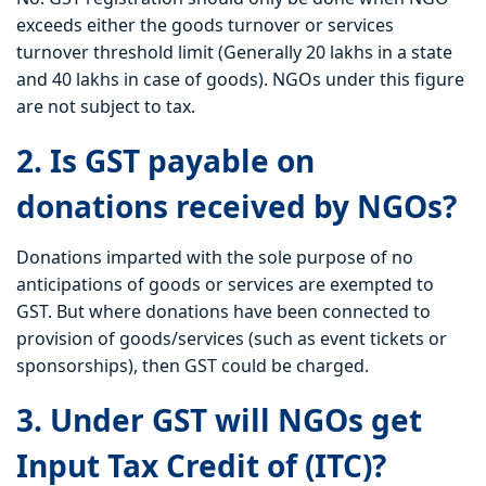
exceeds either the goods turnover or services
turnover threshold limit (Generally 20 lakhs in a state
and 40 lakhs in case of goods). NGOs under this figure
are not subject to tax.
2. Is GST payable on
donations received by NGOs?
Donations imparted with the sole purpose of no
anticipations of goods or services are exempted to
GST. But where donations have been connected to
provision of goods/services (such as event tickets or
sponsorships), then GST could be charged.
3. Under GST will NGOs get
Input Tax Credit of (ITC)?