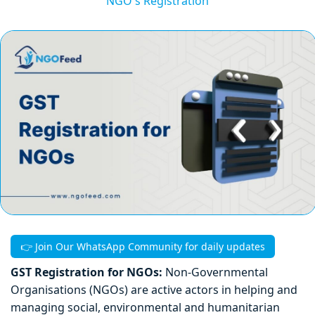
NGO's Registration
👉 Join Our WhatsApp Community for daily updates
GST Registration for NGOs:
Non-Governmental
Organisations (NGOs) are active actors in helping and
managing social, environmental and humanitarian