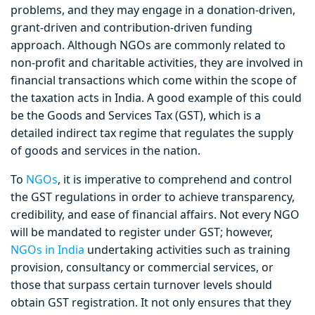
problems, and they may engage in a donation-driven,
grant-driven and contribution-driven funding
approach. Although NGOs are commonly related to
non-profit and charitable activities, they are involved in
financial transactions which come within the scope of
the taxation acts in India. A good example of this could
be the Goods and Services Tax (GST), which is a
detailed indirect tax regime that regulates the supply
of goods and services in the nation.
To
NGOs
, it is imperative to comprehend and control
the GST regulations in order to achieve transparency,
credibility, and ease of financial affairs. Not every NGO
will be mandated to register under GST; however,
NGOs in India
undertaking activities such as training
provision, consultancy or commercial services, or
those that surpass certain turnover levels should
obtain GST registration. It not only ensures that they