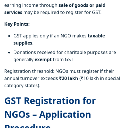
earning income through
sale of goods or paid
services
may be required to register for GST.
Key Points:
GST applies only if an NGO makes
taxable
supplies
.
Donations received for charitable purposes are
generally
exempt
from GST
Registration threshold: NGOs must register if their
annual turnover exceeds
₹20 lakh
(₹10 lakh in special
category states).
GST Registration for
NGOs – Application
Procedure