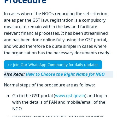
In cases where the NGOs regarding the set criterion
are as per the GST law, registration is a compulsory
measure to remain within the law and facilitate
relevant financial processes. It has been streamlined
and has been done online fully using the GST portal,
and would therefore be quite simple in cases where
the organisation has the necessary documents ready.
👉 Join Our WhatsApp Community for daily updates
Also Read:
How to Choose the Right Name for NGO
Normal steps of the procedure are as follows:
Go to the GST portal (
www.gst.gov.in
) and log in
with the details of PAN and mobile/email of the
NGO.