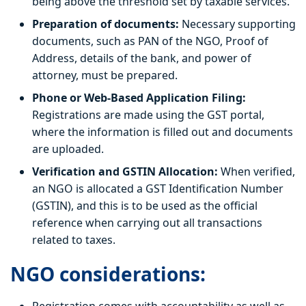
being above the threshold set by taxable services.
Preparation of documents:
Necessary supporting
documents, such as PAN of the NGO, Proof of
Address, details of the bank, and power of
attorney, must be prepared.
Phone or Web-Based Application Filing:
Registrations are made using the GST portal,
where the information is filled out and documents
are uploaded.
Verification and GSTIN Allocation:
When verified,
an NGO is allocated a GST Identification Number
(GSTIN), and this is to be used as the official
reference when carrying out all transactions
related to taxes.
NGO considerations: