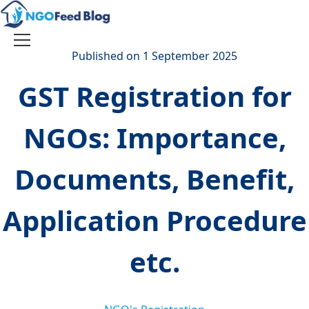
Skip
to
content
Toggle
Published on 1 September 2025
navigation
GST Registration for
NGOs: Importance,
Documents, Benefit,
Application Procedure
etc.