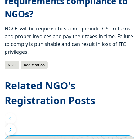
requirements compliance to
NGOs?
NGOs will be required to submit periodic GST returns
and proper invoices and pay their taxes in time. Failure
to comply is punishable and can result in loss of ITC
privileges.
NGO
Registration
Related NGO's
Registration Posts