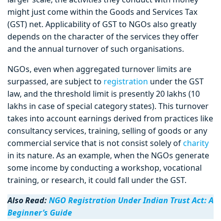
might just come within the Goods and Services Tax
(GST) net. Applicability of GST to NGOs also greatly
depends on the character of the services they offer
and the annual turnover of such organisations.
NGOs, even when aggregated turnover limits are
surpassed, are subject to
registration
under the GST
law, and the threshold limit is presently 20 lakhs (10
lakhs in case of special category states). This turnover
takes into account earnings derived from practices like
consultancy services, training, selling of goods or any
commercial service that is not consist solely of
charity
in its nature. As an example, when the NGOs generate
some income by conducting a workshop, vocational
training, or research, it could fall under the GST.
Also Read:
NGO Registration Under Indian Trust Act: A
Beginner’s Guide