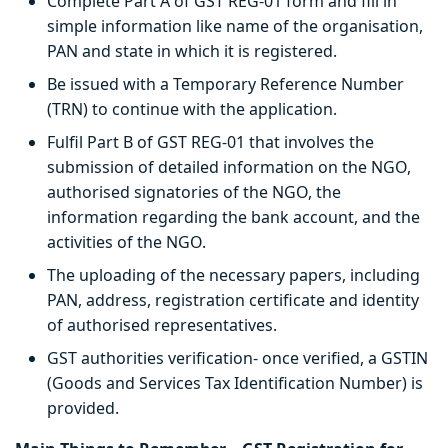
Complete Part A of GST REG-01 form and fill in
simple information like name of the organisation,
PAN and state in which it is registered.
Be issued with a Temporary Reference Number
(TRN) to continue with the application.
Fulfil Part B of GST REG-01 that involves the
submission of detailed information on the NGO,
authorised signatories of the NGO, the
information regarding the bank account, and the
activities of the NGO.
The uploading of the necessary papers, including
PAN, address, registration certificate and identity
of authorised representatives.
GST authorities verification- once verified, a GSTIN
(Goods and Services Tax Identification Number) is
provided.