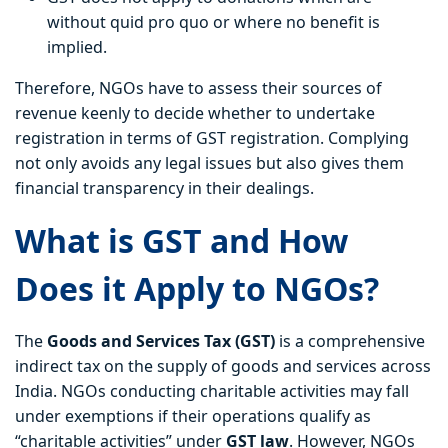
without quid pro quo or where no benefit is
implied.
Therefore, NGOs have to assess their sources of
revenue keenly to decide whether to undertake
registration in terms of GST registration. Complying
not only avoids any legal issues but also gives them
financial transparency in their dealings.
What is GST and How
Does it Apply to NGOs?
The
Goods and Services Tax (GST)
is a comprehensive
indirect tax on the supply of goods and services across
India. NGOs conducting charitable activities may fall
under exemptions if their operations qualify as
“charitable activities” under
GST law
. However, NGOs