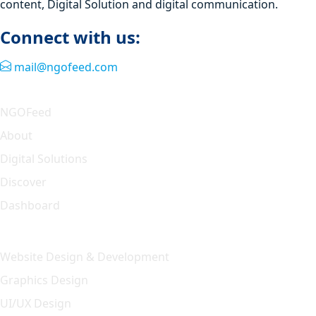
content, Digital Solution and digital communication.
Connect with us:
mail@ngofeed.com
Quick Link
NGOFeed
About
Digital Solutions
Discover
Dashboard
Our Solution
Website Design & Development
Graphics Design
UI/UX Design