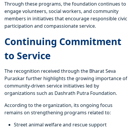
Through these programs, the foundation continues to
engage volunteers, social workers, and community
members in initiatives that encourage responsible civic
participation and compassionate service.
Continuing Commitment
to Service
The recognition received through the Bharat Seva
Puraskar further highlights the growing importance of
community-driven service initiatives led by
organizations such as Dashrath Putra Foundation.
According to the organization, its ongoing focus
remains on strengthening programs related to:
Street animal welfare and rescue support