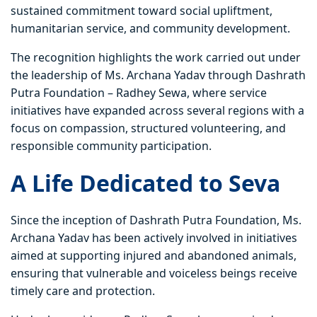
sustained commitment toward social upliftment,
humanitarian service, and community development.
The recognition highlights the work carried out under
the leadership of Ms. Archana Yadav through Dashrath
Putra Foundation – Radhey Sewa, where service
initiatives have expanded across several regions with a
focus on compassion, structured volunteering, and
responsible community participation.
A Life Dedicated to Seva
Since the inception of Dashrath Putra Foundation, Ms.
Archana Yadav has been actively involved in initiatives
aimed at supporting injured and abandoned animals,
ensuring that vulnerable and voiceless beings receive
timely care and protection.