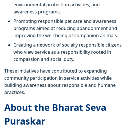
environmental protection activities, and
awareness programs.
Promoting responsible pet care and awareness
programs aimed at reducing abandonment and
improving the well-being of companion animals.
Creating a network of socially responsible citizens
who view service as a responsibility rooted in
compassion and social duty.
These initiatives have contributed to expanding
community participation in service activities while
building awareness about responsible and humane
practices.
About the Bharat Seva
Puraskar