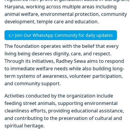
Haryana, working across multiple areas including
animal welfare, environmental protection, community
development, temple care and education.
👉 Join Our WhatsApp Community for daily updates
The foundation operates with the belief that every
living being deserves dignity, care, and respect.
Through its initiatives, Radhey Sewa aims to respond
to immediate welfare needs while also building long-
term systems of awareness, volunteer participation,
and community support.
Activities conducted by the organization include
feeding street animals, supporting environmental
cleanliness efforts, providing educational assistance,
and contributing to the preservation of cultural and
spiritual heritage.