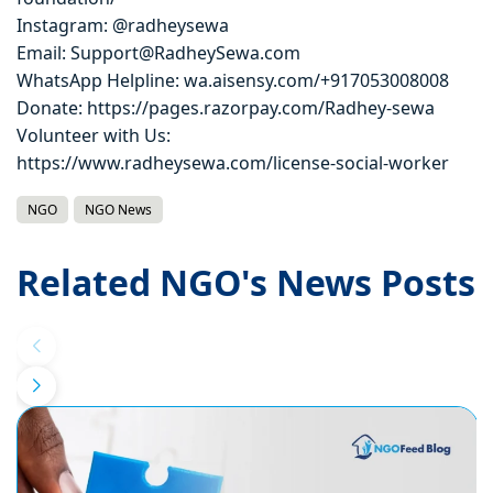
Instagram: @radheysewa
Email: Support@RadheySewa.com
WhatsApp Helpline: wa.aisensy.com/+917053008008
Donate: https://pages.razorpay.com/Radhey-sewa
Volunteer with Us:
https://www.radheysewa.com/license-social-worker
NGO
NGO News
Related NGO's News Posts