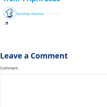
Tanishka Sharma
4 Jun 2026
Leave a Comment
Comment