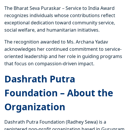
The Bharat Seva Puraskar – Service to India Award
recognizes individuals whose contributions reflect
exceptional dedication toward community service,
social welfare, and humanitarian initiatives.
The recognition awarded to Ms. Archana Yadav
acknowledges her continued commitment to service-
oriented leadership and her role in guiding programs
that focus on compassion-driven impact.
Dashrath Putra
Foundation – About the
Organization
Dashrath Putra Foundation (Radhey Sewa) is a
registered non-profit organization based in Gurugram,