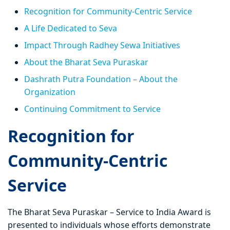
Recognition for Community-Centric Service
A Life Dedicated to Seva
Impact Through Radhey Sewa Initiatives
About the Bharat Seva Puraskar
Dashrath Putra Foundation – About the
Organization
Continuing Commitment to Service
Recognition for
Community-Centric
Service
The Bharat Seva Puraskar – Service to India Award is
presented to individuals whose efforts demonstrate