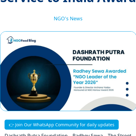
NGO's News
👉 Join Our WhatsApp Community for daily updates
Dashrath Putra Foundation – Radhey Sewa – The Street