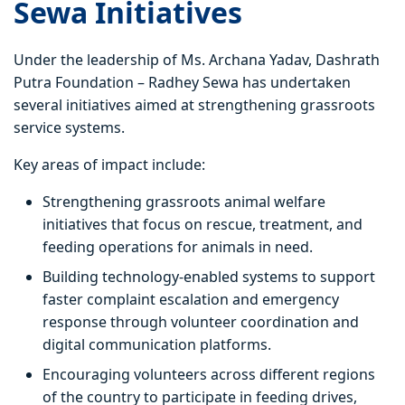
Sewa Initiatives
Under the leadership of Ms. Archana Yadav, Dashrath
Putra Foundation – Radhey Sewa has undertaken
several initiatives aimed at strengthening grassroots
service systems.
Key areas of impact include:
Strengthening grassroots animal welfare
initiatives that focus on rescue, treatment, and
feeding operations for animals in need.
Building technology-enabled systems to support
faster complaint escalation and emergency
response through volunteer coordination and
digital communication platforms.
Encouraging volunteers across different regions
of the country to participate in feeding drives,