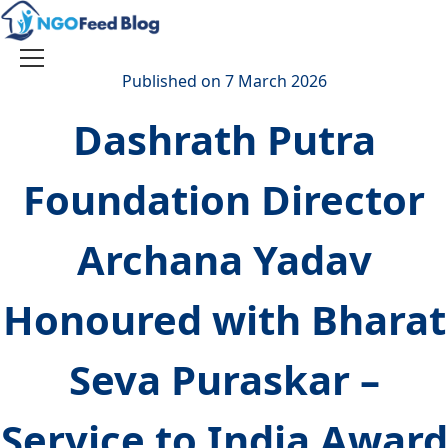
Skip
to
content
Toggle
Published on 7 March 2026
navigation
Dashrath Putra
Foundation Director
Archana Yadav
Honoured with Bharat
Seva Puraskar –
Service to India Award