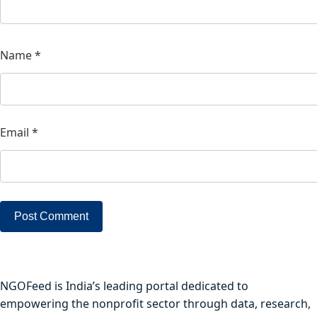
Name
*
Email
*
NGOFeed is India’s leading portal dedicated to
empowering the nonprofit sector through data, research,