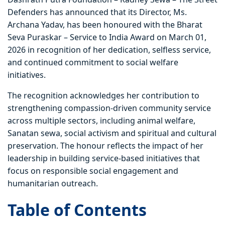
Defenders has announced that its Director, Ms.
Archana Yadav, has been honoured with the Bharat
Seva Puraskar – Service to India Award on March 01,
2026 in recognition of her dedication, selfless service,
and continued commitment to social welfare
initiatives.
The recognition acknowledges her contribution to
strengthening compassion-driven community service
across multiple sectors, including animal welfare,
Sanatan sewa, social activism and spiritual and cultural
preservation. The honour reflects the impact of her
leadership in building service-based initiatives that
focus on responsible social engagement and
humanitarian outreach.
Table of Contents