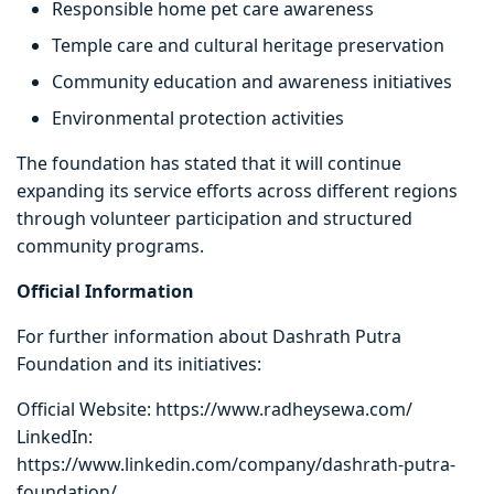
Responsible home pet care awareness
Temple care and cultural heritage preservation
Community education and awareness initiatives
Environmental protection activities
The foundation has stated that it will continue
expanding its service efforts across different regions
through volunteer participation and structured
community programs.
Official Information
For further information about Dashrath Putra
Foundation and its initiatives:
Official Website: https://www.radheysewa.com/
LinkedIn:
https://www.linkedin.com/company/dashrath-putra-
foundation/