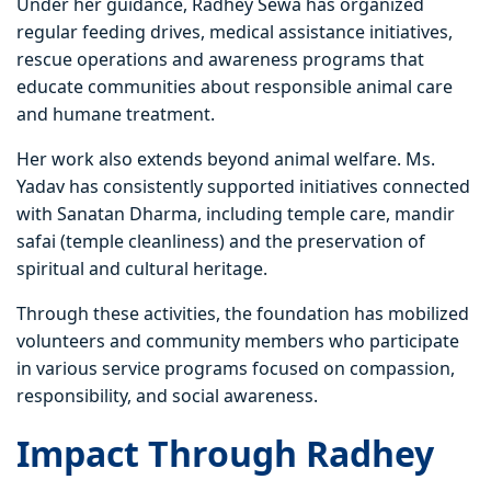
Under her guidance, Radhey Sewa has organized
regular feeding drives, medical assistance initiatives,
rescue operations and awareness programs that
educate communities about responsible animal care
and humane treatment.
Her work also extends beyond animal welfare. Ms.
Yadav has consistently supported initiatives connected
with Sanatan Dharma, including temple care, mandir
safai (temple cleanliness) and the preservation of
spiritual and cultural heritage.
Through these activities, the foundation has mobilized
volunteers and community members who participate
in various service programs focused on compassion,
responsibility, and social awareness.
Impact Through Radhey