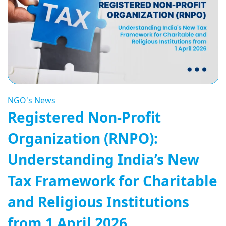
NGO's News
Registered Non-Profit
Organization (RNPO):
Understanding India’s New
Tax Framework for Charitable
and Religious Institutions
from 1 April 2026