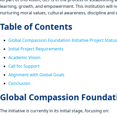
learning, growth, and empowerment. This institution will n
nurturing moral values, cultural awareness, discipline and es
Table of Contents
Global Compassion Foundation Initiative Project Statu
Initial Project Requirements
Academic Vision
Call for Support
Alignment with Global Goals
Conclusion
Global Compassion Foundatio
The initiative is currently in its initial stage, focusing on: