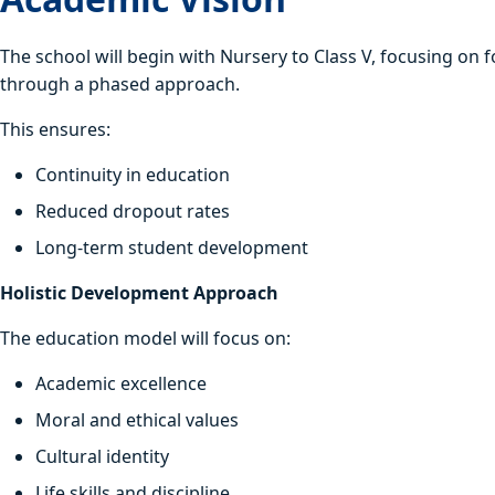
The school will begin with Nursery to Class V, focusing on f
through a phased approach.
This ensures:
Continuity in education
Reduced dropout rates
Long-term student development
Holistic Development Approach
The education model will focus on:
Academic excellence
Moral and ethical values
Cultural identity
Life skills and discipline