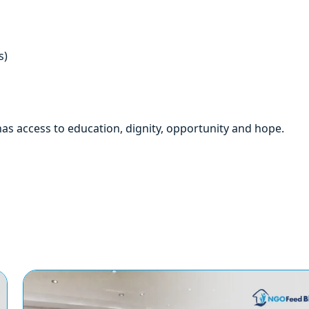
s)
as access to education, dignity, opportunity and hope.