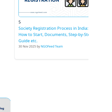
5
Society Registration Process in India:
How to Start, Documents, Step-by-Step
Guide etc.
30 Nov 2025 by
NGOFeed Team