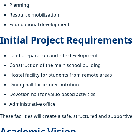
Planning
Resource mobilization
Foundational development
Initial Project Requirement
Land preparation and site development
Construction of the main school building
Hostel facility for students from remote areas
Dining hall for proper nutrition
Devotion hall for value-based activities
Administrative office
These facilities will create a safe, structured and supporti
Academic Vision