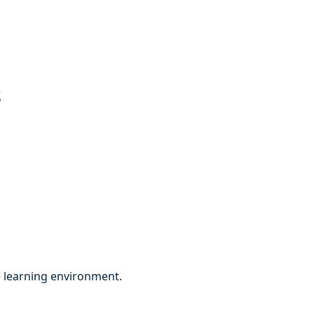
s
ve learning environment.