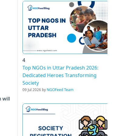
4
Top NGOs in Uttar Pradesh 2026:
Dedicated Heroes Transforming
Society
09 Jul 2026 by
NGOFeed Team
 will