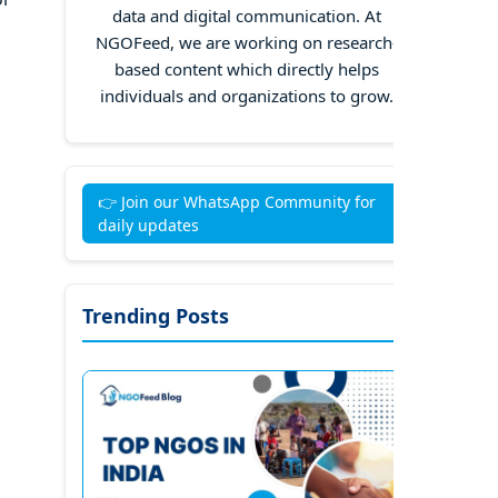
data and digital communication. At
NGOFeed, we are working on research-
based content which directly helps
individuals and organizations to grow.
👉 Join our WhatsApp Community for
daily updates
Trending Posts