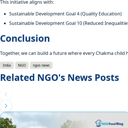
This initiative aligns with:
Sustainable Development Goal 4 (Quality Education)
Sustainable Development Goal 10 (Reduced Inequalitie
Conclusion
Together, we can build a future where every Chakma child h
India
NGO
ngos news
Related NGO's News Posts