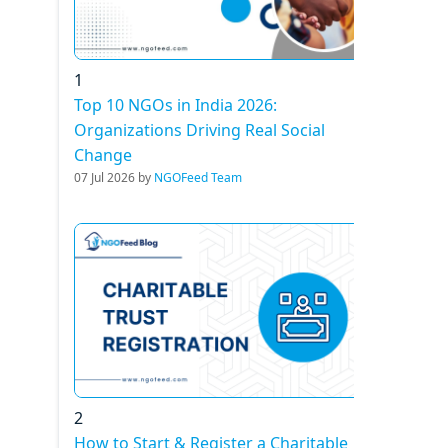
1
Top 10 NGOs in India 2026:
Organizations Driving Real Social
Change
07 Jul 2026 by
NGOFeed Team
2
How to Start & Register a Charitable