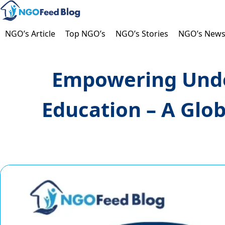
Skip
to
content
NGO’s Article
Top NGO’s
NGO’s Stories
NGO’s New
Empowering Unde
Education – A Glo