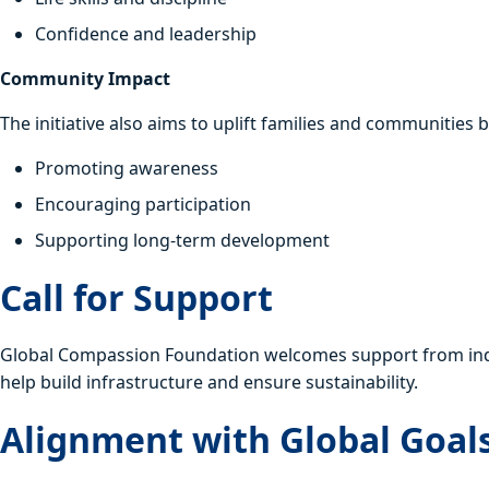
Confidence and leadership
Community Impact
The initiative also aims to uplift families and communities b
Promoting awareness
Encouraging participation
Supporting long-term development
Call for Support
Global Compassion Foundation welcomes support from indivi
help build infrastructure and ensure sustainability.
Alignment with Global Goal