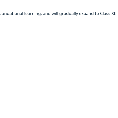
oundational learning, and will gradually expand to Class XII