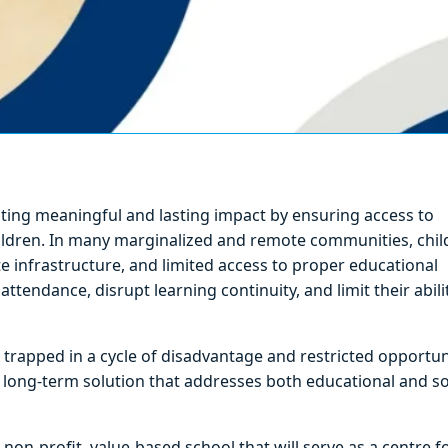
ating meaningful and lasting impact by ensuring access to
ildren. In many marginalized and remote communities, chil
te infrastructure, and limited access to proper educational
attendance, disrupt learning continuity, and limit their abili
 trapped in a cycle of disadvantage and restricted opportun
nd long-term solution that addresses both educational and so
a non-profit, value-based school that will serve as a centre f