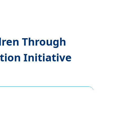
dren Through
ion Initiative