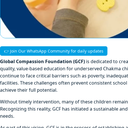
👉 Join Our WhatsApp Community for daily updates
Global Compassion Foundation (GCF)
is dedicated to cre
quality, value-based education for underserved Chakma ch
continue to face critical barriers such as poverty, inadequa
facilities. These challenges often prevent consistent school 
achieve their full potential.
Without timely intervention, many of these children remain
Recognizing this reality, GCF has initiated a sustainable a
needs.
As part of this vision, GCF is in the process of establishing 