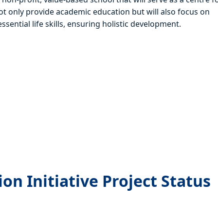
ot only provide academic education but will also focus on
sential life skills, ensuring holistic development.
s
n Initiative Project Status