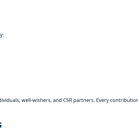
y:
duals, well-wishers, and CSR partners. Every contribution
s