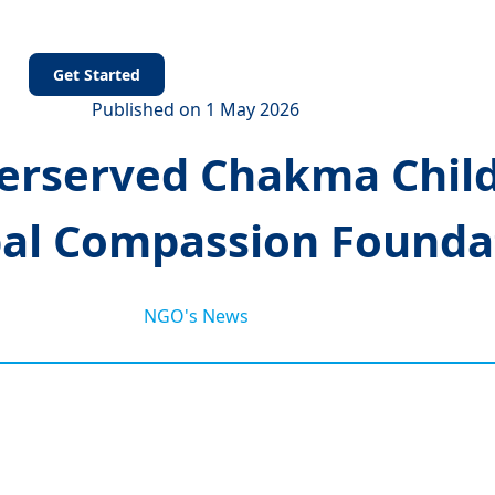
s
Get Started
Published on 1 May 2026
rserved Chakma Chil
bal Compassion Foundat
NGO's News