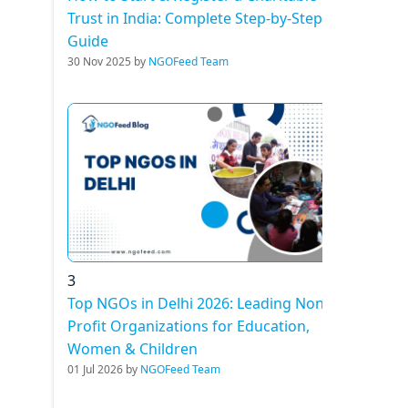
Trust in India: Complete Step-by-Step
Guide
30 Nov 2025 by
NGOFeed Team
3
Top NGOs in Delhi 2026: Leading Non-
Profit Organizations for Education,
Women & Children
01 Jul 2026 by
NGOFeed Team