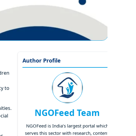
Author Profile
dren
ty to
ities.
NGOFeed Team
cial
NGOFeed is India’s largest portal which
serves this sector with research, content,
or