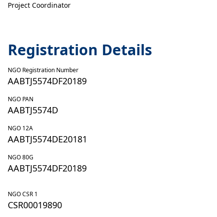
Project Coordinator
Registration Details
NGO Registration Number
AABTJ5574DF20189
NGO PAN
AABTJ5574D
NGO 12A
AABTJ5574DE20181
NGO 80G
AABTJ5574DF20189
NGO CSR 1
CSR00019890