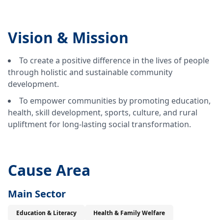
Vision &
Mission
To create a positive difference in the lives of people
through holistic and sustainable community
development.
To empower communities by promoting education,
health, skill development, sports, culture, and rural
upliftment for long-lasting social transformation.
Cause Area
Main Sector
Education & Literacy
Health & Family Welfare