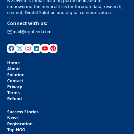
NGOFeed is India's leading portal dedicated to
empowering the nonprofit sector through data, research,
content, Digital Solution and digital communication
Connect with us:
mail@ngofeed.com
Home
About
Solution
Contact
Privacy
Terms
Refund
Success Stories
News
Registration
Top NGO