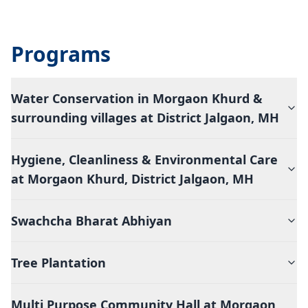
Programs
Water Conservation in Morgaon Khurd &
surrounding villages at District Jalgaon, MH
Hygiene, Cleanliness & Environmental Care
at Morgaon Khurd, District Jalgaon, MH
Swachcha Bharat Abhiyan
Tree Plantation
Multi Purpose Community Hall at Morgaon