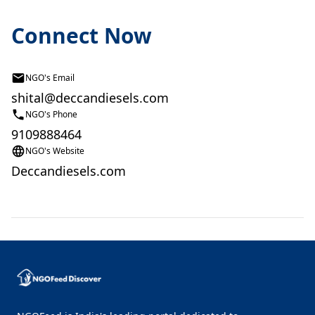
Connect Now
NGO's Email
shital@deccandiesels.com
NGO's Phone
9109888464
NGO's Website
Deccandiesels.com