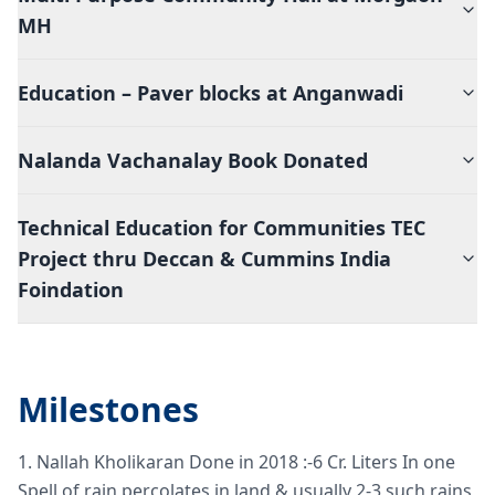
MH
Education – Paver blocks at Anganwadi
Nalanda Vachanalay Book Donated
Technical Education for Communities TEC
Project thru Deccan & Cummins India
Foindation
Milestones
1. Nallah Kholikaran Done in 2018 :-6 Cr. Liters In one
Spell of rain percolates in land & usually 2-3 such rains