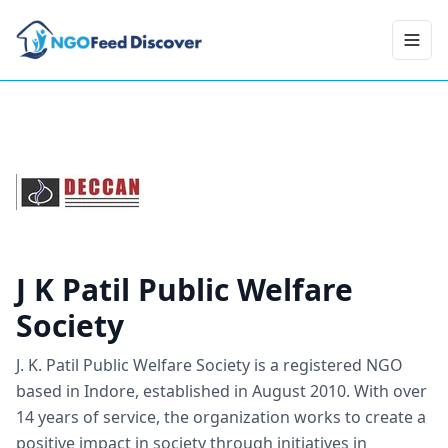
Toggl
J K Patil Public Welfare
Society
J. K. Patil Public Welfare Society is a registered NGO
based in Indore, established in August 2010. With over
14 years of service, the organization works to create a
positive impact in society through initiatives in