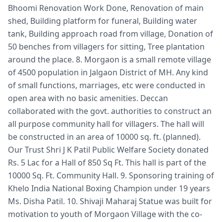
Bhoomi Renovation Work Done, Renovation of main
shed, Building platform for funeral, Building water
tank, Building approach road from village, Donation of
50 benches from villagers for sitting, Tree plantation
around the place. 8. Morgaon is a small remote village
of 4500 population in Jalgaon District of MH. Any kind
of small functions, marriages, etc were conducted in
open area with no basic amenities. Deccan
collaborated with the govt. authorities to construct an
all purpose community hall for villagers. The hall will
be constructed in an area of 10000 sq. ft. (planned).
Our Trust Shri J K Patil Public Welfare Society donated
Rs. 5 Lac for a Hall of 850 Sq Ft. This hall is part of the
10000 Sq. Ft. Community Hall. 9. Sponsoring training of
Khelo India National Boxing Champion under 19 years
Ms. Disha Patil. 10. Shivaji Maharaj Statue was built for
motivation to youth of Morgaon Village with the co-