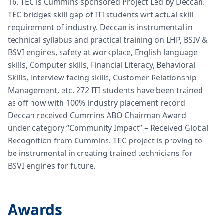
16. TEC is Cummins sponsored Project Led by Deccan.
TEC bridges skill gap of ITI students wrt actual skill
requirement of industry. Deccan is instrumental in
technical syllabus and practical training on LHP, BSIV &
BSVI engines, safety at workplace, English language
skills, Computer skills, Financial Literacy, Behavioral
Skills, Interview facing skills, Customer Relationship
Management, etc. 272 ITI students have been trained
as off now with 100% industry placement record.
Deccan received Cummins ABO Chairman Award
under category “Community Impact” – Received Global
Recognition from Cummins. TEC project is proving to
be instrumental in creating trained technicians for
BSVI engines for future.
Awards