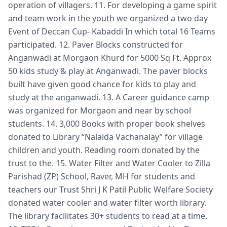
operation of villagers. 11. For developing a game spirit
and team work in the youth we organized a two day
Event of Deccan Cup- Kabaddi In which total 16 Teams
participated. 12. Paver Blocks constructed for
Anganwadi at Morgaon Khurd for 5000 Sq Ft. Approx
50 kids study & play at Anganwadi. The paver blocks
built have given good chance for kids to play and
study at the anganwadi. 13. A Career guidance camp
was organized for Morgaon and near by school
students. 14. 3,000 Books with proper book shelves
donated to Library “Nalalda Vachanalay” for village
children and youth. Reading room donated by the
trust to the. 15. Water Filter and Water Cooler to Zilla
Parishad (ZP) School, Raver, MH for students and
teachers our Trust Shri J K Patil Public Welfare Society
donated water cooler and water filter worth library.
The library facilitates 30+ students to read at a time.