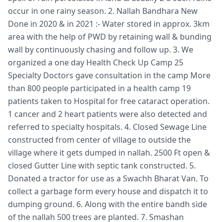
occur in one rainy season. 2. Nallah Bandhara New
Done in 2020 & in 2021 :- Water stored in approx. 3km
area with the help of PWD by retaining wall & bunding
wall by continuously chasing and follow up. 3. We
organized a one day Health Check Up Camp 25
Specialty Doctors gave consultation in the camp More
than 800 people participated in a health camp 19
patients taken to Hospital for free cataract operation.
1 cancer and 2 heart patients were also detected and
referred to specialty hospitals. 4. Closed Sewage Line
constructed from center of village to outside the
village where it gets dumped in nallah. 2500 Ft open &
closed Gutter Line with septic tank constructed. 5.
Donated a tractor for use as a Swachh Bharat Van. To
collect a garbage form every house and dispatch it to
dumping ground. 6. Along with the entire bandh side
of the nallah 500 trees are planted. 7. Smashan