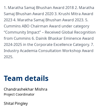
1. Maratha Samaj Bhushan Award 2018 2. Maratha
Samaj Bhushan Award 2020 3. Krushi Mitra Award
2023 4. Maratha Samaj Bhushan Award 2023. 5.
Cummins ABO Chairman Award under category
“Community Impact” – Received Global Recognition
from Cummins 6. Dainik Bhaskar Eminence Award
2024-2025 in the Corporate Excellence Category. 7.
Industry Academia Consultation Workshop Award
2025.
Team details
Chandrashekhar Mishra
Project Coordinator
Shital Pingley