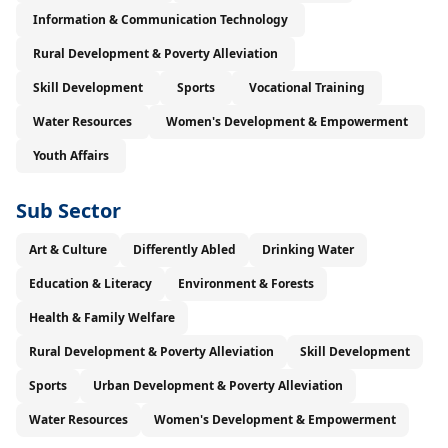
Information & Communication Technology
Rural Development & Poverty Alleviation
Skill Development
Sports
Vocational Training
Water Resources
Women's Development & Empowerment
Youth Affairs
Sub Sector
Art & Culture
Differently Abled
Drinking Water
Education & Literacy
Environment & Forests
Health & Family Welfare
Rural Development & Poverty Alleviation
Skill Development
Sports
Urban Development & Poverty Alleviation
Water Resources
Women's Development & Empowerment