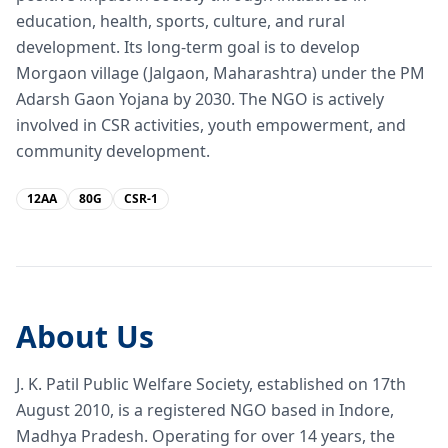
education, health, sports, culture, and rural
development. Its long-term goal is to develop
Morgaon village (Jalgaon, Maharashtra) under the PM
Adarsh Gaon Yojana by 2030. The NGO is actively
involved in CSR activities, youth empowerment, and
community development.
12AA
80G
CSR-1
About Us
J. K. Patil Public Welfare Society, established on 17th
August 2010, is a registered NGO based in Indore,
Madhya Pradesh. Operating for over 14 years, the