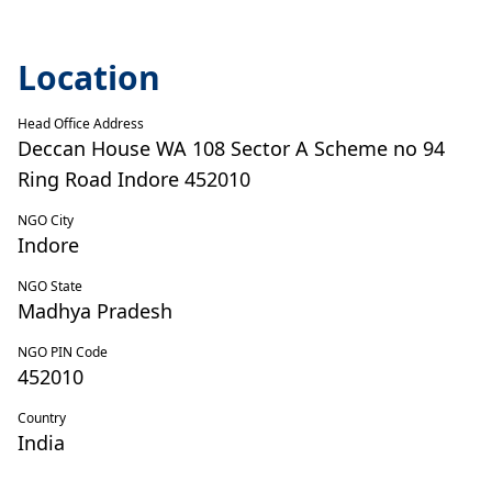
Location
Head Office Address
Deccan House WA 108 Sector A Scheme no 94
Ring Road Indore 452010
NGO City
Indore
NGO State
Madhya Pradesh
NGO PIN Code
452010
Country
India