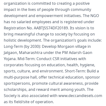
organization is committed to creating a positive
impact in the lives of people through community
development and empowerment initiatives. The NGO
has no salaried employees and is registered under
Registration No. AABTJ5574DF20189. Its vision is to
bring meaningful change to society by focusing on
holistic development. The organization’s goals include:
Long-Term (by 2030): Develop Morgaon village in
Jalgaon, Maharashtra under the PM Adarsh Gaon
Yojana. Mid-Term: Conduct CSR initiatives with
corporates focusing on education, health, hygiene,
sports, culture, and environment. Short-Term: Build a
multi-purpose hall, offer technical education, sponsor
sportspersons, promote cultural awareness, provide
scholarships, and reward merit among youth. The
Society is also associated with www.deccandiesels.com
as its field/site of operation.