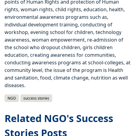
points of Human Rights and protection of Human
rights, woman rights, child rights, education, health,
environmental awareness programs such as,
individual development training, conducting of
workshop, evening school for children, technology
awareness, woman empowerment, re-admission of
the school who dropout children, girls children
education, creating awareness for communities,
conducting awareness programs at school-colleges, at
community level, the issue of the program is Health
and sanitation, food, climate change, nutrition as well
diseases.
NGO
success stories
Related NGO's Success
Stories Posts