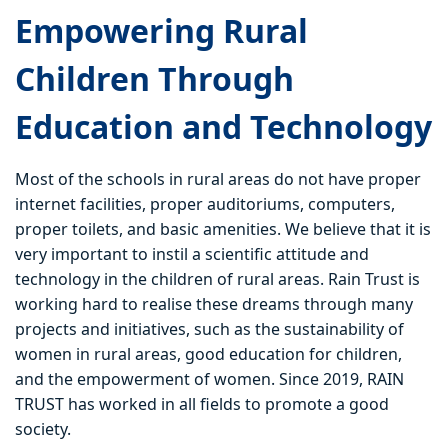
Empowering Rural
Children Through
Education and Technology
Most of the schools in rural areas do not have proper
internet facilities, proper auditoriums, computers,
proper toilets, and basic amenities. We believe that it is
very important to instil a scientific attitude and
technology in the children of rural areas. Rain Trust is
working hard to realise these dreams through many
projects and initiatives, such as the sustainability of
women in rural areas, good education for children,
and the empowerment of women. Since 2019, RAIN
TRUST has worked in all fields to promote a good
society.