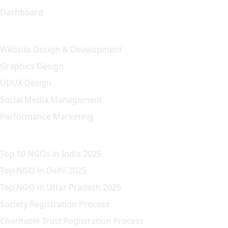
Dashboard
Our Solution
Website Design & Development
Graphics Design
UI/UX Design
Social Media Management
Performance Marketing
Featured Article
Top 10 NGOs in India 2025
Top NGO in Delhi 2025
Top NGO in Uttar Pradesh 2025
Society Registration Process
Charitable Trust Registration Process