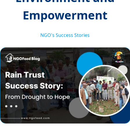
Empowerment
NGO's Success Stories