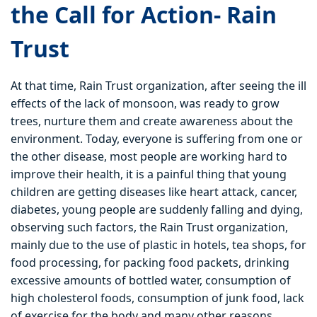
the Call for Action- Rain
Trust
At that time, Rain Trust organization, after seeing the ill
effects of the lack of monsoon, was ready to grow
trees, nurture them and create awareness about the
environment. Today, everyone is suffering from one or
the other disease, most people are working hard to
improve their health, it is a painful thing that young
children are getting diseases like heart attack, cancer,
diabetes, young people are suddenly falling and dying,
observing such factors, the Rain Trust organization,
mainly due to the use of plastic in hotels, tea shops, for
food processing, for packing food packets, drinking
excessive amounts of bottled water, consumption of
high cholesterol foods, consumption of junk food, lack
of exercise for the body and many other reasons.