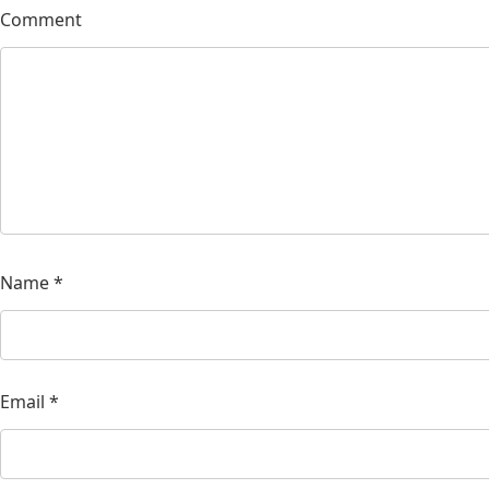
Comment
Name
*
Email
*