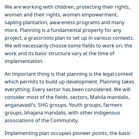
We are working with children, protecting their rights,
women and their rights, women empowerment,
sapling plantation, awareness programs and many
more. Planning is a fundamental property for any
project, a grassroots plan to set up in various contexts.
We will necessarily choose some fields to work on, the
work and its basic structure vary at the time of
implementation.
An important thing is that planning is the legal context
which permits to build up development. Planning takes
everything: Every sector has been considered. We will
consider most of the fields, sectors, Mahila mandalis,
anganavadi’s, SHG groups, Youth groups, farmers
groups, bhajana mandalis, with other indigenous
associations of the Community.
Implementing plan occupies pioneer points, the basic