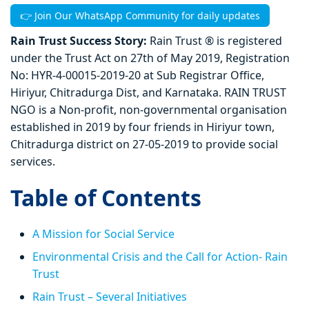
👉 Join Our WhatsApp Community for daily updates
Rain Trust Success Story:
Rain Trust ® is registered
under the Trust Act on 27th of May 2019, Registration
No: HYR-4-00015-2019-20 at Sub Registrar Office,
Hiriyur, Chitradurga Dist, and Karnataka. RAIN TRUST
NGO is a Non-profit, non-governmental organisation
established in 2019 by four friends in Hiriyur town,
Chitradurga district on 27-05-2019 to provide social
services.
Table of Contents
A Mission for Social Service
Environmental Crisis and the Call for Action- Rain
Trust
Rain Trust – Several Initiatives