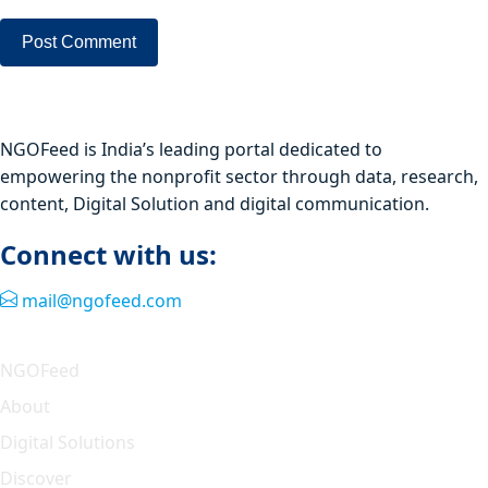
NGOFeed is India’s leading portal dedicated to
empowering the nonprofit sector through data, research,
content, Digital Solution and digital communication.
Connect with us:
mail@ngofeed.com
Quick Link
NGOFeed
About
Digital Solutions
Discover