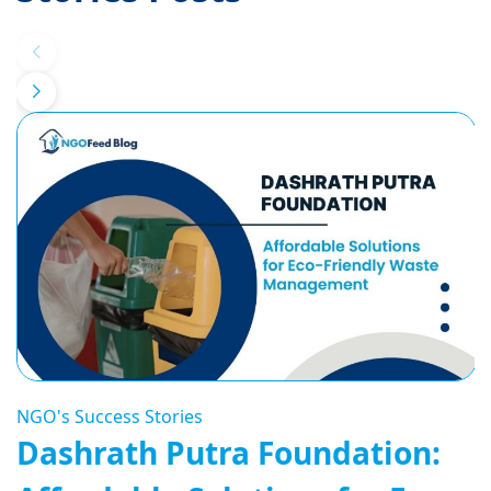
NGO's Success Stories
Dashrath Putra Foundation: