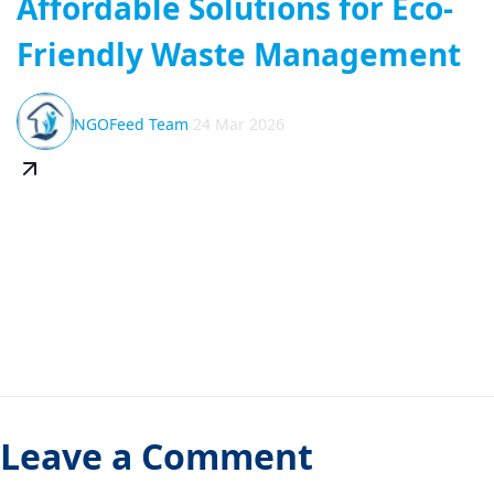
Affordable Solutions for Eco-
Friendly Waste Management
NGOFeed Team
24 Mar 2026
Leave a Comment