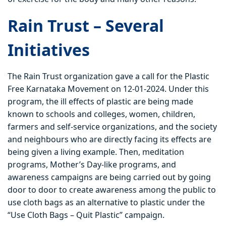
Rain Trust – Several
Initiatives
The Rain Trust organization gave a call for the Plastic
Free Karnataka Movement on 12-01-2024. Under this
program, the ill effects of plastic are being made
known to schools and colleges, women, children,
farmers and self-service organizations, and the society
and neighbours who are directly facing its effects are
being given a living example. Then, meditation
programs, Mother’s Day-like programs, and
awareness campaigns are being carried out by going
door to door to create awareness among the public to
use cloth bags as an alternative to plastic under the
“Use Cloth Bags – Quit Plastic” campaign.