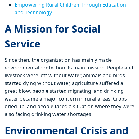
Empowering Rural Children Through Education
and Technology
A Mission for Social
Service
Since then, the organization has mainly made
environmental protection its main mission. People and
livestock were left without water, animals and birds
started dying without water, agriculture suffered a
great blow, people started migrating, and drinking
water became a major concern in rural areas. Crops
dried up, and people faced a situation where they were
also facing drinking water shortages.
Environmental Crisis and