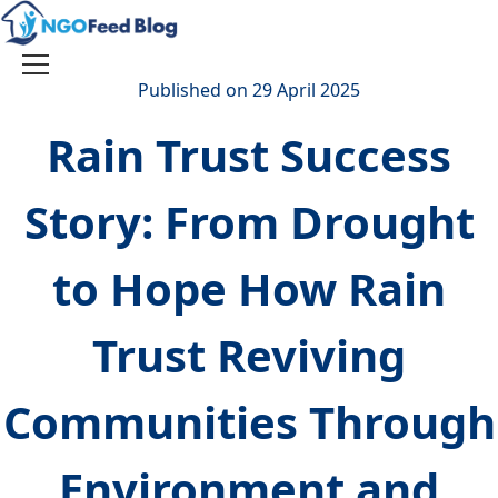
Skip
to
content
Toggle
Published on 29 April 2025
navigation
Rain Trust Success
Story: From Drought
to Hope How Rain
Trust Reviving
Communities Through
Environment and