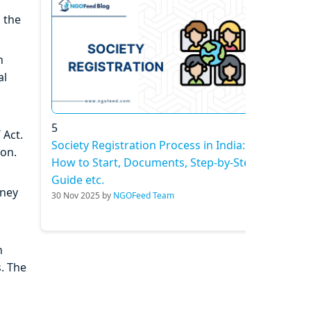
 the
n
al
5
 Act.
Society Registration Process in India:
ion.
How to Start, Documents, Step-by-Step
Guide etc.
oney
30 Nov 2025 by
NGOFeed Team
h
. The