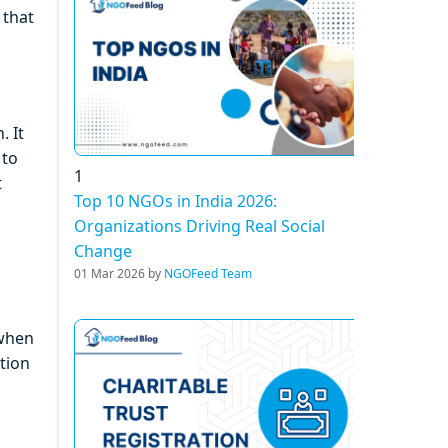
 that
. It
 to
1
t
Top 10 NGOs in India 2026:
Organizations Driving Real Social
Change
01 Mar 2026 by
NGOFeed Team
 when
tion