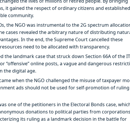
anged the lives of millions of retired people. By bringing
 it gained the respect of ordinary citizens and established
zable community.
0s, the NGO was instrumental to the 2G spectrum allocatio
 the cases revealed the arbitrary nature of distributing natur
dvantages. In the end, the Supreme Court cancelled these
 resources need to be allocated with transparency.
the landmark case that struck down Section 66A of the IT
or “offensive” online posts, a vague and dangerous restrict
 the digital age.
n came when the NGO challenged the misuse of taxpayer m
ernment ads should not be used for self-promotion of ruling
 one of the petitioners in the Electoral Bonds case, whic
nonymous donations to political parties from corporations
erizing its ruling as a landmark decision in the battle for