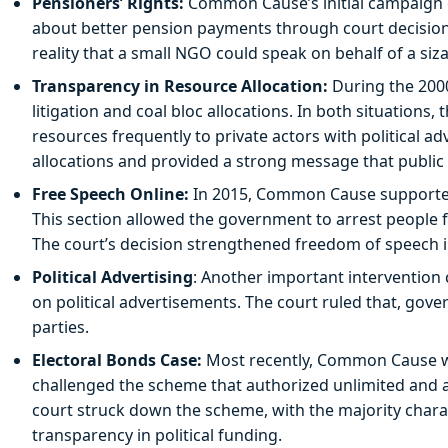
Pensioners’ Rights:
Common Cause’s initial campaign ch
about better pension payments through court decisions,
reality that a small NGO could speak on behalf of a si
Transparency in Resource Allocation:
During the 200
litigation and coal bloc allocations. In both situations,
resources frequently to private actors with political a
allocations and provided a strong message that public
Free Speech Online:
In 2015, Common Cause supported 
This section allowed the government to arrest people f
The court’s decision strengthened freedom of speech in
Political Advertising
: Another important interventio
on political advertisements. The court ruled that, gov
parties.
Electoral Bonds Case:
Most recently, Common Cause was
challenged the scheme that authorized unlimited and a
court struck down the scheme, with the majority charact
transparency in political funding.