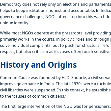
Democracy does not rely only on elections and parliaments. 
helps to keep institutions honest and accountable. In Indi
governance challenges, NGOs often step into this watchdo
unique identity.
While most NGOs operate at the grassroots level providing
primarily works in the courts, in policy circles and through
solve individual complaints, but to push for structural ref
respect, but also criticism as its cases often touch sensitive 
History and Origins
Common Cause was founded by H. D. Shourie, a civil servan
improve governance in India. The late 1970s were a turbule
civil liberties were suspended. In this context, he establi
to the “causes of common citizens.”
The first large intervention of the NGO was for pensioner