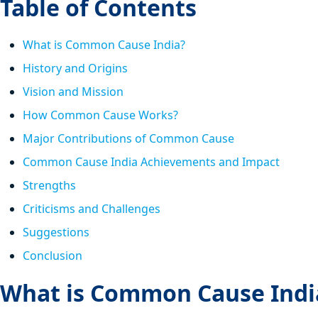
Table of Contents
What is Common Cause India?
History and Origins
Vision and Mission
How Common Cause Works?
Major Contributions of Common Cause
Common Cause India Achievements and Impact
Strengths
Criticisms and Challenges
Suggestions
Conclusion
What is Common Cause Indi