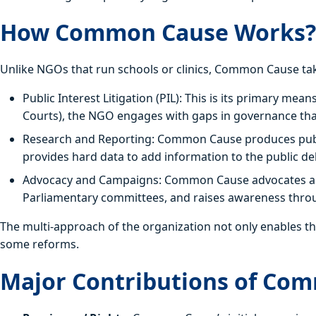
How Common Cause Works?
Unlike NGOs that run schools or clinics, Common Cause ta
Public Interest Litigation (PIL): This is its primary mea
Courts), the NGO engages with gaps in governance that 
Research and Reporting: Common Cause produces publicat
provides hard data to add information to the public de
Advocacy and Campaigns: Common Cause advocates aro
Parliamentary committees, and raises awareness thro
The multi-approach of the organization not only enables th
some reforms.
Major Contributions of Co