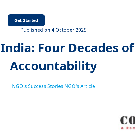
s
Get Started
Published on 4 October 2025
dia: Four Decades of 
Accountability
NGO's Success Stories
NGO's Article