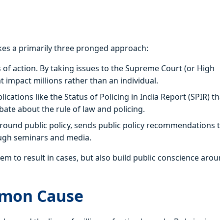
kes a primarily three pronged approach:
ns of action. By taking issues to the Supreme Court (or High
impact millions rather than an individual.
ions like the Status of Policing in India Report (SPIR) th
bate about the rule of law and policing.
und public policy, sends public policy recommendations 
ugh seminars and media.
em to result in cases, but also build public conscience aro
mmon Cause