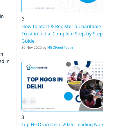
in
2
How to Start & Register a Charitable
Trust in India: Complete Step-by-Step
Guide
30 Nov 2025 by
NGOFeed Team
on
ed in
3
Top NGOs in Delhi 2026: Leading Non-