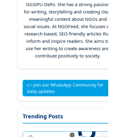
GGSIPU Delhi. She has a strong passion
for writing, storytelling and creating clear,
meaningful content about NGOs and
social issues. At NGOFeed, she focuses on
research-based, SEO-friendly articles that
inform and inspire readers. She aims to
use her writing to create awareness and
contribute positively to society.
👉 Join our WhatsApp Community for
daily updates
Trending Posts