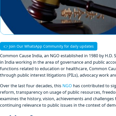
👉 Join Our WhatsApp Community for daily updates
Common Cause India, an NGO established in 1980 by H.D. Sh
in India working in the area of governance and public acco
functions related to education or healthcare, Common Cause
through public interest litigations (PILs), advocacy work an
Over the last four decades, this
NGO
has contributed to sig
reform, transparency on usage of public resources, freedom
examines the history, vision, achievements and challenges 
continuing relevance to public issues in the context of demo