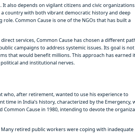
It also depends on vigilant citizens and civic organizations
a, a country with both vibrant democratic history and deep
g role. Common Cause is one of the NGOs that has built a
 direct services, Common Cause has chosen a different path
 public campaigns to address systemic issues. Its goal is not
orms that would benefit millions. This approach has earned i
political and institutional nerves.
t who, after retirement, wanted to use his experience to
nt time in India’s history, characterized by the Emergency,
shed Common Cause in 1980, intending to devote the organiza
s. Many retired public workers were coping with inadequate