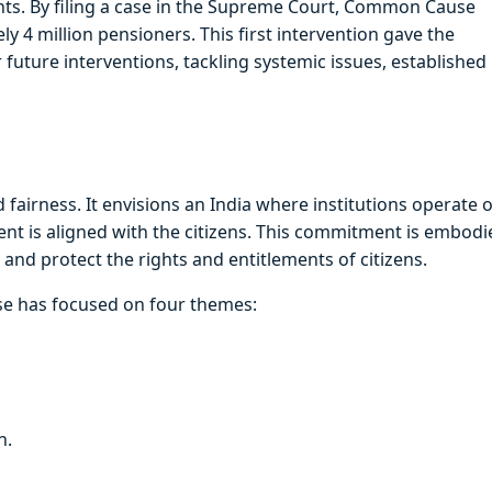
ights. By filing a case in the Supreme Court, Common Cause
 4 million pensioners. This first intervention gave the
r future interventions, tackling systemic issues, established 
fairness. It envisions an India where institutions operate 
ment is aligned with the citizens. This commitment is embodi
nd protect the rights and entitlements of citizens.
use has focused on four themes:
n.