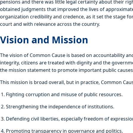
pensions and there was little legal certainty about their r
obtained judgments that improved the lives of approximately
organization credibility and credence, as it set the stage fo
court and with relevance across the country.
Vision and Mission
The vision of Common Cause is based on accountability and 
integrity, citizens are treated with dignity and the govern
the mission statement to promote important public causes a
This mission is broad overall, but in practice, Common Ca
Fighting corruption and misuse of public resources.
Strengthening the independence of institutions.
Defending civil liberties, especially freedom of expressio
Promoting transparency in governance and politics.