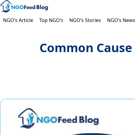
Skip
to
content
NGO’s Article
Top NGO’s
NGO’s Stories
NGO’s New
Common Cause In