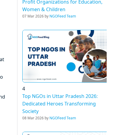
Profit Organizations for Education,
Women & Children
07 Mar 2026 by
NGOFeed Team
at
to
4
Top NGOs in Uttar Pradesh 2026:
und
Dedicated Heroes Transforming
Society
08 Mar 2026 by
NGOFeed Team