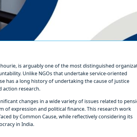
ourie, is arguably one of the most distinguished organiza
untability. Unlike NGOs that undertake service-oriented
 has a long history of undertaking the cause of justice
d action research.
nificant changes in a wide variety of issues related to pens
 of expression and political finance. This research work
faced by Common Cause, while reflectively considering its
cracy in India.