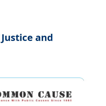
Justice and