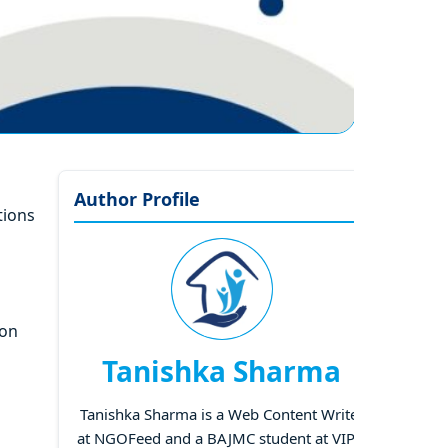
Author Profile
tions
ion
Tanishka Sharma
Tanishka Sharma is a Web Content Writer
at NGOFeed and a BAJMC student at VIPS,