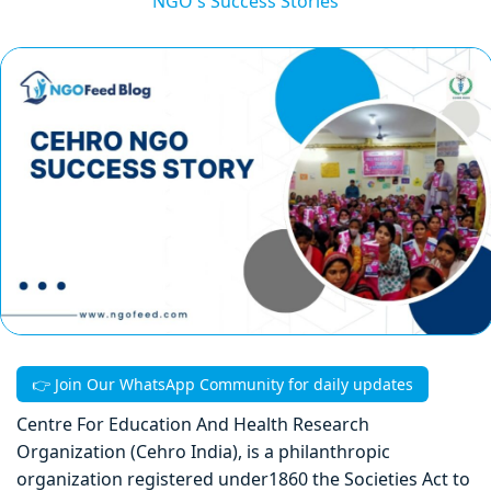
NGO's Success Stories
👉 Join Our WhatsApp Community for daily updates
Centre For Education And Health Research
Organization (Cehro India), is a philanthropic
organization registered under1860 the Societies Act to