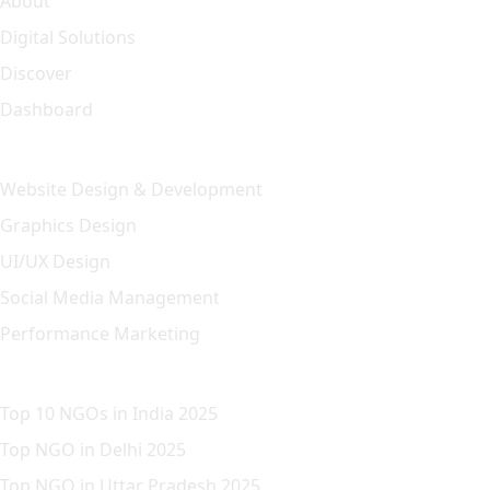
About
Digital Solutions
Discover
Dashboard
Our Solution
Website Design & Development
Graphics Design
UI/UX Design
Social Media Management
Performance Marketing
Featured Article
Top 10 NGOs in India 2025
Top NGO in Delhi 2025
Top NGO in Uttar Pradesh 2025