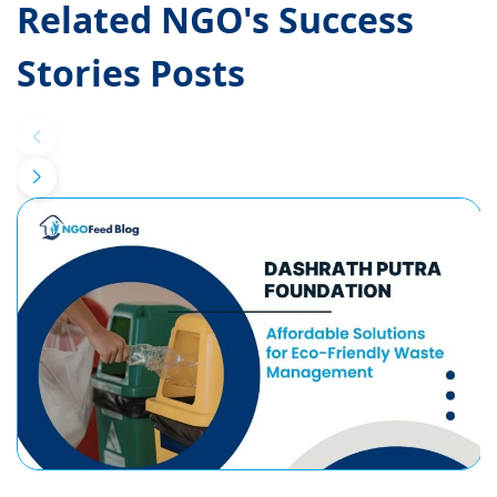
Related NGO's Success
Stories Posts