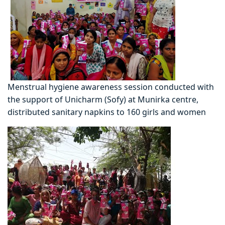
Menstrual hygiene awareness session conducted with
the support of Unicharm (Sofy) at Munirka centre,
distributed sanitary napkins to 160 girls and women