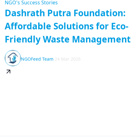
NGO's Success Stories
Dashrath Putra Foundation:
Affordable Solutions for Eco-
Friendly Waste Management
NGOFeed Team
24 Mar 2026