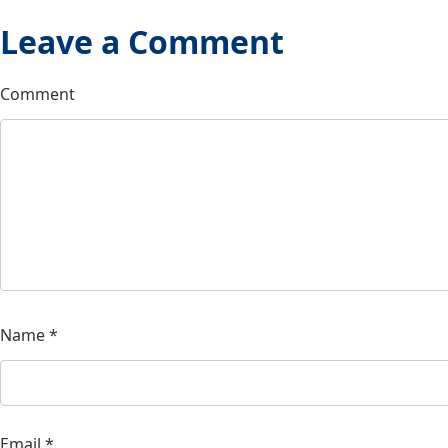
Leave a Comment
Comment
Name
*
Email
*