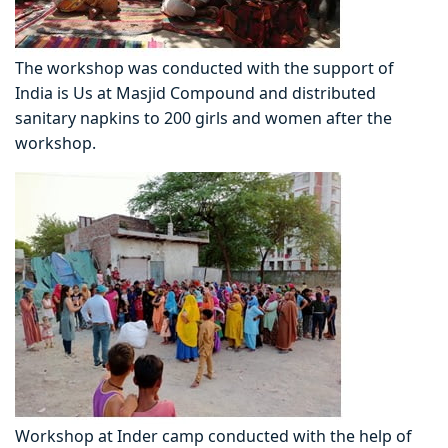
The workshop was conducted with the support of
India is Us at Masjid Compound and distributed
sanitary napkins to 200 girls and women after the
workshop.
Workshop at Inder camp conducted with the help of