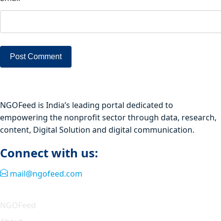
NGOFeed is India’s leading portal dedicated to
empowering the nonprofit sector through data, research,
content, Digital Solution and digital communication.
Connect with us:
mail@ngofeed.com
Quick Link
NGOFeed