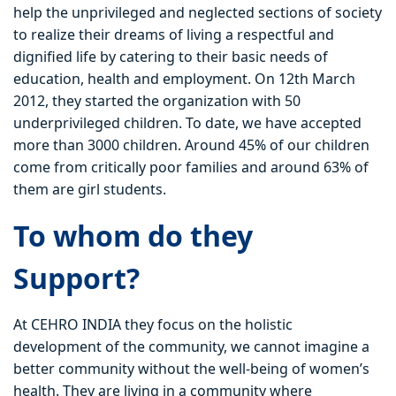
help the unprivileged and neglected sections of society
to realize their dreams of living a respectful and
dignified life by catering to their basic needs of
education, health and employment. On 12th March
2012, they started the organization with 50
underprivileged children. To date, we have accepted
more than 3000 children. Around 45% of our children
come from critically poor families and around 63% of
them are girl students.
To whom do they
Support?
At CEHRO INDIA they focus on the holistic
development of the community, we cannot imagine a
better community without the well-being of women’s
health. They are living in a community where