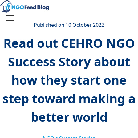
Skip
to
content
Toggle
Published on 10 October 2022
navigation
Read out CEHRO NGO
Success Story about
how they start one
step toward making a
better world