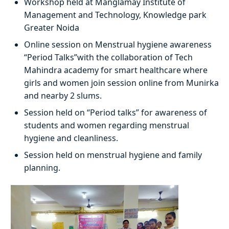
Workshop held at Manglamay Institute of
Management and Technology, Knowledge park
Greater Noida
Online session on Menstrual hygiene awareness
“Period Talks”with the collaboration of Tech
Mahindra academy for smart healthcare where
girls and women join session online from Munirka
and nearby 2 slums.
Session held on “Period talks” for awareness of
students and women regarding menstrual
hygiene and cleanliness.
Session held on menstrual hygiene and family
planning.