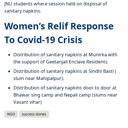
JNU students where session held on disposal of
sanitary napkins.
Women’s Relif Response
To Covid-19 Crisis
Distribution of sanitary napkins at Munirka with
the support of Geetanjali Enclave Residents.
Distribution of sanitary napkins at Sindhi Basti (
slum near Mahipalpur).
Distribution of sanitary napkins door to door at
Bhawar sing camp and Nepali camp (slums near
Vasant vihar)
NGO
success stories