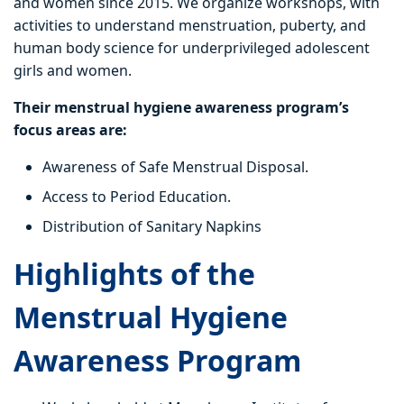
and women since 2015. We organize workshops, with
activities to understand menstruation, puberty, and
human body science for underprivileged adolescent
girls and women.
Their menstrual hygiene awareness program’s
focus areas are:
Awareness of Safe Menstrual Disposal.
Access to Period Education.
Distribution of Sanitary Napkins
Highlights of the
Menstrual Hygiene
Awareness Program