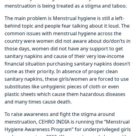
menstruation is being treated as a stigma and taboo.
The main problem is Menstrual hygiene is still a left-
behind topic and people fear talking about it loud. The
common issues with menstrual hygiene across the
country were women did not aware about do/don’ts in
those days, women did not have any support to get
sanitary napkins and cause of their very low-income
financial situation purchasing sanitary napkins doesn’t
come as their priority. In absence of proper clean
sanitary napkins, these girls/women are forced to use
substitutes like unhygienic pieces of cloth or even
plastic sheets which cause them hazardous diseases
and many times cause death.
To raise awareness and fight the stigma around
menstruation, CEHRO INDIA is running the “Menstrual
Hygiene Awareness Program” for underprivileged girls