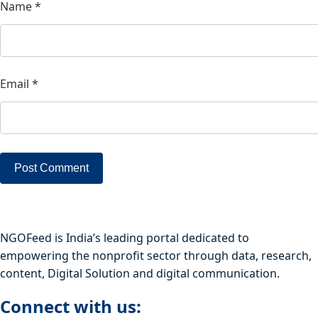
Name
*
Email
*
NGOFeed is India’s leading portal dedicated to
empowering the nonprofit sector through data, research,
content, Digital Solution and digital communication.
Connect with us: