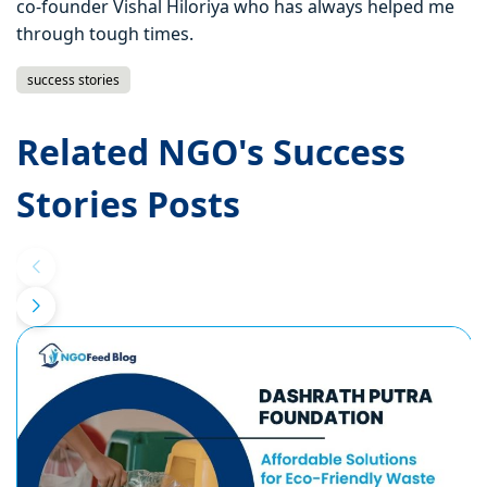
co-founder Vishal Hiloriya who has always helped me
through tough times.
success stories
Related NGO's Success
Stories Posts