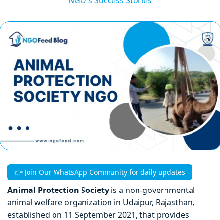
NGO's Success Stories
👉 Join Our WhatsApp Community for daily updates
Animal Protection Society
is a non-governmental
animal welfare organization in Udaipur, Rajasthan,
established on 11 September 2021, that provides