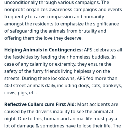
unconditionally through various campaigns. The
nonprofit organizes awareness campaigns and events
frequently to carve compassion and humanity
amongst the residents to emphasize the significance
of safeguarding the animals from brutality and
offering them the love they deserve.
Helping Animals in Contingencies:
APS celebrates all
the festivities by feeding their homeless buddies. In
case of any calamity or extremity, they ensure the
safety of the furry friends living helplessly on the
streets. During these lockdowns, APS fed more than
400 street animals daily, including dogs, cats, donkeys,
cows, pigs, etc.
Reflective Collars cum First Aid:
Most accidents are
caused by the driver’s inability to see the animal at
night. Due to this, human and animal life must pay a
lot of damage & sometimes have to lose their life. The