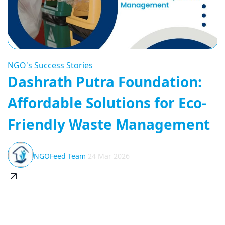
NGO's Success Stories
Dashrath Putra Foundation:
Affordable Solutions for Eco-
Friendly Waste Management
NGOFeed Team
24 Mar 2026