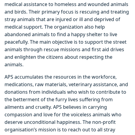
medical assistance to homeless and wounded animals
and birds. Their primary focus is rescuing and treating
stray animals that are injured or ill and deprived of
medical support. The organization also help
abandoned animals to find a happy shelter to live
peacefully. The main objective is to support the street
animals through rescue missions and first aid drives
and enlighten the citizens about respecting the
animals.
APS accumulates the resources in the workforce,
medications, raw materials, veterinary assistance, and
donations from individuals who wish to contribute to
the betterment of the furry lives suffering from
ailments and cruelty. APS believes in carrying
compassion and love for the voiceless animals who
deserve unconditional happiness. The non-profit
organisation’s mission is to reach out to all stray