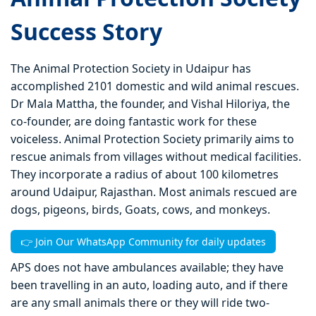
Success Story
The Animal Protection Society in Udaipur has
accomplished 2101 domestic and wild animal rescues.
Dr Mala Mattha, the founder, and Vishal Hiloriya, the
co-founder, are doing fantastic work for these
voiceless. Animal Protection Society primarily aims to
rescue animals from villages without medical facilities.
They incorporate a radius of about 100 kilometres
around Udaipur, Rajasthan. Most animals rescued are
dogs, pigeons, birds, Goats, cows, and monkeys.
👉 Join Our WhatsApp Community for daily updates
APS does not have ambulances available; they have
been travelling in an auto, loading auto, and if there
are any small animals there or they will ride two-