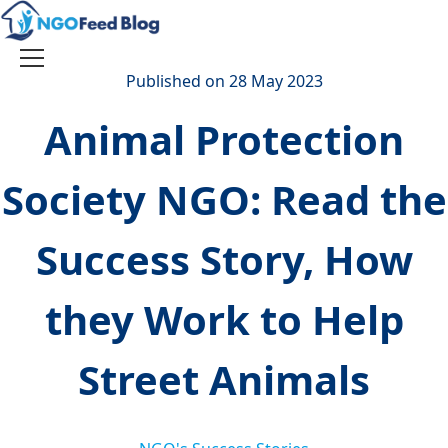
Skip
to
content
Toggle
Published on 28 May 2023
navigation
Animal Protection
Society NGO: Read the
Success Story, How
they Work to Help
Street Animals