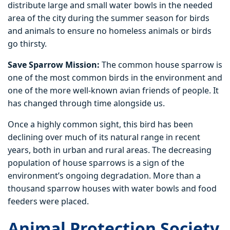
distribute large and small water bowls in the needed
area of the city during the summer season for birds
and animals to ensure no homeless animals or birds
go thirsty.
Save Sparrow Mission:
The common house sparrow is
one of the most common birds in the environment and
one of the more well-known avian friends of people. It
has changed through time alongside us.
Once a highly common sight, this bird has been
declining over much of its natural range in recent
years, both in urban and rural areas. The decreasing
population of house sparrows is a sign of the
environment’s ongoing degradation. More than a
thousand sparrow houses with water bowls and food
feeders were placed.
Animal Protection Society