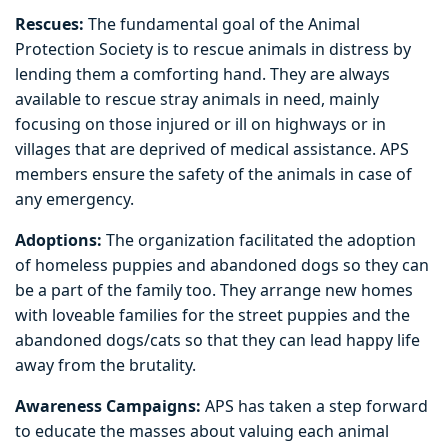
Rescues:
The fundamental goal of the Animal
Protection Society is to rescue animals in distress by
lending them a comforting hand. They are always
available to rescue stray animals in need, mainly
focusing on those injured or ill on highways or in
villages that are deprived of medical assistance. APS
members ensure the safety of the animals in case of
any emergency.
Adoptions:
The organization facilitated the adoption
of homeless puppies and abandoned dogs so they can
be a part of the family too. They arrange new homes
with loveable families for the street puppies and the
abandoned dogs/cats so that they can lead happy life
away from the brutality.
Awareness Campaigns:
APS has taken a step forward
to educate the masses about valuing each animal