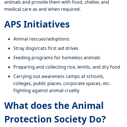
animals and provide them with food, shelter, and
medical care as and when required.
APS Initiatives
Animal rescues/adoptions
Stray dogs/cats first aid drives
Feeding programs for homeless animals
Preparing and collecting rice, lentils, and dry food
Carrying out awareness camps at schools,
colleges, public places, corporate spaces, etc.
Fighting against animal cruelty
What does the Animal
Protection Society Do?