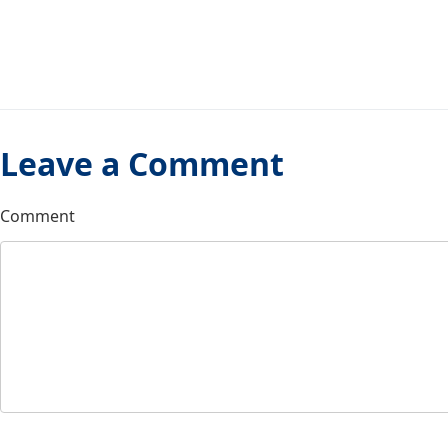
Leave a Comment
Comment