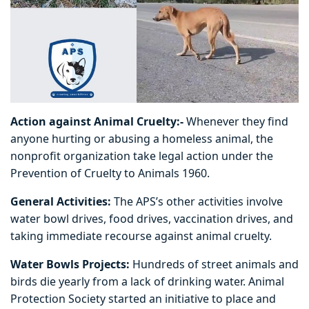
Action against Animal Cruelty:-
Whenever they find
anyone hurting or abusing a homeless animal, the
nonprofit organization take legal action under the
Prevention of Cruelty to Animals 1960.
General Activities:
The APS’s other activities involve
water bowl drives, food drives, vaccination drives, and
taking immediate recourse against animal cruelty.
Water Bowls Projects:
Hundreds of street animals and
birds die yearly from a lack of drinking water. Animal
Protection Society started an initiative to place and