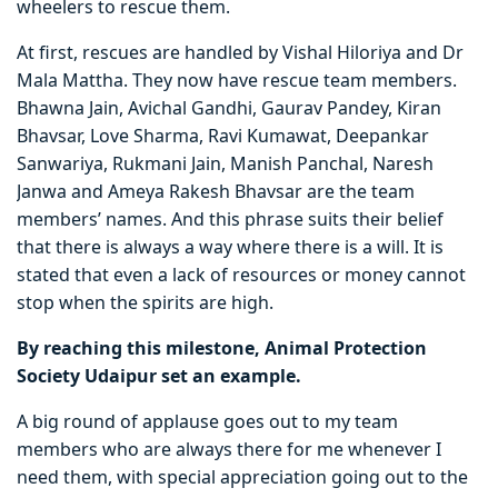
wheelers to rescue them.
At first, rescues are handled by Vishal Hiloriya and Dr
Mala Mattha. They now have rescue team members.
Bhawna Jain, Avichal Gandhi, Gaurav Pandey, Kiran
Bhavsar, Love Sharma, Ravi Kumawat, Deepankar
Sanwariya, Rukmani Jain, Manish Panchal, Naresh
Janwa and Ameya Rakesh Bhavsar are the team
members’ names. And this phrase suits their belief
that there is always a way where there is a will. It is
stated that even a lack of resources or money cannot
stop when the spirits are high.
By reaching this milestone, Animal Protection
Society Udaipur set an example.
A big round of applause goes out to my team
members who are always there for me whenever I
need them, with special appreciation going out to the