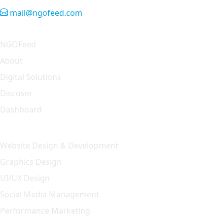
mail@ngofeed.com
Quick Link
NGOFeed
About
Digital Solutions
Discover
Dashboard
Our Solution
Website Design & Development
Graphics Design
UI/UX Design
Social Media Management
Performance Marketing