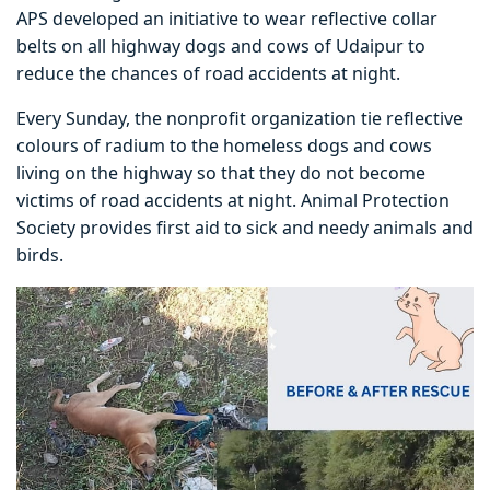
APS developed an initiative to wear reflective collar
belts on all highway dogs and cows of Udaipur to
reduce the chances of road accidents at night.
Every Sunday, the nonprofit organization tie reflective
colours of radium to the homeless dogs and cows
living on the highway so that they do not become
victims of road accidents at night. Animal Protection
Society provides first aid to sick and needy animals and
birds.