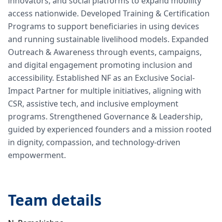
innovators, and social platforms to expand mobility
access nationwide. Developed Training & Certification
Programs to support beneficiaries in using devices
and running sustainable livelihood models. Expanded
Outreach & Awareness through events, campaigns,
and digital engagement promoting inclusion and
accessibility. Established NF as an Exclusive Social-
Impact Partner for multiple initiatives, aligning with
CSR, assistive tech, and inclusive employment
programs. Strengthened Governance & Leadership,
guided by experienced founders and a mission rooted
in dignity, compassion, and technology-driven
empowerment.
Team details