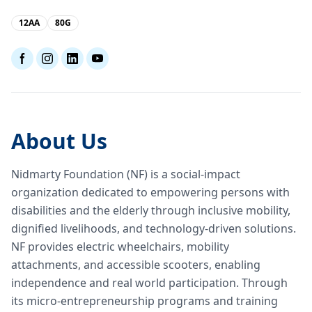
12AA
80G
About Us
Nidmarty Foundation (NF) is a social-impact
organization dedicated to empowering persons with
disabilities and the elderly through inclusive mobility,
dignified livelihoods, and technology-driven solutions.
NF provides electric wheelchairs, mobility
attachments, and accessible scooters, enabling
independence and real world participation. Through
its micro-entrepreneurship programs and training