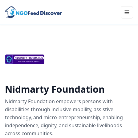
Toggl
Nidmarty Foundation
Nidmarty Foundation empowers persons with
disabilities through inclusive mobility, assistive
technology, and micro-entrepreneurship, enabling
independence, dignity, and sustainable livelihoods
across communities.