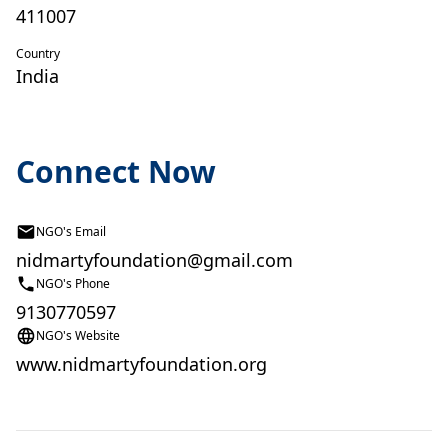
411007
Country
India
Connect Now
NGO's Email
nidmartyfoundation@gmail.com
NGO's Phone
9130770597
NGO's Website
www.nidmartyfoundation.org