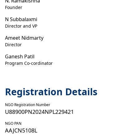
N. Ramakishna
Founder
N Subbalaxmi
Director and VP
Ameet Nidmarty
Director
Ganesh Patil
Program Co-cordinator
Registration Details
NGO Registration Number
U88900PN2024NPL229421
NGO PAN
AAJCN5108L