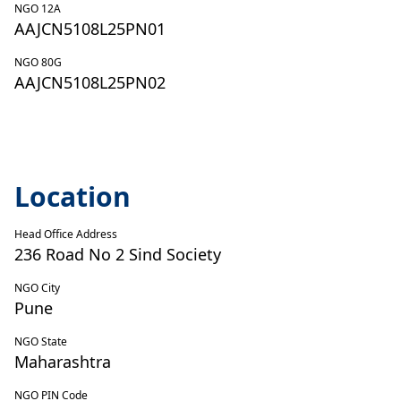
NGO 12A
AAJCN5108L25PN01
NGO 80G
AAJCN5108L25PN02
Location
Head Office Address
236 Road No 2 Sind Society
NGO City
Pune
NGO State
Maharashtra
NGO PIN Code