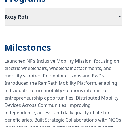
Rozy Roti
Milestones
Launched NF’s Inclusive Mobility Mission, focusing on
electric wheelchairs, wheelchair attachments, and
mobility scooters for senior citizens and PwDs.
Introduced the RamRath Mobility Platform, enabling
individuals to turn mobility solutions into micro-
entrepreneurship opportunities. Distributed Mobility
Devices Across Communities, improving
independence, access, and daily quality of life for
beneficiaries. Built Strategic Collaborations with NGOs,