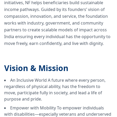
initiatives, NF helps beneficiaries build sustainable
income pathways. Guided by its founders’ vision of
compassion, innovation, and service, the foundation
works with industry, government, and community
partners to create scalable models of impact across
India ensuring every individual has the opportunity to
move freely, earn confidently, and live with dignity.
Vision &
Mission
An Inclusive World A future where every person,
regardless of physical ability, has the freedom to
move, participate fully in society, and lead a life of
purpose and pride.
Empower with Mobility To empower individuals
with disabilities—especially veterans and underserved