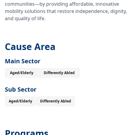
communities—by providing affordable, innovative
mobility solutions that restore independence, dignity,
and quality of life.
Cause Area
Main Sector
Aged/Elderly
Differently Abled
Sub Sector
Aged/Elderly
Differently Abled
Programs