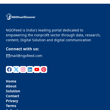
NGOFeed is India's leading portal dedicated to
empowering the nonprofit sector through data, research,
content, Digital Solution and digital communication
Connect with us:
mail@ngofeed.com
Home
About
Solution
Contact
Privacy
Terms