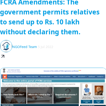
FCRA Amendments: The
government permits relatives
to send up to Rs. 10 lakh
without declaring them.
NGOFeed Team
5 Jul 2022