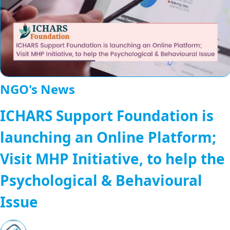
NGO's News
ICHARS Support Foundation is
launching an Online Platform;
Visit MHP Initiative, to help the
Psychological & Behavioural
Issue