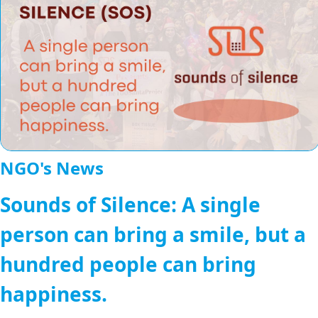
NGO's News
Sounds of Silence: A single
person can bring a smile, but a
hundred people can bring
happiness.