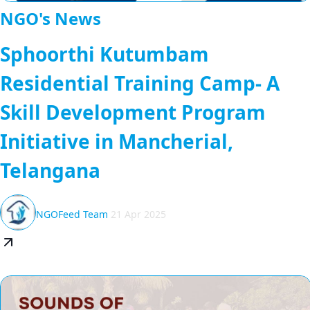
NGO's News
Sphoorthi Kutumbam
Residential Training Camp- A
Skill Development Program
Initiative in Mancherial,
Telangana
NGOFeed Team
21 Apr 2025