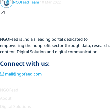
NGOFeed Team
10 Mar 2022
NGOFeed is India’s leading portal dedicated to
empowering the nonprofit sector through data, research,
content, Digital Solution and digital communication.
Connect with us:
mail@ngofeed.com
Quick Link
NGOFeed
About
Digital Solutions