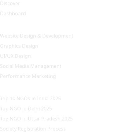
Discover
Dashboard
Our Solution
Website Design & Development
Graphics Design
UI/UX Design
Social Media Management
Performance Marketing
Featured Article
Top 10 NGOs in India 2025
Top NGO in Delhi 2025
Top NGO in Uttar Pradesh 2025
Society Registration Process