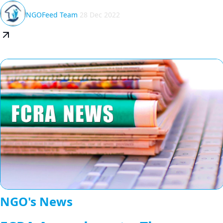
NGOFeed Team
28 Dec 2022
NGO's News