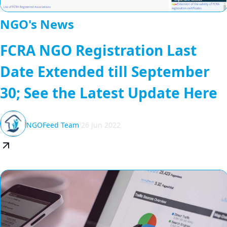
NGO's News
FCRA NGO Registration Last
Date Extended till September
30; See the Latest Update Here
NGOFeed Team
26 Jun 2022